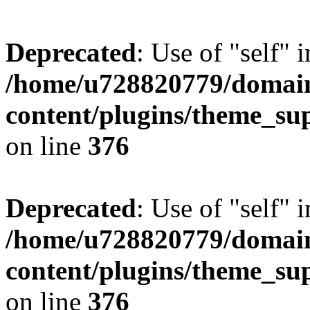
Deprecated
: Use of "self" 
/home/u728820779/domain
content/plugins/theme_su
on line
376
Deprecated
: Use of "self" 
/home/u728820779/domain
content/plugins/theme_su
on line
376