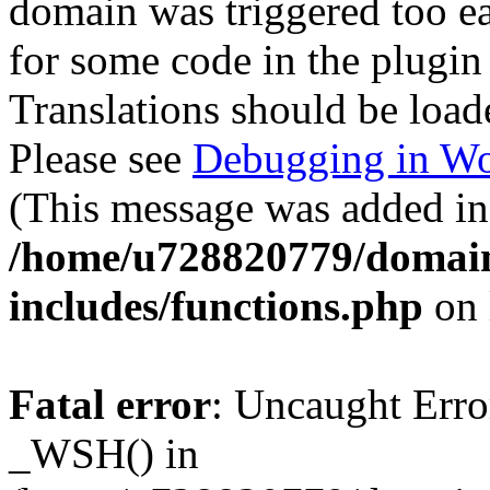
domain was triggered too ear
for some code in the plugin
Translations should be load
Please see
Debugging in Wo
(This message was added in 
/home/u728820779/domain
includes/functions.php
on 
Fatal error
: Uncaught Erro
_WSH() in