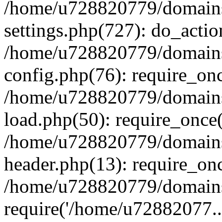
/home/u728820779/domains/
settings.php(727): do_actio
/home/u728820779/domains/
config.php(76): require_on
/home/u728820779/domains/
load.php(50): require_once
/home/u728820779/domains/
header.php(13): require_on
/home/u728820779/domains/
require('/home/u72882077..