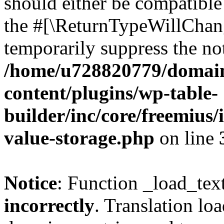
should either be compatible 
the #[\ReturnTypeWillChang
temporarily suppress the not
/home/u728820779/domain
content/plugins/wp-table-
builder/inc/core/freemius/
value-storage.php
on line
Notice
: Function _load_tex
incorrectly
. Translation lo