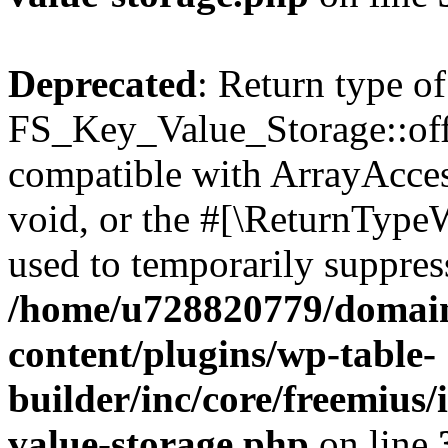
Deprecated
: Return type of
FS_Key_Value_Storage::offs
compatible with ArrayAcces
void, or the #[\ReturnTypeW
used to temporarily suppress
/home/u728820779/domain
content/plugins/wp-table-
builder/inc/core/freemius/
value-storage.php
on line