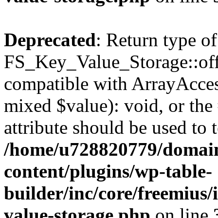
Deprecated
: Return type of
FS_Key_Value_Storage::offs
compatible with ArrayAccess
mixed $value): void, or th
attribute should be used to 
/home/u728820779/domain
content/plugins/wp-table-
builder/inc/core/freemius/
value-storage.php
on line