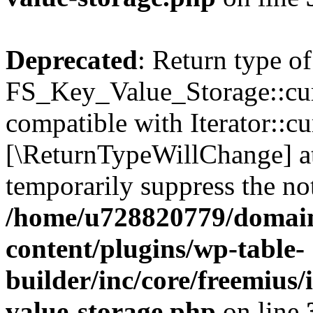
Deprecated
: Return type of
FS_Key_Value_Storage::curr
compatible with Iterator::cu
[\ReturnTypeWillChange] at
temporarily suppress the not
/home/u728820779/domain
content/plugins/wp-table-
builder/inc/core/freemius/
value-storage.php
on line