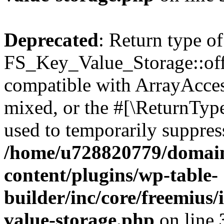
Deprecated
: Return type of
FS_Key_Value_Storage::offs
compatible with ArrayAcces
mixed, or the #[\ReturnTyp
used to temporarily suppress
/home/u728820779/domain
content/plugins/wp-table-
builder/inc/core/freemius/
value-storage.php
on line