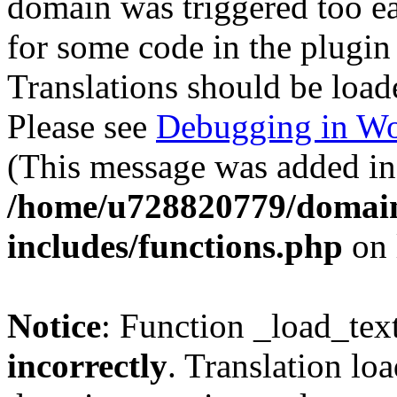
domain was triggered too ear
for some code in the plugin
Translations should be load
Please see
Debugging in Wo
(This message was added in 
/home/u728820779/domain
includes/functions.php
on 
Notice
: Function _load_tex
incorrectly
. Translation lo