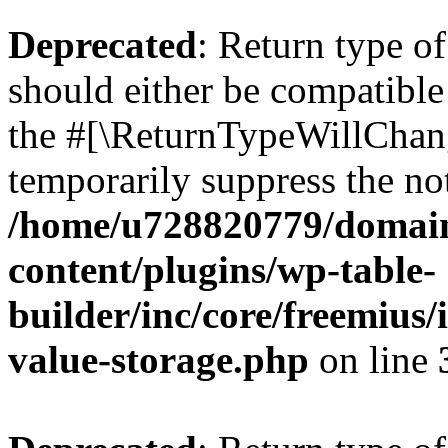
Deprecated
: Return type 
should either be compatible 
the #[\ReturnTypeWillChang
temporarily suppress the not
/home/u728820779/domain
content/plugins/wp-table-
builder/inc/core/freemius/
value-storage.php
on line