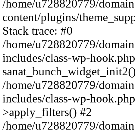
/home/u728820779/domains/
content/plugins/theme_sup
Stack trace: #0
/home/u728820779/domains/
includes/class-wp-hook.php
sanat_bunch_widget_init2(
/home/u728820779/domains/
includes/class-wp-hook.p
>apply_filters() #2
/home/u728820779/domains/