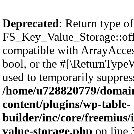
Deprecated
: Return type of
FS_Key_Value_Storage::offs
compatible with ArrayAccess
bool, or the #[\ReturnTypeW
used to temporarily suppress
/home/u728820779/domain
content/plugins/wp-table-
builder/inc/core/freemius/
value-storage.php
on line