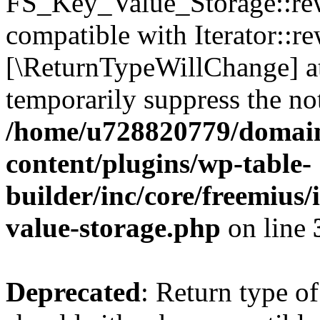
FS_Key_Value_Storage::rew
compatible with Iterator::re
[\ReturnTypeWillChange] at
temporarily suppress the not
/home/u728820779/domain
content/plugins/wp-table-
builder/inc/core/freemius/
value-storage.php
on line
Deprecated
: Return type 