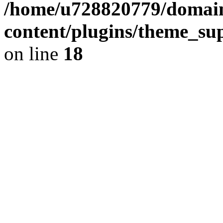
/home/u728820779/domain
content/plugins/theme_su
on line
18