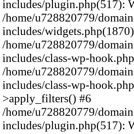
includes/plugin.php(517):
/home/u728820779/domains/
includes/widgets.php(1870)
/home/u728820779/domains/
includes/class-wp-hook.php
/home/u728820779/domains/
includes/class-wp-hook.p
>apply_filters() #6
/home/u728820779/domains/
includes/plugin.php(517):