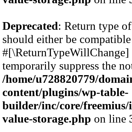
Deprecated
: Return type o
should either be compatible 
#[\ReturnTypeWillChange] a
temporarily suppress the not
/home/u728820779/domain
content/plugins/wp-table-
builder/inc/core/freemius/
value-storage.php
on line