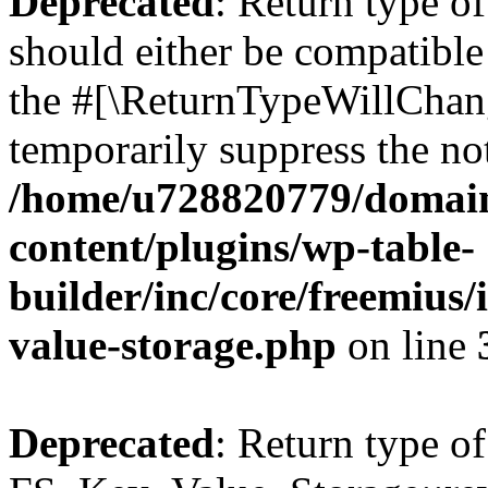
Deprecated
: Return type o
should either be compatible 
the #[\ReturnTypeWillChang
temporarily suppress the not
/home/u728820779/domain
content/plugins/wp-table-
builder/inc/core/freemius/
value-storage.php
on line
Deprecated
: Return type of