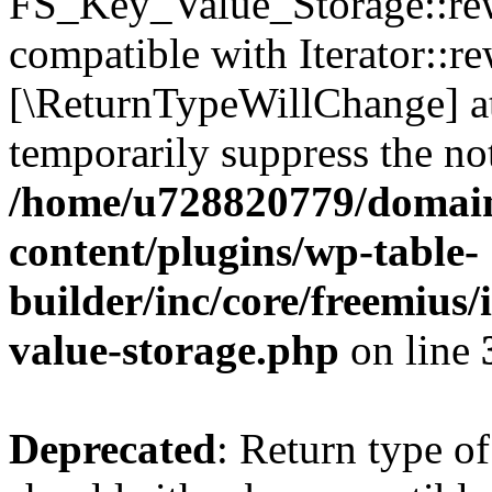
FS_Key_Value_Storage::rew
compatible with Iterator::re
[\ReturnTypeWillChange] at
temporarily suppress the not
/home/u728820779/domain
content/plugins/wp-table-
builder/inc/core/freemius/
value-storage.php
on line
Deprecated
: Return type 