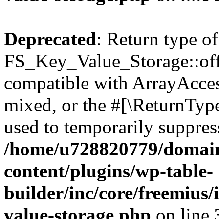
Deprecated
: Return type of
FS_Key_Value_Storage::offs
compatible with ArrayAcces
mixed, or the #[\ReturnTyp
used to temporarily suppress
/home/u728820779/domain
content/plugins/wp-table-
builder/inc/core/freemius/
value-storage.php
on line