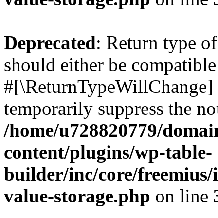
Deprecated
: Return type o
should either be compatible 
#[\ReturnTypeWillChange] a
temporarily suppress the not
/home/u728820779/domain
content/plugins/wp-table-
builder/inc/core/freemius/
value-storage.php
on line