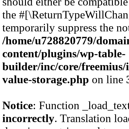
should either be compatible 
the #[\ReturnTypeWillChang
temporarily suppress the not
/home/u728820779/domain
content/plugins/wp-table-
builder/inc/core/freemius/
value-storage.php
on line
Notice
: Function _load_tex
incorrectly
. Translation lo