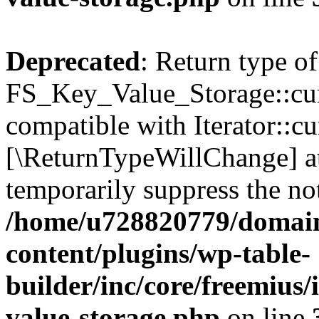
Deprecated
: Return type of
FS_Key_Value_Storage::curr
compatible with Iterator::cu
[\ReturnTypeWillChange] at
temporarily suppress the not
/home/u728820779/domain
content/plugins/wp-table-
builder/inc/core/freemius/
value-storage.php
on line