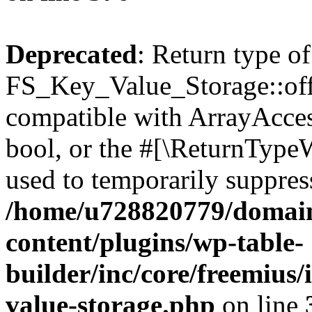
Deprecated
: Return type of
FS_Key_Value_Storage::offs
compatible with ArrayAccess
bool, or the #[\ReturnTypeW
used to temporarily suppress
/home/u728820779/domain
content/plugins/wp-table-
builder/inc/core/freemius/
value-storage.php
on line