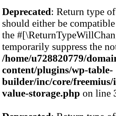
Deprecated
: Return type 
should either be compatible 
the #[\ReturnTypeWillChang
temporarily suppress the not
/home/u728820779/domain
content/plugins/wp-table-
builder/inc/core/freemius/
value-storage.php
on line