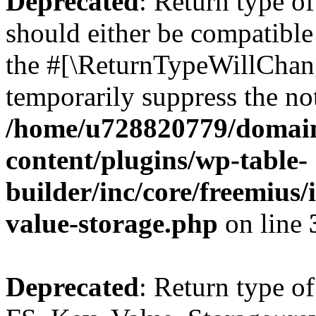
Deprecated
: Return type o
should either be compatible 
the #[\ReturnTypeWillChang
temporarily suppress the not
/home/u728820779/domain
content/plugins/wp-table-
builder/inc/core/freemius/
value-storage.php
on line
Deprecated
: Return type of