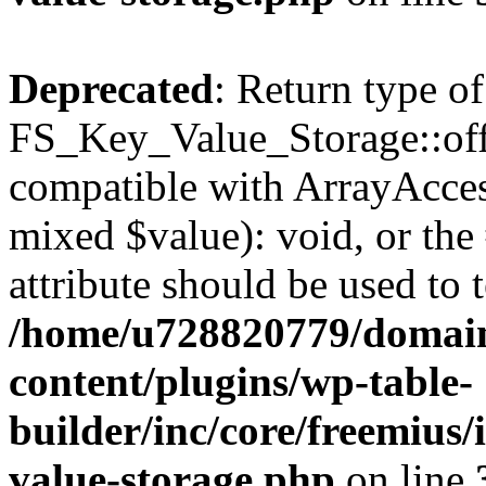
Deprecated
: Return type of
FS_Key_Value_Storage::offs
compatible with ArrayAccess
mixed $value): void, or th
attribute should be used to 
/home/u728820779/domain
content/plugins/wp-table-
builder/inc/core/freemius/
value-storage.php
on line