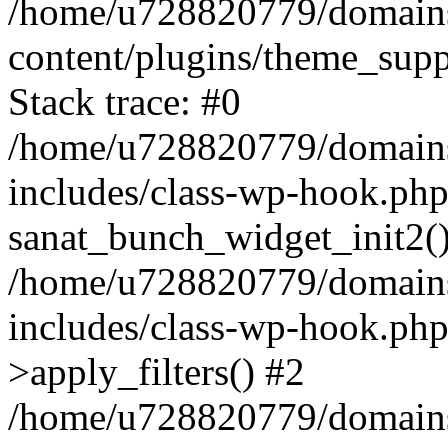
/home/u728820779/domains/
content/plugins/theme_sup
Stack trace: #0
/home/u728820779/domains/
includes/class-wp-hook.php
sanat_bunch_widget_init2(
/home/u728820779/domains/
includes/class-wp-hook.p
>apply_filters() #2
/home/u728820779/domains/