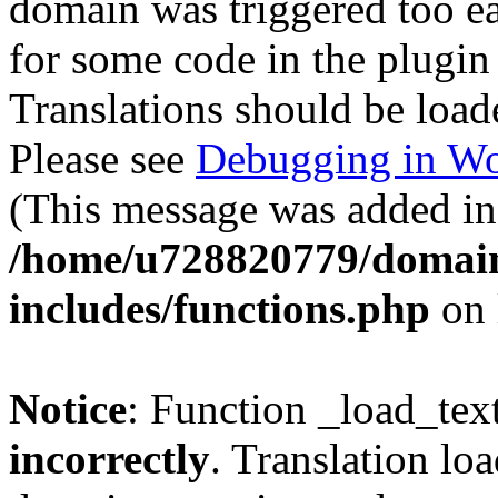
domain was triggered too ear
for some code in the plugin
Translations should be load
Please see
Debugging in Wo
(This message was added in 
/home/u728820779/domain
includes/functions.php
on 
Notice
: Function _load_tex
incorrectly
. Translation lo