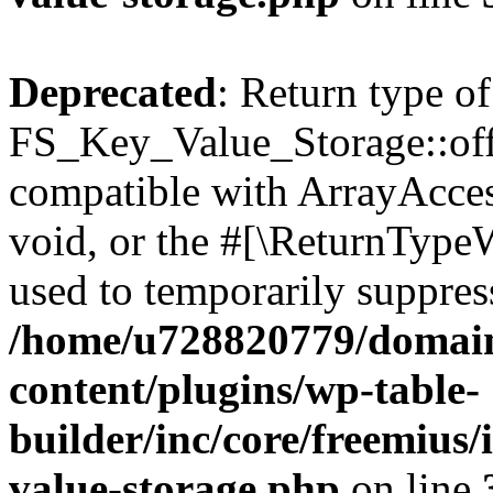
Deprecated
: Return type of
FS_Key_Value_Storage::offs
compatible with ArrayAcces
void, or the #[\ReturnTypeW
used to temporarily suppress
/home/u728820779/domain
content/plugins/wp-table-
builder/inc/core/freemius/
value-storage.php
on line