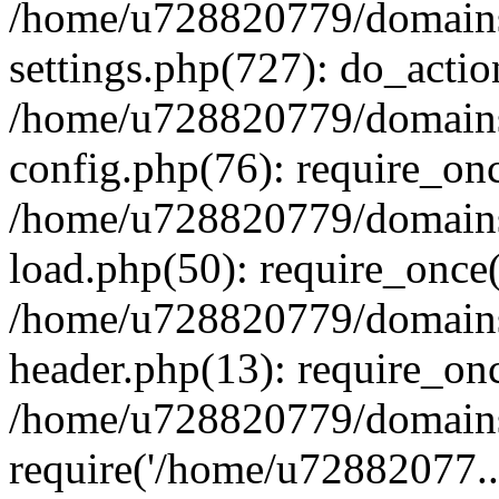
/home/u728820779/domains/
settings.php(727): do_actio
/home/u728820779/domains/
config.php(76): require_on
/home/u728820779/domains/
load.php(50): require_once
/home/u728820779/domains/
header.php(13): require_on
/home/u728820779/domains/
require('/home/u72882077..