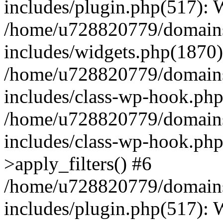
includes/plugin.php(517):
/home/u728820779/domains/
includes/widgets.php(1870)
/home/u728820779/domains/
includes/class-wp-hook.php
/home/u728820779/domains/
includes/class-wp-hook.p
>apply_filters() #6
/home/u728820779/domains/
includes/plugin.php(517):