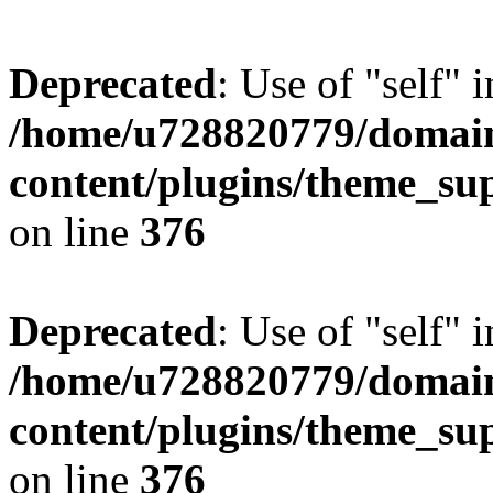
Deprecated
: Use of "self" 
/home/u728820779/domain
content/plugins/theme_su
on line
376
Deprecated
: Use of "self" 
/home/u728820779/domain
content/plugins/theme_su
on line
376