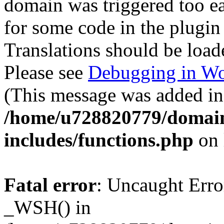
domain was triggered too ear
for some code in the plugin
Translations should be load
Please see
Debugging in Wo
(This message was added in 
/home/u728820779/domain
includes/functions.php
on 
Fatal error
: Uncaught Erro
_WSH() in