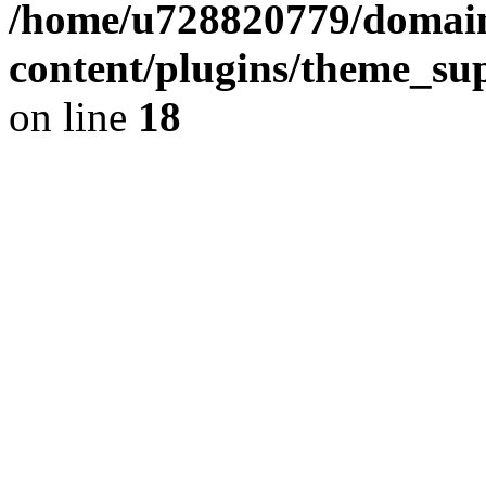
/home/u728820779/domain
content/plugins/theme_su
on line
18