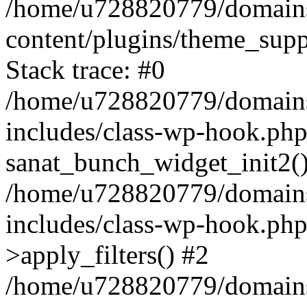
/home/u728820779/domains/
content/plugins/theme_sup
Stack trace: #0
/home/u728820779/domains/
includes/class-wp-hook.php
sanat_bunch_widget_init2(
/home/u728820779/domains/
includes/class-wp-hook.p
>apply_filters() #2
/home/u728820779/domains/