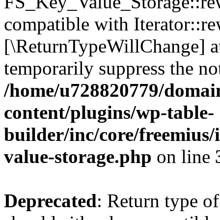
FS_Key_Value_Storage::rew
compatible with Iterator::re
[\ReturnTypeWillChange] at
temporarily suppress the not
/home/u728820779/domain
content/plugins/wp-table-
builder/inc/core/freemius/
value-storage.php
on line
Deprecated
: Return type 