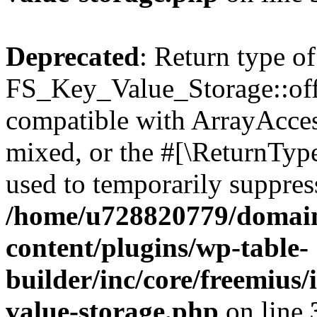
Deprecated
: Return type of
FS_Key_Value_Storage::offs
compatible with ArrayAcces
mixed, or the #[\ReturnTyp
used to temporarily suppress
/home/u728820779/domain
content/plugins/wp-table-
builder/inc/core/freemius/
value-storage.php
on line