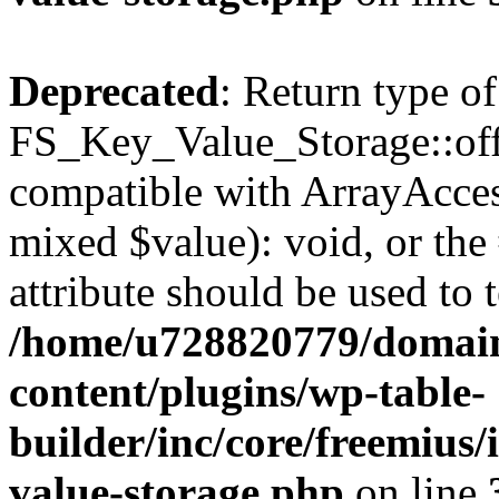
Deprecated
: Return type of
FS_Key_Value_Storage::offs
compatible with ArrayAccess
mixed $value): void, or th
attribute should be used to 
/home/u728820779/domain
content/plugins/wp-table-
builder/inc/core/freemius/
value-storage.php
on line