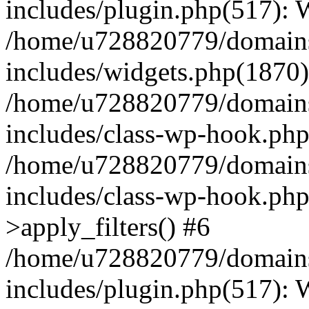
includes/plugin.php(517):
/home/u728820779/domains/
includes/widgets.php(1870)
/home/u728820779/domains/
includes/class-wp-hook.php
/home/u728820779/domains/
includes/class-wp-hook.p
>apply_filters() #6
/home/u728820779/domains/
includes/plugin.php(517):