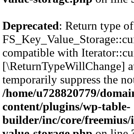
Deprecated
: Return type of
FS_Key_Value_Storage::curr
compatible with Iterator::cu
[\ReturnTypeWillChange] at
temporarily suppress the not
/home/u728820779/domain
content/plugins/wp-table-
builder/inc/core/freemius/
value-storage.php
on line