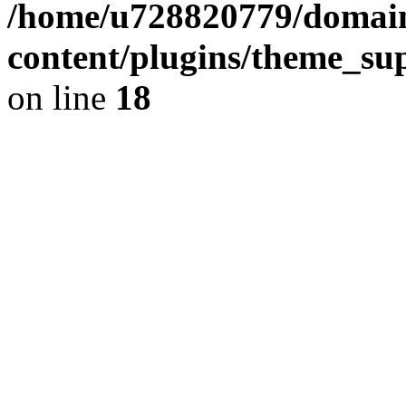
/home/u728820779/domain
content/plugins/theme_su
on line
18