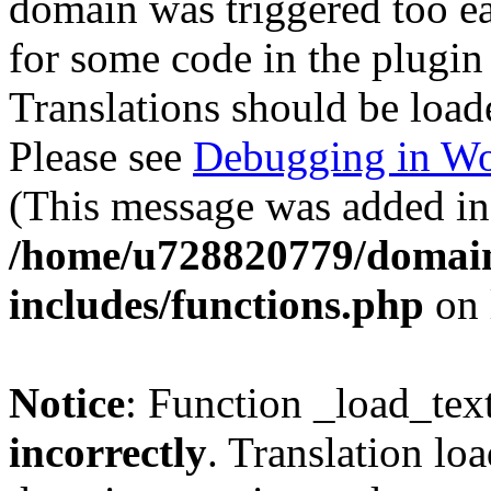
domain was triggered too ear
for some code in the plugin
Translations should be load
Please see
Debugging in Wo
(This message was added in 
/home/u728820779/domain
includes/functions.php
on 
Notice
: Function _load_tex
incorrectly
. Translation lo