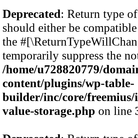
Deprecated
: Return type 
should either be compatible 
the #[\ReturnTypeWillChang
temporarily suppress the not
/home/u728820779/domain
content/plugins/wp-table-
builder/inc/core/freemius/
value-storage.php
on line