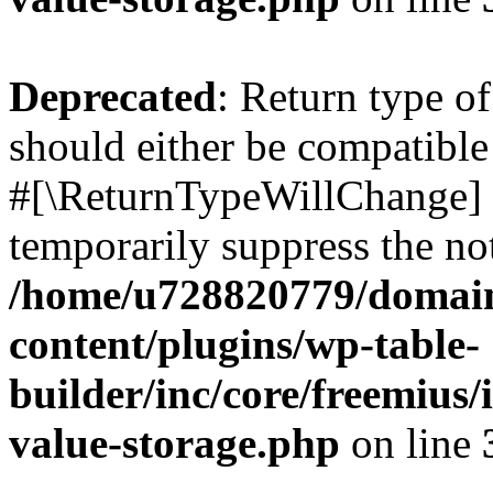
Deprecated
: Return type o
should either be compatible 
#[\ReturnTypeWillChange] a
temporarily suppress the not
/home/u728820779/domain
content/plugins/wp-table-
builder/inc/core/freemius/
value-storage.php
on line