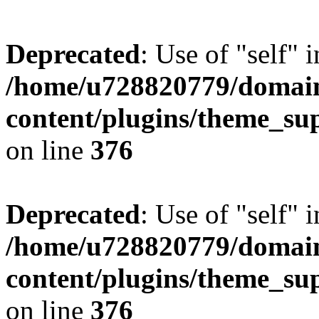
Deprecated
: Use of "self" 
/home/u728820779/domain
content/plugins/theme_su
on line
376
Deprecated
: Use of "self" 
/home/u728820779/domain
content/plugins/theme_su
on line
376