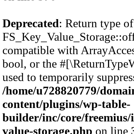
Deprecated
: Return type of
FS_Key_Value_Storage::offs
compatible with ArrayAccess
bool, or the #[\ReturnTypeW
used to temporarily suppress
/home/u728820779/domain
content/plugins/wp-table-
builder/inc/core/freemius/
value-storage.php
on line