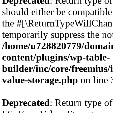
Deprecated
: Return type o
should either be compatible 
the #[\ReturnTypeWillChang
temporarily suppress the not
/home/u728820779/domain
content/plugins/wp-table-
builder/inc/core/freemius/
value-storage.php
on line
Deprecated
: Return type of