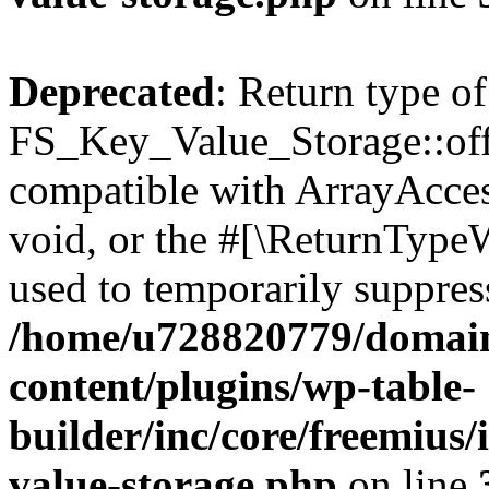
Deprecated
: Return type of
FS_Key_Value_Storage::offs
compatible with ArrayAcces
void, or the #[\ReturnTypeW
used to temporarily suppress
/home/u728820779/domain
content/plugins/wp-table-
builder/inc/core/freemius/
value-storage.php
on line