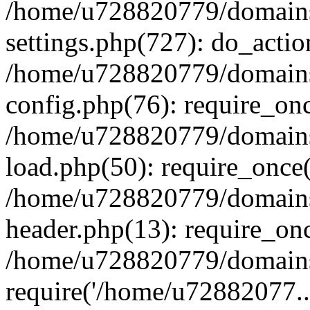
/home/u728820779/domains/
settings.php(727): do_actio
/home/u728820779/domains/
config.php(76): require_on
/home/u728820779/domains/
load.php(50): require_once
/home/u728820779/domains/
header.php(13): require_on
/home/u728820779/domains/
require('/home/u72882077..