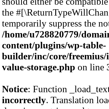
should either be compatible 
the #[\ReturnTypeWillChang
temporarily suppress the not
/home/u728820779/domain
content/plugins/wp-table-
builder/inc/core/freemius/
value-storage.php
on line
Notice
: Function _load_tex
incorrectly
. Translation lo