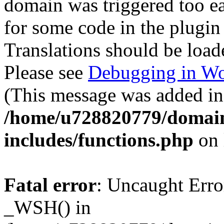
domain was triggered too ear
for some code in the plugin
Translations should be load
Please see
Debugging in Wo
(This message was added in 
/home/u728820779/domain
includes/functions.php
on 
Fatal error
: Uncaught Erro
_WSH() in