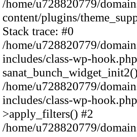
/home/u728820779/domains/
content/plugins/theme_sup
Stack trace: #0
/home/u728820779/domains/
includes/class-wp-hook.php
sanat_bunch_widget_init2(
/home/u728820779/domains/
includes/class-wp-hook.p
>apply_filters() #2
/home/u728820779/domains/