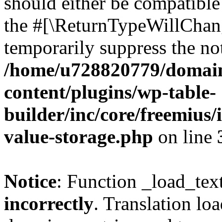
should either be compatible 
the #[\ReturnTypeWillChang
temporarily suppress the not
/home/u728820779/domain
content/plugins/wp-table-
builder/inc/core/freemius/
value-storage.php
on line
Notice
: Function _load_tex
incorrectly
. Translation lo