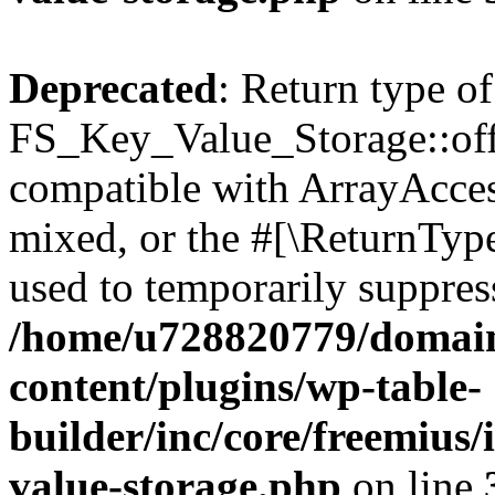
Deprecated
: Return type of
FS_Key_Value_Storage::offs
compatible with ArrayAcces
mixed, or the #[\ReturnTyp
used to temporarily suppress
/home/u728820779/domain
content/plugins/wp-table-
builder/inc/core/freemius/
value-storage.php
on line