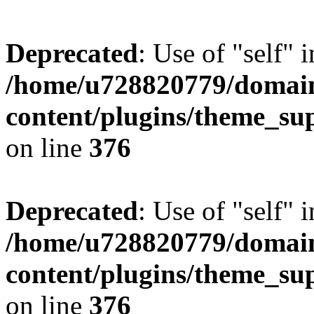
Deprecated
: Use of "self" 
/home/u728820779/domain
content/plugins/theme_su
on line
376
Deprecated
: Use of "self" 
/home/u728820779/domain
content/plugins/theme_su
on line
376