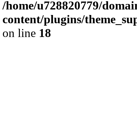
/home/u728820779/domain
content/plugins/theme_su
on line
18