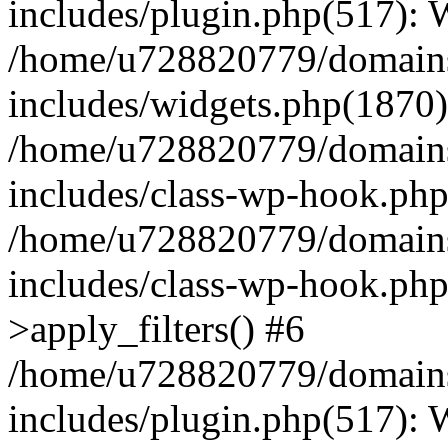
includes/plugin.php(517):
/home/u728820779/domains/
includes/widgets.php(1870)
/home/u728820779/domains/
includes/class-wp-hook.php
/home/u728820779/domains/
includes/class-wp-hook.p
>apply_filters() #6
/home/u728820779/domains/
includes/plugin.php(517):