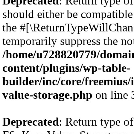
Deprecated
: Return type o
should either be compatible 
the #[\ReturnTypeWillChang
temporarily suppress the not
/home/u728820779/domain
content/plugins/wp-table-
builder/inc/core/freemius/
value-storage.php
on line
Deprecated
: Return type of