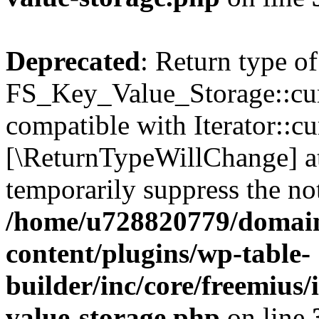
Deprecated
: Return type of
FS_Key_Value_Storage::curr
compatible with Iterator::cu
[\ReturnTypeWillChange] at
temporarily suppress the not
/home/u728820779/domain
content/plugins/wp-table-
builder/inc/core/freemius/
value-storage.php
on line