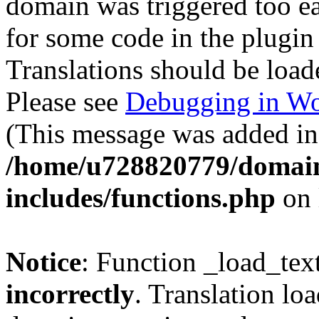
domain was triggered too ear
for some code in the plugin
Translations should be load
Please see
Debugging in Wo
(This message was added in 
/home/u728820779/domain
includes/functions.php
on 
Notice
: Function _load_tex
incorrectly
. Translation lo