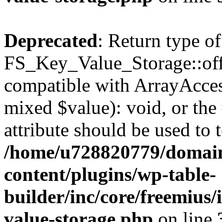
Deprecated
: Return type of
FS_Key_Value_Storage::offs
compatible with ArrayAccess
mixed $value): void, or th
attribute should be used to 
/home/u728820779/domain
content/plugins/wp-table-
builder/inc/core/freemius/
value-storage.php
on line