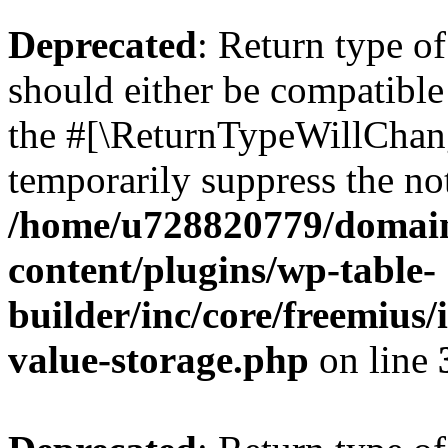
Deprecated
: Return type 
should either be compatible 
the #[\ReturnTypeWillChang
temporarily suppress the not
/home/u728820779/domain
content/plugins/wp-table-
builder/inc/core/freemius/
value-storage.php
on line