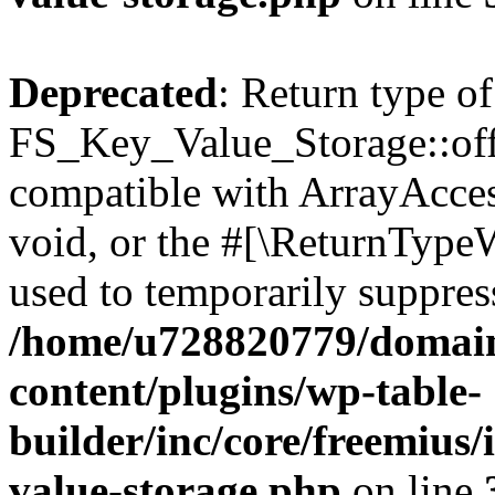
Deprecated
: Return type of
FS_Key_Value_Storage::offs
compatible with ArrayAcces
void, or the #[\ReturnTypeW
used to temporarily suppress
/home/u728820779/domain
content/plugins/wp-table-
builder/inc/core/freemius/
value-storage.php
on line