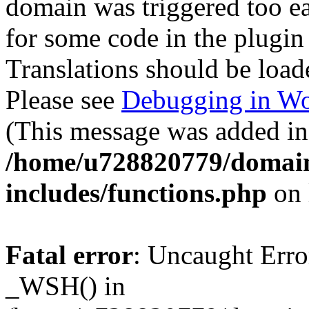
domain was triggered too ear
for some code in the plugin
Translations should be load
Please see
Debugging in Wo
(This message was added in 
/home/u728820779/domain
includes/functions.php
on 
Fatal error
: Uncaught Erro
_WSH() in