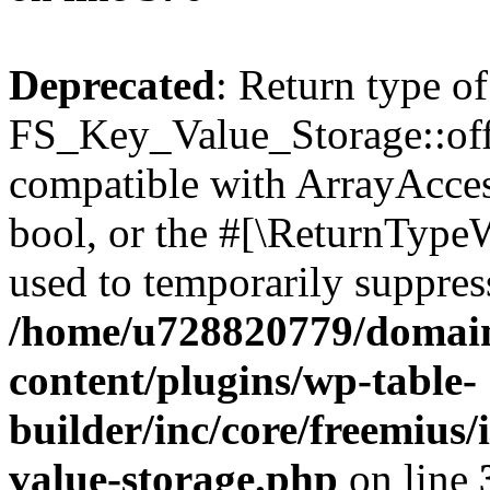
Deprecated
: Return type of
FS_Key_Value_Storage::offs
compatible with ArrayAccess
bool, or the #[\ReturnTypeW
used to temporarily suppress
/home/u728820779/domain
content/plugins/wp-table-
builder/inc/core/freemius/
value-storage.php
on line