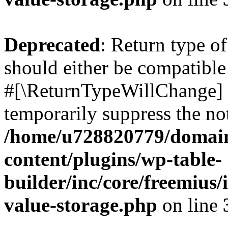
Deprecated
: Return type o
should either be compatible 
#[\ReturnTypeWillChange] a
temporarily suppress the not
/home/u728820779/domain
content/plugins/wp-table-
builder/inc/core/freemius/
value-storage.php
on line