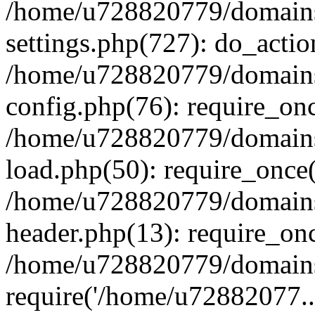
/home/u728820779/domains/
settings.php(727): do_actio
/home/u728820779/domains/
config.php(76): require_on
/home/u728820779/domains/
load.php(50): require_once
/home/u728820779/domains/
header.php(13): require_on
/home/u728820779/domains/
require('/home/u72882077..