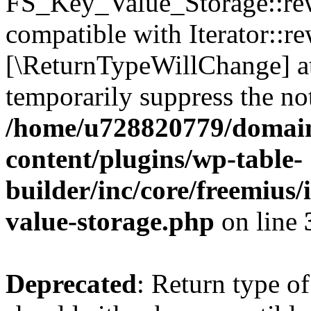
FS_Key_Value_Storage::rew
compatible with Iterator::re
[\ReturnTypeWillChange] at
temporarily suppress the not
/home/u728820779/domain
content/plugins/wp-table-
builder/inc/core/freemius/
value-storage.php
on line
Deprecated
: Return type 