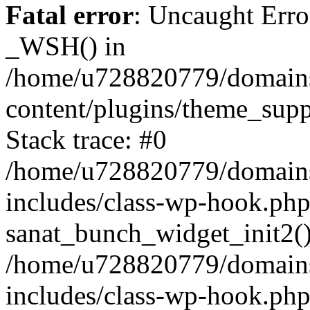
Fatal error
: Uncaught Erro
_WSH() in
/home/u728820779/domains/
content/plugins/theme_sup
Stack trace: #0
/home/u728820779/domains/
includes/class-wp-hook.php
sanat_bunch_widget_init2(
/home/u728820779/domains/
includes/class-wp-hook.p