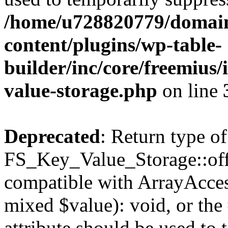
/home/u728820779/domain
content/plugins/wp-table-
builder/inc/core/freemius/
value-storage.php
on line
Deprecated
: Return type of
FS_Key_Value_Storage::offs
compatible with ArrayAccess
mixed $value): void, or th
attribute should be used to 