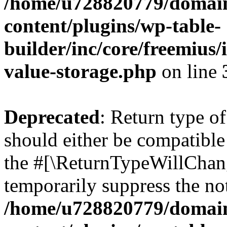
/home/u728820779/domain
content/plugins/wp-table-
builder/inc/core/freemius/
value-storage.php
on line
Deprecated
: Return type 
should either be compatible 
the #[\ReturnTypeWillChang
temporarily suppress the not
/home/u728820779/domain