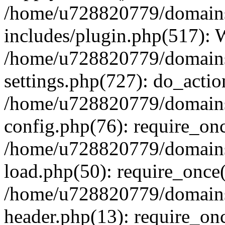
/home/u728820779/domains/
includes/plugin.php(517):
/home/u728820779/domains/
settings.php(727): do_actio
/home/u728820779/domains/
config.php(76): require_on
/home/u728820779/domains/
load.php(50): require_once
/home/u728820779/domains/
header.php(13): require_on