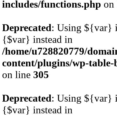
includes/functions.php
on 
Deprecated
: Using ${var} i
{$var} instead in
/home/u728820779/domain
content/plugins/wp-table-b
on line
305
Deprecated
: Using ${var} i
{$var} instead in