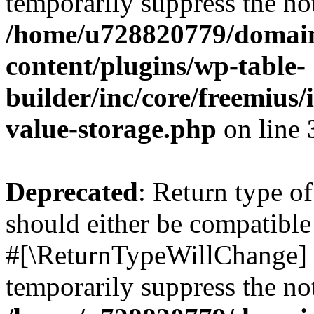
temporarily suppress the not
/home/u728820779/domain
content/plugins/wp-table-
builder/inc/core/freemius/
value-storage.php
on line
Deprecated
: Return type o
should either be compatible 
#[\ReturnTypeWillChange] a
temporarily suppress the not