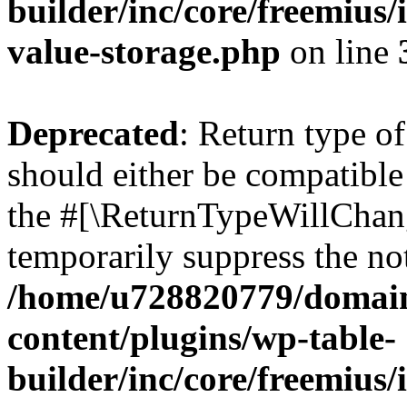
builder/inc/core/freemius/
value-storage.php
on line
Deprecated
: Return type 
should either be compatible 
the #[\ReturnTypeWillChang
temporarily suppress the not
/home/u728820779/domain
content/plugins/wp-table-
builder/inc/core/freemius/