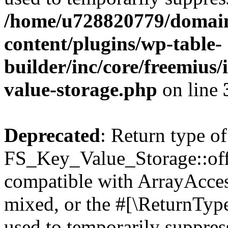
/home/u728820779/domain
content/plugins/wp-table-
builder/inc/core/freemius/
value-storage.php
on line
Deprecated
: Return type of
FS_Key_Value_Storage::offs
compatible with ArrayAcces
mixed, or the #[\ReturnTyp
used to temporarily suppress