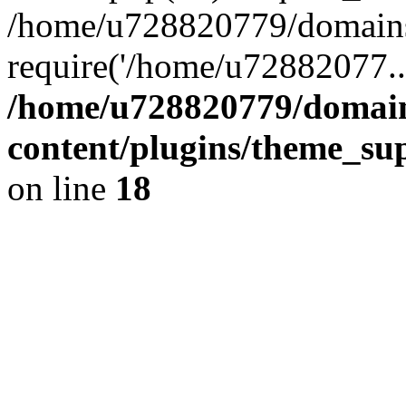
/home/u728820779/domains/
require('/home/u72882077..
/home/u728820779/domain
content/plugins/theme_su
on line
18