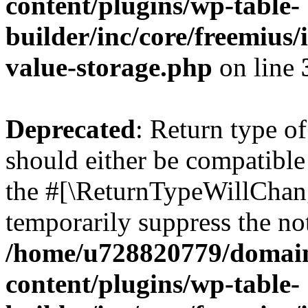
content/plugins/wp-table-
builder/inc/core/freemius/
value-storage.php
on line
Deprecated
: Return type o
should either be compatible 
the #[\ReturnTypeWillChang
temporarily suppress the not
/home/u728820779/domain
content/plugins/wp-table-