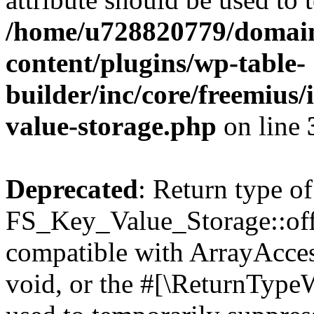
/home/u728820779/domain
content/plugins/wp-table-
builder/inc/core/freemius/
value-storage.php
on line
Deprecated
: Return type of
FS_Key_Value_Storage::offs
compatible with ArrayAcces
void, or the #[\ReturnTypeW