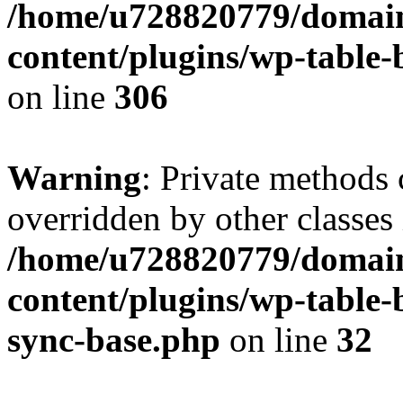
/home/u728820779/domain
content/plugins/wp-table-b
on line
306
Warning
: Private methods 
overridden by other classes 
/home/u728820779/domain
content/plugins/wp-table-
sync-base.php
on line
32