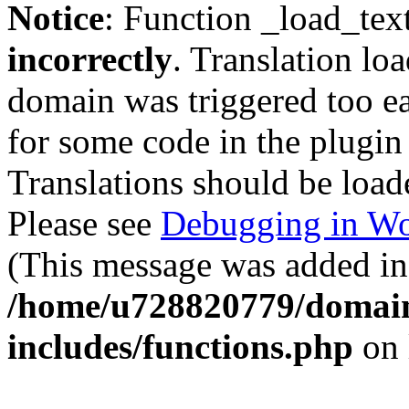
Notice
: Function _load_tex
incorrectly
. Translation lo
domain was triggered too ear
for some code in the plugin
Translations should be load
Please see
Debugging in Wo
(This message was added in 
/home/u728820779/domain
includes/functions.php
on 