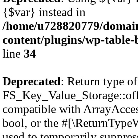
{$var} instead in
/home/u728820779/domain
content/plugins/wp-table-
line
34
Deprecated
: Return type of
FS_Key_Value_Storage::offs
compatible with ArrayAccess
bool, or the #[\ReturnTypeW
used to temporarily suppress