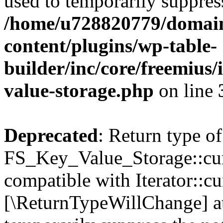
used to temporarily suppress
/home/u728820779/domain
content/plugins/wp-table-
builder/inc/core/freemius/
value-storage.php
on line
Deprecated
: Return type of
FS_Key_Value_Storage::curr
compatible with Iterator::cu
[\ReturnTypeWillChange] at