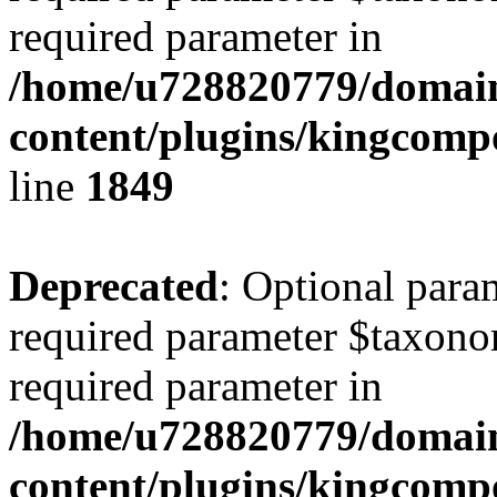
required parameter in
/home/u728820779/domain
content/plugins/kingcompo
line
1849
Deprecated
: Optional para
required parameter $taxonom
required parameter in
/home/u728820779/domain
content/plugins/kingcompo