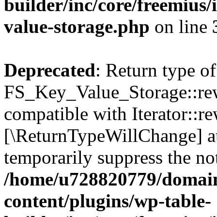
builder/inc/core/freemius/
value-storage.php
on line
Deprecated
: Return type of
FS_Key_Value_Storage::rew
compatible with Iterator::re
[\ReturnTypeWillChange] at
temporarily suppress the not
/home/u728820779/domain
content/plugins/wp-table-