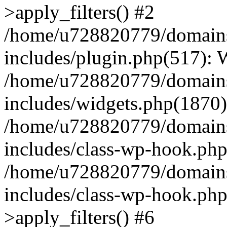
>apply_filters() #2
/home/u728820779/domains/
includes/plugin.php(517):
/home/u728820779/domains/
includes/widgets.php(1870)
/home/u728820779/domains/
includes/class-wp-hook.php
/home/u728820779/domains/
includes/class-wp-hook.p
>apply_filters() #6