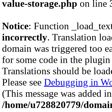
value-storage.php
on line
Notice
: Function _load_tex
incorrectly
. Translation lo
domain was triggered too ear
for some code in the plugin
Translations should be load
Please see
Debugging in Wo
(This message was added in 
/home/u728820779/domain