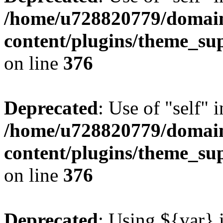
/home/u728820779/domain
content/plugins/theme_su
on line
376
Deprecated
: Use of "self" 
/home/u728820779/domain
content/plugins/theme_su
on line
376
Deprecated
: Using ${var} i