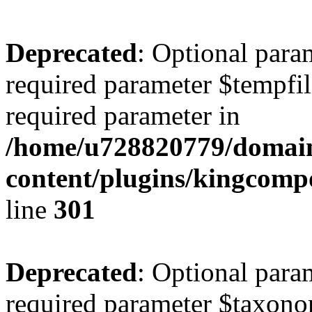
Deprecated
: Optional para
required parameter $tempfile
required parameter in
/home/u728820779/domain
content/plugins/kingcompo
line
301
Deprecated
: Optional para
required parameter $taxonom