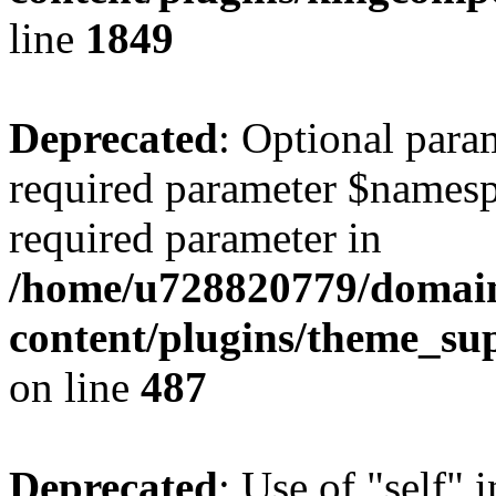
line
1849
Deprecated
: Optional para
required parameter $namespac
required parameter in
/home/u728820779/domain
content/plugins/theme_su
on line
487
Deprecated
: Use of "self" 