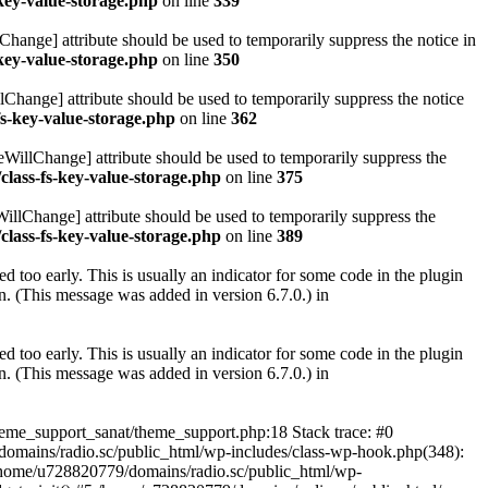
key-value-storage.php
on line
339
hange] attribute should be used to temporarily suppress the notice in
key-value-storage.php
on line
350
lChange] attribute should be used to temporarily suppress the notice
fs-key-value-storage.php
on line
362
eWillChange] attribute should be used to temporarily suppress the
class-fs-key-value-storage.php
on line
375
illChange] attribute should be used to temporarily suppress the
class-fs-key-value-storage.php
on line
389
 too early. This is usually an indicator for some code in the plugin
. (This message was added in version 6.7.0.) in
 too early. This is usually an indicator for some code in the plugin
. (This message was added in version 6.7.0.) in
heme_support_sanat/theme_support.php:18 Stack trace: #0
omains/radio.sc/public_html/wp-includes/class-wp-hook.php(348):
home/u728820779/domains/radio.sc/public_html/wp-