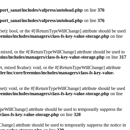
ort_sanat/includes/vafpress/autoload.php
on line
376
ort_sanat/includes/vafpress/autoload.php
on line
376
set): bool, or the #[\ReturnTypeWillChange] attribute should be used
emius/includes/managers/class-fs-key-value-storage.php
on line
 mixed, or the #[\ReturnTypeWillChange] attribute should be used to
ius/includes/managers/class-fs-key-value-storage.php
on line
317
t, mixed $value): void, or the #[\ReturnTypeWillChange] attribute
r/inc/core/freemius/includes/managers/class-fs-key-value-
et): void, or the #[\ReturnTypeWillChange] attribute should be used
emius/includes/managers/class-fs-key-value-storage.php
on line
ypeWillChange] attribute should be used to temporarily suppress the
class-fs-key-value-storage.php
on line
328
hange] attribute should be used to temporarily suppress the notice in