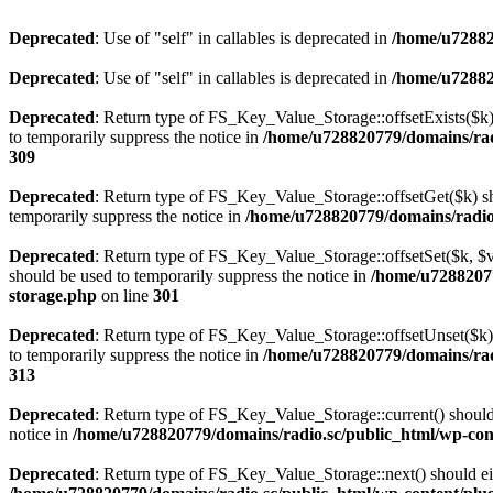
Deprecated
: Use of "self" in callables is deprecated in
/home/u72882
Deprecated
: Use of "self" in callables is deprecated in
/home/u72882
Deprecated
: Return type of FS_Key_Value_Storage::offsetExists($k) 
to temporarily suppress the notice in
/home/u728820779/domains/radi
309
Deprecated
: Return type of FS_Key_Value_Storage::offsetGet($k) sh
temporarily suppress the notice in
/home/u728820779/domains/radio.s
Deprecated
: Return type of FS_Key_Value_Storage::offsetSet($k, $v)
should be used to temporarily suppress the notice in
/home/u72882077
storage.php
on line
301
Deprecated
: Return type of FS_Key_Value_Storage::offsetUnset($k) 
to temporarily suppress the notice in
/home/u728820779/domains/radi
313
Deprecated
: Return type of FS_Key_Value_Storage::current() should e
notice in
/home/u728820779/domains/radio.sc/public_html/wp-conte
Deprecated
: Return type of FS_Key_Value_Storage::next() should eith