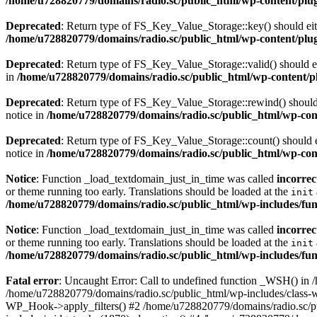
/home/u728820779/domains/radio.sc/public_html/wp-content/plugin
Deprecated
: Return type of FS_Key_Value_Storage::key() should eith
/home/u728820779/domains/radio.sc/public_html/wp-content/plugin
Deprecated
: Return type of FS_Key_Value_Storage::valid() should eit
in
/home/u728820779/domains/radio.sc/public_html/wp-content/plu
Deprecated
: Return type of FS_Key_Value_Storage::rewind() should e
notice in
/home/u728820779/domains/radio.sc/public_html/wp-conte
Deprecated
: Return type of FS_Key_Value_Storage::count() should ei
notice in
/home/u728820779/domains/radio.sc/public_html/wp-conte
Notice
: Function _load_textdomain_just_in_time was called
incorrec
or theme running too early. Translations should be loaded at the
init
/home/u728820779/domains/radio.sc/public_html/wp-includes/fun
Notice
: Function _load_textdomain_just_in_time was called
incorrec
or theme running too early. Translations should be loaded at the
init
/home/u728820779/domains/radio.sc/public_html/wp-includes/fun
Fatal error
: Uncaught Error: Call to undefined function _WSH() in
/home/u728820779/domains/radio.sc/public_html/wp-includes/class-
WP_Hook->apply_filters() #2 /home/u728820779/domains/radio.sc/p