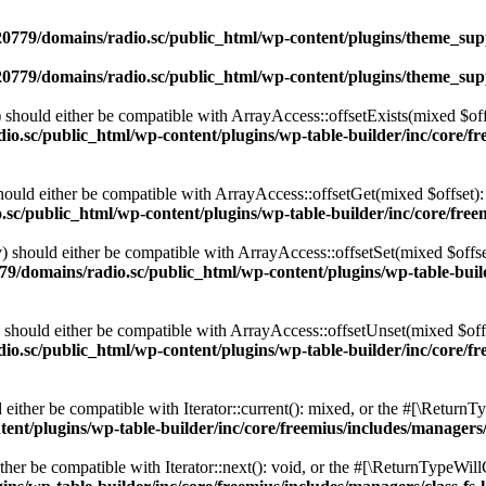
0779/domains/radio.sc/public_html/wp-content/plugins/theme_supp
0779/domains/radio.sc/public_html/wp-content/plugins/theme_supp
should either be compatible with ArrayAccess::offsetExists(mixed $off
o.sc/public_html/wp-content/plugins/wp-table-builder/inc/core/fre
ould either be compatible with ArrayAccess::offsetGet(mixed $offset):
c/public_html/wp-content/plugins/wp-table-builder/inc/core/freem
 should either be compatible with ArrayAccess::offsetSet(mixed $offse
9/domains/radio.sc/public_html/wp-content/plugins/wp-table-builde
should either be compatible with ArrayAccess::offsetUnset(mixed $offs
o.sc/public_html/wp-content/plugins/wp-table-builder/inc/core/fre
ither be compatible with Iterator::current(): mixed, or the #[\ReturnT
nt/plugins/wp-table-builder/inc/core/freemius/includes/managers/
er be compatible with Iterator::next(): void, or the #[\ReturnTypeWillC