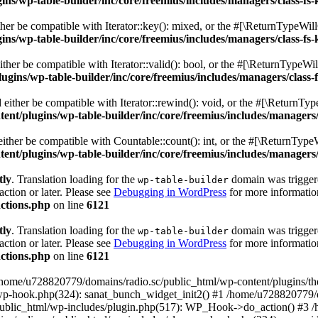
s/wp-table-builder/inc/core/freemius/includes/managers/class-fs-
er be compatible with Iterator::key(): mixed, or the #[\ReturnTypeWillC
s/wp-table-builder/inc/core/freemius/includes/managers/class-fs-
her be compatible with Iterator::valid(): bool, or the #[\ReturnTypeWil
gins/wp-table-builder/inc/core/freemius/includes/managers/class-
ither be compatible with Iterator::rewind(): void, or the #[\ReturnTyp
nt/plugins/wp-table-builder/inc/core/freemius/includes/managers/
ther be compatible with Countable::count(): int, or the #[\ReturnTypeW
nt/plugins/wp-table-builder/inc/core/freemius/includes/managers/
tly
. Translation loading for the
domain was triggered
wp-table-builder
action or later. Please see
Debugging in WordPress
for more information
ctions.php
on line
6121
tly
. Translation loading for the
domain was triggered
wp-table-builder
action or later. Please see
Debugging in WordPress
for more information
ctions.php
on line
6121
 /home/u728820779/domains/radio.sc/public_html/wp-content/plugins/t
wp-hook.php(324): sanat_bunch_widget_init2() #1 /home/u728820779/d
ublic_html/wp-includes/plugin.php(517): WP_Hook->do_action() #3 /