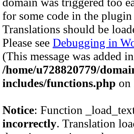
domain was triggered too ear
for some code in the plugin
Translations should be load
Please see
Debugging in Wo
(This message was added in 
/home/u728820779/domain
includes/functions.php
on 
Notice
: Function _load_tex
incorrectly
. Translation lo