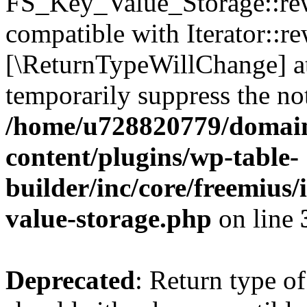
FS_Key_Value_Storage::rew
compatible with Iterator::re
[\ReturnTypeWillChange] at
temporarily suppress the not
/home/u728820779/domain
content/plugins/wp-table-
builder/inc/core/freemius/
value-storage.php
on line
Deprecated
: Return type 