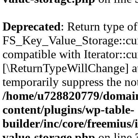
Deprecated
: Return type of
FS_Key_Value_Storage::curr
compatible with Iterator::cu
[\ReturnTypeWillChange] at
temporarily suppress the not
/home/u728820779/domain
content/plugins/wp-table-
builder/inc/core/freemius/
value-storage.php
on line