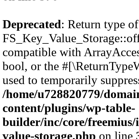
Deprecated
: Return type of
FS_Key_Value_Storage::offs
compatible with ArrayAccess
bool, or the #[\ReturnTypeW
used to temporarily suppress
/home/u728820779/domain
content/plugins/wp-table-
builder/inc/core/freemius/
value-storage.php
on line