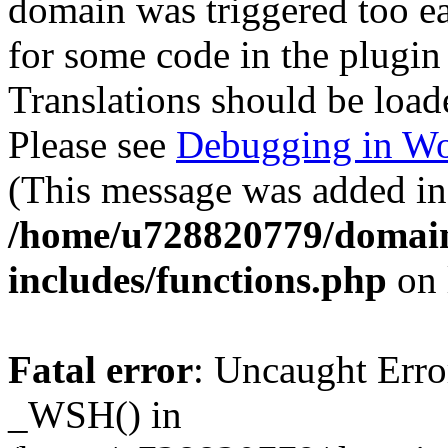
domain was triggered too ear
for some code in the plugin
Translations should be load
Please see
Debugging in Wo
(This message was added in 
/home/u728820779/domain
includes/functions.php
on 
Fatal error
: Uncaught Erro
_WSH() in