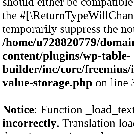
should either be compatible 
the #[\ReturnTypeWillChang
temporarily suppress the not
/home/u728820779/domain
content/plugins/wp-table-
builder/inc/core/freemius/
value-storage.php
on line
Notice
: Function _load_tex
incorrectly
. Translation lo