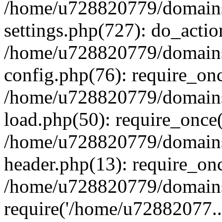
/home/u728820779/domains/
settings.php(727): do_actio
/home/u728820779/domains/
config.php(76): require_on
/home/u728820779/domains/
load.php(50): require_once
/home/u728820779/domains/
header.php(13): require_on
/home/u728820779/domains/
require('/home/u72882077..