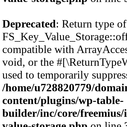
Deprecated
: Return type of
FS_Key_Value_Storage::offs
compatible with ArrayAcces
void, or the #[\ReturnTypeW
used to temporarily suppress
/home/u728820779/domain
content/plugins/wp-table-
builder/inc/core/freemius/
value-storage.php
on line