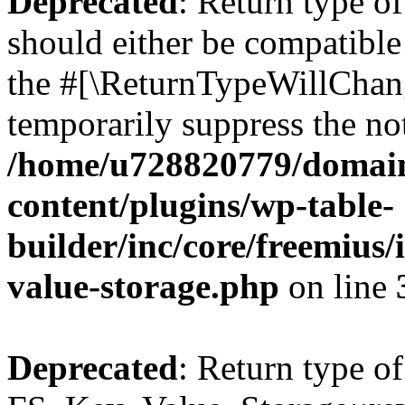
Deprecated
: Return type o
should either be compatible 
the #[\ReturnTypeWillChang
temporarily suppress the not
/home/u728820779/domain
content/plugins/wp-table-
builder/inc/core/freemius/
value-storage.php
on line
Deprecated
: Return type of