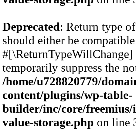
Deprecated
: Return type o
should either be compatible 
#[\ReturnTypeWillChange] a
temporarily suppress the not
/home/u728820779/domain
content/plugins/wp-table-
builder/inc/core/freemius/
value-storage.php
on line