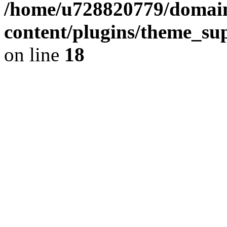
/home/u728820779/domain
content/plugins/theme_su
on line
18