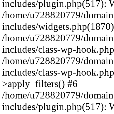
includes/plugin.php(517):
/home/u728820779/domains/
includes/widgets.php(1870)
/home/u728820779/domains/
includes/class-wp-hook.php
/home/u728820779/domains/
includes/class-wp-hook.p
>apply_filters() #6
/home/u728820779/domains/
includes/plugin.php(517):