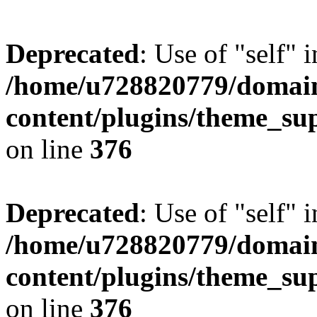
Deprecated
: Use of "self" 
/home/u728820779/domain
content/plugins/theme_su
on line
376
Deprecated
: Use of "self" 
/home/u728820779/domain
content/plugins/theme_su
on line
376