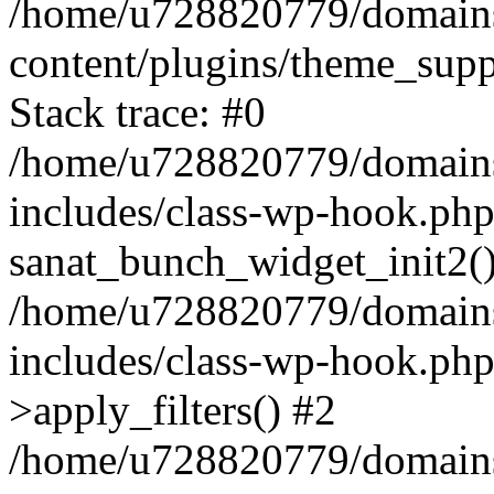
/home/u728820779/domains/
content/plugins/theme_sup
Stack trace: #0
/home/u728820779/domains/
includes/class-wp-hook.php
sanat_bunch_widget_init2(
/home/u728820779/domains/
includes/class-wp-hook.p
>apply_filters() #2
/home/u728820779/domains/