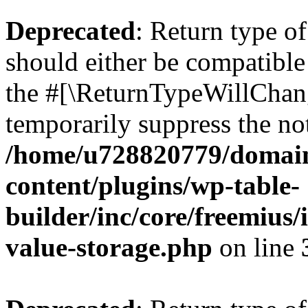
Deprecated
: Return type 
should either be compatible 
the #[\ReturnTypeWillChang
temporarily suppress the not
/home/u728820779/domain
content/plugins/wp-table-
builder/inc/core/freemius/
value-storage.php
on line