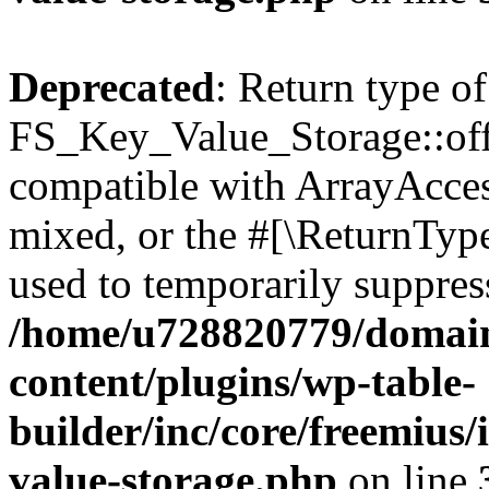
Deprecated
: Return type of
FS_Key_Value_Storage::offs
compatible with ArrayAcces
mixed, or the #[\ReturnTyp
used to temporarily suppress
/home/u728820779/domain
content/plugins/wp-table-
builder/inc/core/freemius/
value-storage.php
on line