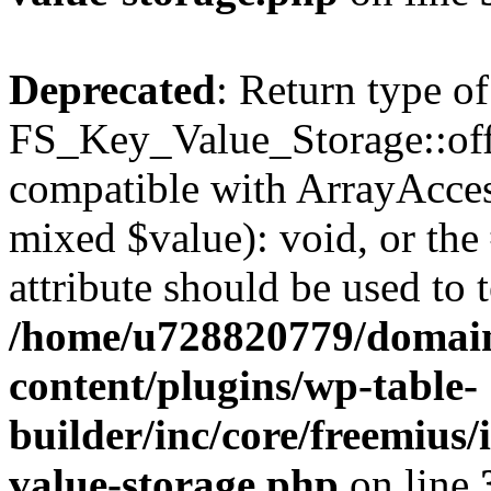
Deprecated
: Return type of
FS_Key_Value_Storage::offs
compatible with ArrayAccess
mixed $value): void, or th
attribute should be used to 
/home/u728820779/domain
content/plugins/wp-table-
builder/inc/core/freemius/
value-storage.php
on line