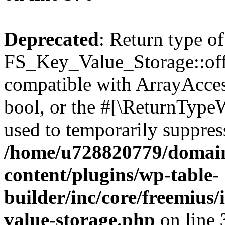
Deprecated
: Return type of
FS_Key_Value_Storage::offs
compatible with ArrayAccess
bool, or the #[\ReturnTypeW
used to temporarily suppress
/home/u728820779/domain
content/plugins/wp-table-
builder/inc/core/freemius/
value-storage.php
on line