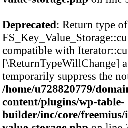
Deprecated
: Return type of
FS_Key_Value_Storage::curr
compatible with Iterator::cu
[\ReturnTypeWillChange] at
temporarily suppress the not
/home/u728820779/domain
content/plugins/wp-table-
builder/inc/core/freemius/
value-storage.php
on line