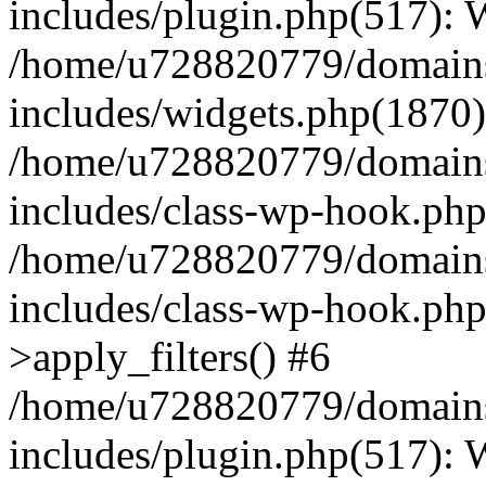
includes/plugin.php(517):
/home/u728820779/domains/
includes/widgets.php(1870)
/home/u728820779/domains/
includes/class-wp-hook.php
/home/u728820779/domains/
includes/class-wp-hook.p
>apply_filters() #6
/home/u728820779/domains/
includes/plugin.php(517):