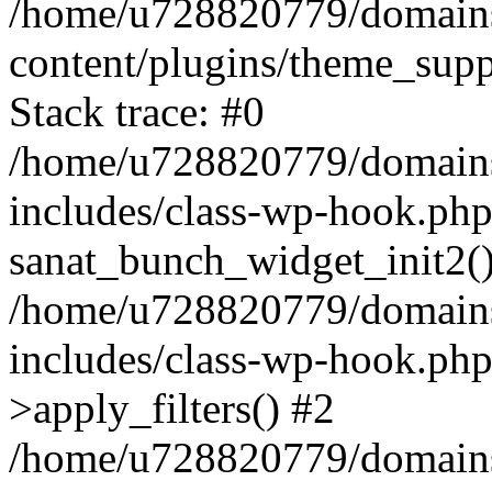
/home/u728820779/domains/
content/plugins/theme_sup
Stack trace: #0
/home/u728820779/domains/
includes/class-wp-hook.php
sanat_bunch_widget_init2(
/home/u728820779/domains/
includes/class-wp-hook.p
>apply_filters() #2
/home/u728820779/domains/