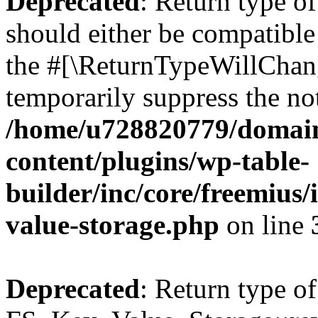
Deprecated
: Return type o
should either be compatible 
the #[\ReturnTypeWillChang
temporarily suppress the not
/home/u728820779/domain
content/plugins/wp-table-
builder/inc/core/freemius/
value-storage.php
on line
Deprecated
: Return type of