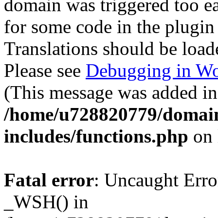
domain was triggered too ear
for some code in the plugin
Translations should be load
Please see
Debugging in Wo
(This message was added in 
/home/u728820779/domain
includes/functions.php
on 
Fatal error
: Uncaught Erro
_WSH() in