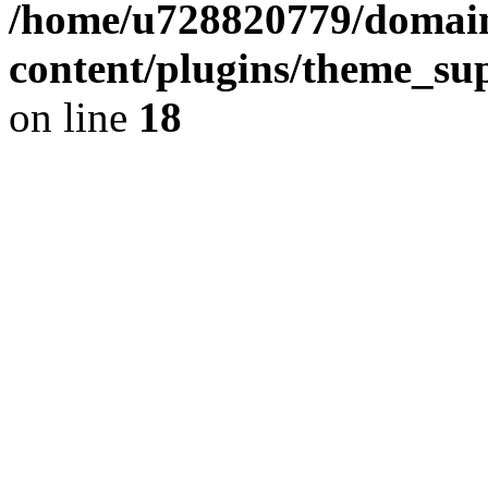
/home/u728820779/domain
content/plugins/theme_su
on line
18