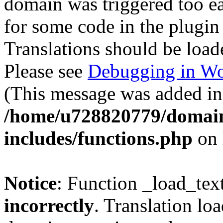
domain was triggered too ear
for some code in the plugin
Translations should be load
Please see
Debugging in Wo
(This message was added in 
/home/u728820779/domain
includes/functions.php
on 
Notice
: Function _load_tex
incorrectly
. Translation lo