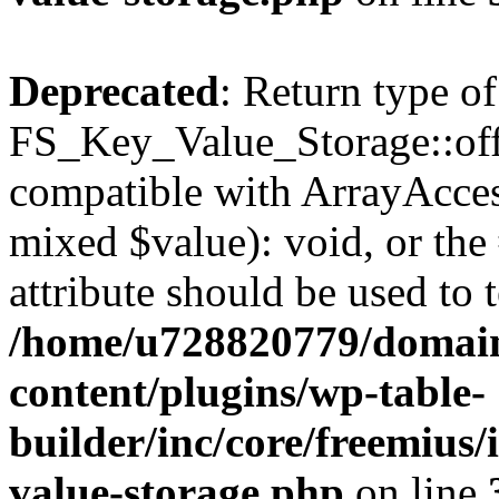
Deprecated
: Return type of
FS_Key_Value_Storage::offs
compatible with ArrayAccess
mixed $value): void, or th
attribute should be used to 
/home/u728820779/domain
content/plugins/wp-table-
builder/inc/core/freemius/
value-storage.php
on line