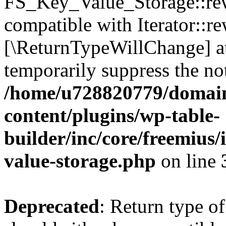
FS_Key_Value_Storage::rew
compatible with Iterator::re
[\ReturnTypeWillChange] at
temporarily suppress the not
/home/u728820779/domain
content/plugins/wp-table-
builder/inc/core/freemius/
value-storage.php
on line
Deprecated
: Return type 