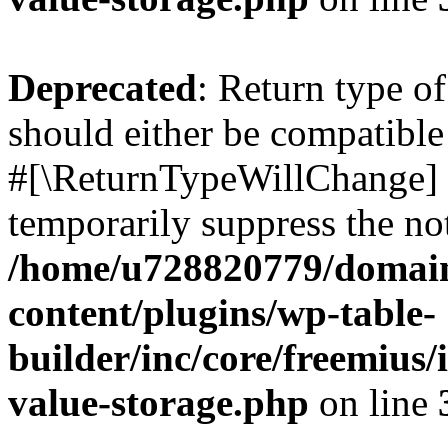
Deprecated
: Return type o
should either be compatible 
#[\ReturnTypeWillChange] a
temporarily suppress the not
/home/u728820779/domain
content/plugins/wp-table-
builder/inc/core/freemius/
value-storage.php
on line