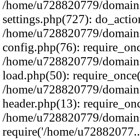
/home/u728820779/domains/
settings.php(727): do_actio
/home/u728820779/domains/
config.php(76): require_on
/home/u728820779/domains/
load.php(50): require_once
/home/u728820779/domains/
header.php(13): require_on
/home/u728820779/domains/
require('/home/u72882077..