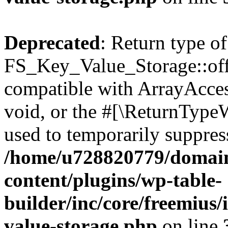
Deprecated
: Return type of
FS_Key_Value_Storage::offs
compatible with ArrayAcces
void, or the #[\ReturnTypeW
used to temporarily suppress
/home/u728820779/domain
content/plugins/wp-table-
builder/inc/core/freemius/
value-storage.php
on line