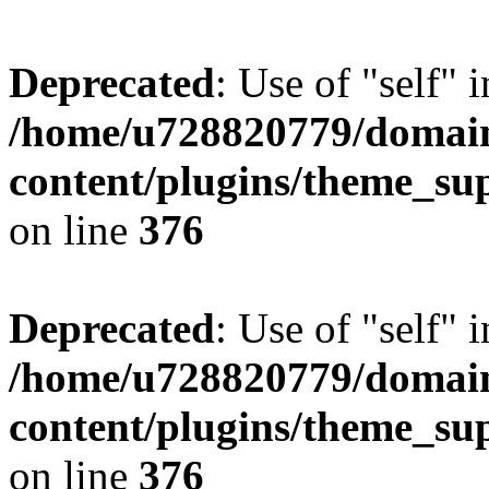
Deprecated
: Use of "self" 
/home/u728820779/domain
content/plugins/theme_su
on line
376
Deprecated
: Use of "self" 
/home/u728820779/domain
content/plugins/theme_su
on line
376