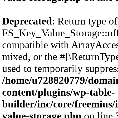
Deprecated
: Return type of
FS_Key_Value_Storage::offs
compatible with ArrayAcces
mixed, or the #[\ReturnTyp
used to temporarily suppress
/home/u728820779/domain
content/plugins/wp-table-
builder/inc/core/freemius/
value-storage.php
on line