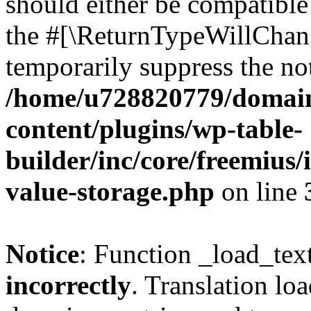
should either be compatible 
the #[\ReturnTypeWillChang
temporarily suppress the not
/home/u728820779/domain
content/plugins/wp-table-
builder/inc/core/freemius/
value-storage.php
on line
Notice
: Function _load_tex
incorrectly
. Translation lo