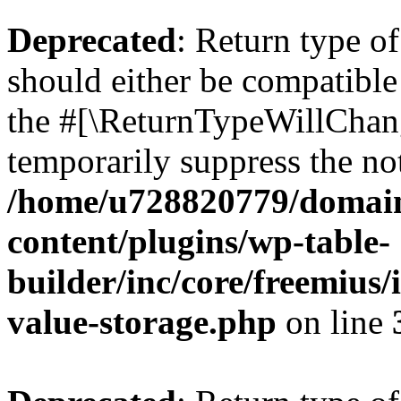
Deprecated
: Return type 
should either be compatible 
the #[\ReturnTypeWillChang
temporarily suppress the not
/home/u728820779/domain
content/plugins/wp-table-
builder/inc/core/freemius/
value-storage.php
on line