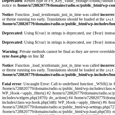
Deprecated
: Return type of FS_Key_Value_Storage::count() should ei
notice in
/home/u728820779/domains/radio.sc/public_html/wp-conte
Notice
: Function _load_textdomain_just_in_time was called
incorrec
or theme running too early. Translations should be loaded at the
init
/home/u728820779/domains/radio.sc/public_html/wp-includes/fun
Deprecated
: Using ${var} in strings is deprecated, use {$var} instea
Deprecated
: Using ${var} in strings is deprecated, use {$var} instea
Warning
: Private methods cannot be final as they are never overridd
sync-base.php
on line
32
Notice
: Function _load_textdomain_just_in_time was called
incorrec
or theme running too early. Translations should be loaded at the
init
/home/u728820779/domains/radio.sc/public_html/wp-includes/fun
Fatal error
: Uncaught Error: Call to undefined function _WSH() in
/home/u728820779/domains/radio.sc/public_html/wp-includes/class-
WP_Hook->apply_filters() #2 /home/u728820779/domains/radio.sc/p
includes/widgets.php(1870): do_action() #4 /home/u728820779/domai
includes/class-wp-hook.php(348): WP_Hook->apply_filters() #6 /ho
/home/u728820779/domains/radio.sc/public_html/wp-settings.php(727
/home/u728820779/domains/radio.sc/public_html/wp-load.php(50): r