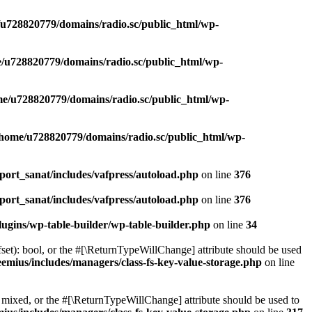
u728820779/domains/radio.sc/public_html/wp-
/u728820779/domains/radio.sc/public_html/wp-
e/u728820779/domains/radio.sc/public_html/wp-
/home/u728820779/domains/radio.sc/public_html/wp-
ort_sanat/includes/vafpress/autoload.php
on line
376
ort_sanat/includes/vafpress/autoload.php
on line
376
ugins/wp-table-builder/wp-table-builder.php
on line
34
set): bool, or the #[\ReturnTypeWillChange] attribute should be used
emius/includes/managers/class-fs-key-value-storage.php
on line
 mixed, or the #[\ReturnTypeWillChange] attribute should be used to