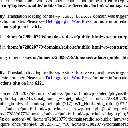
ther be compatible with Countable::count(): int, or the #[\ReturnTypeW
nt/plugins/wp-table-builder/inc/core/freemius/includes/managers/
tly
. Translation loading for the
domain was triggered
wp-table-builder
action or later. Please see
Debugging in WordPress
for more information
ctions.php
on line
6121
d in
/home/u728820779/domains/radio.sc/public_html/wp-content/plug
d in
/home/u728820779/domains/radio.sc/public_html/wp-content/plug
en by other classes in
/home/u728820779/domains/radio.sc/public_htm
tly
. Translation loading for the
domain was triggered
wp-table-builder
action or later. Please see
Debugging in WordPress
for more information
ctions.php
on line
6121
 /home/u728820779/domains/radio.sc/public_html/wp-content/plugins/t
wp-hook.php(324): sanat_bunch_widget_init2() #1 /home/u728820779/d
ublic_html/wp-includes/plugin.php(517): WP_Hook->do_action() #3 /
ns/radio.sc/public_html/wp-includes/class-wp-hook.php(324): wp_wid
me/u728820779/domains/radio.sc/public_html/wp-includes/plugin.php
): do_action() #8 /home/u728820779/domains/radio.sc/public_html/wp-
equire_once('/home/u72882077...') #10 /home/u728820779/domains/rad