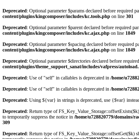
Deprecated
: Optional parameter $params declared before required par
content/plugins/kingcomposer/includes/kc.tools.php
on line
301
Deprecated
: Optional parameter $parent declared before required par
content/plugins/kingcomposer/includes/kc.ajax.php
on line
1849
Deprecated
: Optional parameter $spacing declared before required pa
content/plugins/kingcomposer/includes/kc.ajax.php
on line
1849
Deprecated
: Optional parameter $directories declared before require
content/plugins/theme_support_sanat/includes/vafpress/autoload
Deprecated
: Use of "self" in callables is deprecated in
/home/u72882
Deprecated
: Use of "self" in callables is deprecated in
/home/u72882
Deprecated
: Using ${var} in strings is deprecated, use {$var} instea
Deprecated
: Return type of FS_Key_Value_Storage::offsetExists($k) 
to temporarily suppress the notice in
/home/u728820779/domains/radi
309
Deprecated
: Return type of FS_Key_Value_Storage::offsetGet($k) sh