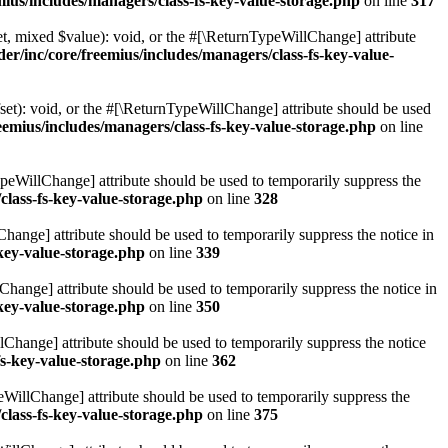
ius/includes/managers/class-fs-key-value-storage.php
on line
317
t, mixed $value): void, or the #[\ReturnTypeWillChange] attribute
r/inc/core/freemius/includes/managers/class-fs-key-value-
et): void, or the #[\ReturnTypeWillChange] attribute should be used
emius/includes/managers/class-fs-key-value-storage.php
on line
ypeWillChange] attribute should be used to temporarily suppress the
class-fs-key-value-storage.php
on line
328
hange] attribute should be used to temporarily suppress the notice in
key-value-storage.php
on line
339
hange] attribute should be used to temporarily suppress the notice in
key-value-storage.php
on line
350
lChange] attribute should be used to temporarily suppress the notice
fs-key-value-storage.php
on line
362
eWillChange] attribute should be used to temporarily suppress the
class-fs-key-value-storage.php
on line
375