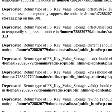
temporarily suppress the notice in
/home/u728820779/domains/radio.s
Deprecated
: Return type of FS_Key_Value_Storage::offsetSet($k, $v)
should be used to temporarily suppress the notice in
/home/u72882077
storage.php
on line
301
Deprecated
: Return type of FS_Key_Value_Storage::offsetUnset($k) 
to temporarily suppress the notice in
/home/u728820779/domains/radi
313
Deprecated
: Return type of FS_Key_Value_Storage::current() should e
notice in
/home/u728820779/domains/radio.sc/public_html/wp-conte
Deprecated
: Return type of FS_Key_Value_Storage::next() should eith
/home/u728820779/domains/radio.sc/public_html/wp-content/plugin
Deprecated
: Return type of FS_Key_Value_Storage::key() should eith
/home/u728820779/domains/radio.sc/public_html/wp-content/plugin
Deprecated
: Return type of FS_Key_Value_Storage::valid() should eit
in
/home/u728820779/domains/radio.sc/public_html/wp-content/plu
Deprecated
: Return type of FS_Key_Value_Storage::rewind() should e
notice in
/home/u728820779/domains/radio.sc/public_html/wp-conte