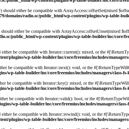
c/public_html/wp-content/plugins/wp-table-builder/inc/core/freem
 should either be compatible with ArrayAccess::offsetSet(mixed $offse
9/domains/radio.sc/public_html/wp-content/plugins/wp-table-builde
should either be compatible with ArrayAccess::offsetUnset(mixed $offs
o.sc/public_html/wp-content/plugins/wp-table-builder/inc/core/fre
ither be compatible with Iterator::current(): mixed, or the #[\ReturnT
nt/plugins/wp-table-builder/inc/core/freemius/includes/managers/
er be compatible with Iterator::next(): void, or the #[\ReturnTypeWillC
s/wp-table-builder/inc/core/freemius/includes/managers/class-fs-
er be compatible with Iterator::key(): mixed, or the #[\ReturnTypeWillC
s/wp-table-builder/inc/core/freemius/includes/managers/class-fs-
her be compatible with Iterator::valid(): bool, or the #[\ReturnTypeWil
gins/wp-table-builder/inc/core/freemius/includes/managers/class-
ither be compatible with Iterator::rewind(): void, or the #[\ReturnTyp
nt/plugins/wp-table-builder/inc/core/freemius/includes/managers/