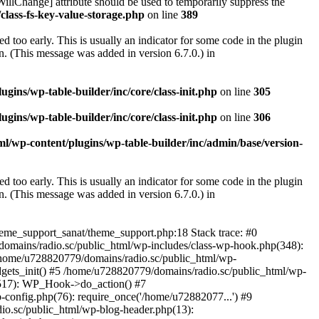
illChange] attribute should be used to temporarily suppress the
class-fs-key-value-storage.php
on line
389
 too early. This is usually an indicator for some code in the plugin
. (This message was added in version 6.7.0.) in
ins/wp-table-builder/inc/core/class-init.php
on line
305
ins/wp-table-builder/inc/core/class-init.php
on line
306
l/wp-content/plugins/wp-table-builder/inc/admin/base/version-
 too early. This is usually an indicator for some code in the plugin
. (This message was added in version 6.7.0.) in
heme_support_sanat/theme_support.php:18 Stack trace: #0
omains/radio.sc/public_html/wp-includes/class-wp-hook.php(348):
home/u728820779/domains/radio.sc/public_html/wp-
gets_init() #5 /home/u728820779/domains/radio.sc/public_html/wp-
(517): WP_Hook->do_action() #7
config.php(76): require_once('/home/u72882077...') #9
io.sc/public_html/wp-blog-header.php(13):