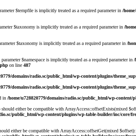
ameter $tempfile is implicitly treated as a required parameter in
/home/
ameter $taxonomy is implicitly treated as a required parameter in
/home
rameter $taxonomy is implicitly treated as a required parameter in
/hom
d parameter $namespace is implicitly treated as a required parameter in
.php
on line
487
0779/domains/radio.sc/public_html/wp-content/plugins/theme_supp
0779/domains/radio.sc/public_html/wp-content/plugins/theme_supp
d in
/home/u728820779/domains/radio.sc/public_html/wp-content/pl
should either be compatible with ArrayAccess::offsetExists(mixed $off
o.sc/public_html/wp-content/plugins/wp-table-builder/inc/core/fre
ould either be compatible with ArrayAccess::offsetGet(mixed $offset):