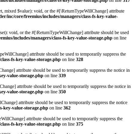
ius/includes/managers/class-fs-key-value-storage.php
on line
317
t, mixed $value): void, or the #[\ReturnTypeWillChange] attribute
r/inc/core/freemius/includes/managers/class-fs-key-value-
et): void, or the #[\ReturnTypeWillChange] attribute should be used
emius/includes/managers/class-fs-key-value-storage.php
on line
ypeWillChange] attribute should be used to temporarily suppress the
class-fs-key-value-storage.php
on line
328
hange] attribute should be used to temporarily suppress the notice in
key-value-storage.php
on line
339
hange] attribute should be used to temporarily suppress the notice in
key-value-storage.php
on line
350
lChange] attribute should be used to temporarily suppress the notice
fs-key-value-storage.php
on line
362
eWillChange] attribute should be used to temporarily suppress the
class-fs-key-value-storage.php
on line
375