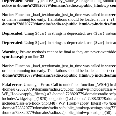
Deprecated
: Return type of FS_Key_Value_Storage::count() should ei
notice in
/home/u728820779/domains/radio.sc/public_html/wp-conte
Notice
: Function _load_textdomain_just_in_time was called
incorrec
or theme running too early. Translations should be loaded at the
init
/home/u728820779/domains/radio.sc/public_html/wp-includes/fun
Deprecated
: Using ${var} in strings is deprecated, use {$var} instea
Deprecated
: Using ${var} in strings is deprecated, use {$var} instea
Warning
: Private methods cannot be final as they are never overridd
sync-base.php
on line
32
Notice
: Function _load_textdomain_just_in_time was called
incorrec
or theme running too early. Translations should be loaded at the
init
/home/u728820779/domains/radio.sc/public_html/wp-includes/fun
Fatal error
: Uncaught Error: Call to undefined function _WSH() in
/home/u728820779/domains/radio.sc/public_html/wp-includes/class-
WP_Hook->apply_filters() #2 /home/u728820779/domains/radio.sc/p
includes/widgets.php(1870): do_action() #4 /home/u728820779/domai
includes/class-wp-hook.php(348): WP_Hook->apply_filters() #6 /ho
/home/u728820779/domains/radio.sc/public_html/wp-settings.php(727
/home/u728820779/domains/radio.sc/public_html/wp-load.php(50): r