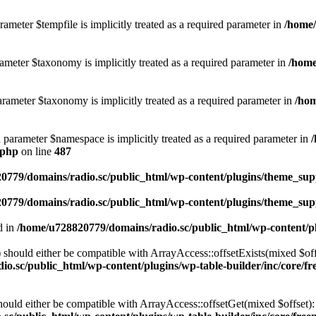
ameter $tempfile is implicitly treated as a required parameter in
/home/
ameter $taxonomy is implicitly treated as a required parameter in
/home
rameter $taxonomy is implicitly treated as a required parameter in
/hom
d parameter $namespace is implicitly treated as a required parameter in
.php
on line
487
0779/domains/radio.sc/public_html/wp-content/plugins/theme_supp
0779/domains/radio.sc/public_html/wp-content/plugins/theme_supp
d in
/home/u728820779/domains/radio.sc/public_html/wp-content/pl
should either be compatible with ArrayAccess::offsetExists(mixed $off
o.sc/public_html/wp-content/plugins/wp-table-builder/inc/core/fre
ould either be compatible with ArrayAccess::offsetGet(mixed $offset):