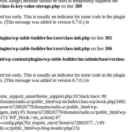
illChange] attribute should be used to temporarily suppress the
class-fs-key-value-storage.php
on line
389
 too early. This is usually an indicator for some code in the plugin
. (This message was added in version 6.7.0.) in
ins/wp-table-builder/inc/core/class-init.php
on line
305
ins/wp-table-builder/inc/core/class-init.php
on line
306
l/wp-content/plugins/wp-table-builder/inc/admin/base/version-
 too early. This is usually an indicator for some code in the plugin
. (This message was added in version 6.7.0.) in
heme_support_sanat/theme_support.php:18 Stack trace: #0
omains/radio.sc/public_html/wp-includes/class-wp-hook.php(348):
home/u728820779/domains/radio.sc/public_html/wp-
gets_init() #5 /home/u728820779/domains/radio.sc/public_html/wp-
(517): WP_Hook->do_action() #7
config.php(76): require_once('/home/u72882077...') #9
io.sc/public_html/wp-blog-header.php(13):