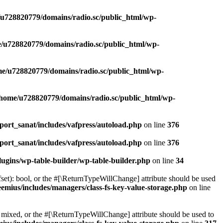
u728820779/domains/radio.sc/public_html/wp-
/u728820779/domains/radio.sc/public_html/wp-
e/u728820779/domains/radio.sc/public_html/wp-
/home/u728820779/domains/radio.sc/public_html/wp-
ort_sanat/includes/vafpress/autoload.php
on line
376
ort_sanat/includes/vafpress/autoload.php
on line
376
ugins/wp-table-builder/wp-table-builder.php
on line
34
set): bool, or the #[\ReturnTypeWillChange] attribute should be used
emius/includes/managers/class-fs-key-value-storage.php
on line
 mixed, or the #[\ReturnTypeWillChange] attribute should be used to