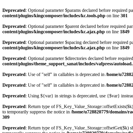
Deprecated
: Optional parameter $params declared before required par
content/plugins/kingcomposer/includes/kc.tools.php
on line
301
Deprecated
: Optional parameter $parent declared before required par
content/plugins/kingcomposer/includes/kc.ajax.php
on line
1849
Deprecated
: Optional parameter $spacing declared before required pa
content/plugins/kingcomposer/includes/kc.ajax.php
on line
1849
Deprecated
: Optional parameter $directories declared before require
content/plugins/theme_support_sanat/includes/vafpress/autoload
Deprecated
: Use of "self" in callables is deprecated in
/home/u72882
Deprecated
: Use of "self" in callables is deprecated in
/home/u72882
Deprecated
: Using ${var} in strings is deprecated, use {$var} instea
Deprecated
: Return type of FS_Key_Value_Storage::offsetExists($k) 
to temporarily suppress the notice in
/home/u728820779/domains/radi
309
Deprecated
: Return type of FS_Key_Value_Storage::offsetGet($k) sh