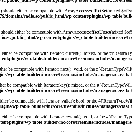
c/public_html/wp-content/plugins/wp-table-builder/inc/core/freem
 should either be compatible with ArrayAccess::offsetSet(mixed $offse
9/domains/radio.sc/public_html/wp-content/plugins/wp-table-builde
should either be compatible with ArrayAccess::offsetUnset(mixed $offs
o.sc/public_html/wp-content/plugins/wp-table-builder/inc/core/fre
ither be compatible with Iterator::current(): mixed, or the #[\ReturnT
nt/plugins/wp-table-builder/inc/core/freemius/includes/managers/
er be compatible with Iterator::next(): void, or the #[\ReturnTypeWillC
s/wp-table-builder/inc/core/freemius/includes/managers/class-fs-
er be compatible with Iterator::key(): mixed, or the #[\ReturnTypeWillC
s/wp-table-builder/inc/core/freemius/includes/managers/class-fs-
her be compatible with Iterator::valid(): bool, or the #[\ReturnTypeWil
gins/wp-table-builder/inc/core/freemius/includes/managers/class-
ither be compatible with Iterator::rewind(): void, or the #[\ReturnTyp
nt/plugins/wp-table-builder/inc/core/freemius/includes/managers/