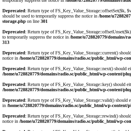
temporarily suppress the notice in
/home/u728820779/domains/radio.s
Deprecated
: Return type of FS_Key_Value_Storage::offsetSet($k, $v)
should be used to temporarily suppress the notice in
/home/u72882077
storage.php
on line
301
Deprecated
: Return type of FS_Key_Value_Storage::offsetUnset($k) 
to temporarily suppress the notice in
/home/u728820779/domains/radi
313
Deprecated
: Return type of FS_Key_Value_Storage::current() should e
notice in
/home/u728820779/domains/radio.sc/public_html/wp-conte
Deprecated
: Return type of FS_Key_Value_Storage::next() should eith
/home/u728820779/domains/radio.sc/public_html/wp-content/plugin
Deprecated
: Return type of FS_Key_Value_Storage::key() should eith
/home/u728820779/domains/radio.sc/public_html/wp-content/plugin
Deprecated
: Return type of FS_Key_Value_Storage::valid() should eit
in
/home/u728820779/domains/radio.sc/public_html/wp-content/plu
Deprecated
: Return type of FS_Key_Value_Storage::rewind() should e
notice in
/home/u728820779/domains/radio.sc/public_html/wp-conte