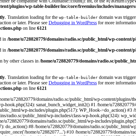
ther be compatible with Countable::count(): int, or the #[\ReturnTypeW
nt/plugins/wp-table-builder/inc/core/freemius/includes/managers/
tly
. Translation loading for the
domain was triggered
wp-table-builder
action or later. Please see
Debugging in WordPress
for more information
ctions.php
on line
6121
d in
/home/u728820779/domains/radio.sc/public_html/wp-content/plug
d in
/home/u728820779/domains/radio.sc/public_html/wp-content/plug
en by other classes in
/home/u728820779/domains/radio.sc/public_htm
tly
. Translation loading for the
domain was triggered
wp-table-builder
action or later. Please see
Debugging in WordPress
for more information
ctions.php
on line
6121
 /home/u728820779/domains/radio.sc/public_html/wp-content/plugins/t
wp-hook.php(324): sanat_bunch_widget_init2() #1 /home/u728820779/d
ublic_html/wp-includes/plugin.php(517): WP_Hook->do_action() #3 /
ns/radio.sc/public_html/wp-includes/class-wp-hook.php(324): wp_wid
me/u728820779/domains/radio.sc/public_html/wp-includes/plugin.php
): do_action() #8 /home/u728820779/domains/radio.sc/public_html/wp-
equire_once('/home/u72882077...') #10 /home/u728820779/domains/rad