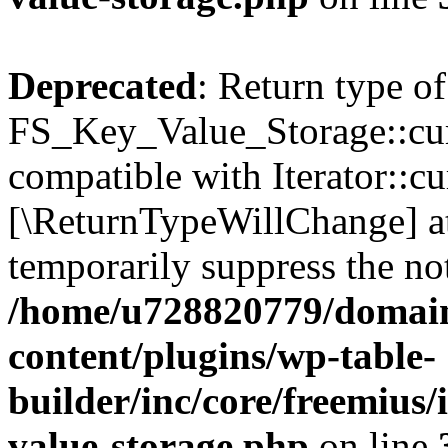
Deprecated
: Return type of
FS_Key_Value_Storage::curr
compatible with Iterator::cu
[\ReturnTypeWillChange] at
temporarily suppress the not
/home/u728820779/domain
content/plugins/wp-table-
builder/inc/core/freemius/
value-storage.php
on line