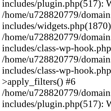
includes/plugin.php(517):
/home/u728820779/domains/
includes/widgets.php(1870)
/home/u728820779/domains/
includes/class-wp-hook.php
/home/u728820779/domains/
includes/class-wp-hook.p
>apply_filters() #6
/home/u728820779/domains/
includes/plugin.php(517):