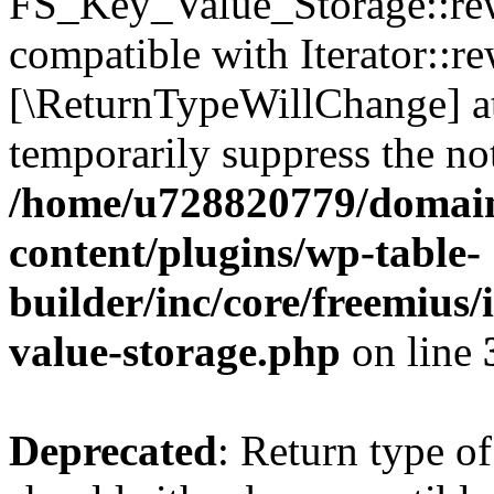
FS_Key_Value_Storage::rew
compatible with Iterator::re
[\ReturnTypeWillChange] at
temporarily suppress the not
/home/u728820779/domain
content/plugins/wp-table-
builder/inc/core/freemius/
value-storage.php
on line
Deprecated
: Return type 