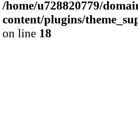
/home/u728820779/domain
content/plugins/theme_su
on line
18