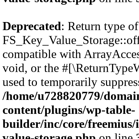
Deprecated
: Return type of
FS_Key_Value_Storage::offs
compatible with ArrayAcces
void, or the #[\ReturnTypeW
used to temporarily suppress
/home/u728820779/domain
content/plugins/wp-table-
builder/inc/core/freemius/
value-storage.php
on line