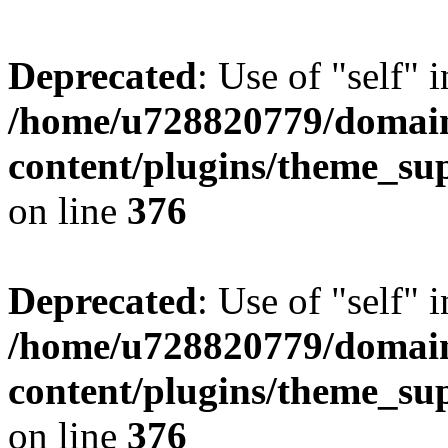
Deprecated
: Use of "self" 
/home/u728820779/domain
content/plugins/theme_su
on line
376
Deprecated
: Use of "self" 
/home/u728820779/domain
content/plugins/theme_su
on line
376