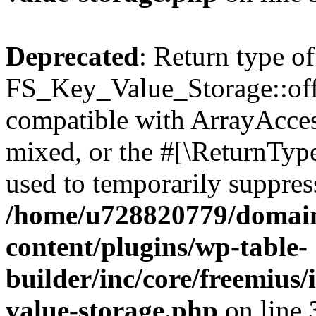
Deprecated
: Return type of
FS_Key_Value_Storage::offs
compatible with ArrayAcces
mixed, or the #[\ReturnTyp
used to temporarily suppress
/home/u728820779/domain
content/plugins/wp-table-
builder/inc/core/freemius/
value-storage.php
on line