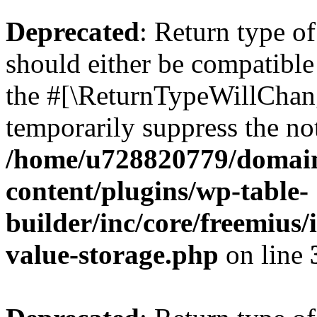
Deprecated
: Return type 
should either be compatible 
the #[\ReturnTypeWillChang
temporarily suppress the not
/home/u728820779/domain
content/plugins/wp-table-
builder/inc/core/freemius/
value-storage.php
on line