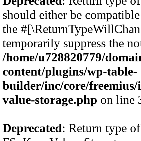
Deprecated
: Return type o
should either be compatible 
the #[\ReturnTypeWillChang
temporarily suppress the not
/home/u728820779/domain
content/plugins/wp-table-
builder/inc/core/freemius/
value-storage.php
on line
Deprecated
: Return type of