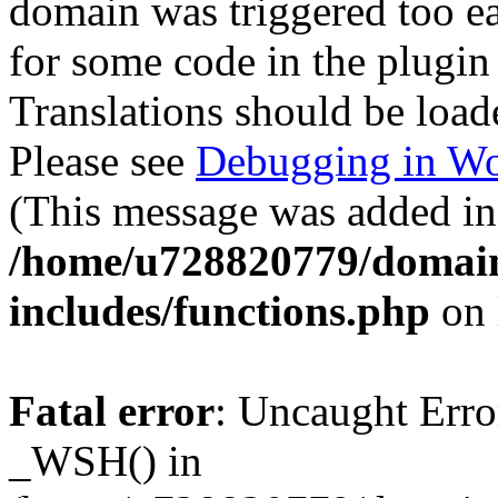
domain was triggered too ear
for some code in the plugin
Translations should be load
Please see
Debugging in Wo
(This message was added in 
/home/u728820779/domain
includes/functions.php
on 
Fatal error
: Uncaught Erro
_WSH() in