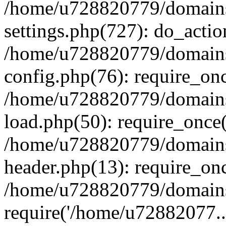
/home/u728820779/domains/
settings.php(727): do_actio
/home/u728820779/domains/
config.php(76): require_on
/home/u728820779/domains/
load.php(50): require_once
/home/u728820779/domains/
header.php(13): require_on
/home/u728820779/domains/
require('/home/u72882077..