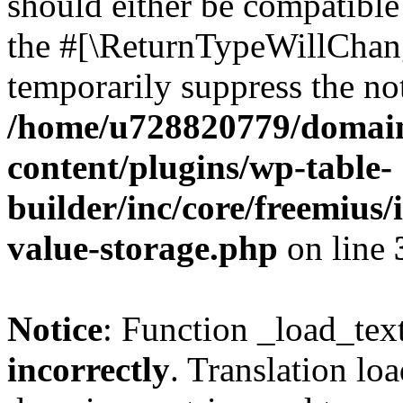
should either be compatible 
the #[\ReturnTypeWillChang
temporarily suppress the not
/home/u728820779/domain
content/plugins/wp-table-
builder/inc/core/freemius/
value-storage.php
on line
Notice
: Function _load_tex
incorrectly
. Translation lo