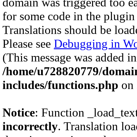
domain was triggered too ear
for some code in the plugin
Translations should be load
Please see
Debugging in Wo
(This message was added in 
/home/u728820779/domain
includes/functions.php
on 
Notice
: Function _load_tex
incorrectly
. Translation lo