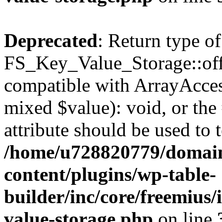
Deprecated
: Return type of
FS_Key_Value_Storage::offs
compatible with ArrayAccess
mixed $value): void, or th
attribute should be used to 
/home/u728820779/domain
content/plugins/wp-table-
builder/inc/core/freemius/
value-storage.php
on line