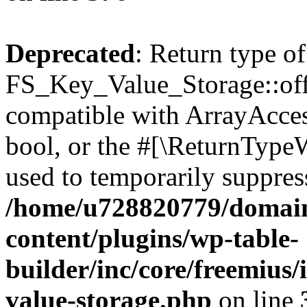
Deprecated
: Return type of
FS_Key_Value_Storage::offs
compatible with ArrayAccess
bool, or the #[\ReturnTypeW
used to temporarily suppress
/home/u728820779/domain
content/plugins/wp-table-
builder/inc/core/freemius/
value-storage.php
on line