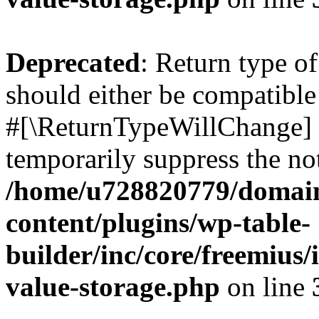
Deprecated
: Return type o
should either be compatible 
#[\ReturnTypeWillChange] a
temporarily suppress the not
/home/u728820779/domain
content/plugins/wp-table-
builder/inc/core/freemius/
value-storage.php
on line