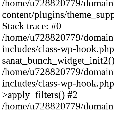
/home/u728820779/domains/
content/plugins/theme_sup
Stack trace: #0
/home/u728820779/domains/
includes/class-wp-hook.php
sanat_bunch_widget_init2(
/home/u728820779/domains/
includes/class-wp-hook.p
>apply_filters() #2
/home/u728820779/domains/