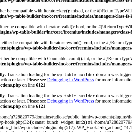
s/wp-table-builder/inc/core/freemius/includes/managers/class-fs-
er be compatible with Iterator::key(): mixed, or the #[\ReturnTypeWillC
s/wp-table-builder/inc/core/freemius/includes/managers/class-fs-
her be compatible with Iterator::valid(): bool, or the #[\ReturnTypeWil
gins/wp-table-builder/inc/core/freemius/includes/managers/class-
ither be compatible with Iterator::rewind(): void, or the #[\ReturnTyp
nt/plugins/wp-table-builder/inc/core/freemius/includes/managers/
ther be compatible with Countable::count(): int, or the #[\ReturnTypeW
nt/plugins/wp-table-builder/inc/core/freemius/includes/managers/
tly
. Translation loading for the
domain was triggered
wp-table-builder
action or later. Please see
Debugging in WordPress
for more information
ctions.php
on line
6121
tly
. Translation loading for the
domain was triggered
wp-table-builder
action or later. Please see
Debugging in WordPress
for more information
ctions.php
on line
6121
 /home/u728820779/domains/radio.sc/public_html/wp-content/plugins/t
wp-hook.php(324): sanat_bunch_widget_init2() #1 /home/u728820779/d
ublic_html/wp-includes/plugin.php(517): WP_Hook->do_action() #3 /