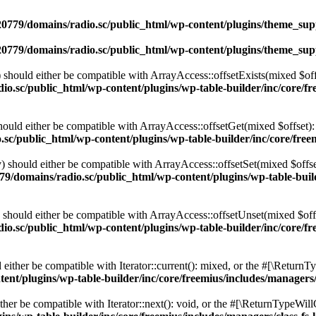
0779/domains/radio.sc/public_html/wp-content/plugins/theme_supp
0779/domains/radio.sc/public_html/wp-content/plugins/theme_supp
should either be compatible with ArrayAccess::offsetExists(mixed $off
o.sc/public_html/wp-content/plugins/wp-table-builder/inc/core/fre
ould either be compatible with ArrayAccess::offsetGet(mixed $offset):
c/public_html/wp-content/plugins/wp-table-builder/inc/core/freem
 should either be compatible with ArrayAccess::offsetSet(mixed $offse
9/domains/radio.sc/public_html/wp-content/plugins/wp-table-builde
should either be compatible with ArrayAccess::offsetUnset(mixed $offs
o.sc/public_html/wp-content/plugins/wp-table-builder/inc/core/fre
ither be compatible with Iterator::current(): mixed, or the #[\ReturnT
nt/plugins/wp-table-builder/inc/core/freemius/includes/managers/
er be compatible with Iterator::next(): void, or the #[\ReturnTypeWillC