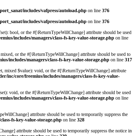
ort_sanat/includes/vafpress/autoload.php
on line
376
ort_sanat/includes/vafpress/autoload.php
on line
376
set): bool, or the #[\ReturnTypeWillChange] attribute should be used
emius/includes/managers/class-fs-key-value-storage.php
on line
 mixed, or the #[\ReturnTypeWillChange] attribute should be used to
ius/includes/managers/class-fs-key-value-storage.php
on line
317
t, mixed $value): void, or the #[\ReturnTypeWillChange] attribute
r/inc/core/freemius/includes/managers/class-fs-key-value-
et): void, or the #[\ReturnTypeWillChange] attribute should be used
emius/includes/managers/class-fs-key-value-storage.php
on line
ypeWillChange] attribute should be used to temporarily suppress the
class-fs-key-value-storage.php
on line
328
hange] attribute should be used to temporarily suppress the notice in