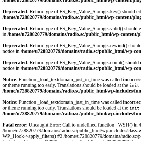
/home/u728820779/domains/radio.sc/public_html/wp-content/plugin
Deprecated
: Return type of FS_Key_Value_Storage::key() should eith
/home/u728820779/domains/radio.sc/public_html/wp-content/plugin
Deprecated
: Return type of FS_Key_Value_Storage::valid() should eit
in
/home/u728820779/domains/radio.sc/public_html/wp-content/plu
Deprecated
: Return type of FS_Key_Value_Storage::rewind() should e
notice in
/home/u728820779/domains/radio.sc/public_html/wp-conte
Deprecated
: Return type of FS_Key_Value_Storage::count() should ei
notice in
/home/u728820779/domains/radio.sc/public_html/wp-conte
Notice
: Function _load_textdomain_just_in_time was called
incorrec
or theme running too early. Translations should be loaded at the
init
/home/u728820779/domains/radio.sc/public_html/wp-includes/fun
Notice
: Function _load_textdomain_just_in_time was called
incorrec
or theme running too early. Translations should be loaded at the
init
/home/u728820779/domains/radio.sc/public_html/wp-includes/fun
Fatal error
: Uncaught Error: Call to undefined function _WSH() in
/home/u728820779/domains/radio.sc/public_html/wp-includes/class-
WP_Hook->apply_filters() #2 /home/u728820779/domains/radio.sc/p