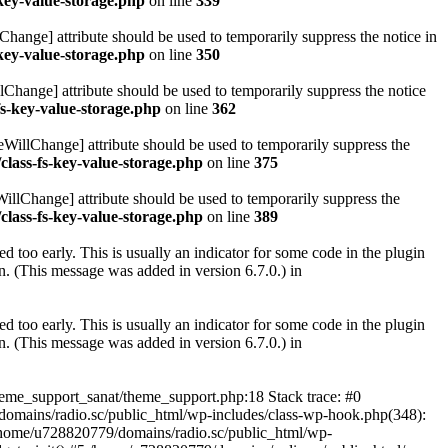
key-value-storage.php
on line
339
hange] attribute should be used to temporarily suppress the notice in
key-value-storage.php
on line
350
lChange] attribute should be used to temporarily suppress the notice
fs-key-value-storage.php
on line
362
eWillChange] attribute should be used to temporarily suppress the
class-fs-key-value-storage.php
on line
375
illChange] attribute should be used to temporarily suppress the
class-fs-key-value-storage.php
on line
389
 too early. This is usually an indicator for some code in the plugin
. (This message was added in version 6.7.0.) in
 too early. This is usually an indicator for some code in the plugin
. (This message was added in version 6.7.0.) in
heme_support_sanat/theme_support.php:18 Stack trace: #0
omains/radio.sc/public_html/wp-includes/class-wp-hook.php(348):
home/u728820779/domains/radio.sc/public_html/wp-