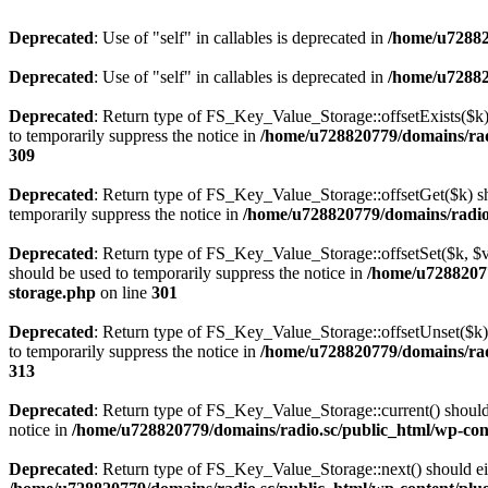
Deprecated
: Use of "self" in callables is deprecated in
/home/u72882
Deprecated
: Use of "self" in callables is deprecated in
/home/u72882
Deprecated
: Return type of FS_Key_Value_Storage::offsetExists($k) 
to temporarily suppress the notice in
/home/u728820779/domains/radi
309
Deprecated
: Return type of FS_Key_Value_Storage::offsetGet($k) sh
temporarily suppress the notice in
/home/u728820779/domains/radio.s
Deprecated
: Return type of FS_Key_Value_Storage::offsetSet($k, $v)
should be used to temporarily suppress the notice in
/home/u72882077
storage.php
on line
301
Deprecated
: Return type of FS_Key_Value_Storage::offsetUnset($k) 
to temporarily suppress the notice in
/home/u728820779/domains/radi
313
Deprecated
: Return type of FS_Key_Value_Storage::current() should e
notice in
/home/u728820779/domains/radio.sc/public_html/wp-conte
Deprecated
: Return type of FS_Key_Value_Storage::next() should eith