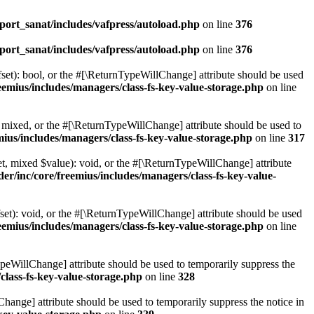
ort_sanat/includes/vafpress/autoload.php
on line
376
ort_sanat/includes/vafpress/autoload.php
on line
376
set): bool, or the #[\ReturnTypeWillChange] attribute should be used
emius/includes/managers/class-fs-key-value-storage.php
on line
 mixed, or the #[\ReturnTypeWillChange] attribute should be used to
ius/includes/managers/class-fs-key-value-storage.php
on line
317
t, mixed $value): void, or the #[\ReturnTypeWillChange] attribute
r/inc/core/freemius/includes/managers/class-fs-key-value-
et): void, or the #[\ReturnTypeWillChange] attribute should be used
emius/includes/managers/class-fs-key-value-storage.php
on line
ypeWillChange] attribute should be used to temporarily suppress the
class-fs-key-value-storage.php
on line
328
hange] attribute should be used to temporarily suppress the notice in