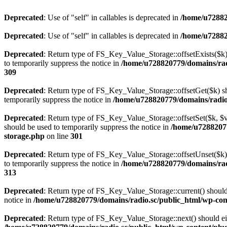
Deprecated
: Use of "self" in callables is deprecated in
/home/u72882
Deprecated
: Use of "self" in callables is deprecated in
/home/u72882
Deprecated
: Return type of FS_Key_Value_Storage::offsetExists($k) 
to temporarily suppress the notice in
/home/u728820779/domains/radi
309
Deprecated
: Return type of FS_Key_Value_Storage::offsetGet($k) sh
temporarily suppress the notice in
/home/u728820779/domains/radio.s
Deprecated
: Return type of FS_Key_Value_Storage::offsetSet($k, $v)
should be used to temporarily suppress the notice in
/home/u72882077
storage.php
on line
301
Deprecated
: Return type of FS_Key_Value_Storage::offsetUnset($k) 
to temporarily suppress the notice in
/home/u728820779/domains/radi
313
Deprecated
: Return type of FS_Key_Value_Storage::current() should e
notice in
/home/u728820779/domains/radio.sc/public_html/wp-conte
Deprecated
: Return type of FS_Key_Value_Storage::next() should eith