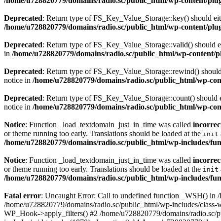
/home/u728820779/domains/radio.sc/public_html/wp-content/plugin
Deprecated
: Return type of FS_Key_Value_Storage::key() should eith
/home/u728820779/domains/radio.sc/public_html/wp-content/plugin
Deprecated
: Return type of FS_Key_Value_Storage::valid() should eit
in
/home/u728820779/domains/radio.sc/public_html/wp-content/plu
Deprecated
: Return type of FS_Key_Value_Storage::rewind() should e
notice in
/home/u728820779/domains/radio.sc/public_html/wp-conte
Deprecated
: Return type of FS_Key_Value_Storage::count() should ei
notice in
/home/u728820779/domains/radio.sc/public_html/wp-conte
Notice
: Function _load_textdomain_just_in_time was called
incorrec
or theme running too early. Translations should be loaded at the
init
/home/u728820779/domains/radio.sc/public_html/wp-includes/fun
Notice
: Function _load_textdomain_just_in_time was called
incorrec
or theme running too early. Translations should be loaded at the
init
/home/u728820779/domains/radio.sc/public_html/wp-includes/fun
Fatal error
: Uncaught Error: Call to undefined function _WSH() in
/home/u728820779/domains/radio.sc/public_html/wp-includes/class-
WP_Hook->apply_filters() #2 /home/u728820779/domains/radio.sc/p