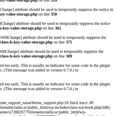
key-value-storage.php
on line
339
hange] attribute should be used to temporarily suppress the notice in
key-value-storage.php
on line
350
lChange] attribute should be used to temporarily suppress the notice
fs-key-value-storage.php
on line
362
eWillChange] attribute should be used to temporarily suppress the
class-fs-key-value-storage.php
on line
375
illChange] attribute should be used to temporarily suppress the
class-fs-key-value-storage.php
on line
389
 too early. This is usually an indicator for some code in the plugin
. (This message was added in version 6.7.0.) in
 too early. This is usually an indicator for some code in the plugin
. (This message was added in version 6.7.0.) in
heme_support_sanat/theme_support.php:18 Stack trace: #0
omains/radio.sc/public_html/wp-includes/class-wp-hook.php(348):
home/u728820779/domains/radio.sc/public_html/wp-