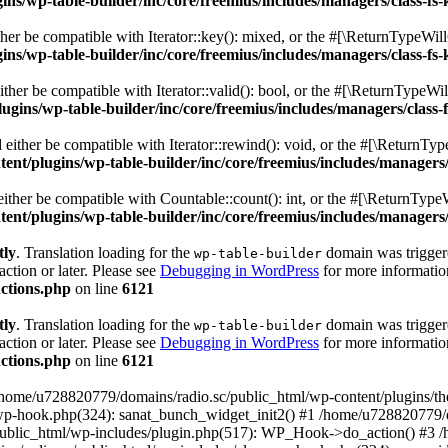
s/wp-table-builder/inc/core/freemius/includes/managers/class-fs-
er be compatible with Iterator::key(): mixed, or the #[\ReturnTypeWillC
s/wp-table-builder/inc/core/freemius/includes/managers/class-fs-
her be compatible with Iterator::valid(): bool, or the #[\ReturnTypeWil
gins/wp-table-builder/inc/core/freemius/includes/managers/class-
ither be compatible with Iterator::rewind(): void, or the #[\ReturnTyp
nt/plugins/wp-table-builder/inc/core/freemius/includes/managers/
ther be compatible with Countable::count(): int, or the #[\ReturnTypeW
nt/plugins/wp-table-builder/inc/core/freemius/includes/managers/
tly
. Translation loading for the
domain was triggered
wp-table-builder
action or later. Please see
Debugging in WordPress
for more information
ctions.php
on line
6121
tly
. Translation loading for the
domain was triggered
wp-table-builder
action or later. Please see
Debugging in WordPress
for more information
ctions.php
on line
6121
 /home/u728820779/domains/radio.sc/public_html/wp-content/plugins/t
wp-hook.php(324): sanat_bunch_widget_init2() #1 /home/u728820779/d
ublic_html/wp-includes/plugin.php(517): WP_Hook->do_action() #3 /