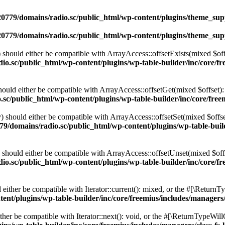
0779/domains/radio.sc/public_html/wp-content/plugins/theme_supp
0779/domains/radio.sc/public_html/wp-content/plugins/theme_supp
should either be compatible with ArrayAccess::offsetExists(mixed $off
o.sc/public_html/wp-content/plugins/wp-table-builder/inc/core/fre
ould either be compatible with ArrayAccess::offsetGet(mixed $offset):
c/public_html/wp-content/plugins/wp-table-builder/inc/core/freem
 should either be compatible with ArrayAccess::offsetSet(mixed $offse
9/domains/radio.sc/public_html/wp-content/plugins/wp-table-builde
should either be compatible with ArrayAccess::offsetUnset(mixed $offs
o.sc/public_html/wp-content/plugins/wp-table-builder/inc/core/fre
ither be compatible with Iterator::current(): mixed, or the #[\ReturnT
nt/plugins/wp-table-builder/inc/core/freemius/includes/managers/
er be compatible with Iterator::next(): void, or the #[\ReturnTypeWillC