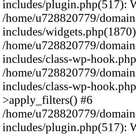
includes/plugin.php(517):
/home/u728820779/domains/
includes/widgets.php(1870)
/home/u728820779/domains/
includes/class-wp-hook.php
/home/u728820779/domains/
includes/class-wp-hook.p
>apply_filters() #6
/home/u728820779/domains/
includes/plugin.php(517):