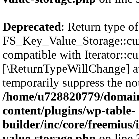
Deprecated
: Return type of
FS_Key_Value_Storage::curr
compatible with Iterator::cu
[\ReturnTypeWillChange] at
temporarily suppress the not
/home/u728820779/domain
content/plugins/wp-table-
builder/inc/core/freemius/
value-storage.php
on line