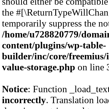
should either be compatible 
the #[\ReturnTypeWillChang
temporarily suppress the not
/home/u728820779/domain
content/plugins/wp-table-
builder/inc/core/freemius/
value-storage.php
on line
Notice
: Function _load_tex
incorrectly
. Translation lo