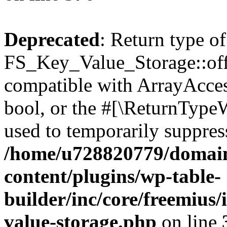
Deprecated
: Return type of
FS_Key_Value_Storage::offs
compatible with ArrayAccess
bool, or the #[\ReturnTypeW
used to temporarily suppress
/home/u728820779/domain
content/plugins/wp-table-
builder/inc/core/freemius/
value-storage.php
on line