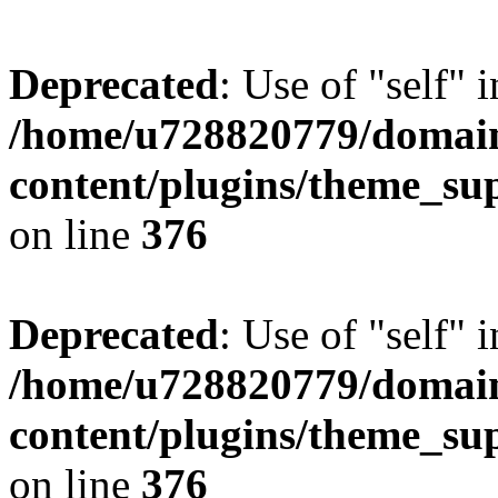
Deprecated
: Use of "self" 
/home/u728820779/domain
content/plugins/theme_su
on line
376
Deprecated
: Use of "self" 
/home/u728820779/domain
content/plugins/theme_su
on line
376