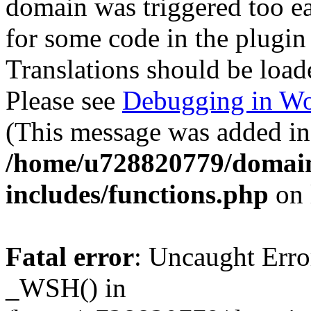
domain was triggered too ear
for some code in the plugin
Translations should be load
Please see
Debugging in Wo
(This message was added in 
/home/u728820779/domain
includes/functions.php
on 
Fatal error
: Uncaught Erro
_WSH() in