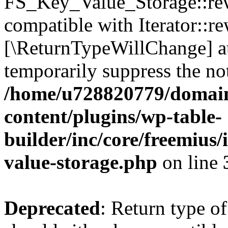
FS_Key_Value_Storage::rew
compatible with Iterator::re
[\ReturnTypeWillChange] at
temporarily suppress the not
/home/u728820779/domain
content/plugins/wp-table-
builder/inc/core/freemius/
value-storage.php
on line
Deprecated
: Return type 