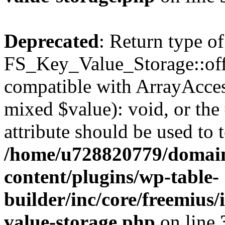
Deprecated
: Return type of
FS_Key_Value_Storage::offs
compatible with ArrayAccess
mixed $value): void, or th
attribute should be used to 
/home/u728820779/domain
content/plugins/wp-table-
builder/inc/core/freemius/
value-storage.php
on line