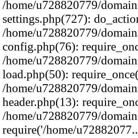
/home/u728820779/domains/
settings.php(727): do_actio
/home/u728820779/domains/
config.php(76): require_on
/home/u728820779/domains/
load.php(50): require_once
/home/u728820779/domains/
header.php(13): require_on
/home/u728820779/domains/
require('/home/u72882077..