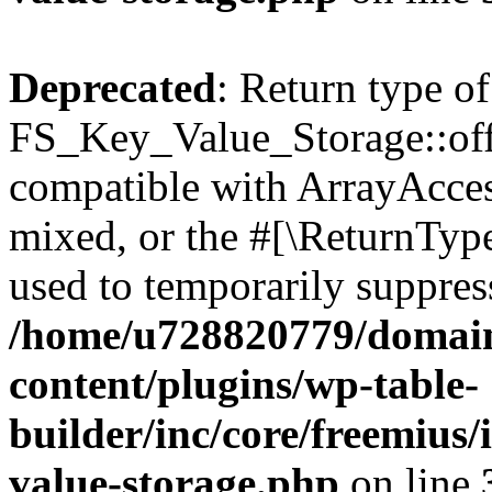
Deprecated
: Return type of
FS_Key_Value_Storage::offs
compatible with ArrayAcces
mixed, or the #[\ReturnTyp
used to temporarily suppress
/home/u728820779/domain
content/plugins/wp-table-
builder/inc/core/freemius/
value-storage.php
on line