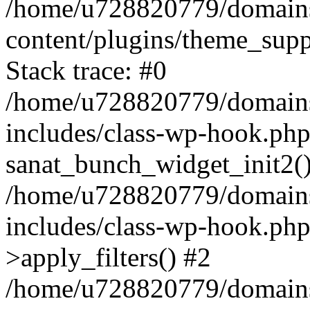
/home/u728820779/domains/
content/plugins/theme_sup
Stack trace: #0
/home/u728820779/domains/
includes/class-wp-hook.php
sanat_bunch_widget_init2(
/home/u728820779/domains/
includes/class-wp-hook.p
>apply_filters() #2
/home/u728820779/domains/