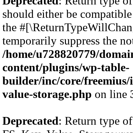
Deprecated
: Return type o
should either be compatible 
the #[\ReturnTypeWillChang
temporarily suppress the not
/home/u728820779/domain
content/plugins/wp-table-
builder/inc/core/freemius/
value-storage.php
on line
Deprecated
: Return type of