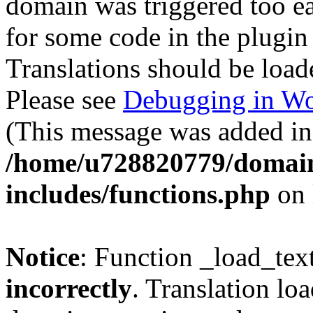
domain was triggered too ear
for some code in the plugin
Translations should be load
Please see
Debugging in Wo
(This message was added in 
/home/u728820779/domain
includes/functions.php
on 
Notice
: Function _load_tex
incorrectly
. Translation lo