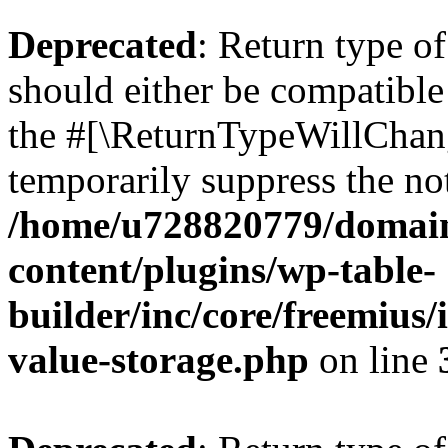
Deprecated
: Return type 
should either be compatible 
the #[\ReturnTypeWillChang
temporarily suppress the not
/home/u728820779/domain
content/plugins/wp-table-
builder/inc/core/freemius/
value-storage.php
on line