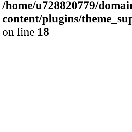
/home/u728820779/domain
content/plugins/theme_su
on line
18