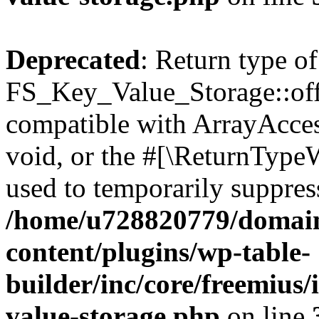
Deprecated
: Return type of
FS_Key_Value_Storage::offs
compatible with ArrayAcces
void, or the #[\ReturnTypeW
used to temporarily suppress
/home/u728820779/domain
content/plugins/wp-table-
builder/inc/core/freemius/
value-storage.php
on line