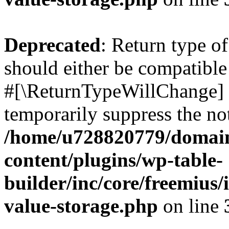
Deprecated
: Return type o
should either be compatible 
#[\ReturnTypeWillChange] a
temporarily suppress the not
/home/u728820779/domain
content/plugins/wp-table-
builder/inc/core/freemius/
value-storage.php
on line