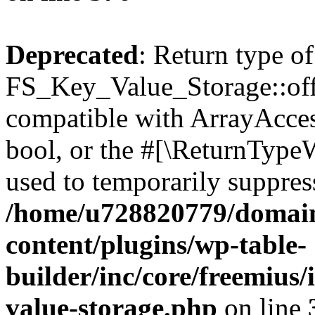
Deprecated
: Return type of
FS_Key_Value_Storage::offs
compatible with ArrayAccess
bool, or the #[\ReturnTypeW
used to temporarily suppress
/home/u728820779/domain
content/plugins/wp-table-
builder/inc/core/freemius/
value-storage.php
on line