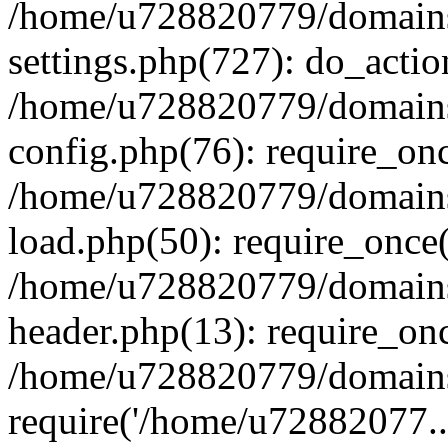
/home/u728820779/domains/
settings.php(727): do_actio
/home/u728820779/domains/
config.php(76): require_on
/home/u728820779/domains/
load.php(50): require_once
/home/u728820779/domains/
header.php(13): require_on
/home/u728820779/domains/
require('/home/u72882077..