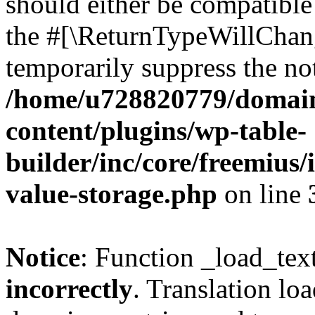
should either be compatible 
the #[\ReturnTypeWillChang
temporarily suppress the not
/home/u728820779/domain
content/plugins/wp-table-
builder/inc/core/freemius/
value-storage.php
on line
Notice
: Function _load_tex
incorrectly
. Translation lo