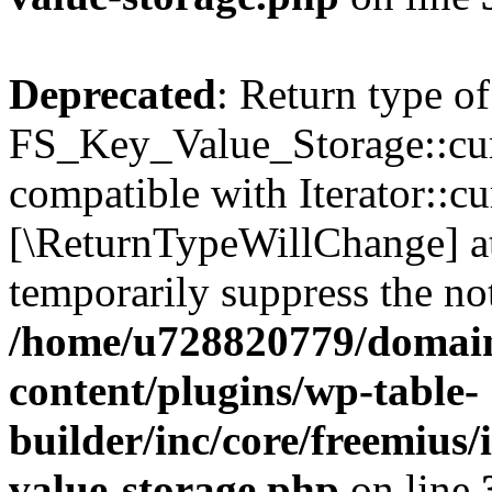
Deprecated
: Return type of
FS_Key_Value_Storage::curr
compatible with Iterator::cu
[\ReturnTypeWillChange] at
temporarily suppress the not
/home/u728820779/domain
content/plugins/wp-table-
builder/inc/core/freemius/
value-storage.php
on line