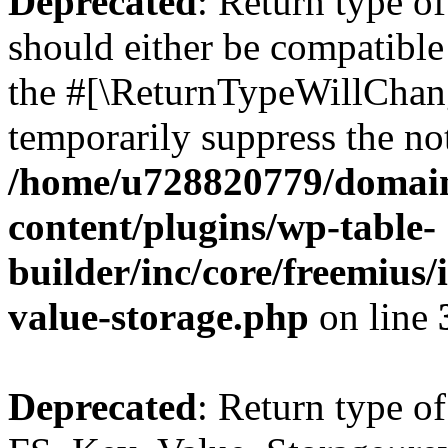
Deprecated
: Return type o
should either be compatible 
the #[\ReturnTypeWillChang
temporarily suppress the not
/home/u728820779/domain
content/plugins/wp-table-
builder/inc/core/freemius/
value-storage.php
on line
Deprecated
: Return type of