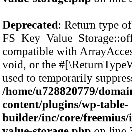
Deprecated
: Return type of
FS_Key_Value_Storage::offs
compatible with ArrayAcces
void, or the #[\ReturnTypeW
used to temporarily suppress
/home/u728820779/domain
content/plugins/wp-table-
builder/inc/core/freemius/
value-storage.php
on line