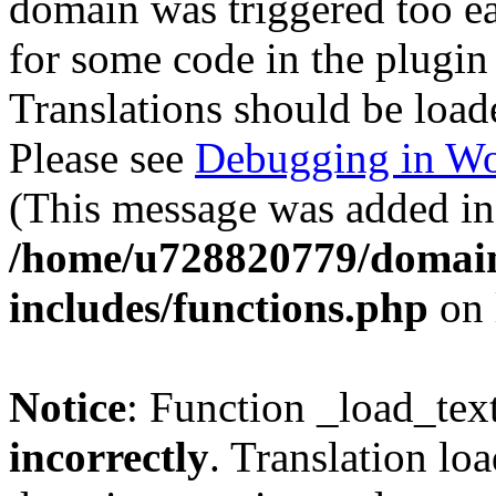
domain was triggered too ear
for some code in the plugin
Translations should be load
Please see
Debugging in Wo
(This message was added in 
/home/u728820779/domain
includes/functions.php
on 
Notice
: Function _load_tex
incorrectly
. Translation lo