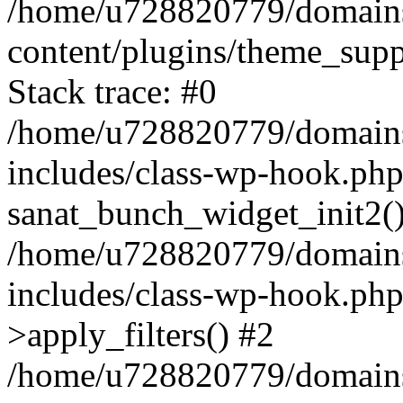
/home/u728820779/domains/
content/plugins/theme_sup
Stack trace: #0
/home/u728820779/domains/
includes/class-wp-hook.php
sanat_bunch_widget_init2(
/home/u728820779/domains/
includes/class-wp-hook.p
>apply_filters() #2
/home/u728820779/domains/