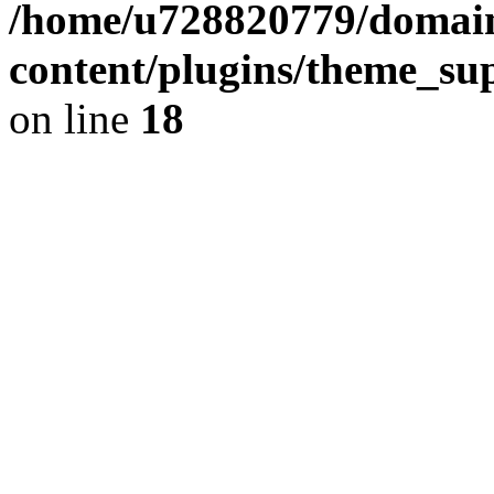
/home/u728820779/domain
content/plugins/theme_su
on line
18