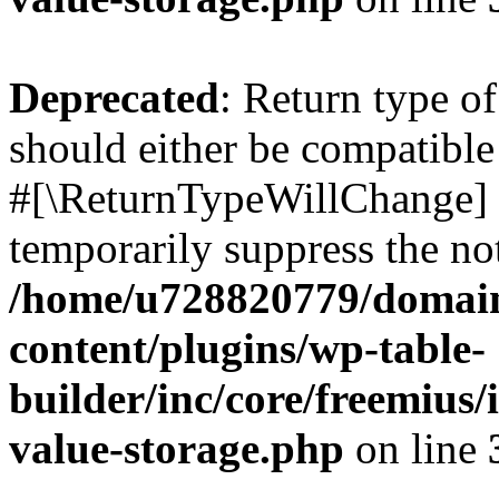
Deprecated
: Return type o
should either be compatible 
#[\ReturnTypeWillChange] a
temporarily suppress the not
/home/u728820779/domain
content/plugins/wp-table-
builder/inc/core/freemius/
value-storage.php
on line