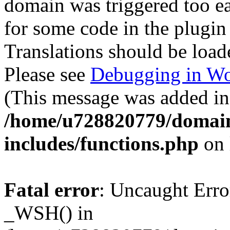
domain was triggered too ear
for some code in the plugin
Translations should be load
Please see
Debugging in Wo
(This message was added in 
/home/u728820779/domain
includes/functions.php
on 
Fatal error
: Uncaught Erro
_WSH() in