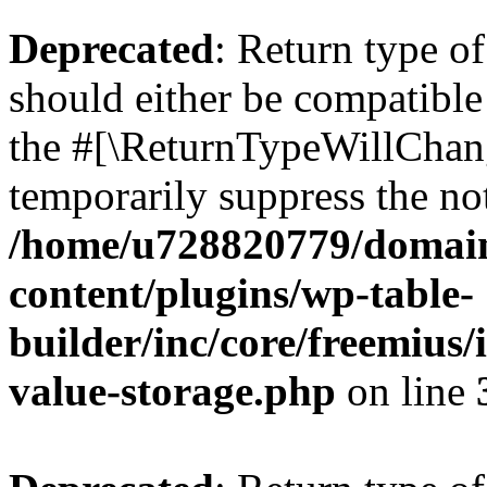
Deprecated
: Return type 
should either be compatible 
the #[\ReturnTypeWillChang
temporarily suppress the not
/home/u728820779/domain
content/plugins/wp-table-
builder/inc/core/freemius/
value-storage.php
on line