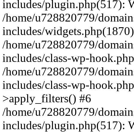
includes/plugin.php(517):
/home/u728820779/domains/
includes/widgets.php(1870)
/home/u728820779/domains/
includes/class-wp-hook.php
/home/u728820779/domains/
includes/class-wp-hook.p
>apply_filters() #6
/home/u728820779/domains/
includes/plugin.php(517):