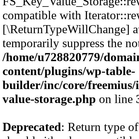
FS_Key_Value_Storage::rew
compatible with Iterator::re
[\ReturnTypeWillChange] at
temporarily suppress the not
/home/u728820779/domain
content/plugins/wp-table-
builder/inc/core/freemius/
value-storage.php
on line
Deprecated
: Return type 