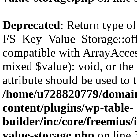
Deprecated
: Return type of
FS_Key_Value_Storage::offs
compatible with ArrayAccess
mixed $value): void, or th
attribute should be used to 
/home/u728820779/domain
content/plugins/wp-table-
builder/inc/core/freemius/
value-storage.php
on line