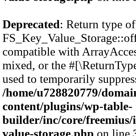
Deprecated
: Return type of
FS_Key_Value_Storage::offs
compatible with ArrayAcces
mixed, or the #[\ReturnTyp
used to temporarily suppress
/home/u728820779/domain
content/plugins/wp-table-
builder/inc/core/freemius/
value-storage.php
on line