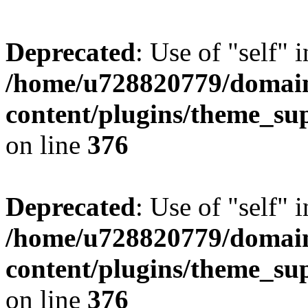
Deprecated
: Use of "self" 
/home/u728820779/domain
content/plugins/theme_su
on line
376
Deprecated
: Use of "self" 
/home/u728820779/domain
content/plugins/theme_su
on line
376