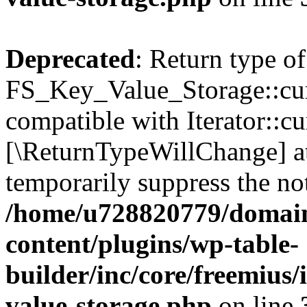
Deprecated
: Return type of
FS_Key_Value_Storage::curr
compatible with Iterator::cu
[\ReturnTypeWillChange] at
temporarily suppress the not
/home/u728820779/domain
content/plugins/wp-table-
builder/inc/core/freemius/
value-storage.php
on line