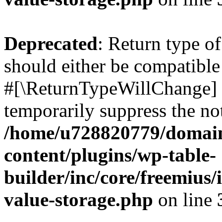
Deprecated
: Return type o
should either be compatible 
#[\ReturnTypeWillChange] a
temporarily suppress the not
/home/u728820779/domain
content/plugins/wp-table-
builder/inc/core/freemius/
value-storage.php
on line