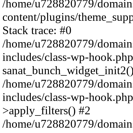
/home/u728820779/domains/
content/plugins/theme_sup
Stack trace: #0
/home/u728820779/domains/
includes/class-wp-hook.php
sanat_bunch_widget_init2(
/home/u728820779/domains/
includes/class-wp-hook.p
>apply_filters() #2
/home/u728820779/domains/