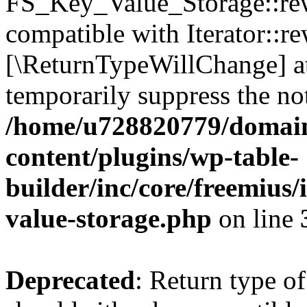
FS_Key_Value_Storage::rew
compatible with Iterator::re
[\ReturnTypeWillChange] at
temporarily suppress the not
/home/u728820779/domain
content/plugins/wp-table-
builder/inc/core/freemius/
value-storage.php
on line
Deprecated
: Return type 