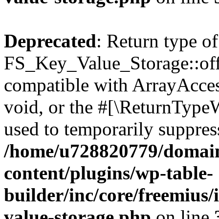
Deprecated
: Return type of
FS_Key_Value_Storage::offs
compatible with ArrayAcces
void, or the #[\ReturnTypeW
used to temporarily suppress
/home/u728820779/domain
content/plugins/wp-table-
builder/inc/core/freemius/
value-storage.php
on line