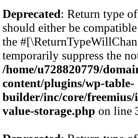
Deprecated
: Return type 
should either be compatible 
the #[\ReturnTypeWillChang
temporarily suppress the not
/home/u728820779/domain
content/plugins/wp-table-
builder/inc/core/freemius/
value-storage.php
on line