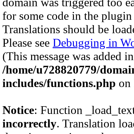
domain was triggered too ear
for some code in the plugin
Translations should be load
Please see
Debugging in Wo
(This message was added in 
/home/u728820779/domain
includes/functions.php
on 
Notice
: Function _load_tex
incorrectly
. Translation lo