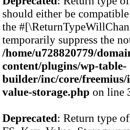
Deprecated
: Return type o
should either be compatible 
the #[\ReturnTypeWillChang
temporarily suppress the not
/home/u728820779/domain
content/plugins/wp-table-
builder/inc/core/freemius/
value-storage.php
on line
Deprecated
: Return type of