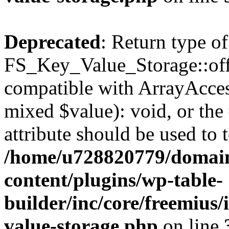
Deprecated
: Return type of
FS_Key_Value_Storage::offs
compatible with ArrayAccess
mixed $value): void, or th
attribute should be used to 
/home/u728820779/domain
content/plugins/wp-table-
builder/inc/core/freemius/
value-storage.php
on line