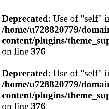
Deprecated
: Use of "self" 
/home/u728820779/domain
content/plugins/theme_su
on line
376
Deprecated
: Use of "self" 
/home/u728820779/domain
content/plugins/theme_su
on line
376