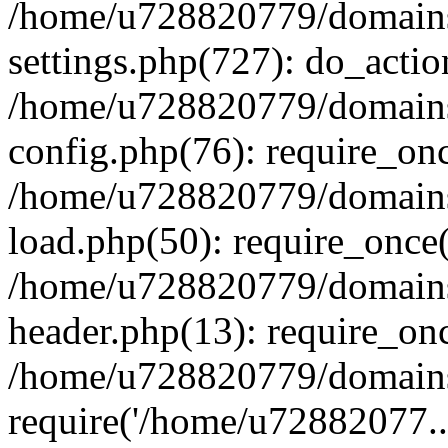
/home/u728820779/domains/
settings.php(727): do_actio
/home/u728820779/domains/
config.php(76): require_on
/home/u728820779/domains/
load.php(50): require_once
/home/u728820779/domains/
header.php(13): require_on
/home/u728820779/domains/
require('/home/u72882077..