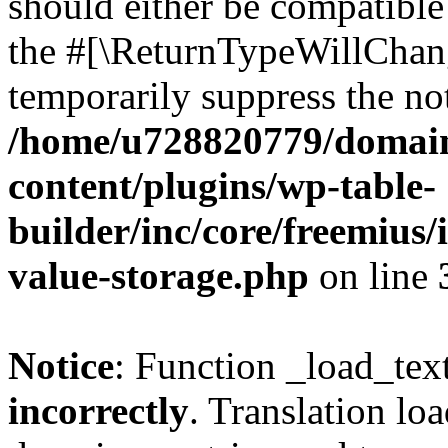
should either be compatible 
the #[\ReturnTypeWillChang
temporarily suppress the not
/home/u728820779/domain
content/plugins/wp-table-
builder/inc/core/freemius/
value-storage.php
on line
Notice
: Function _load_tex
incorrectly
. Translation lo