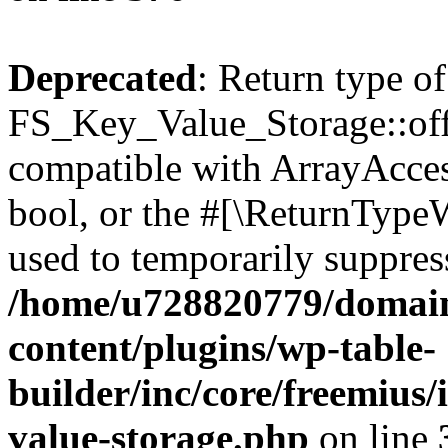
Deprecated
: Return type of
FS_Key_Value_Storage::offs
compatible with ArrayAccess
bool, or the #[\ReturnTypeW
used to temporarily suppress
/home/u728820779/domain
content/plugins/wp-table-
builder/inc/core/freemius/
value-storage.php
on line