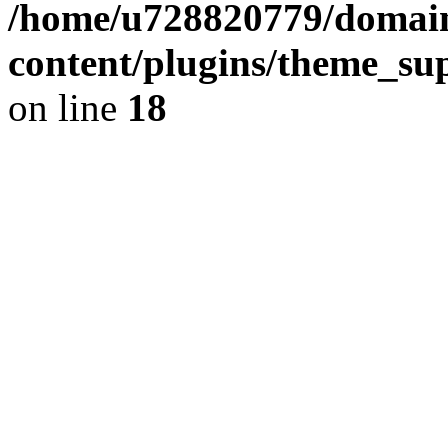
/home/u728820779/domain
content/plugins/theme_su
on line
18