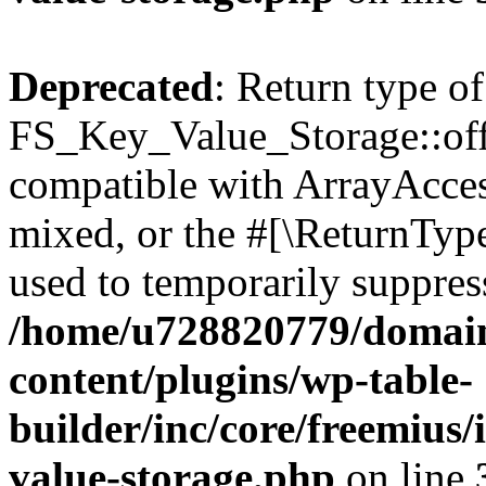
Deprecated
: Return type of
FS_Key_Value_Storage::offs
compatible with ArrayAcces
mixed, or the #[\ReturnTyp
used to temporarily suppress
/home/u728820779/domain
content/plugins/wp-table-
builder/inc/core/freemius/
value-storage.php
on line