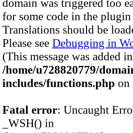
domain was triggered too ear
for some code in the plugin
Translations should be load
Please see
Debugging in Wo
(This message was added in 
/home/u728820779/domain
includes/functions.php
on 
Fatal error
: Uncaught Erro
_WSH() in