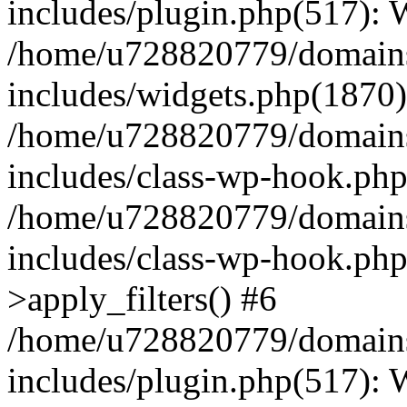
includes/plugin.php(517):
/home/u728820779/domains/
includes/widgets.php(1870)
/home/u728820779/domains/
includes/class-wp-hook.php
/home/u728820779/domains/
includes/class-wp-hook.p
>apply_filters() #6
/home/u728820779/domains/
includes/plugin.php(517):