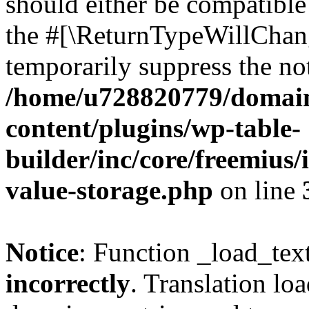
should either be compatible 
the #[\ReturnTypeWillChang
temporarily suppress the not
/home/u728820779/domain
content/plugins/wp-table-
builder/inc/core/freemius/
value-storage.php
on line
Notice
: Function _load_tex
incorrectly
. Translation lo