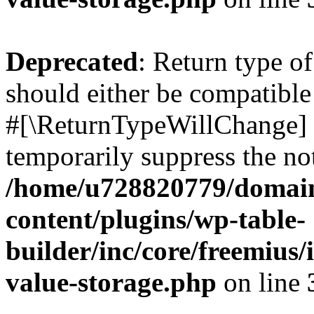
Deprecated
: Return type o
should either be compatible 
#[\ReturnTypeWillChange] a
temporarily suppress the not
/home/u728820779/domain
content/plugins/wp-table-
builder/inc/core/freemius/
value-storage.php
on line