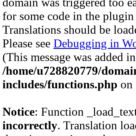
domain was triggered too ear
for some code in the plugin
Translations should be load
Please see
Debugging in Wo
(This message was added in 
/home/u728820779/domain
includes/functions.php
on 
Notice
: Function _load_tex
incorrectly
. Translation lo