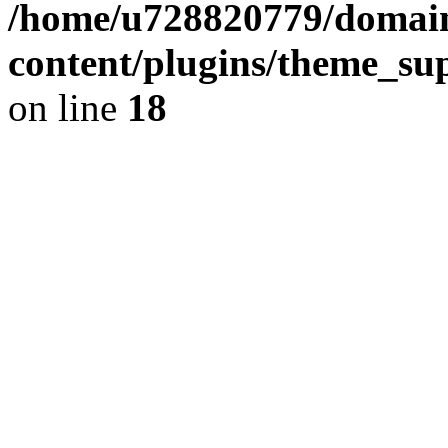
/home/u728820779/domain
content/plugins/theme_su
on line
18