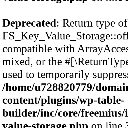
Deprecated
: Return type of
FS_Key_Value_Storage::offs
compatible with ArrayAcces
mixed, or the #[\ReturnTyp
used to temporarily suppress
/home/u728820779/domain
content/plugins/wp-table-
builder/inc/core/freemius/
value-storage.php
on line