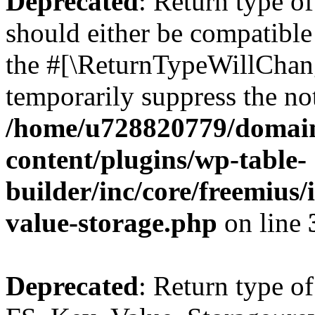
Deprecated
: Return type o
should either be compatible 
the #[\ReturnTypeWillChang
temporarily suppress the not
/home/u728820779/domain
content/plugins/wp-table-
builder/inc/core/freemius/
value-storage.php
on line
Deprecated
: Return type of