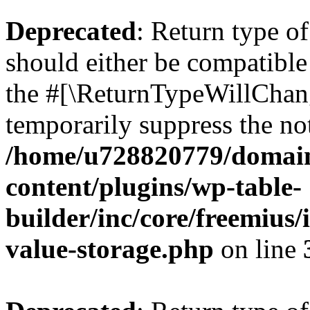
Deprecated
: Return type 
should either be compatible 
the #[\ReturnTypeWillChang
temporarily suppress the not
/home/u728820779/domain
content/plugins/wp-table-
builder/inc/core/freemius/
value-storage.php
on line