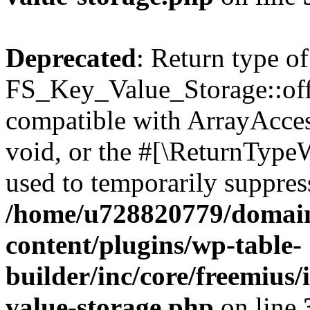
Deprecated
: Return type of
FS_Key_Value_Storage::offs
compatible with ArrayAcces
void, or the #[\ReturnTypeW
used to temporarily suppress
/home/u728820779/domain
content/plugins/wp-table-
builder/inc/core/freemius/
value-storage.php
on line