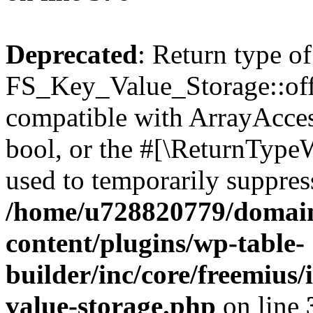
Deprecated
: Return type of
FS_Key_Value_Storage::offs
compatible with ArrayAccess
bool, or the #[\ReturnTypeW
used to temporarily suppress
/home/u728820779/domain
content/plugins/wp-table-
builder/inc/core/freemius/
value-storage.php
on line