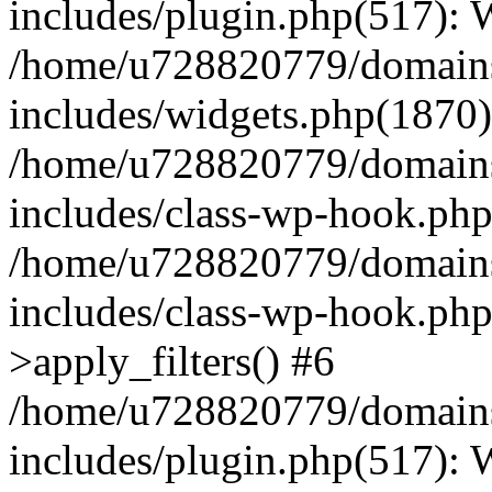
includes/plugin.php(517):
/home/u728820779/domains/
includes/widgets.php(1870)
/home/u728820779/domains/
includes/class-wp-hook.php
/home/u728820779/domains/
includes/class-wp-hook.p
>apply_filters() #6
/home/u728820779/domains/
includes/plugin.php(517):