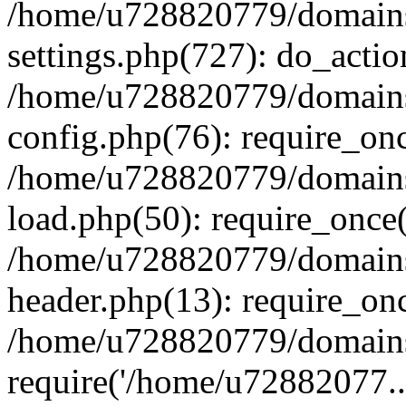
/home/u728820779/domains/
settings.php(727): do_actio
/home/u728820779/domains/
config.php(76): require_on
/home/u728820779/domains/
load.php(50): require_once
/home/u728820779/domains/
header.php(13): require_on
/home/u728820779/domains/
require('/home/u72882077..