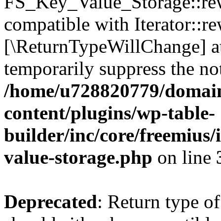
FS_Key_Value_Storage::rew
compatible with Iterator::re
[\ReturnTypeWillChange] at
temporarily suppress the not
/home/u728820779/domain
content/plugins/wp-table-
builder/inc/core/freemius/
value-storage.php
on line
Deprecated
: Return type 