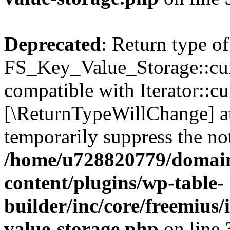
Deprecated
: Return type of
FS_Key_Value_Storage::curr
compatible with Iterator::cu
[\ReturnTypeWillChange] at
temporarily suppress the not
/home/u728820779/domain
content/plugins/wp-table-
builder/inc/core/freemius/
value-storage.php
on line