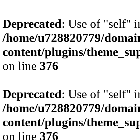
Deprecated
: Use of "self" 
/home/u728820779/domain
content/plugins/theme_su
on line
376
Deprecated
: Use of "self" 
/home/u728820779/domain
content/plugins/theme_su
on line
376