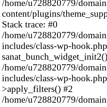
/home/u728820779/domains/
content/plugins/theme_sup
Stack trace: #0
/home/u728820779/domains/
includes/class-wp-hook.php
sanat_bunch_widget_init2(
/home/u728820779/domains/
includes/class-wp-hook.p
>apply_filters() #2
/home/u728820779/domains/