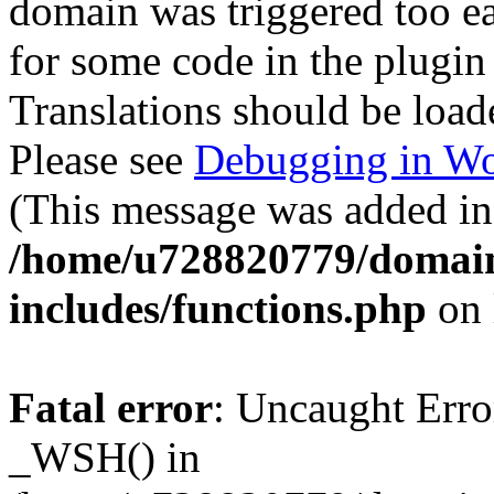
domain was triggered too ear
for some code in the plugin
Translations should be load
Please see
Debugging in Wo
(This message was added in 
/home/u728820779/domain
includes/functions.php
on 
Fatal error
: Uncaught Erro
_WSH() in