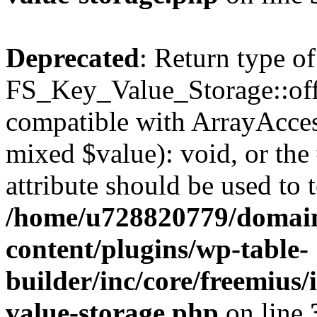
Deprecated
: Return type of
FS_Key_Value_Storage::offs
compatible with ArrayAccess
mixed $value): void, or th
attribute should be used to 
/home/u728820779/domain
content/plugins/wp-table-
builder/inc/core/freemius/
value-storage.php
on line