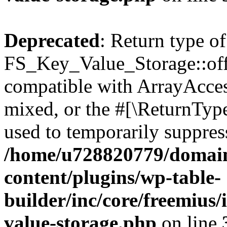
Deprecated
: Return type of
FS_Key_Value_Storage::offs
compatible with ArrayAcces
mixed, or the #[\ReturnTyp
used to temporarily suppress
/home/u728820779/domain
content/plugins/wp-table-
builder/inc/core/freemius/
value-storage.php
on line