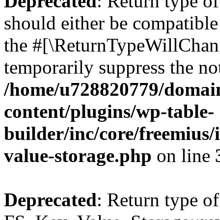
Deprecated
: Return type o
should either be compatible 
the #[\ReturnTypeWillChang
temporarily suppress the not
/home/u728820779/domain
content/plugins/wp-table-
builder/inc/core/freemius/
value-storage.php
on line
Deprecated
: Return type of