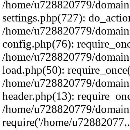
/home/u728820779/domains/
settings.php(727): do_actio
/home/u728820779/domains/
config.php(76): require_on
/home/u728820779/domains/
load.php(50): require_once
/home/u728820779/domains/
header.php(13): require_on
/home/u728820779/domains/
require('/home/u72882077..