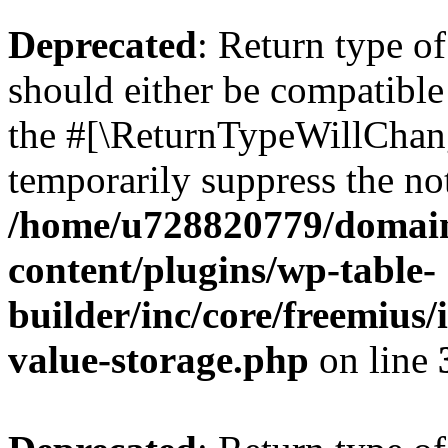
Deprecated
: Return type 
should either be compatible 
the #[\ReturnTypeWillChang
temporarily suppress the not
/home/u728820779/domain
content/plugins/wp-table-
builder/inc/core/freemius/
value-storage.php
on line