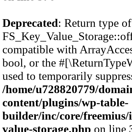
Deprecated
: Return type of
FS_Key_Value_Storage::offs
compatible with ArrayAccess
bool, or the #[\ReturnTypeW
used to temporarily suppress
/home/u728820779/domain
content/plugins/wp-table-
builder/inc/core/freemius/
value-storage.php
on line