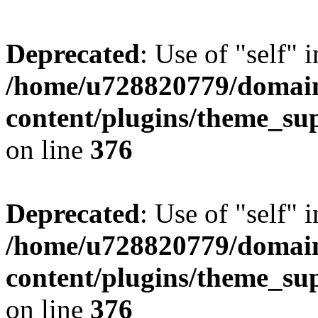
Deprecated
: Use of "self" 
/home/u728820779/domain
content/plugins/theme_su
on line
376
Deprecated
: Use of "self" 
/home/u728820779/domain
content/plugins/theme_su
on line
376