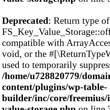
Deprecated
: Return type of
FS_Key_Value_Storage::offs
compatible with ArrayAcces
void, or the #[\ReturnTypeW
used to temporarily suppress
/home/u728820779/domain
content/plugins/wp-table-
builder/inc/core/freemius/
value-storage.php
on line