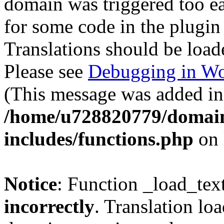
domain was triggered too ear
for some code in the plugin
Translations should be load
Please see
Debugging in Wo
(This message was added in 
/home/u728820779/domain
includes/functions.php
on 
Notice
: Function _load_tex
incorrectly
. Translation lo