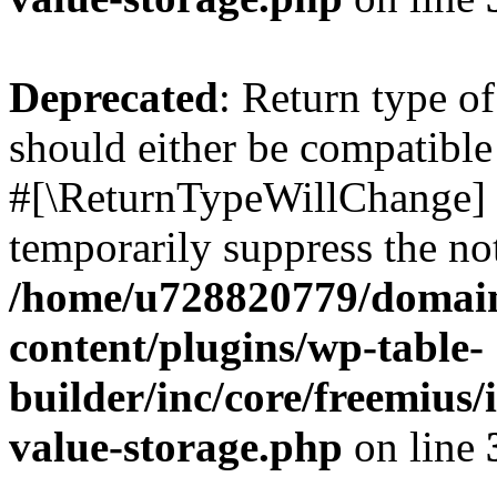
Deprecated
: Return type o
should either be compatible 
#[\ReturnTypeWillChange] a
temporarily suppress the not
/home/u728820779/domain
content/plugins/wp-table-
builder/inc/core/freemius/
value-storage.php
on line