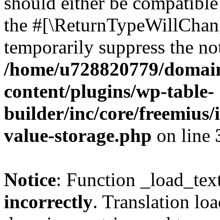
should either be compatible 
the #[\ReturnTypeWillChang
temporarily suppress the not
/home/u728820779/domain
content/plugins/wp-table-
builder/inc/core/freemius/
value-storage.php
on line
Notice
: Function _load_tex
incorrectly
. Translation lo