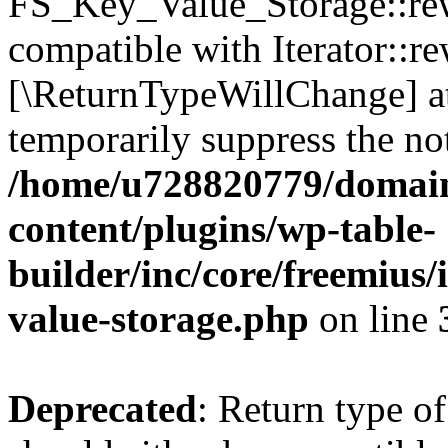
FS_Key_Value_Storage::rew
compatible with Iterator::re
[\ReturnTypeWillChange] at
temporarily suppress the not
/home/u728820779/domain
content/plugins/wp-table-
builder/inc/core/freemius/
value-storage.php
on line
Deprecated
: Return type 