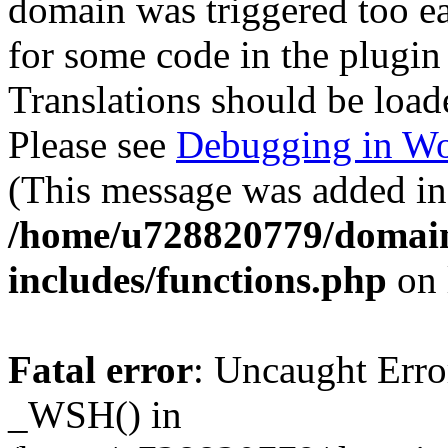
domain was triggered too ear
for some code in the plugin
Translations should be load
Please see
Debugging in Wo
(This message was added in 
/home/u728820779/domain
includes/functions.php
on 
Fatal error
: Uncaught Erro
_WSH() in