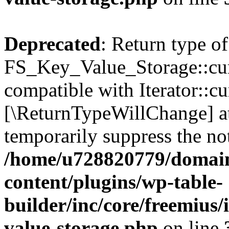
Deprecated
: Return type of
FS_Key_Value_Storage::curr
compatible with Iterator::cu
[\ReturnTypeWillChange] at
temporarily suppress the not
/home/u728820779/domain
content/plugins/wp-table-
builder/inc/core/freemius/
value-storage.php
on line