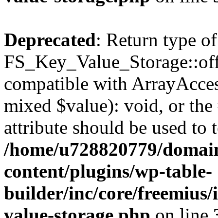
Deprecated
: Return type of
FS_Key_Value_Storage::offs
compatible with ArrayAccess
mixed $value): void, or th
attribute should be used to 
/home/u728820779/domain
content/plugins/wp-table-
builder/inc/core/freemius/
value-storage.php
on line