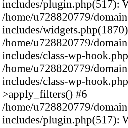
includes/plugin.php(517):
/home/u728820779/domains/
includes/widgets.php(1870)
/home/u728820779/domains/
includes/class-wp-hook.php
/home/u728820779/domains/
includes/class-wp-hook.p
>apply_filters() #6
/home/u728820779/domains/
includes/plugin.php(517):