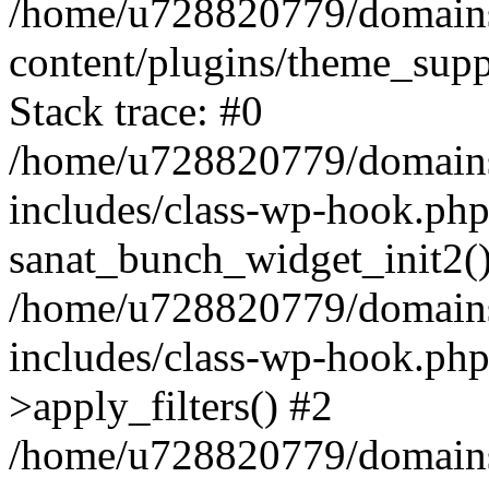
/home/u728820779/domains/
content/plugins/theme_sup
Stack trace: #0
/home/u728820779/domains/
includes/class-wp-hook.php
sanat_bunch_widget_init2(
/home/u728820779/domains/
includes/class-wp-hook.p
>apply_filters() #2
/home/u728820779/domains/