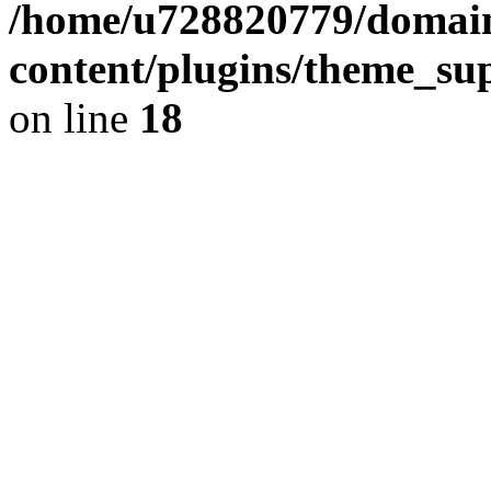
/home/u728820779/domain
content/plugins/theme_su
on line
18