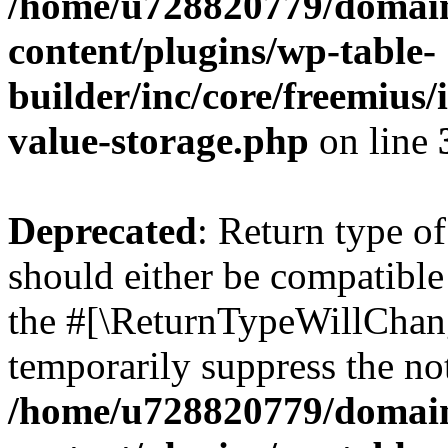
/home/u728820779/domain
content/plugins/wp-table-
builder/inc/core/freemius/
value-storage.php
on line
Deprecated
: Return type 
should either be compatible 
the #[\ReturnTypeWillChang
temporarily suppress the not
/home/u728820779/domain