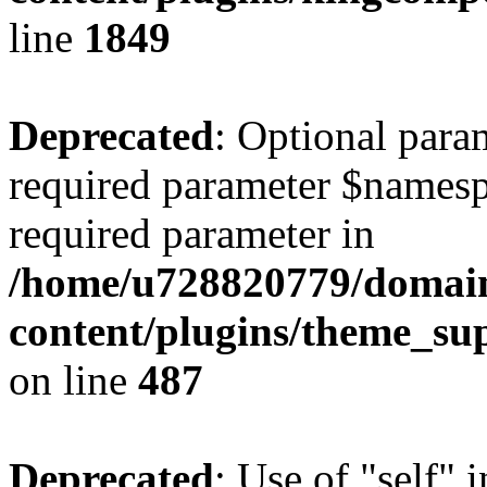
line
1849
Deprecated
: Optional para
required parameter $namespac
required parameter in
/home/u728820779/domain
content/plugins/theme_su
on line
487
Deprecated
: Use of "self" 