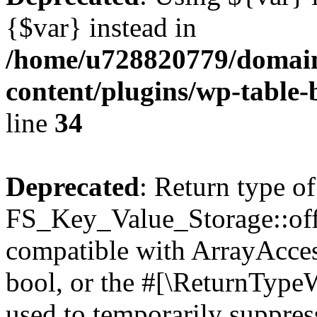
{$var} instead in
/home/u728820779/domain
content/plugins/wp-table-
line
34
Deprecated
: Return type of
FS_Key_Value_Storage::offs
compatible with ArrayAccess
bool, or the #[\ReturnTypeW
used to temporarily suppress