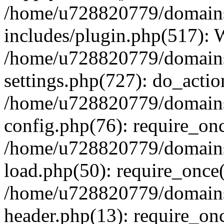
/home/u728820779/domains/
includes/plugin.php(517):
/home/u728820779/domains/
settings.php(727): do_actio
/home/u728820779/domains/
config.php(76): require_on
/home/u728820779/domains/
load.php(50): require_once
/home/u728820779/domains/
header.php(13): require_on