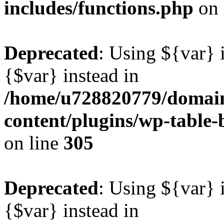
includes/functions.php
on 
Deprecated
: Using ${var} i
{$var} instead in
/home/u728820779/domain
content/plugins/wp-table-b
on line
305
Deprecated
: Using ${var} i
{$var} instead in