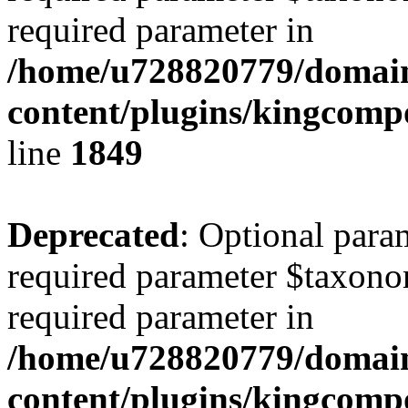
required parameter in
/home/u728820779/domain
content/plugins/kingcompo
line
1849
Deprecated
: Optional para
required parameter $taxonom
required parameter in
/home/u728820779/domain
content/plugins/kingcompo