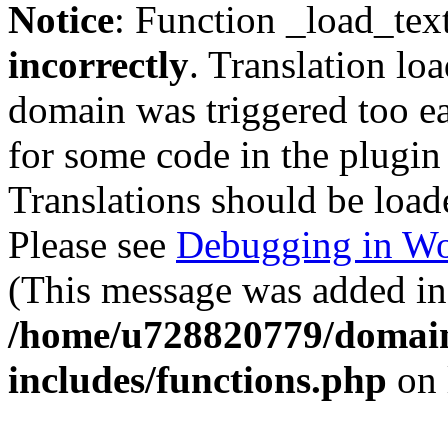
Notice
: Function _load_tex
incorrectly
. Translation lo
domain was triggered too ear
for some code in the plugin
Translations should be load
Please see
Debugging in Wo
(This message was added in 
/home/u728820779/domain
includes/functions.php
on 