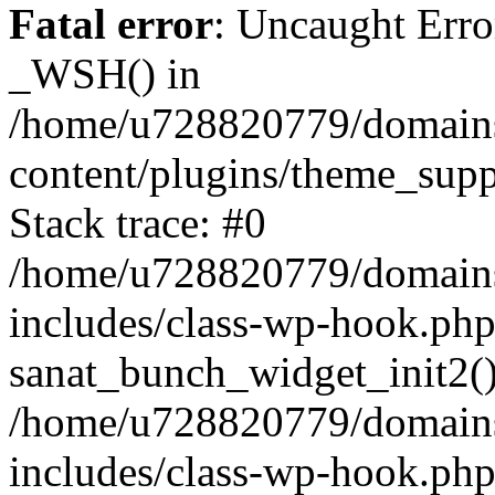
Fatal error
: Uncaught Erro
_WSH() in
/home/u728820779/domains/
content/plugins/theme_sup
Stack trace: #0
/home/u728820779/domains/
includes/class-wp-hook.php
sanat_bunch_widget_init2(
/home/u728820779/domains/
includes/class-wp-hook.p