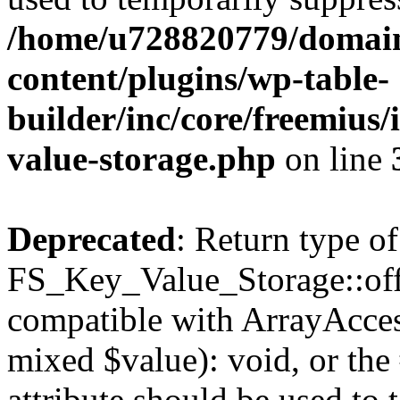
/home/u728820779/domain
content/plugins/wp-table-
builder/inc/core/freemius/
value-storage.php
on line
Deprecated
: Return type of
FS_Key_Value_Storage::offs
compatible with ArrayAccess
mixed $value): void, or th
attribute should be used to 