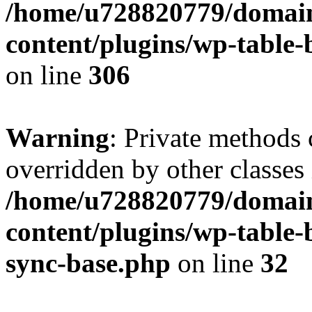
/home/u728820779/domain
content/plugins/wp-table-b
on line
306
Warning
: Private methods 
overridden by other classes 
/home/u728820779/domain
content/plugins/wp-table-
sync-base.php
on line
32