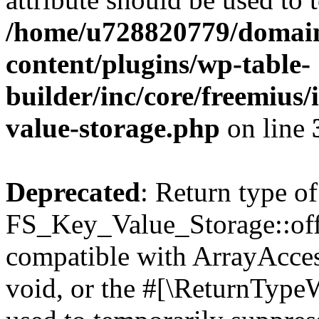
/home/u728820779/domain
content/plugins/wp-table-
builder/inc/core/freemius/
value-storage.php
on line
Deprecated
: Return type of
FS_Key_Value_Storage::offs
compatible with ArrayAcces
void, or the #[\ReturnTypeW