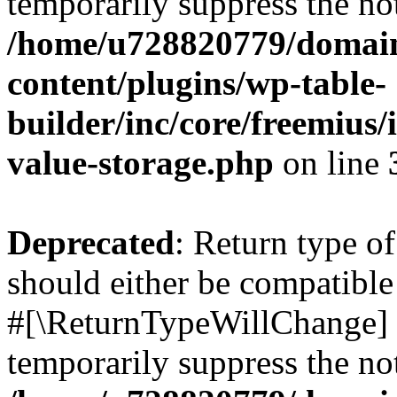
temporarily suppress the not
/home/u728820779/domain
content/plugins/wp-table-
builder/inc/core/freemius/
value-storage.php
on line
Deprecated
: Return type o
should either be compatible 
#[\ReturnTypeWillChange] a
temporarily suppress the not