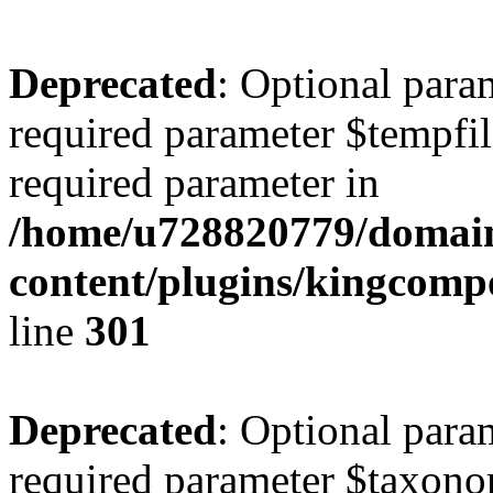
Deprecated
: Optional para
required parameter $tempfile
required parameter in
/home/u728820779/domain
content/plugins/kingcompo
line
301
Deprecated
: Optional para
required parameter $taxonom