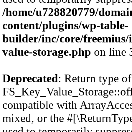
/home/u728820779/domain
content/plugins/wp-table-
builder/inc/core/freemius/
value-storage.php
on line
Deprecated
: Return type of
FS_Key_Value_Storage::offs
compatible with ArrayAcces
mixed, or the #[\ReturnTyp
used to temporarily suppress