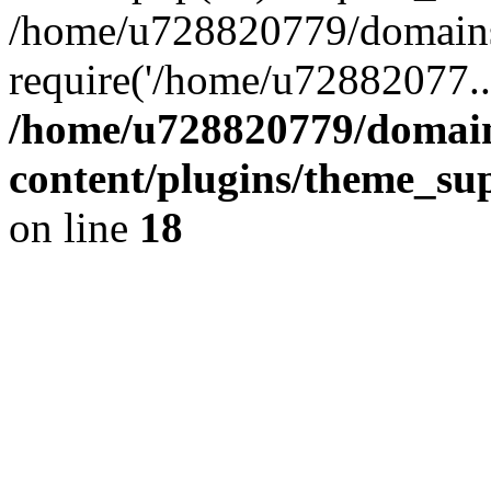
/home/u728820779/domains/
require('/home/u72882077..
/home/u728820779/domain
content/plugins/theme_su
on line
18