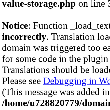
value-storage.php
on line
Notice
: Function _load_tex
incorrectly
. Translation lo
domain was triggered too ear
for some code in the plugin
Translations should be load
Please see
Debugging in Wo
(This message was added in 
/home/u728820779/domain