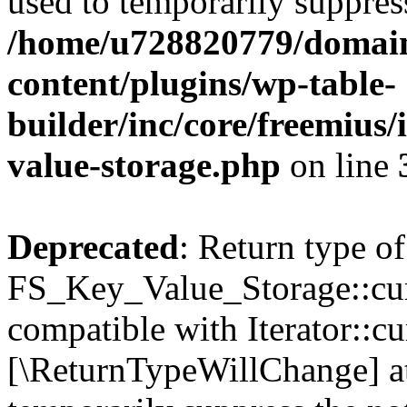
used to temporarily suppress
/home/u728820779/domain
content/plugins/wp-table-
builder/inc/core/freemius/
value-storage.php
on line
Deprecated
: Return type of
FS_Key_Value_Storage::curr
compatible with Iterator::cu
[\ReturnTypeWillChange] at