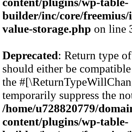
content/plugins/wp-table-
builder/inc/core/freemius/
value-storage.php
on line
Deprecated
: Return type o
should either be compatible 
the #[\ReturnTypeWillChang
temporarily suppress the not
/home/u728820779/domain
content/plugins/wp-table-