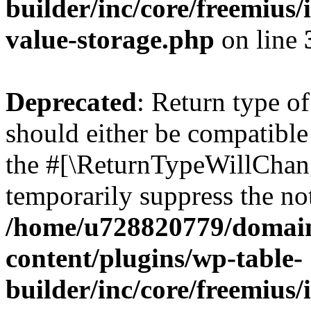
builder/inc/core/freemius/
value-storage.php
on line
Deprecated
: Return type 
should either be compatible 
the #[\ReturnTypeWillChang
temporarily suppress the not
/home/u728820779/domain
content/plugins/wp-table-
builder/inc/core/freemius/