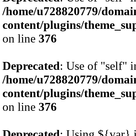
/home/u728820779/domain
content/plugins/theme_su
on line
376
Deprecated
: Use of "self" 
/home/u728820779/domain
content/plugins/theme_su
on line
376
Deprecated
: Using ${var} i