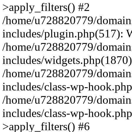
>apply_filters() #2
/home/u728820779/domains/
includes/plugin.php(517):
/home/u728820779/domains/
includes/widgets.php(1870)
/home/u728820779/domains/
includes/class-wp-hook.php
/home/u728820779/domains/
includes/class-wp-hook.p
>apply_filters() #6