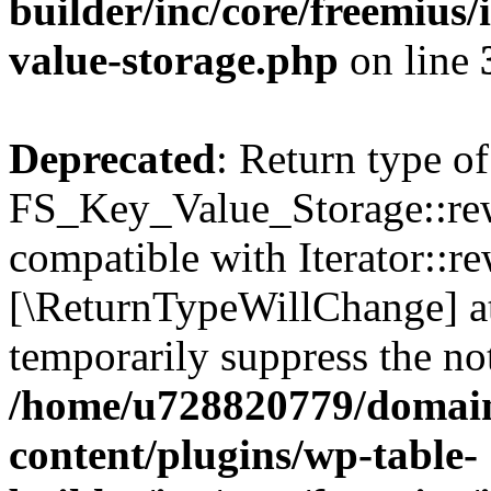
builder/inc/core/freemius/
value-storage.php
on line
Deprecated
: Return type of
FS_Key_Value_Storage::rew
compatible with Iterator::re
[\ReturnTypeWillChange] at
temporarily suppress the not
/home/u728820779/domain
content/plugins/wp-table-