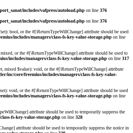
ort_sanat/includes/vafpress/autoload.php
on line
376
ort_sanat/includes/vafpress/autoload.php
on line
376
set): bool, or the #[\ReturnTypeWillChange] attribute should be used
emius/includes/managers/class-fs-key-value-storage.php
on line
 mixed, or the #[\ReturnTypeWillChange] attribute should be used to
ius/includes/managers/class-fs-key-value-storage.php
on line
317
t, mixed $value): void, or the #[\ReturnTypeWillChange] attribute
r/inc/core/freemius/includes/managers/class-fs-key-value-
et): void, or the #[\ReturnTypeWillChange] attribute should be used
emius/includes/managers/class-fs-key-value-storage.php
on line
ypeWillChange] attribute should be used to temporarily suppress the
class-fs-key-value-storage.php
on line
328
hange] attribute should be used to temporarily suppress the notice in