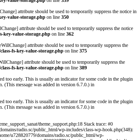
key-value-storage.php
on line
339
hange] attribute should be used to temporarily suppress the notice in
key-value-storage.php
on line
350
lChange] attribute should be used to temporarily suppress the notice
fs-key-value-storage.php
on line
362
eWillChange] attribute should be used to temporarily suppress the
class-fs-key-value-storage.php
on line
375
illChange] attribute should be used to temporarily suppress the
class-fs-key-value-storage.php
on line
389
 too early. This is usually an indicator for some code in the plugin
. (This message was added in version 6.7.0.) in
 too early. This is usually an indicator for some code in the plugin
. (This message was added in version 6.7.0.) in
heme_support_sanat/theme_support.php:18 Stack trace: #0
omains/radio.sc/public_html/wp-includes/class-wp-hook.php(348):
home/u728820779/domains/radio.sc/public_html/wp-