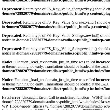
/home/u728820779/domains/radio.sc/public_html/wp-content/plugin
Deprecated
: Return type of FS_Key_Value_Storage::key() should eith
/home/u728820779/domains/radio.sc/public_html/wp-content/plugin
Deprecated
: Return type of FS_Key_Value_Storage::valid() should eit
in
/home/u728820779/domains/radio.sc/public_html/wp-content/plu
Deprecated
: Return type of FS_Key_Value_Storage::rewind() should e
notice in
/home/u728820779/domains/radio.sc/public_html/wp-conte
Deprecated
: Return type of FS_Key_Value_Storage::count() should ei
notice in
/home/u728820779/domains/radio.sc/public_html/wp-conte
Notice
: Function _load_textdomain_just_in_time was called
incorrec
or theme running too early. Translations should be loaded at the
init
/home/u728820779/domains/radio.sc/public_html/wp-includes/fun
Notice
: Function _load_textdomain_just_in_time was called
incorrec
or theme running too early. Translations should be loaded at the
init
/home/u728820779/domains/radio.sc/public_html/wp-includes/fun
Fatal error
: Uncaught Error: Call to undefined function _WSH() in
/home/u728820779/domains/radio.sc/public_html/wp-includes/class-
WP_Hook->apply_filters() #2 /home/u728820779/domains/radio.sc/p