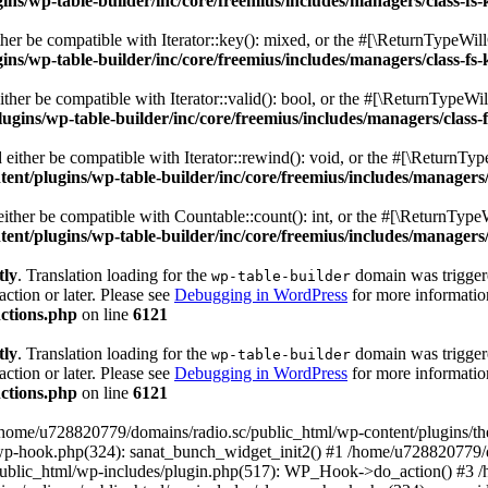
s/wp-table-builder/inc/core/freemius/includes/managers/class-fs-
er be compatible with Iterator::key(): mixed, or the #[\ReturnTypeWillC
s/wp-table-builder/inc/core/freemius/includes/managers/class-fs-
her be compatible with Iterator::valid(): bool, or the #[\ReturnTypeWil
gins/wp-table-builder/inc/core/freemius/includes/managers/class-
ither be compatible with Iterator::rewind(): void, or the #[\ReturnTyp
nt/plugins/wp-table-builder/inc/core/freemius/includes/managers/
ther be compatible with Countable::count(): int, or the #[\ReturnTypeW
nt/plugins/wp-table-builder/inc/core/freemius/includes/managers/
tly
. Translation loading for the
domain was triggered
wp-table-builder
action or later. Please see
Debugging in WordPress
for more information
ctions.php
on line
6121
tly
. Translation loading for the
domain was triggered
wp-table-builder
action or later. Please see
Debugging in WordPress
for more information
ctions.php
on line
6121
 /home/u728820779/domains/radio.sc/public_html/wp-content/plugins/t
wp-hook.php(324): sanat_bunch_widget_init2() #1 /home/u728820779/d
ublic_html/wp-includes/plugin.php(517): WP_Hook->do_action() #3 /