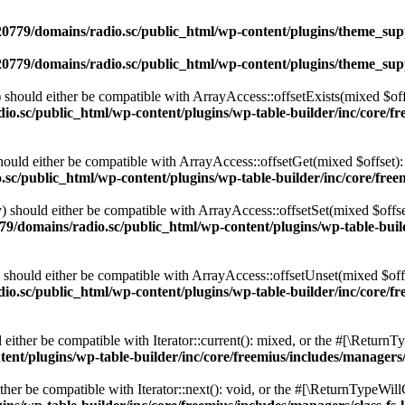
0779/domains/radio.sc/public_html/wp-content/plugins/theme_supp
0779/domains/radio.sc/public_html/wp-content/plugins/theme_supp
should either be compatible with ArrayAccess::offsetExists(mixed $off
o.sc/public_html/wp-content/plugins/wp-table-builder/inc/core/fre
ould either be compatible with ArrayAccess::offsetGet(mixed $offset):
c/public_html/wp-content/plugins/wp-table-builder/inc/core/freem
 should either be compatible with ArrayAccess::offsetSet(mixed $offse
9/domains/radio.sc/public_html/wp-content/plugins/wp-table-builde
should either be compatible with ArrayAccess::offsetUnset(mixed $offs
o.sc/public_html/wp-content/plugins/wp-table-builder/inc/core/fre
ither be compatible with Iterator::current(): mixed, or the #[\ReturnT
nt/plugins/wp-table-builder/inc/core/freemius/includes/managers/
er be compatible with Iterator::next(): void, or the #[\ReturnTypeWillC