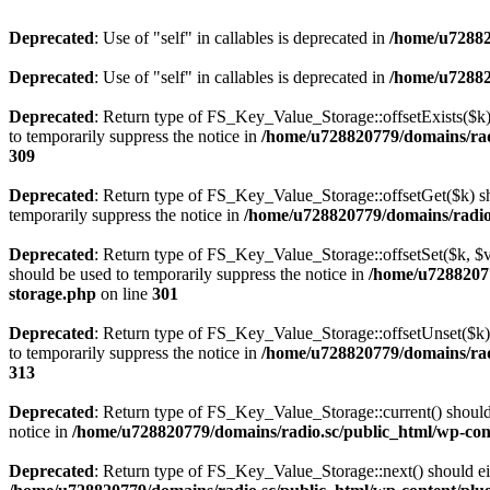
Deprecated
: Use of "self" in callables is deprecated in
/home/u72882
Deprecated
: Use of "self" in callables is deprecated in
/home/u72882
Deprecated
: Return type of FS_Key_Value_Storage::offsetExists($k) 
to temporarily suppress the notice in
/home/u728820779/domains/radi
309
Deprecated
: Return type of FS_Key_Value_Storage::offsetGet($k) sh
temporarily suppress the notice in
/home/u728820779/domains/radio.s
Deprecated
: Return type of FS_Key_Value_Storage::offsetSet($k, $v)
should be used to temporarily suppress the notice in
/home/u72882077
storage.php
on line
301
Deprecated
: Return type of FS_Key_Value_Storage::offsetUnset($k) 
to temporarily suppress the notice in
/home/u728820779/domains/radi
313
Deprecated
: Return type of FS_Key_Value_Storage::current() should e
notice in
/home/u728820779/domains/radio.sc/public_html/wp-conte
Deprecated
: Return type of FS_Key_Value_Storage::next() should eith