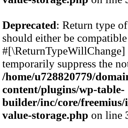
Deprecated
: Return type o
should either be compatible 
#[\ReturnTypeWillChange] a
temporarily suppress the not
/home/u728820779/domain
content/plugins/wp-table-
builder/inc/core/freemius/
value-storage.php
on line