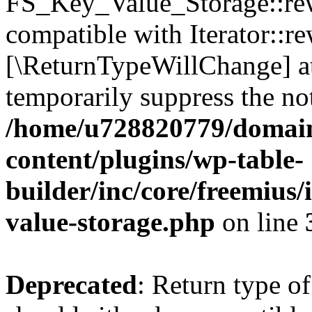
FS_Key_Value_Storage::rew
compatible with Iterator::re
[\ReturnTypeWillChange] at
temporarily suppress the not
/home/u728820779/domain
content/plugins/wp-table-
builder/inc/core/freemius/
value-storage.php
on line
Deprecated
: Return type 