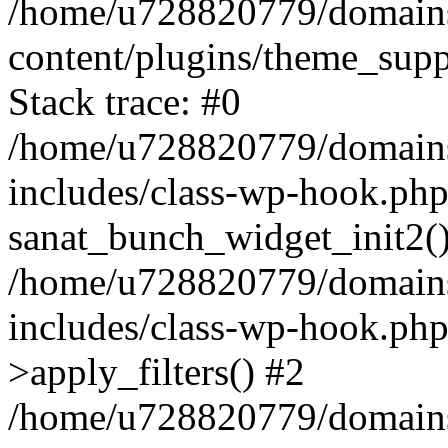
/home/u728820779/domains/
content/plugins/theme_sup
Stack trace: #0
/home/u728820779/domains/
includes/class-wp-hook.php
sanat_bunch_widget_init2(
/home/u728820779/domains/
includes/class-wp-hook.p
>apply_filters() #2
/home/u728820779/domains/