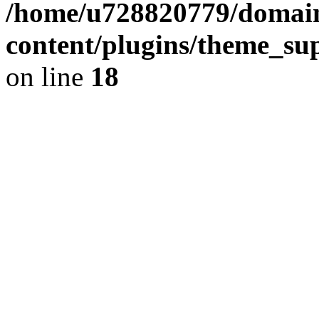
/home/u728820779/domain
content/plugins/theme_su
on line
18