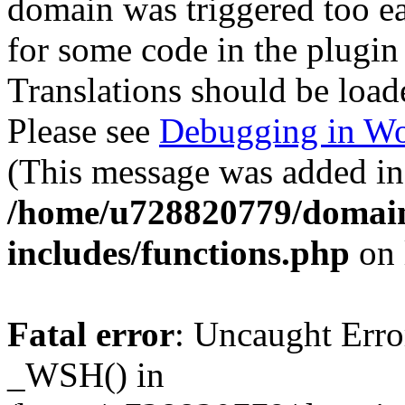
domain was triggered too ear
for some code in the plugin
Translations should be load
Please see
Debugging in Wo
(This message was added in 
/home/u728820779/domain
includes/functions.php
on 
Fatal error
: Uncaught Erro
_WSH() in