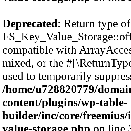
Deprecated
: Return type of
FS_Key_Value_Storage::offs
compatible with ArrayAcces
mixed, or the #[\ReturnTyp
used to temporarily suppress
/home/u728820779/domain
content/plugins/wp-table-
builder/inc/core/freemius/
value-storage.php
on line