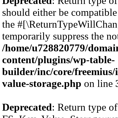
Deprecated
: Return type o
should either be compatible 
the #[\ReturnTypeWillChang
temporarily suppress the not
/home/u728820779/domain
content/plugins/wp-table-
builder/inc/core/freemius/
value-storage.php
on line
Deprecated
: Return type of