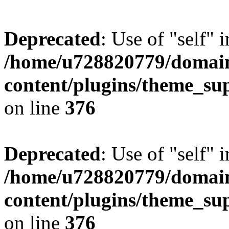
Deprecated
: Use of "self" 
/home/u728820779/domain
content/plugins/theme_su
on line
376
Deprecated
: Use of "self" 
/home/u728820779/domain
content/plugins/theme_su
on line
376