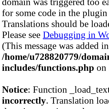
domain was triggered too ear
for some code in the plugin
Translations should be load
Please see
Debugging in Wo
(This message was added in 
/home/u728820779/domain
includes/functions.php
on 
Notice
: Function _load_tex
incorrectly
. Translation lo