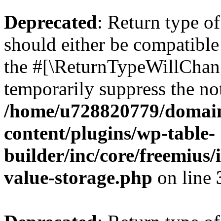
Deprecated
: Return type 
should either be compatible 
the #[\ReturnTypeWillChang
temporarily suppress the not
/home/u728820779/domain
content/plugins/wp-table-
builder/inc/core/freemius/
value-storage.php
on line