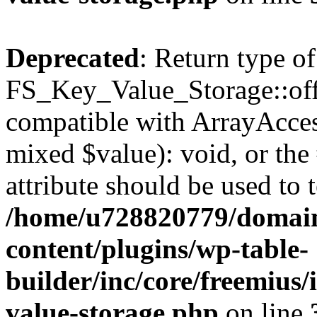
Deprecated
: Return type of
FS_Key_Value_Storage::offs
compatible with ArrayAccess
mixed $value): void, or th
attribute should be used to 
/home/u728820779/domain
content/plugins/wp-table-
builder/inc/core/freemius/
value-storage.php
on line