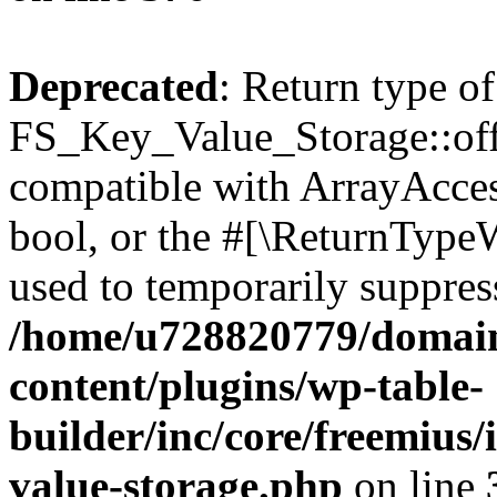
Deprecated
: Return type of
FS_Key_Value_Storage::offs
compatible with ArrayAccess
bool, or the #[\ReturnTypeW
used to temporarily suppress
/home/u728820779/domain
content/plugins/wp-table-
builder/inc/core/freemius/
value-storage.php
on line