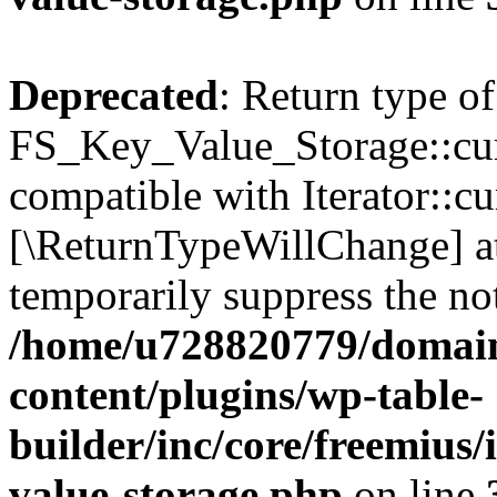
Deprecated
: Return type of
FS_Key_Value_Storage::curr
compatible with Iterator::cu
[\ReturnTypeWillChange] at
temporarily suppress the not
/home/u728820779/domain
content/plugins/wp-table-
builder/inc/core/freemius/
value-storage.php
on line