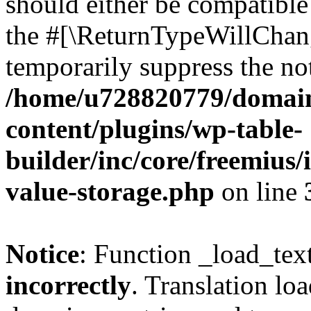
should either be compatible 
the #[\ReturnTypeWillChang
temporarily suppress the not
/home/u728820779/domain
content/plugins/wp-table-
builder/inc/core/freemius/
value-storage.php
on line
Notice
: Function _load_tex
incorrectly
. Translation lo