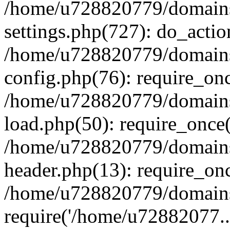
/home/u728820779/domains/
settings.php(727): do_actio
/home/u728820779/domains/
config.php(76): require_on
/home/u728820779/domains/
load.php(50): require_once
/home/u728820779/domains/
header.php(13): require_on
/home/u728820779/domains/
require('/home/u72882077..