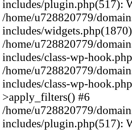
includes/plugin.php(517):
/home/u728820779/domains/
includes/widgets.php(1870)
/home/u728820779/domains/
includes/class-wp-hook.php
/home/u728820779/domains/
includes/class-wp-hook.p
>apply_filters() #6
/home/u728820779/domains/
includes/plugin.php(517):