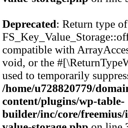
Deprecated
: Return type of
FS_Key_Value_Storage::offs
compatible with ArrayAcces
void, or the #[\ReturnTypeW
used to temporarily suppress
/home/u728820779/domain
content/plugins/wp-table-
builder/inc/core/freemius/
value-storage.php
on line