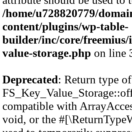
/home/u728820779/domain
content/plugins/wp-table-
builder/inc/core/freemius/
value-storage.php
on line
Deprecated
: Return type of
FS_Key_Value_Storage::offs
compatible with ArrayAcces
void, or the #[\ReturnTypeW