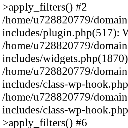
>apply_filters() #2
/home/u728820779/domains/
includes/plugin.php(517):
/home/u728820779/domains/
includes/widgets.php(1870)
/home/u728820779/domains/
includes/class-wp-hook.php
/home/u728820779/domains/
includes/class-wp-hook.p
>apply_filters() #6