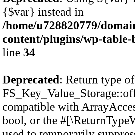
{$var} instead in
/home/u728820779/domain
content/plugins/wp-table-
line
34
Deprecated
: Return type of
FS_Key_Value_Storage::offs
compatible with ArrayAccess
bool, or the #[\ReturnTypeW
used to temporarily suppress