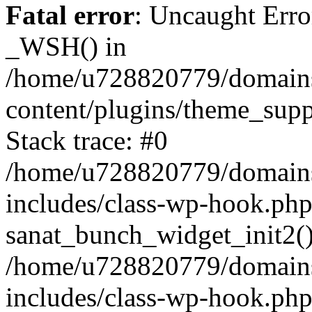
Fatal error
: Uncaught Erro
_WSH() in
/home/u728820779/domains/
content/plugins/theme_sup
Stack trace: #0
/home/u728820779/domains/
includes/class-wp-hook.php
sanat_bunch_widget_init2(
/home/u728820779/domains/
includes/class-wp-hook.p