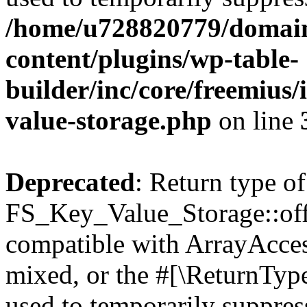
/home/u728820779/domain
content/plugins/wp-table-
builder/inc/core/freemius/
value-storage.php
on line
Deprecated
: Return type of
FS_Key_Value_Storage::offs
compatible with ArrayAcces
mixed, or the #[\ReturnTyp
used to temporarily suppress