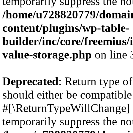
temporarily suppress the not
/home/u728820779/domain
content/plugins/wp-table-
builder/inc/core/freemius/
value-storage.php
on line
Deprecated
: Return type o
should either be compatible 
#[\ReturnTypeWillChange] a
temporarily suppress the not