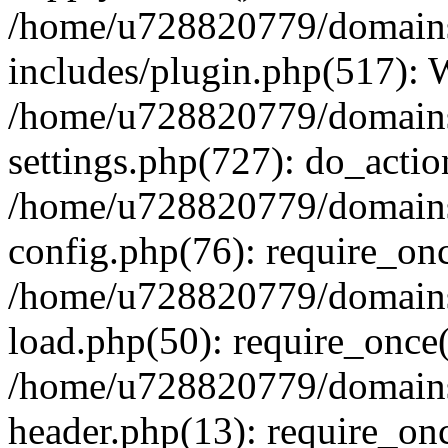
/home/u728820779/domains/
includes/plugin.php(517):
/home/u728820779/domains/
settings.php(727): do_actio
/home/u728820779/domains/
config.php(76): require_on
/home/u728820779/domains/
load.php(50): require_once
/home/u728820779/domains/
header.php(13): require_on