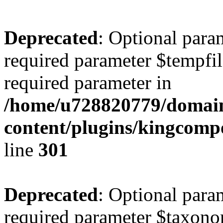
Deprecated
: Optional para
required parameter $tempfile
required parameter in
/home/u728820779/domain
content/plugins/kingcompo
line
301
Deprecated
: Optional para
required parameter $taxonom