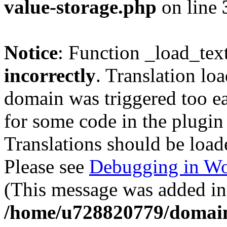
value-storage.php
on line
Notice
: Function _load_tex
incorrectly
. Translation lo
domain was triggered too ear
for some code in the plugin
Translations should be load
Please see
Debugging in Wo
(This message was added in 
/home/u728820779/domain