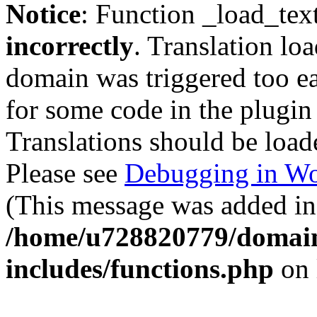
Notice
: Function _load_tex
incorrectly
. Translation lo
domain was triggered too ear
for some code in the plugin
Translations should be load
Please see
Debugging in Wo
(This message was added in 
/home/u728820779/domain
includes/functions.php
on 