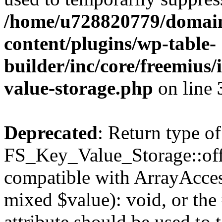
/home/u728820779/domain
content/plugins/wp-table-
builder/inc/core/freemius/
value-storage.php
on line
Deprecated
: Return type of
FS_Key_Value_Storage::offs
compatible with ArrayAccess
mixed $value): void, or th
attribute should be used to 