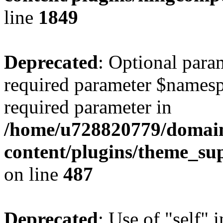
line
1849
Deprecated
: Optional para
required parameter $namespac
required parameter in
/home/u728820779/domain
content/plugins/theme_su
on line
487
Deprecated
: Use of "self" 