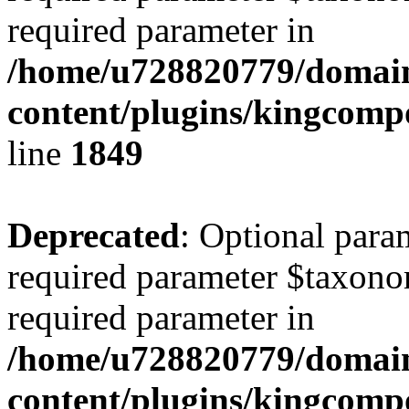
required parameter in
/home/u728820779/domain
content/plugins/kingcompo
line
1849
Deprecated
: Optional para
required parameter $taxonom
required parameter in
/home/u728820779/domain
content/plugins/kingcompo