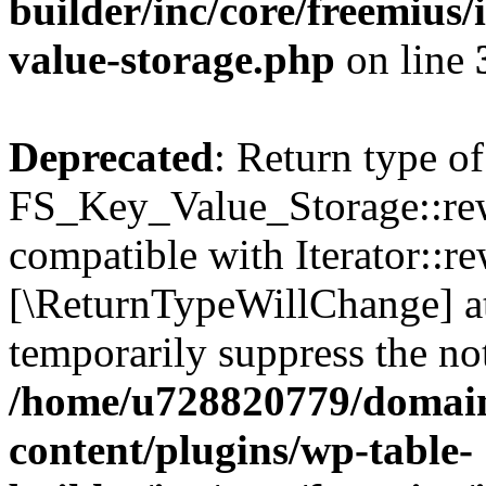
builder/inc/core/freemius/
value-storage.php
on line
Deprecated
: Return type of
FS_Key_Value_Storage::rew
compatible with Iterator::re
[\ReturnTypeWillChange] at
temporarily suppress the not
/home/u728820779/domain
content/plugins/wp-table-