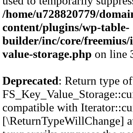
used to temporarily suppress
/home/u728820779/domain
content/plugins/wp-table-
builder/inc/core/freemius/
value-storage.php
on line
Deprecated
: Return type of
FS_Key_Value_Storage::curr
compatible with Iterator::cu
[\ReturnTypeWillChange] at