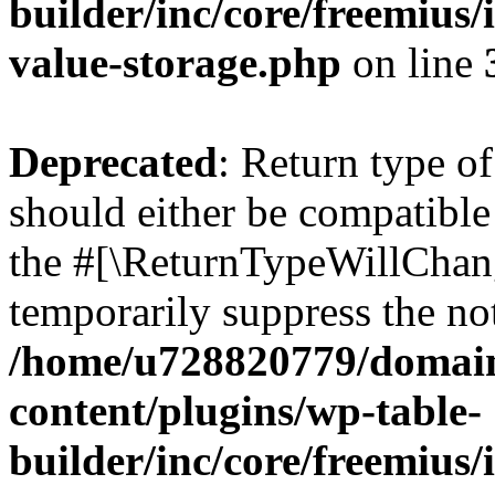
builder/inc/core/freemius/
value-storage.php
on line
Deprecated
: Return type 
should either be compatible 
the #[\ReturnTypeWillChang
temporarily suppress the not
/home/u728820779/domain
content/plugins/wp-table-
builder/inc/core/freemius/