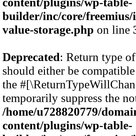
content/plugins/wp-table-
builder/inc/core/freemius/
value-storage.php
on line
Deprecated
: Return type o
should either be compatible 
the #[\ReturnTypeWillChang
temporarily suppress the not
/home/u728820779/domain
content/plugins/wp-table-