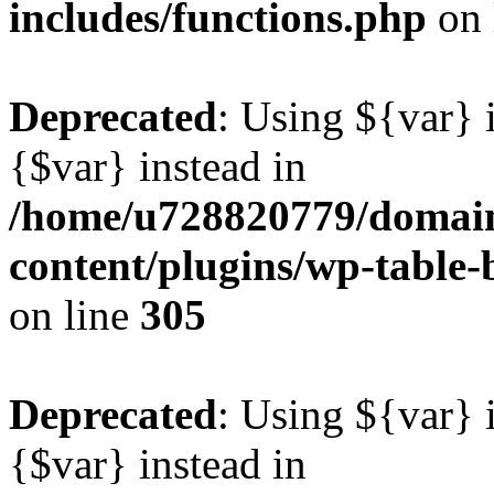
includes/functions.php
on 
Deprecated
: Using ${var} i
{$var} instead in
/home/u728820779/domain
content/plugins/wp-table-b
on line
305
Deprecated
: Using ${var} i
{$var} instead in