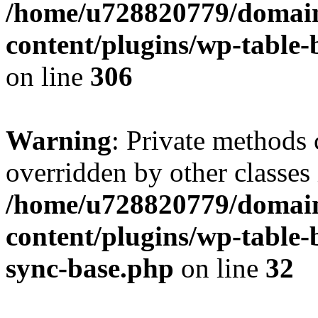
/home/u728820779/domain
content/plugins/wp-table-b
on line
306
Warning
: Private methods 
overridden by other classes 
/home/u728820779/domain
content/plugins/wp-table-
sync-base.php
on line
32