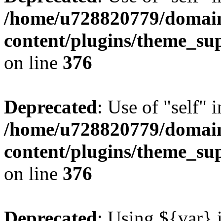
/home/u728820779/domain
content/plugins/theme_su
on line
376
Deprecated
: Use of "self" 
/home/u728820779/domain
content/plugins/theme_su
on line
376
Deprecated
: Using ${var} i