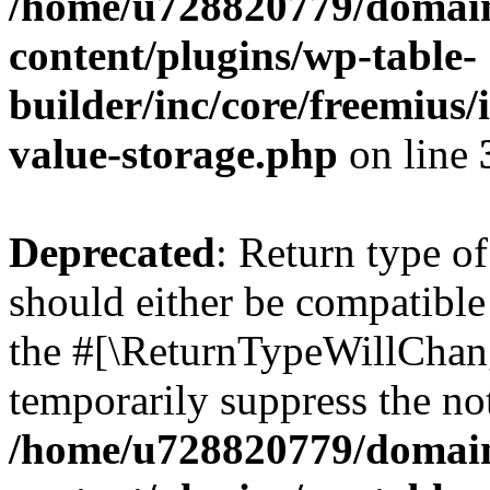
/home/u728820779/domain
content/plugins/wp-table-
builder/inc/core/freemius/
value-storage.php
on line
Deprecated
: Return type 
should either be compatible 
the #[\ReturnTypeWillChang
temporarily suppress the not
/home/u728820779/domain