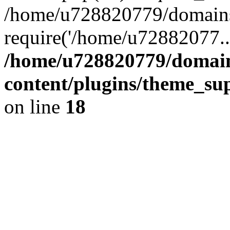
/home/u728820779/domains/
require('/home/u72882077..
/home/u728820779/domain
content/plugins/theme_su
on line
18