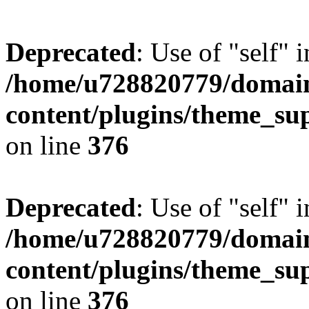
Deprecated
: Use of "self" 
/home/u728820779/domain
content/plugins/theme_su
on line
376
Deprecated
: Use of "self" 
/home/u728820779/domain
content/plugins/theme_su
on line
376