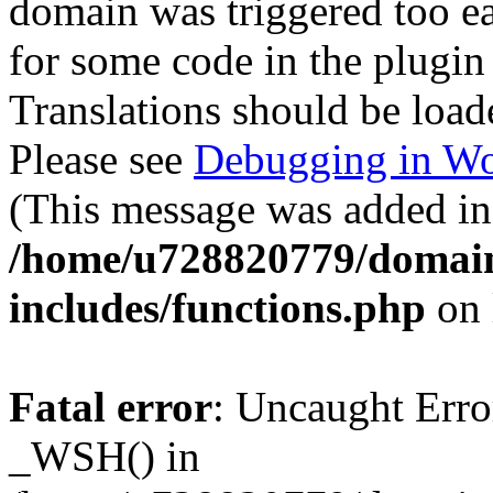
domain was triggered too ear
for some code in the plugin
Translations should be load
Please see
Debugging in Wo
(This message was added in 
/home/u728820779/domain
includes/functions.php
on 
Fatal error
: Uncaught Erro
_WSH() in