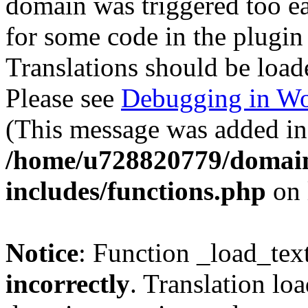
domain was triggered too ear
for some code in the plugin
Translations should be load
Please see
Debugging in Wo
(This message was added in 
/home/u728820779/domain
includes/functions.php
on 
Notice
: Function _load_tex
incorrectly
. Translation lo