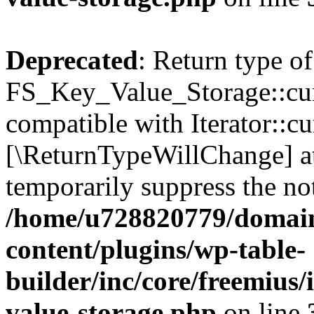
Deprecated
: Return type of
FS_Key_Value_Storage::curr
compatible with Iterator::cu
[\ReturnTypeWillChange] at
temporarily suppress the not
/home/u728820779/domain
content/plugins/wp-table-
builder/inc/core/freemius/
value-storage.php
on line