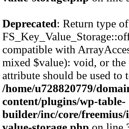
Deprecated
: Return type of
FS_Key_Value_Storage::offs
compatible with ArrayAccess
mixed $value): void, or th
attribute should be used to 
/home/u728820779/domain
content/plugins/wp-table-
builder/inc/core/freemius/
value-storage.php
on line