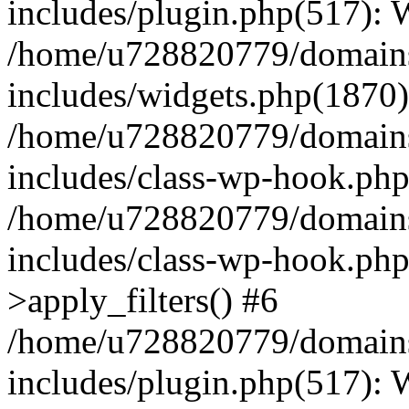
includes/plugin.php(517):
/home/u728820779/domains/
includes/widgets.php(1870)
/home/u728820779/domains/
includes/class-wp-hook.php
/home/u728820779/domains/
includes/class-wp-hook.p
>apply_filters() #6
/home/u728820779/domains/
includes/plugin.php(517):