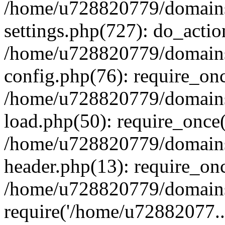
/home/u728820779/domains/
settings.php(727): do_actio
/home/u728820779/domains/
config.php(76): require_on
/home/u728820779/domains/
load.php(50): require_once
/home/u728820779/domains/
header.php(13): require_on
/home/u728820779/domains/
require('/home/u72882077..