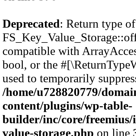
Deprecated
: Return type of
FS_Key_Value_Storage::offs
compatible with ArrayAccess
bool, or the #[\ReturnTypeW
used to temporarily suppress
/home/u728820779/domain
content/plugins/wp-table-
builder/inc/core/freemius/
value-storage.php
on line