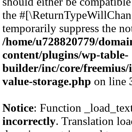
should either be compatible 
the #[\ReturnTypeWillChang
temporarily suppress the not
/home/u728820779/domain
content/plugins/wp-table-
builder/inc/core/freemius/
value-storage.php
on line
Notice
: Function _load_tex
incorrectly
. Translation lo