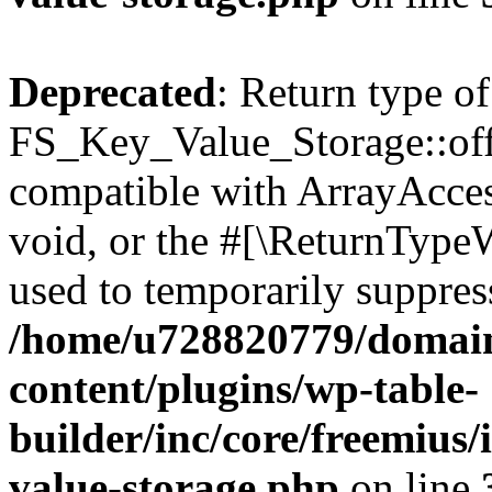
Deprecated
: Return type of
FS_Key_Value_Storage::offs
compatible with ArrayAcces
void, or the #[\ReturnTypeW
used to temporarily suppress
/home/u728820779/domain
content/plugins/wp-table-
builder/inc/core/freemius/
value-storage.php
on line