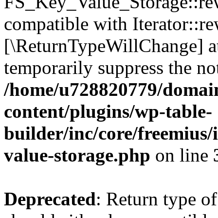
FS_Key_Value_Storage::rew
compatible with Iterator::re
[\ReturnTypeWillChange] at
temporarily suppress the not
/home/u728820779/domain
content/plugins/wp-table-
builder/inc/core/freemius/
value-storage.php
on line
Deprecated
: Return type 