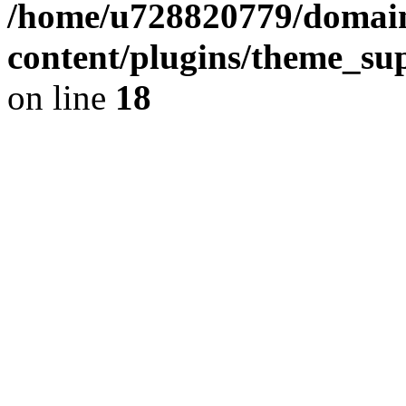
/home/u728820779/domain
content/plugins/theme_su
on line
18