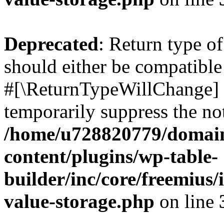
Deprecated
: Return type o
should either be compatible 
#[\ReturnTypeWillChange] a
temporarily suppress the not
/home/u728820779/domain
content/plugins/wp-table-
builder/inc/core/freemius/
value-storage.php
on line