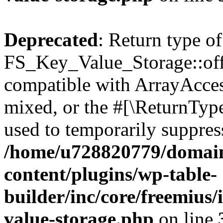
Deprecated
: Return type of
FS_Key_Value_Storage::offs
compatible with ArrayAcces
mixed, or the #[\ReturnTyp
used to temporarily suppress
/home/u728820779/domain
content/plugins/wp-table-
builder/inc/core/freemius/
value-storage.php
on line