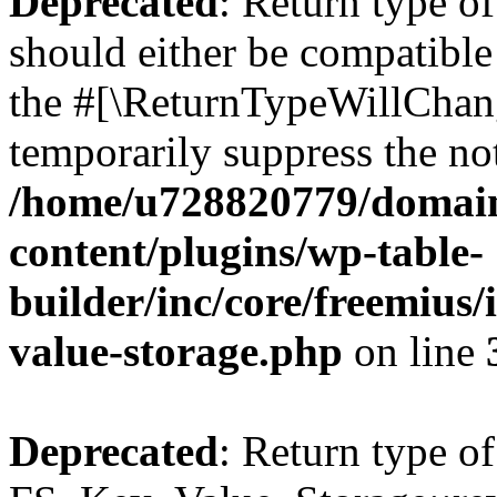
Deprecated
: Return type o
should either be compatible 
the #[\ReturnTypeWillChang
temporarily suppress the not
/home/u728820779/domain
content/plugins/wp-table-
builder/inc/core/freemius/
value-storage.php
on line
Deprecated
: Return type of