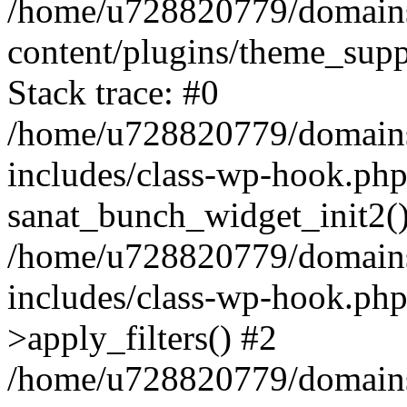
/home/u728820779/domains/
content/plugins/theme_sup
Stack trace: #0
/home/u728820779/domains/
includes/class-wp-hook.php
sanat_bunch_widget_init2(
/home/u728820779/domains/
includes/class-wp-hook.p
>apply_filters() #2
/home/u728820779/domains/