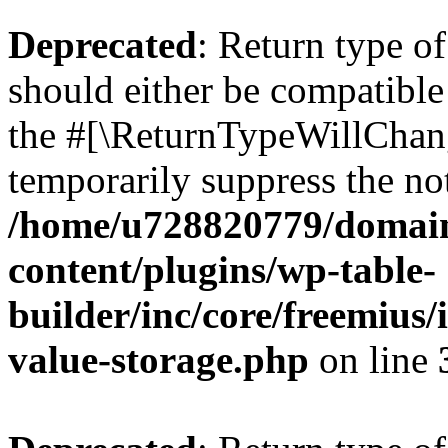
Deprecated
: Return type 
should either be compatible 
the #[\ReturnTypeWillChang
temporarily suppress the not
/home/u728820779/domain
content/plugins/wp-table-
builder/inc/core/freemius/
value-storage.php
on line