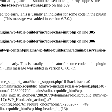
illChange] attribute should be used to temporarily suppress the
class-fs-key-value-storage.php
on line
389
 too early. This is usually an indicator for some code in the plugin
. (This message was added in version 6.7.0.) in
ins/wp-table-builder/inc/core/class-init.php
on line
305
ins/wp-table-builder/inc/core/class-init.php
on line
306
l/wp-content/plugins/wp-table-builder/inc/admin/base/version-
 too early. This is usually an indicator for some code in the plugin
. (This message was added in version 6.7.0.) in
heme_support_sanat/theme_support.php:18 Stack trace: #0
omains/radio.sc/public_html/wp-includes/class-wp-hook.php(348):
home/u728820779/domains/radio.sc/public_html/wp-
gets_init() #5 /home/u728820779/domains/radio.sc/public_html/wp-
(517): WP_Hook->do_action() #7
config.php(76): require_once('/home/u72882077...') #9
io.sc/public_html/wp-blog-header.php(13):