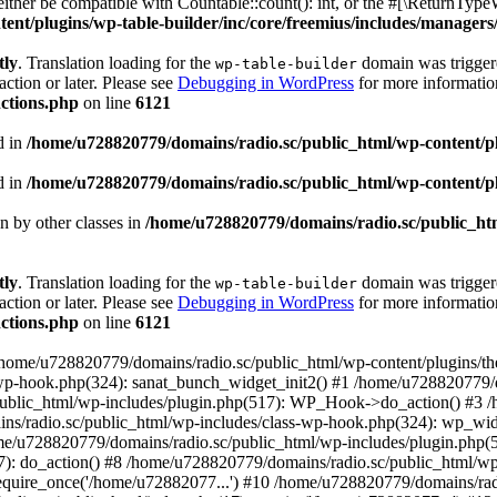
ther be compatible with Countable::count(): int, or the #[\ReturnTypeW
nt/plugins/wp-table-builder/inc/core/freemius/includes/managers/
tly
. Translation loading for the
domain was triggered
wp-table-builder
action or later. Please see
Debugging in WordPress
for more information
ctions.php
on line
6121
d in
/home/u728820779/domains/radio.sc/public_html/wp-content/plug
d in
/home/u728820779/domains/radio.sc/public_html/wp-content/plug
en by other classes in
/home/u728820779/domains/radio.sc/public_htm
tly
. Translation loading for the
domain was triggered
wp-table-builder
action or later. Please see
Debugging in WordPress
for more information
ctions.php
on line
6121
 /home/u728820779/domains/radio.sc/public_html/wp-content/plugins/t
wp-hook.php(324): sanat_bunch_widget_init2() #1 /home/u728820779/d
ublic_html/wp-includes/plugin.php(517): WP_Hook->do_action() #3 /
ns/radio.sc/public_html/wp-includes/class-wp-hook.php(324): wp_wid
me/u728820779/domains/radio.sc/public_html/wp-includes/plugin.php
): do_action() #8 /home/u728820779/domains/radio.sc/public_html/wp-
equire_once('/home/u72882077...') #10 /home/u728820779/domains/rad