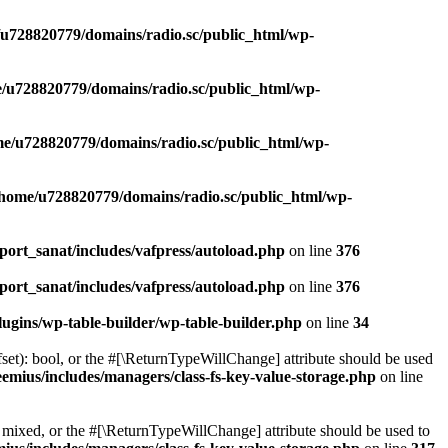
u728820779/domains/radio.sc/public_html/wp-
/u728820779/domains/radio.sc/public_html/wp-
e/u728820779/domains/radio.sc/public_html/wp-
/home/u728820779/domains/radio.sc/public_html/wp-
ort_sanat/includes/vafpress/autoload.php
on line
376
ort_sanat/includes/vafpress/autoload.php
on line
376
ugins/wp-table-builder/wp-table-builder.php
on line
34
set): bool, or the #[\ReturnTypeWillChange] attribute should be used
emius/includes/managers/class-fs-key-value-storage.php
on line
 mixed, or the #[\ReturnTypeWillChange] attribute should be used to