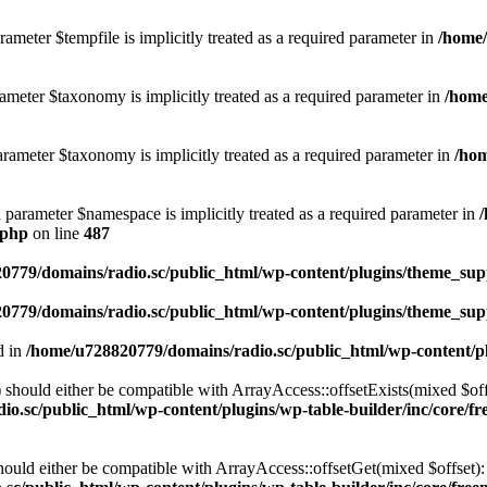
ameter $tempfile is implicitly treated as a required parameter in
/home/
ameter $taxonomy is implicitly treated as a required parameter in
/home
rameter $taxonomy is implicitly treated as a required parameter in
/hom
d parameter $namespace is implicitly treated as a required parameter in
.php
on line
487
0779/domains/radio.sc/public_html/wp-content/plugins/theme_supp
0779/domains/radio.sc/public_html/wp-content/plugins/theme_supp
d in
/home/u728820779/domains/radio.sc/public_html/wp-content/pl
should either be compatible with ArrayAccess::offsetExists(mixed $off
o.sc/public_html/wp-content/plugins/wp-table-builder/inc/core/fre
ould either be compatible with ArrayAccess::offsetGet(mixed $offset):