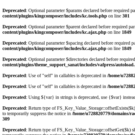
Deprecated
: Optional parameter $params declared before required par
content/plugins/kingcomposer/includes/kc.tools.php
on line
301
Deprecated
: Optional parameter $parent declared before required par
content/plugins/kingcomposer/includes/kc.ajax.php
on line
1849
Deprecated
: Optional parameter $spacing declared before required pa
content/plugins/kingcomposer/includes/kc.ajax.php
on line
1849
Deprecated
: Optional parameter $directories declared before require
content/plugins/theme_support_sanat/includes/vafpress/autoload
Deprecated
: Use of "self" in callables is deprecated in
/home/u72882
Deprecated
: Use of "self" in callables is deprecated in
/home/u72882
Deprecated
: Using ${var} in strings is deprecated, use {$var} instea
Deprecated
: Return type of FS_Key_Value_Storage::offsetExists($k) 
to temporarily suppress the notice in
/home/u728820779/domains/radi
309
Deprecated
: Return type of FS_Key_Value_Storage::offsetGet($k) sh