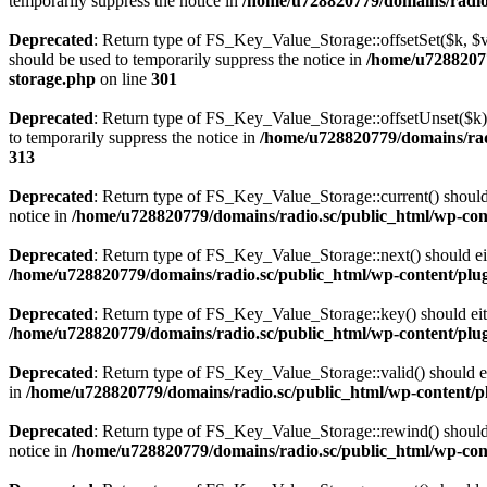
temporarily suppress the notice in
/home/u728820779/domains/radio.s
Deprecated
: Return type of FS_Key_Value_Storage::offsetSet($k, $v)
should be used to temporarily suppress the notice in
/home/u72882077
storage.php
on line
301
Deprecated
: Return type of FS_Key_Value_Storage::offsetUnset($k) 
to temporarily suppress the notice in
/home/u728820779/domains/radi
313
Deprecated
: Return type of FS_Key_Value_Storage::current() should e
notice in
/home/u728820779/domains/radio.sc/public_html/wp-conte
Deprecated
: Return type of FS_Key_Value_Storage::next() should eith
/home/u728820779/domains/radio.sc/public_html/wp-content/plugin
Deprecated
: Return type of FS_Key_Value_Storage::key() should eith
/home/u728820779/domains/radio.sc/public_html/wp-content/plugin
Deprecated
: Return type of FS_Key_Value_Storage::valid() should eit
in
/home/u728820779/domains/radio.sc/public_html/wp-content/plu
Deprecated
: Return type of FS_Key_Value_Storage::rewind() should e
notice in
/home/u728820779/domains/radio.sc/public_html/wp-conte