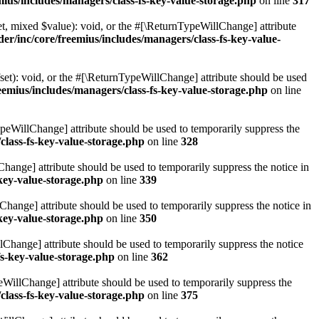
ius/includes/managers/class-fs-key-value-storage.php
on line
317
t, mixed $value): void, or the #[\ReturnTypeWillChange] attribute
r/inc/core/freemius/includes/managers/class-fs-key-value-
et): void, or the #[\ReturnTypeWillChange] attribute should be used
emius/includes/managers/class-fs-key-value-storage.php
on line
ypeWillChange] attribute should be used to temporarily suppress the
class-fs-key-value-storage.php
on line
328
hange] attribute should be used to temporarily suppress the notice in
key-value-storage.php
on line
339
hange] attribute should be used to temporarily suppress the notice in
key-value-storage.php
on line
350
lChange] attribute should be used to temporarily suppress the notice
fs-key-value-storage.php
on line
362
eWillChange] attribute should be used to temporarily suppress the
class-fs-key-value-storage.php
on line
375