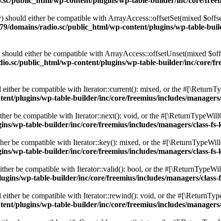
c/public_html/wp-content/plugins/wp-table-builder/inc/core/freem
 should either be compatible with ArrayAccess::offsetSet(mixed $offse
9/domains/radio.sc/public_html/wp-content/plugins/wp-table-builde
should either be compatible with ArrayAccess::offsetUnset(mixed $offs
o.sc/public_html/wp-content/plugins/wp-table-builder/inc/core/fre
ither be compatible with Iterator::current(): mixed, or the #[\ReturnT
nt/plugins/wp-table-builder/inc/core/freemius/includes/managers/
er be compatible with Iterator::next(): void, or the #[\ReturnTypeWillC
s/wp-table-builder/inc/core/freemius/includes/managers/class-fs-
er be compatible with Iterator::key(): mixed, or the #[\ReturnTypeWillC
s/wp-table-builder/inc/core/freemius/includes/managers/class-fs-
her be compatible with Iterator::valid(): bool, or the #[\ReturnTypeWil
gins/wp-table-builder/inc/core/freemius/includes/managers/class-
ither be compatible with Iterator::rewind(): void, or the #[\ReturnTyp
nt/plugins/wp-table-builder/inc/core/freemius/includes/managers/