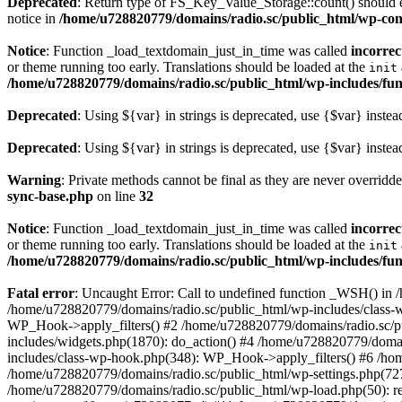
Deprecated
: Return type of FS_Key_Value_Storage::count() should ei
notice in
/home/u728820779/domains/radio.sc/public_html/wp-conte
Notice
: Function _load_textdomain_just_in_time was called
incorrec
or theme running too early. Translations should be loaded at the
init
/home/u728820779/domains/radio.sc/public_html/wp-includes/fun
Deprecated
: Using ${var} in strings is deprecated, use {$var} instea
Deprecated
: Using ${var} in strings is deprecated, use {$var} instea
Warning
: Private methods cannot be final as they are never overridd
sync-base.php
on line
32
Notice
: Function _load_textdomain_just_in_time was called
incorrec
or theme running too early. Translations should be loaded at the
init
/home/u728820779/domains/radio.sc/public_html/wp-includes/fun
Fatal error
: Uncaught Error: Call to undefined function _WSH() in
/home/u728820779/domains/radio.sc/public_html/wp-includes/class-
WP_Hook->apply_filters() #2 /home/u728820779/domains/radio.sc/p
includes/widgets.php(1870): do_action() #4 /home/u728820779/domai
includes/class-wp-hook.php(348): WP_Hook->apply_filters() #6 /ho
/home/u728820779/domains/radio.sc/public_html/wp-settings.php(727
/home/u728820779/domains/radio.sc/public_html/wp-load.php(50): r