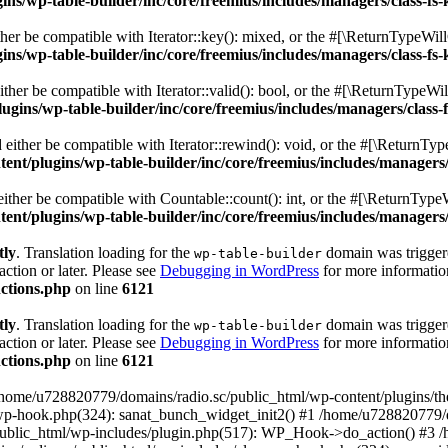
s/wp-table-builder/inc/core/freemius/includes/managers/class-fs-
er be compatible with Iterator::key(): mixed, or the #[\ReturnTypeWillC
s/wp-table-builder/inc/core/freemius/includes/managers/class-fs-
her be compatible with Iterator::valid(): bool, or the #[\ReturnTypeWil
gins/wp-table-builder/inc/core/freemius/includes/managers/class-
ither be compatible with Iterator::rewind(): void, or the #[\ReturnTyp
nt/plugins/wp-table-builder/inc/core/freemius/includes/managers/
ther be compatible with Countable::count(): int, or the #[\ReturnTypeW
nt/plugins/wp-table-builder/inc/core/freemius/includes/managers/
tly
. Translation loading for the
domain was triggered
wp-table-builder
action or later. Please see
Debugging in WordPress
for more information
ctions.php
on line
6121
tly
. Translation loading for the
domain was triggered
wp-table-builder
action or later. Please see
Debugging in WordPress
for more information
ctions.php
on line
6121
 /home/u728820779/domains/radio.sc/public_html/wp-content/plugins/t
wp-hook.php(324): sanat_bunch_widget_init2() #1 /home/u728820779/d
ublic_html/wp-includes/plugin.php(517): WP_Hook->do_action() #3 /