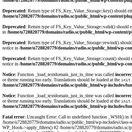
/home/u728820779/domains/radio.sc/public_html/wp-content/plugin
Deprecated
: Return type of FS_Key_Value_Storage::key() should eith
/home/u728820779/domains/radio.sc/public_html/wp-content/plugin
Deprecated
: Return type of FS_Key_Value_Storage::valid() should eit
in
/home/u728820779/domains/radio.sc/public_html/wp-content/plu
Deprecated
: Return type of FS_Key_Value_Storage::rewind() should e
notice in
/home/u728820779/domains/radio.sc/public_html/wp-conte
Deprecated
: Return type of FS_Key_Value_Storage::count() should ei
notice in
/home/u728820779/domains/radio.sc/public_html/wp-conte
Notice
: Function _load_textdomain_just_in_time was called
incorrec
or theme running too early. Translations should be loaded at the
init
/home/u728820779/domains/radio.sc/public_html/wp-includes/fun
Notice
: Function _load_textdomain_just_in_time was called
incorrec
or theme running too early. Translations should be loaded at the
init
/home/u728820779/domains/radio.sc/public_html/wp-includes/fun
Fatal error
: Uncaught Error: Call to undefined function _WSH() in
/home/u728820779/domains/radio.sc/public_html/wp-includes/class-
WP_Hook->apply_filters() #2 /home/u728820779/domains/radio.sc/p