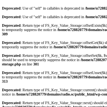
Deprecated
: Use of "self" in callables is deprecated in
/home/u72882
Deprecated
: Use of "self" in callables is deprecated in
/home/u72882
Deprecated
: Return type of FS_Key_Value_Storage::offsetExists($k) 
to temporarily suppress the notice in
/home/u728820779/domains/radi
309
Deprecated
: Return type of FS_Key_Value_Storage::offsetGet($k) sh
temporarily suppress the notice in
/home/u728820779/domains/radio.s
Deprecated
: Return type of FS_Key_Value_Storage::offsetSet($k, $v)
should be used to temporarily suppress the notice in
/home/u72882077
storage.php
on line
301
Deprecated
: Return type of FS_Key_Value_Storage::offsetUnset($k) 
to temporarily suppress the notice in
/home/u728820779/domains/radi
313
Deprecated
: Return type of FS_Key_Value_Storage::current() should e
notice in
/home/u728820779/domains/radio.sc/public_html/wp-conte
Deprecated
: Return type of FS_Key_Value_Storage::next() should eith