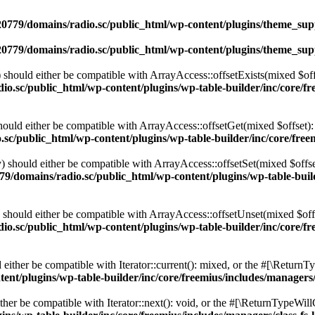
0779/domains/radio.sc/public_html/wp-content/plugins/theme_supp
0779/domains/radio.sc/public_html/wp-content/plugins/theme_supp
should either be compatible with ArrayAccess::offsetExists(mixed $off
o.sc/public_html/wp-content/plugins/wp-table-builder/inc/core/fre
ould either be compatible with ArrayAccess::offsetGet(mixed $offset):
c/public_html/wp-content/plugins/wp-table-builder/inc/core/freem
 should either be compatible with ArrayAccess::offsetSet(mixed $offse
9/domains/radio.sc/public_html/wp-content/plugins/wp-table-builde
should either be compatible with ArrayAccess::offsetUnset(mixed $offs
o.sc/public_html/wp-content/plugins/wp-table-builder/inc/core/fre
ither be compatible with Iterator::current(): mixed, or the #[\ReturnT
nt/plugins/wp-table-builder/inc/core/freemius/includes/managers/
er be compatible with Iterator::next(): void, or the #[\ReturnTypeWillC