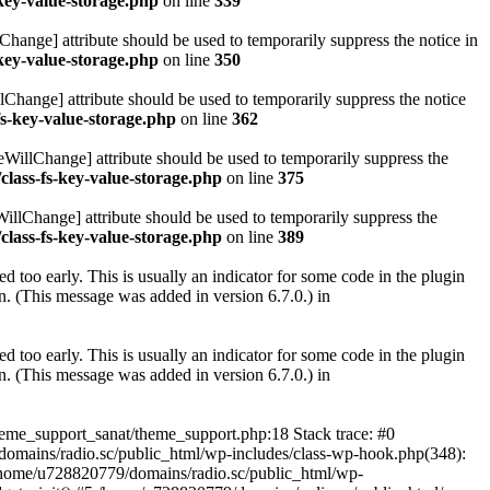
key-value-storage.php
on line
339
hange] attribute should be used to temporarily suppress the notice in
key-value-storage.php
on line
350
lChange] attribute should be used to temporarily suppress the notice
fs-key-value-storage.php
on line
362
eWillChange] attribute should be used to temporarily suppress the
class-fs-key-value-storage.php
on line
375
illChange] attribute should be used to temporarily suppress the
class-fs-key-value-storage.php
on line
389
 too early. This is usually an indicator for some code in the plugin
. (This message was added in version 6.7.0.) in
 too early. This is usually an indicator for some code in the plugin
. (This message was added in version 6.7.0.) in
heme_support_sanat/theme_support.php:18 Stack trace: #0
omains/radio.sc/public_html/wp-includes/class-wp-hook.php(348):
home/u728820779/domains/radio.sc/public_html/wp-