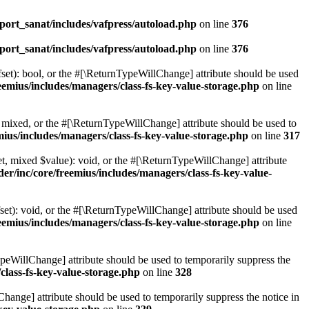
ort_sanat/includes/vafpress/autoload.php
on line
376
ort_sanat/includes/vafpress/autoload.php
on line
376
set): bool, or the #[\ReturnTypeWillChange] attribute should be used
emius/includes/managers/class-fs-key-value-storage.php
on line
 mixed, or the #[\ReturnTypeWillChange] attribute should be used to
ius/includes/managers/class-fs-key-value-storage.php
on line
317
t, mixed $value): void, or the #[\ReturnTypeWillChange] attribute
r/inc/core/freemius/includes/managers/class-fs-key-value-
et): void, or the #[\ReturnTypeWillChange] attribute should be used
emius/includes/managers/class-fs-key-value-storage.php
on line
ypeWillChange] attribute should be used to temporarily suppress the
class-fs-key-value-storage.php
on line
328
hange] attribute should be used to temporarily suppress the notice in