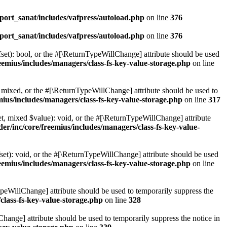
ort_sanat/includes/vafpress/autoload.php
on line
376
ort_sanat/includes/vafpress/autoload.php
on line
376
set): bool, or the #[\ReturnTypeWillChange] attribute should be used
emius/includes/managers/class-fs-key-value-storage.php
on line
 mixed, or the #[\ReturnTypeWillChange] attribute should be used to
ius/includes/managers/class-fs-key-value-storage.php
on line
317
t, mixed $value): void, or the #[\ReturnTypeWillChange] attribute
r/inc/core/freemius/includes/managers/class-fs-key-value-
et): void, or the #[\ReturnTypeWillChange] attribute should be used
emius/includes/managers/class-fs-key-value-storage.php
on line
ypeWillChange] attribute should be used to temporarily suppress the
class-fs-key-value-storage.php
on line
328
hange] attribute should be used to temporarily suppress the notice in