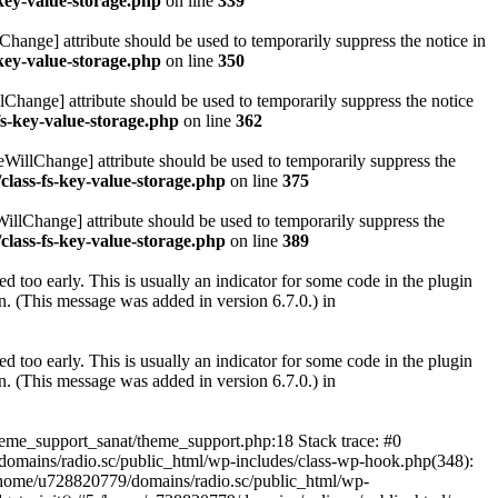
key-value-storage.php
on line
339
hange] attribute should be used to temporarily suppress the notice in
key-value-storage.php
on line
350
lChange] attribute should be used to temporarily suppress the notice
fs-key-value-storage.php
on line
362
eWillChange] attribute should be used to temporarily suppress the
class-fs-key-value-storage.php
on line
375
illChange] attribute should be used to temporarily suppress the
class-fs-key-value-storage.php
on line
389
 too early. This is usually an indicator for some code in the plugin
. (This message was added in version 6.7.0.) in
 too early. This is usually an indicator for some code in the plugin
. (This message was added in version 6.7.0.) in
heme_support_sanat/theme_support.php:18 Stack trace: #0
omains/radio.sc/public_html/wp-includes/class-wp-hook.php(348):
home/u728820779/domains/radio.sc/public_html/wp-