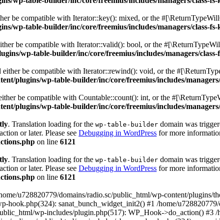
s/wp-table-builder/inc/core/freemius/includes/managers/class-fs-
er be compatible with Iterator::key(): mixed, or the #[\ReturnTypeWillC
s/wp-table-builder/inc/core/freemius/includes/managers/class-fs-
her be compatible with Iterator::valid(): bool, or the #[\ReturnTypeWil
gins/wp-table-builder/inc/core/freemius/includes/managers/class-
ither be compatible with Iterator::rewind(): void, or the #[\ReturnTyp
nt/plugins/wp-table-builder/inc/core/freemius/includes/managers/
ther be compatible with Countable::count(): int, or the #[\ReturnTypeW
nt/plugins/wp-table-builder/inc/core/freemius/includes/managers/
tly
. Translation loading for the
domain was triggered
wp-table-builder
action or later. Please see
Debugging in WordPress
for more information
ctions.php
on line
6121
tly
. Translation loading for the
domain was triggered
wp-table-builder
action or later. Please see
Debugging in WordPress
for more information
ctions.php
on line
6121
 /home/u728820779/domains/radio.sc/public_html/wp-content/plugins/t
wp-hook.php(324): sanat_bunch_widget_init2() #1 /home/u728820779/d
ublic_html/wp-includes/plugin.php(517): WP_Hook->do_action() #3 /