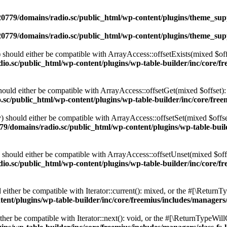
0779/domains/radio.sc/public_html/wp-content/plugins/theme_supp
0779/domains/radio.sc/public_html/wp-content/plugins/theme_supp
should either be compatible with ArrayAccess::offsetExists(mixed $off
o.sc/public_html/wp-content/plugins/wp-table-builder/inc/core/fre
ould either be compatible with ArrayAccess::offsetGet(mixed $offset):
c/public_html/wp-content/plugins/wp-table-builder/inc/core/freem
 should either be compatible with ArrayAccess::offsetSet(mixed $offse
9/domains/radio.sc/public_html/wp-content/plugins/wp-table-builde
should either be compatible with ArrayAccess::offsetUnset(mixed $offs
o.sc/public_html/wp-content/plugins/wp-table-builder/inc/core/fre
ither be compatible with Iterator::current(): mixed, or the #[\ReturnT
nt/plugins/wp-table-builder/inc/core/freemius/includes/managers/
er be compatible with Iterator::next(): void, or the #[\ReturnTypeWillC