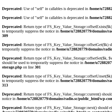
Deprecated
: Use of "self" in callables is deprecated in
/home/u72882
Deprecated
: Use of "self" in callables is deprecated in
/home/u72882
Deprecated
: Return type of FS_Key_Value_Storage::offsetExists($k) 
to temporarily suppress the notice in
/home/u728820779/domains/radi
309
Deprecated
: Return type of FS_Key_Value_Storage::offsetGet($k) sh
temporarily suppress the notice in
/home/u728820779/domains/radio.s
Deprecated
: Return type of FS_Key_Value_Storage::offsetSet($k, $v)
should be used to temporarily suppress the notice in
/home/u72882077
storage.php
on line
301
Deprecated
: Return type of FS_Key_Value_Storage::offsetUnset($k) 
to temporarily suppress the notice in
/home/u728820779/domains/radi
313
Deprecated
: Return type of FS_Key_Value_Storage::current() should e
notice in
/home/u728820779/domains/radio.sc/public_html/wp-conte
Deprecated
: Return type of FS_Key_Value_Storage::next() should eith