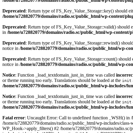
/home/u728820779/domains/radio.sc/public_html/wp-content/plugin
Deprecated
: Return type of FS_Key_Value_Storage::key() should eith
/home/u728820779/domains/radio.sc/public_html/wp-content/plugin
Deprecated
: Return type of FS_Key_Value_Storage::valid() should eit
in
/home/u728820779/domains/radio.sc/public_html/wp-content/plu
Deprecated
: Return type of FS_Key_Value_Storage::rewind() should e
notice in
/home/u728820779/domains/radio.sc/public_html/wp-conte
Deprecated
: Return type of FS_Key_Value_Storage::count() should ei
notice in
/home/u728820779/domains/radio.sc/public_html/wp-conte
Notice
: Function _load_textdomain_just_in_time was called
incorrec
or theme running too early. Translations should be loaded at the
init
/home/u728820779/domains/radio.sc/public_html/wp-includes/fun
Notice
: Function _load_textdomain_just_in_time was called
incorrec
or theme running too early. Translations should be loaded at the
init
/home/u728820779/domains/radio.sc/public_html/wp-includes/fun
Fatal error
: Uncaught Error: Call to undefined function _WSH() in
/home/u728820779/domains/radio.sc/public_html/wp-includes/class-
WP_Hook->apply_filters() #2 /home/u728820779/domains/radio.sc/p