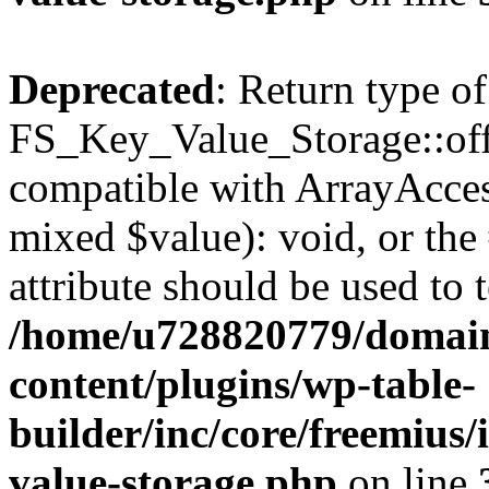
Deprecated
: Return type of
FS_Key_Value_Storage::offs
compatible with ArrayAccess
mixed $value): void, or th
attribute should be used to 
/home/u728820779/domain
content/plugins/wp-table-
builder/inc/core/freemius/
value-storage.php
on line