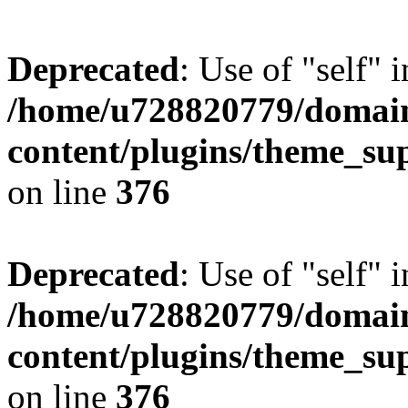
Deprecated
: Use of "self" 
/home/u728820779/domain
content/plugins/theme_su
on line
376
Deprecated
: Use of "self" 
/home/u728820779/domain
content/plugins/theme_su
on line
376