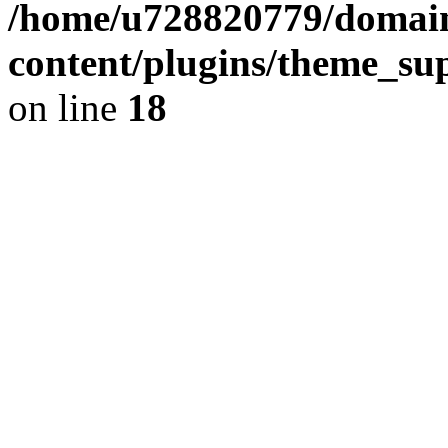
/home/u728820779/domain
content/plugins/theme_su
on line
18