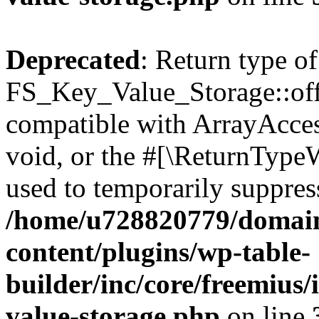
Deprecated
: Return type of
FS_Key_Value_Storage::offs
compatible with ArrayAcces
void, or the #[\ReturnTypeW
used to temporarily suppress
/home/u728820779/domain
content/plugins/wp-table-
builder/inc/core/freemius/
value-storage.php
on line