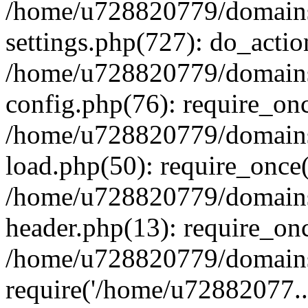
/home/u728820779/domains/
settings.php(727): do_actio
/home/u728820779/domains/
config.php(76): require_on
/home/u728820779/domains/
load.php(50): require_once
/home/u728820779/domains/
header.php(13): require_on
/home/u728820779/domains/
require('/home/u72882077..