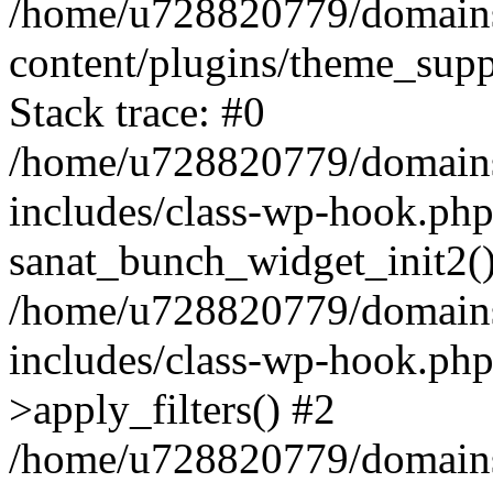
/home/u728820779/domains/
content/plugins/theme_sup
Stack trace: #0
/home/u728820779/domains/
includes/class-wp-hook.php
sanat_bunch_widget_init2(
/home/u728820779/domains/
includes/class-wp-hook.p
>apply_filters() #2
/home/u728820779/domains/