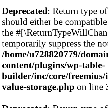
Deprecated
: Return type 
should either be compatible 
the #[\ReturnTypeWillChang
temporarily suppress the not
/home/u728820779/domain
content/plugins/wp-table-
builder/inc/core/freemius/
value-storage.php
on line