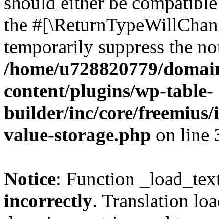
should either be compatible 
the #[\ReturnTypeWillChang
temporarily suppress the not
/home/u728820779/domain
content/plugins/wp-table-
builder/inc/core/freemius/
value-storage.php
on line
Notice
: Function _load_tex
incorrectly
. Translation lo