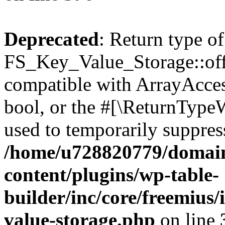
Deprecated
: Return type of
FS_Key_Value_Storage::offs
compatible with ArrayAccess
bool, or the #[\ReturnTypeW
used to temporarily suppress
/home/u728820779/domain
content/plugins/wp-table-
builder/inc/core/freemius/
value-storage.php
on line