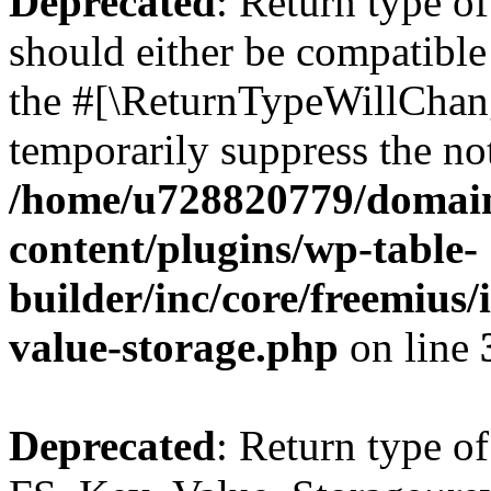
Deprecated
: Return type o
should either be compatible 
the #[\ReturnTypeWillChang
temporarily suppress the not
/home/u728820779/domain
content/plugins/wp-table-
builder/inc/core/freemius/
value-storage.php
on line
Deprecated
: Return type of