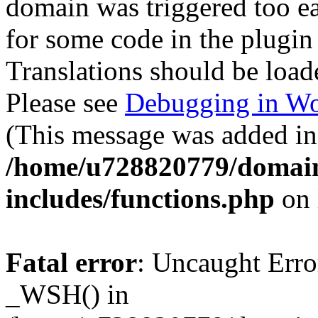
domain was triggered too ear
for some code in the plugin
Translations should be load
Please see
Debugging in Wo
(This message was added in 
/home/u728820779/domain
includes/functions.php
on 
Fatal error
: Uncaught Erro
_WSH() in