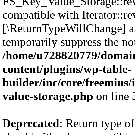
FS_Key_Value_Storage::rew
compatible with Iterator::re
[\ReturnTypeWillChange] at
temporarily suppress the not
/home/u728820779/domain
content/plugins/wp-table-
builder/inc/core/freemius/
value-storage.php
on line
Deprecated
: Return type 