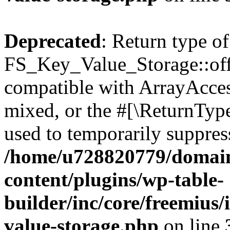
Deprecated
: Return type of
FS_Key_Value_Storage::offs
compatible with ArrayAcces
mixed, or the #[\ReturnTyp
used to temporarily suppress
/home/u728820779/domain
content/plugins/wp-table-
builder/inc/core/freemius/
value-storage.php
on line