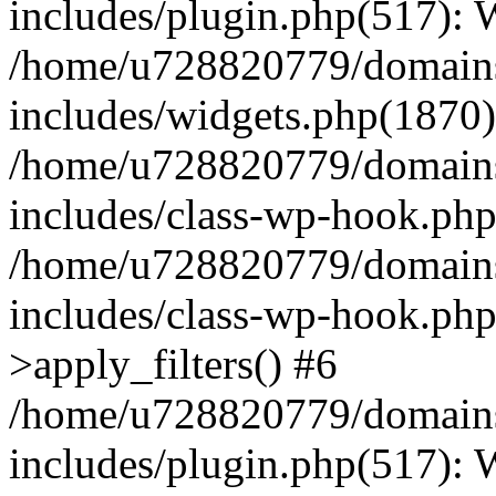
includes/plugin.php(517):
/home/u728820779/domains/
includes/widgets.php(1870)
/home/u728820779/domains/
includes/class-wp-hook.php
/home/u728820779/domains/
includes/class-wp-hook.p
>apply_filters() #6
/home/u728820779/domains/
includes/plugin.php(517):