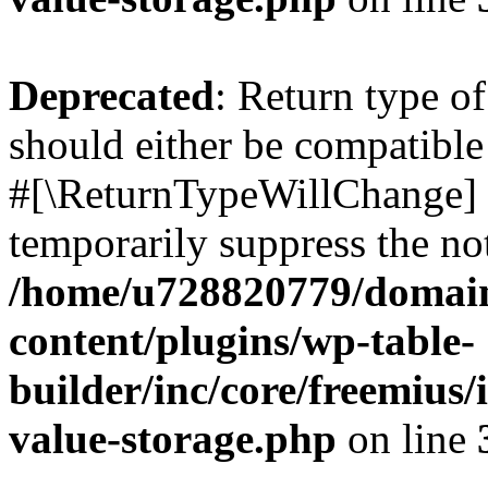
Deprecated
: Return type o
should either be compatible 
#[\ReturnTypeWillChange] a
temporarily suppress the not
/home/u728820779/domain
content/plugins/wp-table-
builder/inc/core/freemius/
value-storage.php
on line