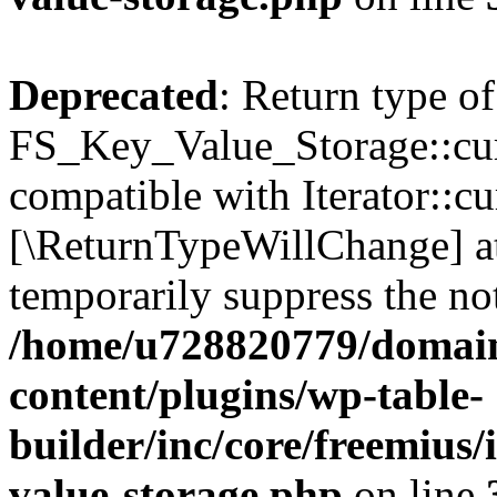
Deprecated
: Return type of
FS_Key_Value_Storage::curr
compatible with Iterator::cu
[\ReturnTypeWillChange] at
temporarily suppress the not
/home/u728820779/domain
content/plugins/wp-table-
builder/inc/core/freemius/
value-storage.php
on line