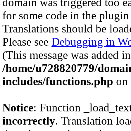
domain was triggered too ear
for some code in the plugin
Translations should be load
Please see
Debugging in Wo
(This message was added in 
/home/u728820779/domain
includes/functions.php
on 
Notice
: Function _load_tex
incorrectly
. Translation lo