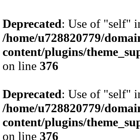
Deprecated
: Use of "self" 
/home/u728820779/domain
content/plugins/theme_su
on line
376
Deprecated
: Use of "self" 
/home/u728820779/domain
content/plugins/theme_su
on line
376