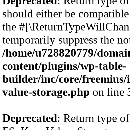
Deprecated
: Return type o
should either be compatible 
the #[\ReturnTypeWillChang
temporarily suppress the not
/home/u728820779/domain
content/plugins/wp-table-
builder/inc/core/freemius/
value-storage.php
on line
Deprecated
: Return type of