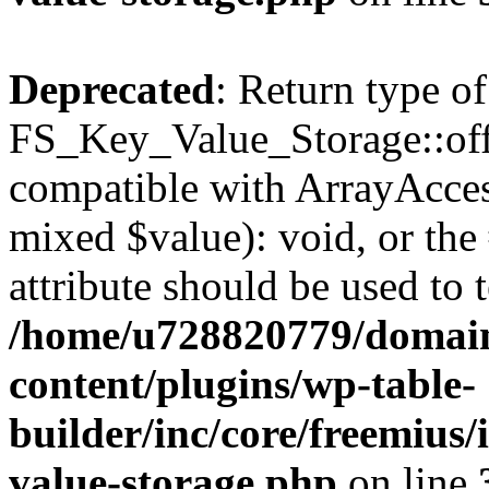
Deprecated
: Return type of
FS_Key_Value_Storage::offs
compatible with ArrayAccess
mixed $value): void, or th
attribute should be used to 
/home/u728820779/domain
content/plugins/wp-table-
builder/inc/core/freemius/
value-storage.php
on line