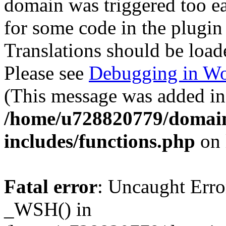
domain was triggered too ear
for some code in the plugin
Translations should be load
Please see
Debugging in Wo
(This message was added in 
/home/u728820779/domain
includes/functions.php
on 
Fatal error
: Uncaught Erro
_WSH() in