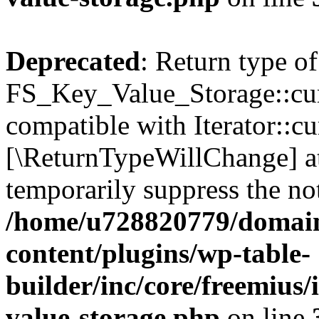
Deprecated
: Return type of
FS_Key_Value_Storage::curr
compatible with Iterator::cu
[\ReturnTypeWillChange] at
temporarily suppress the not
/home/u728820779/domain
content/plugins/wp-table-
builder/inc/core/freemius/
value-storage.php
on line