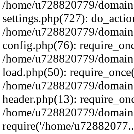
/home/u728820779/domains/
settings.php(727): do_actio
/home/u728820779/domains/
config.php(76): require_on
/home/u728820779/domains/
load.php(50): require_once
/home/u728820779/domains/
header.php(13): require_on
/home/u728820779/domains/
require('/home/u72882077..