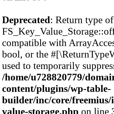
Deprecated
: Return type of
FS_Key_Value_Storage::offs
compatible with ArrayAccess
bool, or the #[\ReturnTypeW
used to temporarily suppress
/home/u728820779/domain
content/plugins/wp-table-
builder/inc/core/freemius/
value-storage.php
on line