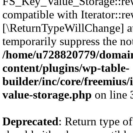
FS_Key_Value_Storage::rew
compatible with Iterator::re
[\ReturnTypeWillChange] at
temporarily suppress the not
/home/u728820779/domain
content/plugins/wp-table-
builder/inc/core/freemius/
value-storage.php
on line
Deprecated
: Return type 