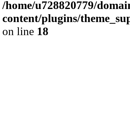
/home/u728820779/domain
content/plugins/theme_su
on line
18