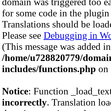
domain was triggered too ear
for some code in the plugin
Translations should be load
Please see
Debugging in Wo
(This message was added in 
/home/u728820779/domain
includes/functions.php
on 
Notice
: Function _load_tex
incorrectly
. Translation lo