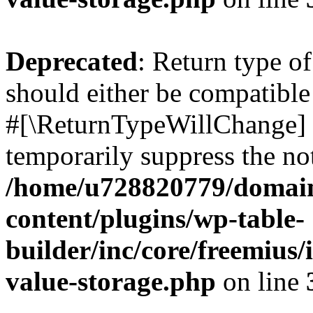
Deprecated
: Return type o
should either be compatible 
#[\ReturnTypeWillChange] a
temporarily suppress the not
/home/u728820779/domain
content/plugins/wp-table-
builder/inc/core/freemius/
value-storage.php
on line