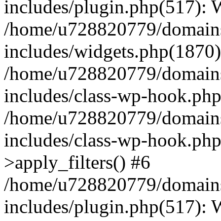
includes/plugin.php(517):
/home/u728820779/domains/
includes/widgets.php(1870)
/home/u728820779/domains/
includes/class-wp-hook.php
/home/u728820779/domains/
includes/class-wp-hook.p
>apply_filters() #6
/home/u728820779/domains/
includes/plugin.php(517):