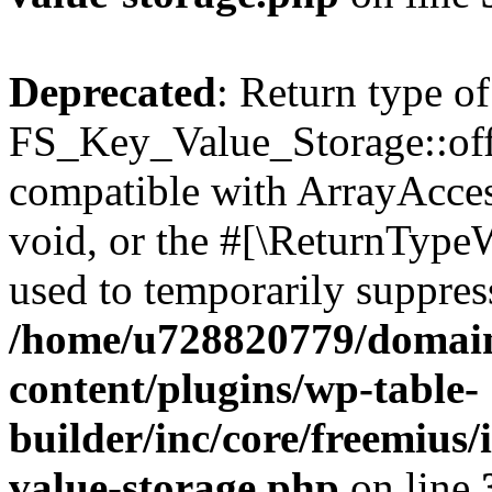
Deprecated
: Return type of
FS_Key_Value_Storage::offs
compatible with ArrayAcces
void, or the #[\ReturnTypeW
used to temporarily suppress
/home/u728820779/domain
content/plugins/wp-table-
builder/inc/core/freemius/
value-storage.php
on line