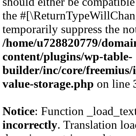
should either be compatible 
the #[\ReturnTypeWillChang
temporarily suppress the not
/home/u728820779/domain
content/plugins/wp-table-
builder/inc/core/freemius/
value-storage.php
on line
Notice
: Function _load_tex
incorrectly
. Translation lo