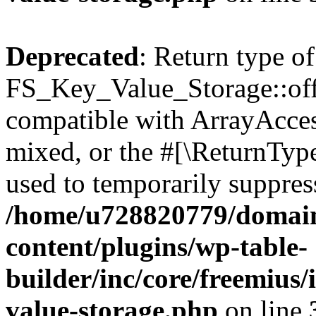
Deprecated
: Return type of
FS_Key_Value_Storage::offs
compatible with ArrayAcces
mixed, or the #[\ReturnTyp
used to temporarily suppress
/home/u728820779/domain
content/plugins/wp-table-
builder/inc/core/freemius/
value-storage.php
on line