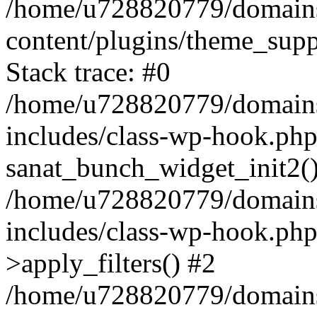
/home/u728820779/domains/
content/plugins/theme_sup
Stack trace: #0
/home/u728820779/domains/
includes/class-wp-hook.php
sanat_bunch_widget_init2(
/home/u728820779/domains/
includes/class-wp-hook.p
>apply_filters() #2
/home/u728820779/domains/