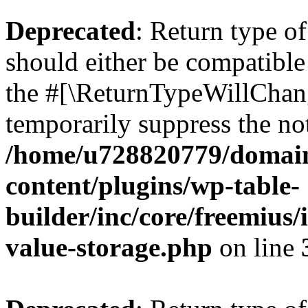
Deprecated
: Return type 
should either be compatible 
the #[\ReturnTypeWillChang
temporarily suppress the not
/home/u728820779/domain
content/plugins/wp-table-
builder/inc/core/freemius/
value-storage.php
on line