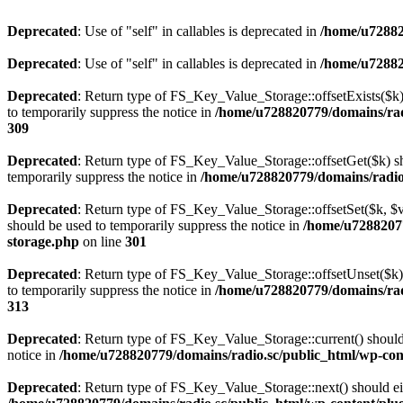
Deprecated
: Use of "self" in callables is deprecated in
/home/u72882
Deprecated
: Use of "self" in callables is deprecated in
/home/u72882
Deprecated
: Return type of FS_Key_Value_Storage::offsetExists($k) 
to temporarily suppress the notice in
/home/u728820779/domains/radi
309
Deprecated
: Return type of FS_Key_Value_Storage::offsetGet($k) sh
temporarily suppress the notice in
/home/u728820779/domains/radio.s
Deprecated
: Return type of FS_Key_Value_Storage::offsetSet($k, $v)
should be used to temporarily suppress the notice in
/home/u72882077
storage.php
on line
301
Deprecated
: Return type of FS_Key_Value_Storage::offsetUnset($k) 
to temporarily suppress the notice in
/home/u728820779/domains/radi
313
Deprecated
: Return type of FS_Key_Value_Storage::current() should e
notice in
/home/u728820779/domains/radio.sc/public_html/wp-conte
Deprecated
: Return type of FS_Key_Value_Storage::next() should eith