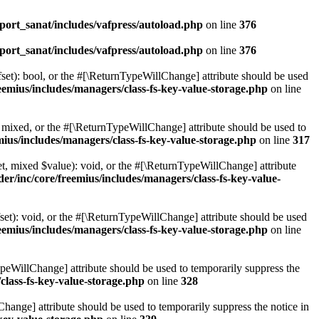
ort_sanat/includes/vafpress/autoload.php
on line
376
ort_sanat/includes/vafpress/autoload.php
on line
376
set): bool, or the #[\ReturnTypeWillChange] attribute should be used
emius/includes/managers/class-fs-key-value-storage.php
on line
 mixed, or the #[\ReturnTypeWillChange] attribute should be used to
ius/includes/managers/class-fs-key-value-storage.php
on line
317
t, mixed $value): void, or the #[\ReturnTypeWillChange] attribute
r/inc/core/freemius/includes/managers/class-fs-key-value-
et): void, or the #[\ReturnTypeWillChange] attribute should be used
emius/includes/managers/class-fs-key-value-storage.php
on line
ypeWillChange] attribute should be used to temporarily suppress the
class-fs-key-value-storage.php
on line
328
hange] attribute should be used to temporarily suppress the notice in