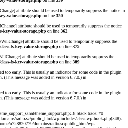
key-value-storage.php
on line
339
hange] attribute should be used to temporarily suppress the notice in
key-value-storage.php
on line
350
lChange] attribute should be used to temporarily suppress the notice
fs-key-value-storage.php
on line
362
eWillChange] attribute should be used to temporarily suppress the
class-fs-key-value-storage.php
on line
375
illChange] attribute should be used to temporarily suppress the
class-fs-key-value-storage.php
on line
389
 too early. This is usually an indicator for some code in the plugin
. (This message was added in version 6.7.0.) in
 too early. This is usually an indicator for some code in the plugin
. (This message was added in version 6.7.0.) in
heme_support_sanat/theme_support.php:18 Stack trace: #0
omains/radio.sc/public_html/wp-includes/class-wp-hook.php(348):
home/u728820779/domains/radio.sc/public_html/wp-