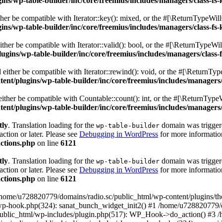
s/wp-table-builder/inc/core/freemius/includes/managers/class-fs-
er be compatible with Iterator::key(): mixed, or the #[\ReturnTypeWillC
s/wp-table-builder/inc/core/freemius/includes/managers/class-fs-
her be compatible with Iterator::valid(): bool, or the #[\ReturnTypeWil
gins/wp-table-builder/inc/core/freemius/includes/managers/class-
ither be compatible with Iterator::rewind(): void, or the #[\ReturnTyp
nt/plugins/wp-table-builder/inc/core/freemius/includes/managers/
ther be compatible with Countable::count(): int, or the #[\ReturnTypeW
nt/plugins/wp-table-builder/inc/core/freemius/includes/managers/
tly
. Translation loading for the
domain was triggered
wp-table-builder
action or later. Please see
Debugging in WordPress
for more information
ctions.php
on line
6121
tly
. Translation loading for the
domain was triggered
wp-table-builder
action or later. Please see
Debugging in WordPress
for more information
ctions.php
on line
6121
 /home/u728820779/domains/radio.sc/public_html/wp-content/plugins/t
wp-hook.php(324): sanat_bunch_widget_init2() #1 /home/u728820779/d
ublic_html/wp-includes/plugin.php(517): WP_Hook->do_action() #3 /