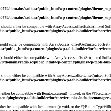
0779/domains/radio.sc/public_html/wp-content/plugins/theme_supp
0779/domains/radio.sc/public_html/wp-content/plugins/theme_supp
should either be compatible with ArrayAccess::offsetExists(mixed $off
o.sc/public_html/wp-content/plugins/wp-table-builder/inc/core/fre
ould either be compatible with ArrayAccess::offsetGet(mixed $offset):
c/public_html/wp-content/plugins/wp-table-builder/inc/core/freem
 should either be compatible with ArrayAccess::offsetSet(mixed $offse
9/domains/radio.sc/public_html/wp-content/plugins/wp-table-builde
should either be compatible with ArrayAccess::offsetUnset(mixed $offs
o.sc/public_html/wp-content/plugins/wp-table-builder/inc/core/fre
ither be compatible with Iterator::current(): mixed, or the #[\ReturnT
nt/plugins/wp-table-builder/inc/core/freemius/includes/managers/
er be compatible with Iterator::next(): void, or the #[\ReturnTypeWillC