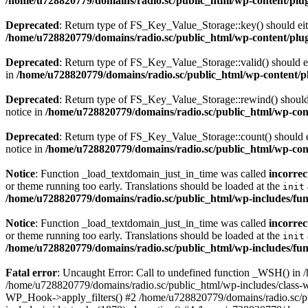
/home/u728820779/domains/radio.sc/public_html/wp-content/plugin
Deprecated
: Return type of FS_Key_Value_Storage::key() should eith
/home/u728820779/domains/radio.sc/public_html/wp-content/plugin
Deprecated
: Return type of FS_Key_Value_Storage::valid() should eit
in
/home/u728820779/domains/radio.sc/public_html/wp-content/plu
Deprecated
: Return type of FS_Key_Value_Storage::rewind() should e
notice in
/home/u728820779/domains/radio.sc/public_html/wp-conte
Deprecated
: Return type of FS_Key_Value_Storage::count() should ei
notice in
/home/u728820779/domains/radio.sc/public_html/wp-conte
Notice
: Function _load_textdomain_just_in_time was called
incorrec
or theme running too early. Translations should be loaded at the
init
/home/u728820779/domains/radio.sc/public_html/wp-includes/fun
Notice
: Function _load_textdomain_just_in_time was called
incorrec
or theme running too early. Translations should be loaded at the
init
/home/u728820779/domains/radio.sc/public_html/wp-includes/fun
Fatal error
: Uncaught Error: Call to undefined function _WSH() in
/home/u728820779/domains/radio.sc/public_html/wp-includes/class-
WP_Hook->apply_filters() #2 /home/u728820779/domains/radio.sc/p