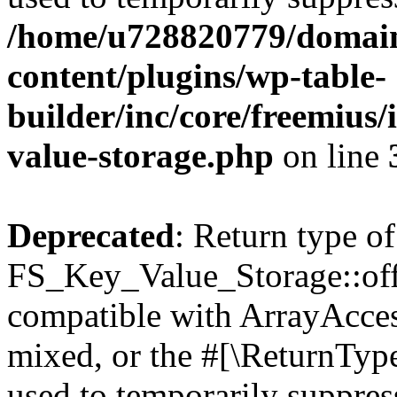
/home/u728820779/domain
content/plugins/wp-table-
builder/inc/core/freemius/
value-storage.php
on line
Deprecated
: Return type of
FS_Key_Value_Storage::offs
compatible with ArrayAcces
mixed, or the #[\ReturnTyp
used to temporarily suppress