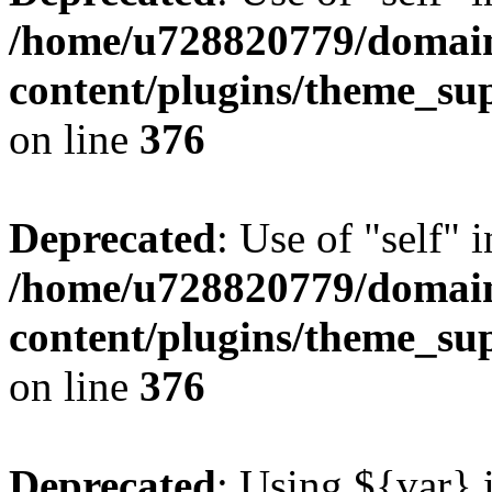
/home/u728820779/domain
content/plugins/theme_su
on line
376
Deprecated
: Use of "self" 
/home/u728820779/domain
content/plugins/theme_su
on line
376
Deprecated
: Using ${var} i