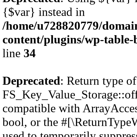
{$var} instead in
/home/u728820779/domain
content/plugins/wp-table-
line
34
Deprecated
: Return type of
FS_Key_Value_Storage::offs
compatible with ArrayAccess
bool, or the #[\ReturnTypeW
used to temporarily suppress