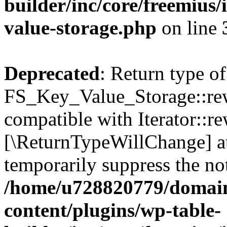
builder/inc/core/freemius/
value-storage.php
on line
Deprecated
: Return type of
FS_Key_Value_Storage::rew
compatible with Iterator::re
[\ReturnTypeWillChange] at
temporarily suppress the not
/home/u728820779/domain
content/plugins/wp-table-