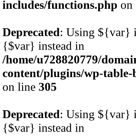
includes/functions.php
on 
Deprecated
: Using ${var} i
{$var} instead in
/home/u728820779/domain
content/plugins/wp-table-b
on line
305
Deprecated
: Using ${var} i
{$var} instead in