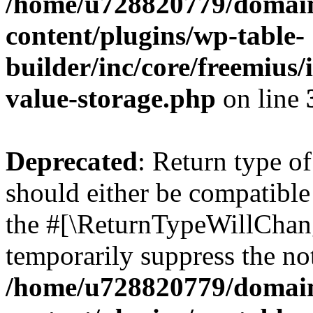
/home/u728820779/domain
content/plugins/wp-table-
builder/inc/core/freemius/
value-storage.php
on line
Deprecated
: Return type 
should either be compatible 
the #[\ReturnTypeWillChang
temporarily suppress the not
/home/u728820779/domain