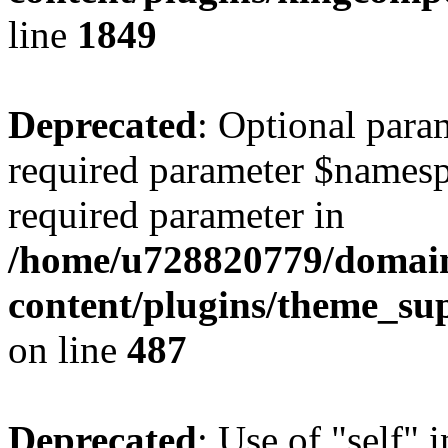
line
1849
Deprecated
: Optional para
required parameter $namespac
required parameter in
/home/u728820779/domain
content/plugins/theme_su
on line
487
Deprecated
: Use of "self" 