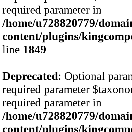
required parameter in
/home/u728820779/domain
content/plugins/kingcompo
line
1849
Deprecated
: Optional para
required parameter $taxonom
required parameter in
/home/u728820779/domain
content/plugins/kingcompo