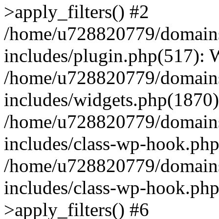
>apply_filters() #2
/home/u728820779/domains/
includes/plugin.php(517):
/home/u728820779/domains/
includes/widgets.php(1870)
/home/u728820779/domains/
includes/class-wp-hook.php
/home/u728820779/domains/
includes/class-wp-hook.p
>apply_filters() #6