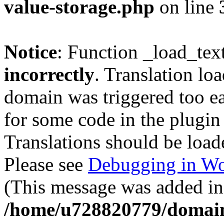
value-storage.php
on line
Notice
: Function _load_tex
incorrectly
. Translation lo
domain was triggered too ear
for some code in the plugin
Translations should be load
Please see
Debugging in Wo
(This message was added in 
/home/u728820779/domain