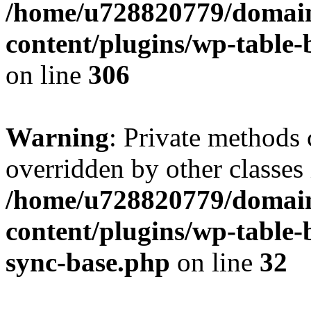
/home/u728820779/domain
content/plugins/wp-table-b
on line
306
Warning
: Private methods 
overridden by other classes 
/home/u728820779/domain
content/plugins/wp-table-
sync-base.php
on line
32