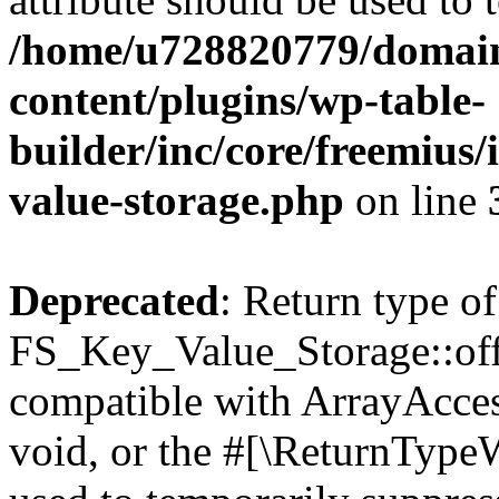
/home/u728820779/domain
content/plugins/wp-table-
builder/inc/core/freemius/
value-storage.php
on line
Deprecated
: Return type of
FS_Key_Value_Storage::offs
compatible with ArrayAcces
void, or the #[\ReturnTypeW