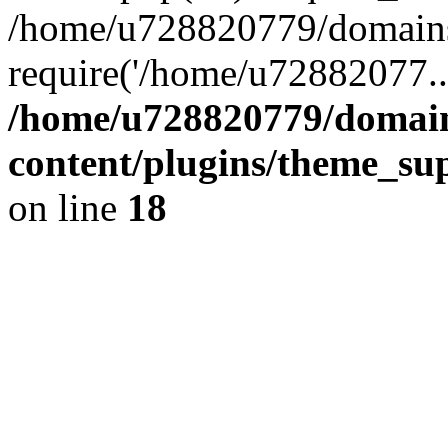
/home/u728820779/domains/
require('/home/u72882077..
/home/u728820779/domain
content/plugins/theme_su
on line
18