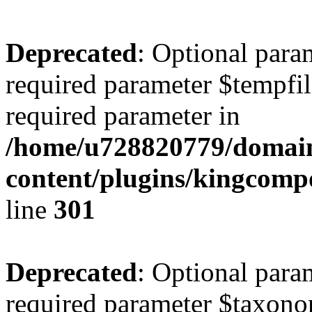
Deprecated
: Optional para
required parameter $tempfile
required parameter in
/home/u728820779/domain
content/plugins/kingcompo
line
301
Deprecated
: Optional para
required parameter $taxonom