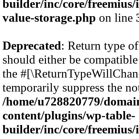
builder/inc/core/freemius/
value-storage.php
on line
Deprecated
: Return type 
should either be compatible 
the #[\ReturnTypeWillChang
temporarily suppress the not
/home/u728820779/domain
content/plugins/wp-table-
builder/inc/core/freemius/