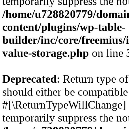
temporarily suppress the not
/home/u728820779/domain
content/plugins/wp-table-
builder/inc/core/freemius/
value-storage.php
on line
Deprecated
: Return type o
should either be compatible 
#[\ReturnTypeWillChange] a
temporarily suppress the not