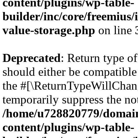
content/plugins/wp-table-
builder/inc/core/freemius/
value-storage.php
on line
Deprecated
: Return type o
should either be compatible 
the #[\ReturnTypeWillChang
temporarily suppress the not
/home/u728820779/domain
content/plugins/wp-table-