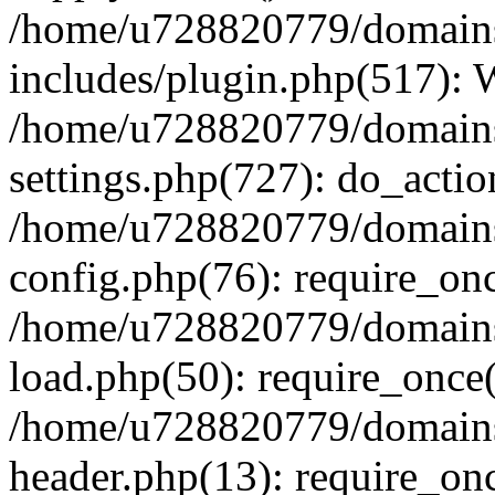
/home/u728820779/domains/
includes/plugin.php(517):
/home/u728820779/domains/
settings.php(727): do_actio
/home/u728820779/domains/
config.php(76): require_on
/home/u728820779/domains/
load.php(50): require_once
/home/u728820779/domains/
header.php(13): require_on