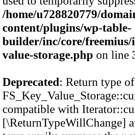
used to temporarily suppress
/home/u728820779/domain
content/plugins/wp-table-
builder/inc/core/freemius/
value-storage.php
on line
Deprecated
: Return type of
FS_Key_Value_Storage::curr
compatible with Iterator::cu
[\ReturnTypeWillChange] at