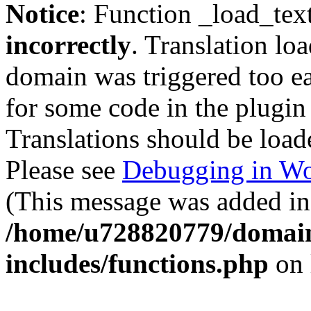
Notice
: Function _load_tex
incorrectly
. Translation lo
domain was triggered too ear
for some code in the plugin
Translations should be load
Please see
Debugging in Wo
(This message was added in 
/home/u728820779/domain
includes/functions.php
on 