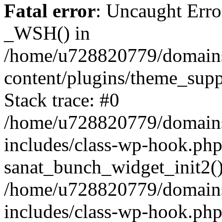
Fatal error
: Uncaught Erro
_WSH() in
/home/u728820779/domains/
content/plugins/theme_sup
Stack trace: #0
/home/u728820779/domains/
includes/class-wp-hook.php
sanat_bunch_widget_init2(
/home/u728820779/domains/
includes/class-wp-hook.p