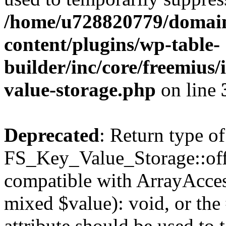
/home/u728820779/domain
content/plugins/wp-table-
builder/inc/core/freemius/
value-storage.php
on line
Deprecated
: Return type of
FS_Key_Value_Storage::offs
compatible with ArrayAccess
mixed $value): void, or th
attribute should be used to 