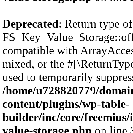
Deprecated
: Return type of
FS_Key_Value_Storage::offs
compatible with ArrayAcces
mixed, or the #[\ReturnTyp
used to temporarily suppress
/home/u728820779/domain
content/plugins/wp-table-
builder/inc/core/freemius/
value-storage.php
on line