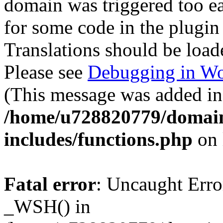
domain was triggered too ear
for some code in the plugin
Translations should be load
Please see
Debugging in Wo
(This message was added in 
/home/u728820779/domain
includes/functions.php
on 
Fatal error
: Uncaught Erro
_WSH() in