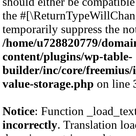
should either be compatible 
the #[\ReturnTypeWillChang
temporarily suppress the not
/home/u728820779/domain
content/plugins/wp-table-
builder/inc/core/freemius/
value-storage.php
on line
Notice
: Function _load_tex
incorrectly
. Translation lo