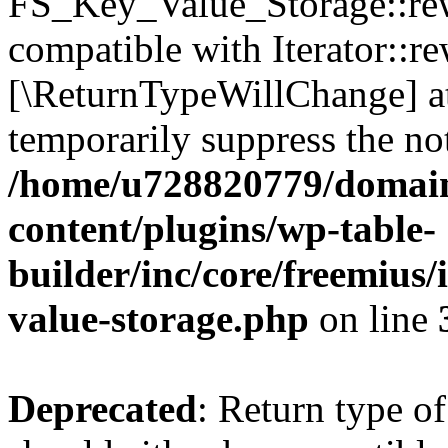
FS_Key_Value_Storage::rew
compatible with Iterator::re
[\ReturnTypeWillChange] at
temporarily suppress the not
/home/u728820779/domain
content/plugins/wp-table-
builder/inc/core/freemius/
value-storage.php
on line
Deprecated
: Return type 