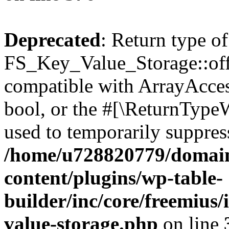
Deprecated
: Return type of
FS_Key_Value_Storage::offs
compatible with ArrayAccess
bool, or the #[\ReturnTypeW
used to temporarily suppress
/home/u728820779/domain
content/plugins/wp-table-
builder/inc/core/freemius/
value-storage.php
on line