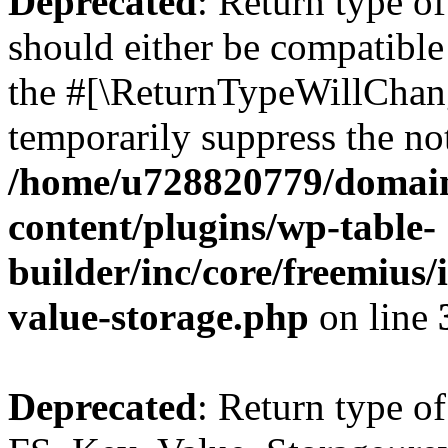
Deprecated
: Return type o
should either be compatible 
the #[\ReturnTypeWillChang
temporarily suppress the not
/home/u728820779/domain
content/plugins/wp-table-
builder/inc/core/freemius/
value-storage.php
on line
Deprecated
: Return type of