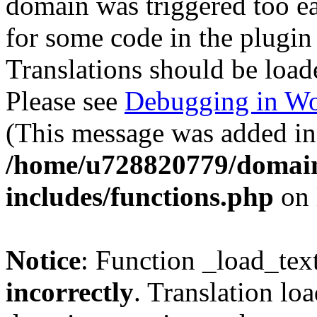
domain was triggered too ear
for some code in the plugin
Translations should be load
Please see
Debugging in Wo
(This message was added in 
/home/u728820779/domain
includes/functions.php
on 
Notice
: Function _load_tex
incorrectly
. Translation lo