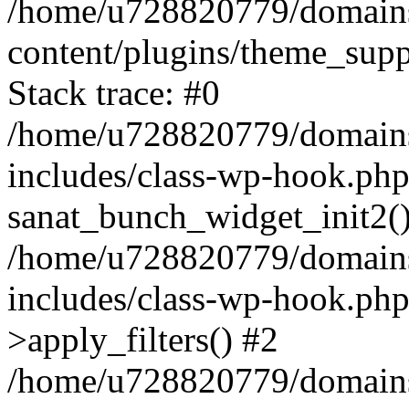
/home/u728820779/domains/
content/plugins/theme_sup
Stack trace: #0
/home/u728820779/domains/
includes/class-wp-hook.php
sanat_bunch_widget_init2(
/home/u728820779/domains/
includes/class-wp-hook.p
>apply_filters() #2
/home/u728820779/domains/