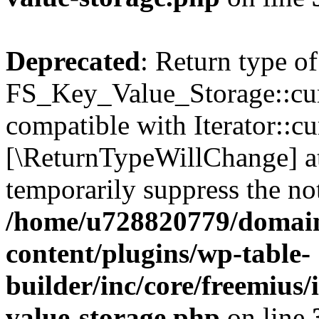
Deprecated
: Return type of
FS_Key_Value_Storage::curr
compatible with Iterator::cu
[\ReturnTypeWillChange] at
temporarily suppress the not
/home/u728820779/domain
content/plugins/wp-table-
builder/inc/core/freemius/
value-storage.php
on line