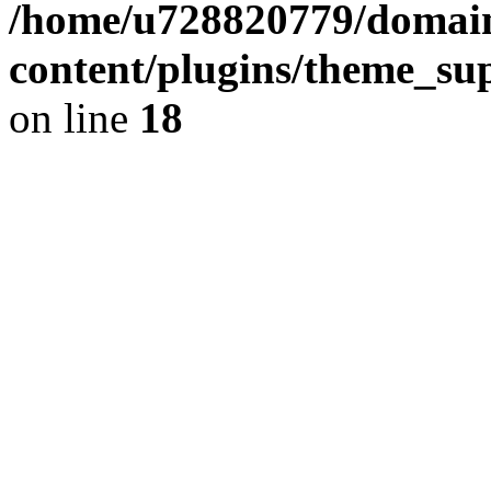
/home/u728820779/domain
content/plugins/theme_su
on line
18