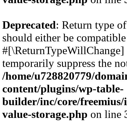
Deprecated
: Return type o
should either be compatible 
#[\ReturnTypeWillChange] a
temporarily suppress the not
/home/u728820779/domain
content/plugins/wp-table-
builder/inc/core/freemius/
value-storage.php
on line