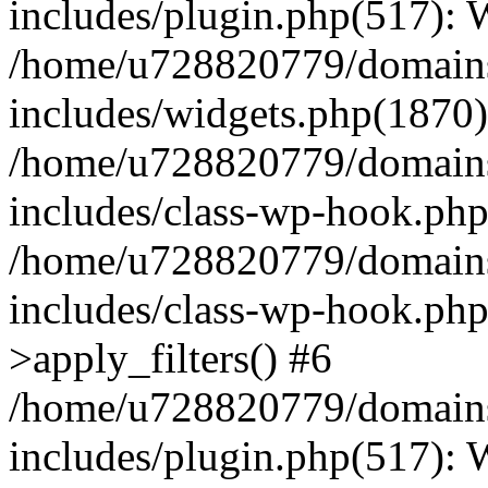
includes/plugin.php(517):
/home/u728820779/domains/
includes/widgets.php(1870)
/home/u728820779/domains/
includes/class-wp-hook.php
/home/u728820779/domains/
includes/class-wp-hook.p
>apply_filters() #6
/home/u728820779/domains/
includes/plugin.php(517):