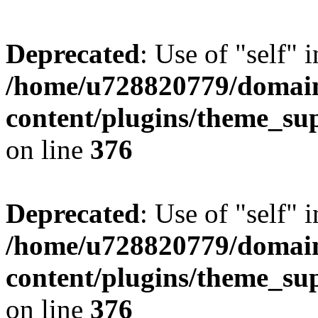
Deprecated
: Use of "self" 
/home/u728820779/domain
content/plugins/theme_su
on line
376
Deprecated
: Use of "self" 
/home/u728820779/domain
content/plugins/theme_su
on line
376