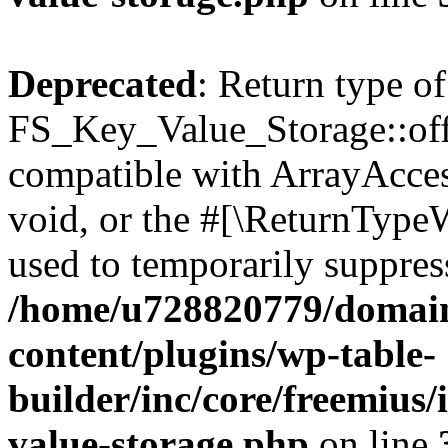
Deprecated
: Return type of
FS_Key_Value_Storage::offs
compatible with ArrayAcces
void, or the #[\ReturnTypeW
used to temporarily suppress
/home/u728820779/domain
content/plugins/wp-table-
builder/inc/core/freemius/
value-storage.php
on line