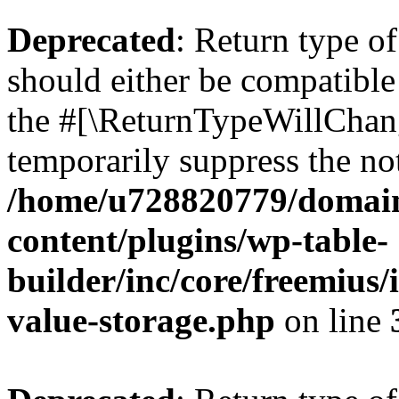
Deprecated
: Return type 
should either be compatible 
the #[\ReturnTypeWillChang
temporarily suppress the not
/home/u728820779/domain
content/plugins/wp-table-
builder/inc/core/freemius/
value-storage.php
on line