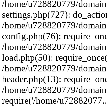
/home/u728820779/domains/
settings.php(727): do_actio
/home/u728820779/domains/
config.php(76): require_on
/home/u728820779/domains/
load.php(50): require_once
/home/u728820779/domains/
header.php(13): require_on
/home/u728820779/domains/
require('/home/u72882077..