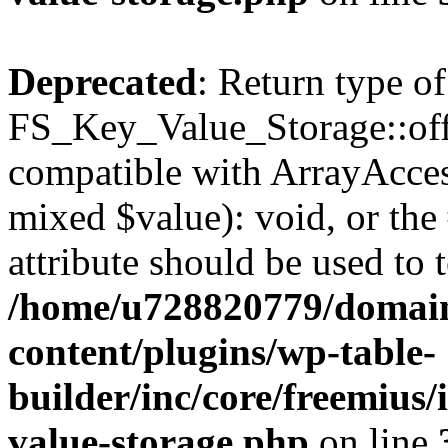
Deprecated
: Return type of
FS_Key_Value_Storage::offs
compatible with ArrayAccess
mixed $value): void, or th
attribute should be used to 
/home/u728820779/domain
content/plugins/wp-table-
builder/inc/core/freemius/
value-storage.php
on line