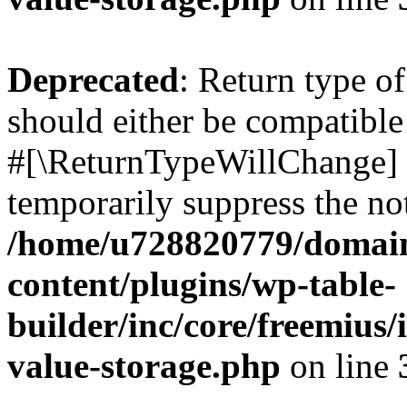
Deprecated
: Return type o
should either be compatible 
#[\ReturnTypeWillChange] a
temporarily suppress the not
/home/u728820779/domain
content/plugins/wp-table-
builder/inc/core/freemius/
value-storage.php
on line