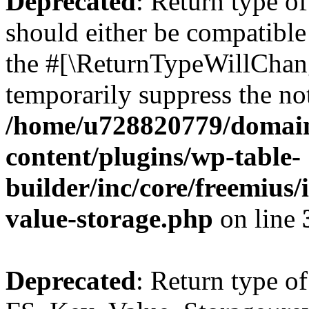
Deprecated
: Return type o
should either be compatible 
the #[\ReturnTypeWillChang
temporarily suppress the not
/home/u728820779/domain
content/plugins/wp-table-
builder/inc/core/freemius/
value-storage.php
on line
Deprecated
: Return type of