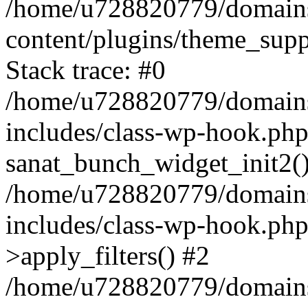
/home/u728820779/domains/
content/plugins/theme_sup
Stack trace: #0
/home/u728820779/domains/
includes/class-wp-hook.php
sanat_bunch_widget_init2(
/home/u728820779/domains/
includes/class-wp-hook.p
>apply_filters() #2
/home/u728820779/domains/