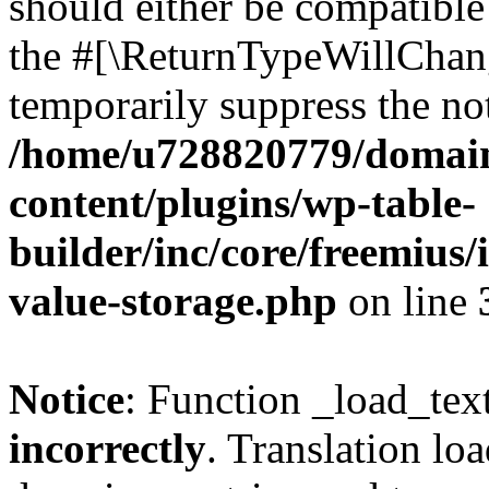
should either be compatible 
the #[\ReturnTypeWillChang
temporarily suppress the not
/home/u728820779/domain
content/plugins/wp-table-
builder/inc/core/freemius/
value-storage.php
on line
Notice
: Function _load_tex
incorrectly
. Translation lo