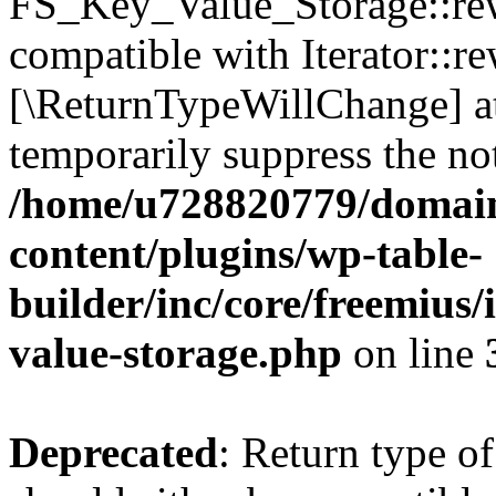
FS_Key_Value_Storage::rew
compatible with Iterator::re
[\ReturnTypeWillChange] at
temporarily suppress the not
/home/u728820779/domain
content/plugins/wp-table-
builder/inc/core/freemius/
value-storage.php
on line
Deprecated
: Return type 