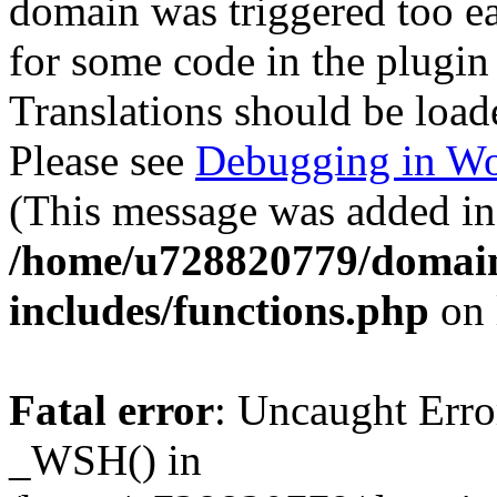
domain was triggered too ear
for some code in the plugin
Translations should be load
Please see
Debugging in Wo
(This message was added in 
/home/u728820779/domain
includes/functions.php
on 
Fatal error
: Uncaught Erro
_WSH() in