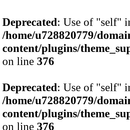
Deprecated
: Use of "self" 
/home/u728820779/domain
content/plugins/theme_su
on line
376
Deprecated
: Use of "self" 
/home/u728820779/domain
content/plugins/theme_su
on line
376