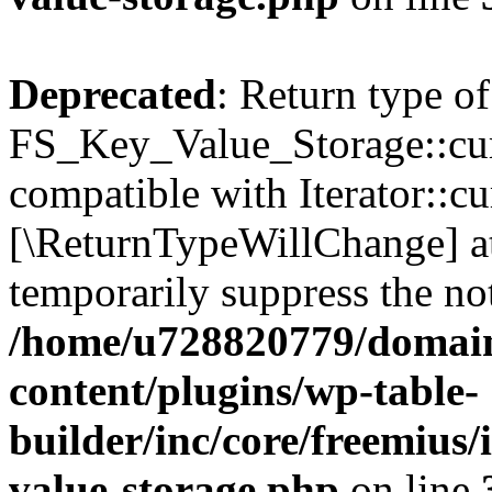
Deprecated
: Return type of
FS_Key_Value_Storage::curr
compatible with Iterator::cu
[\ReturnTypeWillChange] at
temporarily suppress the not
/home/u728820779/domain
content/plugins/wp-table-
builder/inc/core/freemius/
value-storage.php
on line