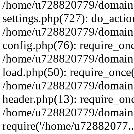
/home/u728820779/domains/
settings.php(727): do_actio
/home/u728820779/domains/
config.php(76): require_on
/home/u728820779/domains/
load.php(50): require_once
/home/u728820779/domains/
header.php(13): require_on
/home/u728820779/domains/
require('/home/u72882077..