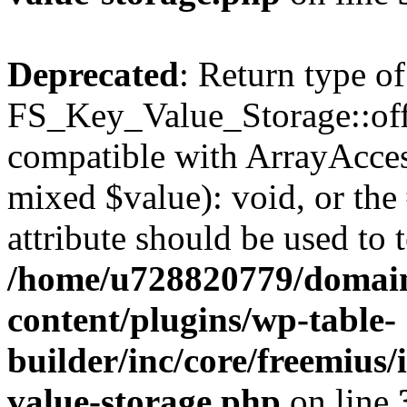
Deprecated
: Return type of
FS_Key_Value_Storage::offs
compatible with ArrayAccess
mixed $value): void, or th
attribute should be used to 
/home/u728820779/domain
content/plugins/wp-table-
builder/inc/core/freemius/
value-storage.php
on line