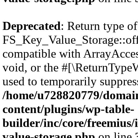
Deprecated
: Return type of
FS_Key_Value_Storage::offs
compatible with ArrayAcces
void, or the #[\ReturnTypeW
used to temporarily suppress
/home/u728820779/domain
content/plugins/wp-table-
builder/inc/core/freemius/
value-storage.php
on line