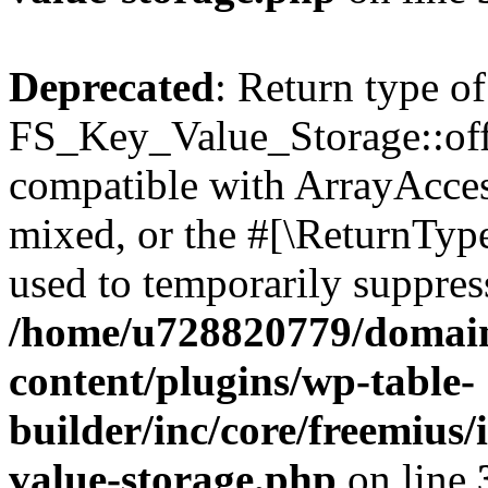
Deprecated
: Return type of
FS_Key_Value_Storage::offs
compatible with ArrayAcces
mixed, or the #[\ReturnTyp
used to temporarily suppress
/home/u728820779/domain
content/plugins/wp-table-
builder/inc/core/freemius/
value-storage.php
on line