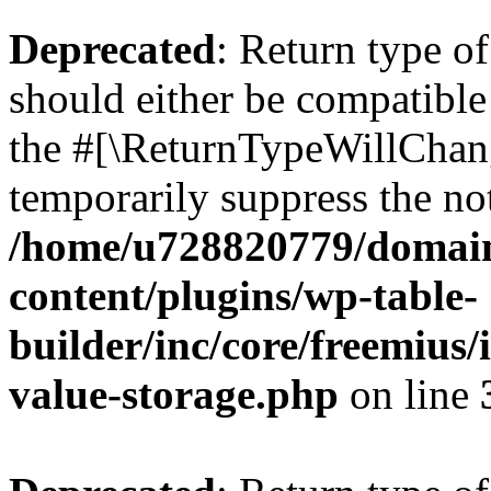
Deprecated
: Return type 
should either be compatible 
the #[\ReturnTypeWillChang
temporarily suppress the not
/home/u728820779/domain
content/plugins/wp-table-
builder/inc/core/freemius/
value-storage.php
on line