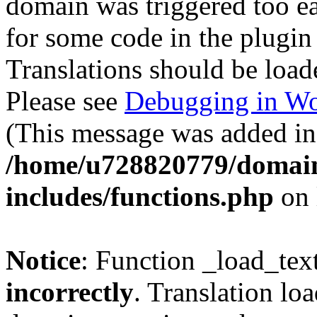
domain was triggered too ear
for some code in the plugin
Translations should be load
Please see
Debugging in Wo
(This message was added in 
/home/u728820779/domain
includes/functions.php
on 
Notice
: Function _load_tex
incorrectly
. Translation lo