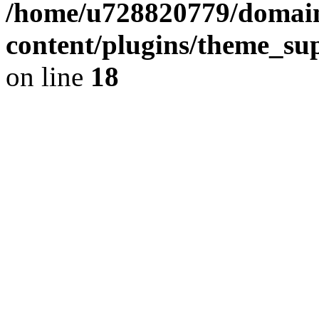
/home/u728820779/domain
content/plugins/theme_su
on line
18