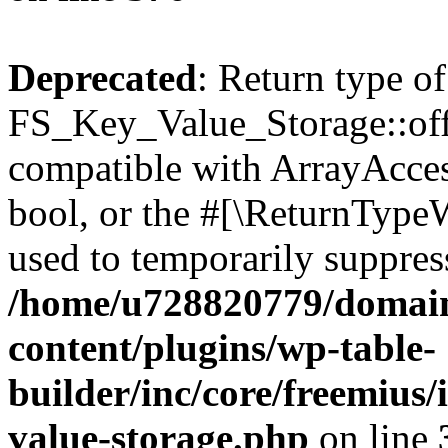
Deprecated
: Return type of
FS_Key_Value_Storage::offs
compatible with ArrayAccess
bool, or the #[\ReturnTypeW
used to temporarily suppress
/home/u728820779/domain
content/plugins/wp-table-
builder/inc/core/freemius/
value-storage.php
on line