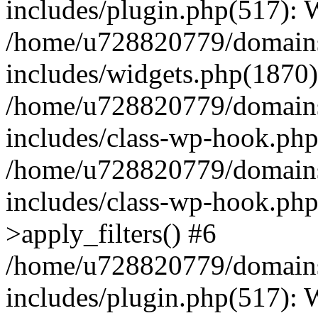
includes/plugin.php(517):
/home/u728820779/domains/
includes/widgets.php(1870)
/home/u728820779/domains/
includes/class-wp-hook.php
/home/u728820779/domains/
includes/class-wp-hook.p
>apply_filters() #6
/home/u728820779/domains/
includes/plugin.php(517):