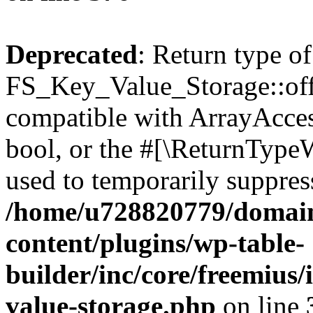
Deprecated
: Return type of
FS_Key_Value_Storage::offs
compatible with ArrayAccess
bool, or the #[\ReturnTypeW
used to temporarily suppress
/home/u728820779/domain
content/plugins/wp-table-
builder/inc/core/freemius/
value-storage.php
on line