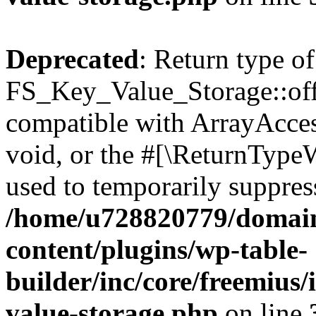
Deprecated
: Return type of
FS_Key_Value_Storage::offs
compatible with ArrayAcces
void, or the #[\ReturnTypeW
used to temporarily suppress
/home/u728820779/domain
content/plugins/wp-table-
builder/inc/core/freemius/
value-storage.php
on line