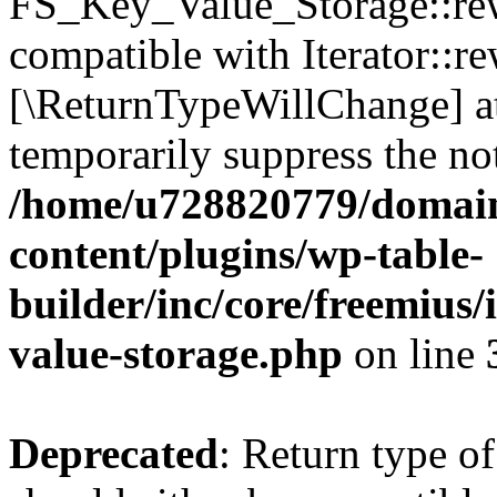
FS_Key_Value_Storage::rew
compatible with Iterator::re
[\ReturnTypeWillChange] at
temporarily suppress the not
/home/u728820779/domain
content/plugins/wp-table-
builder/inc/core/freemius/
value-storage.php
on line
Deprecated
: Return type 