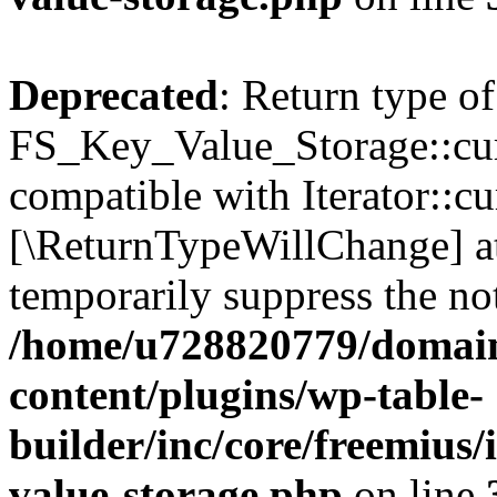
Deprecated
: Return type of
FS_Key_Value_Storage::curr
compatible with Iterator::cu
[\ReturnTypeWillChange] at
temporarily suppress the not
/home/u728820779/domain
content/plugins/wp-table-
builder/inc/core/freemius/
value-storage.php
on line