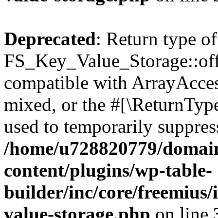
Deprecated
: Return type of
FS_Key_Value_Storage::offs
compatible with ArrayAcces
mixed, or the #[\ReturnTyp
used to temporarily suppress
/home/u728820779/domain
content/plugins/wp-table-
builder/inc/core/freemius/
value-storage.php
on line