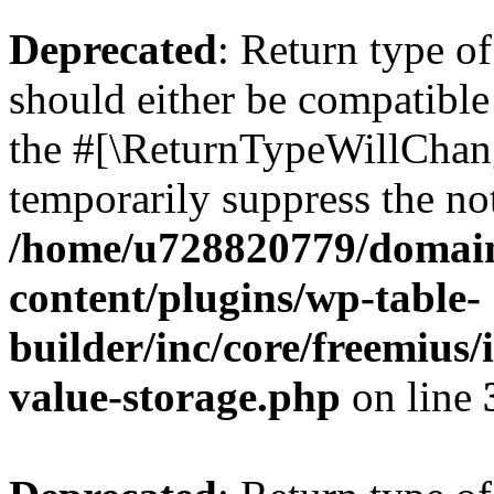
Deprecated
: Return type 
should either be compatible 
the #[\ReturnTypeWillChang
temporarily suppress the not
/home/u728820779/domain
content/plugins/wp-table-
builder/inc/core/freemius/
value-storage.php
on line