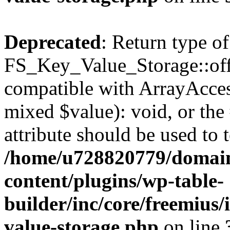
Deprecated
: Return type of
FS_Key_Value_Storage::offs
compatible with ArrayAccess
mixed $value): void, or th
attribute should be used to 
/home/u728820779/domain
content/plugins/wp-table-
builder/inc/core/freemius/
value-storage.php
on line