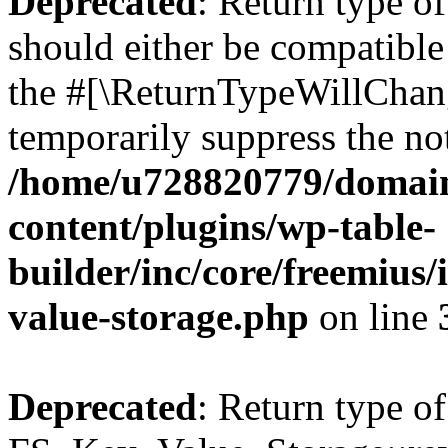
Deprecated
: Return type o
should either be compatible 
the #[\ReturnTypeWillChang
temporarily suppress the not
/home/u728820779/domain
content/plugins/wp-table-
builder/inc/core/freemius/
value-storage.php
on line
Deprecated
: Return type of