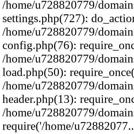
/home/u728820779/domains/
settings.php(727): do_actio
/home/u728820779/domains/
config.php(76): require_on
/home/u728820779/domains/
load.php(50): require_once
/home/u728820779/domains/
header.php(13): require_on
/home/u728820779/domains/
require('/home/u72882077..