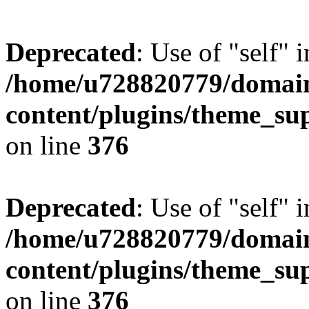
Deprecated
: Use of "self" 
/home/u728820779/domain
content/plugins/theme_su
on line
376
Deprecated
: Use of "self" 
/home/u728820779/domain
content/plugins/theme_su
on line
376