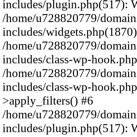
includes/plugin.php(517):
/home/u728820779/domains/
includes/widgets.php(1870)
/home/u728820779/domains/
includes/class-wp-hook.php
/home/u728820779/domains/
includes/class-wp-hook.p
>apply_filters() #6
/home/u728820779/domains/
includes/plugin.php(517):