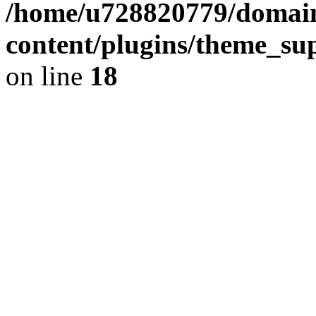
/home/u728820779/domain
content/plugins/theme_su
on line
18