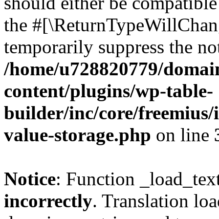
should either be compatible 
the #[\ReturnTypeWillChang
temporarily suppress the not
/home/u728820779/domain
content/plugins/wp-table-
builder/inc/core/freemius/
value-storage.php
on line
Notice
: Function _load_tex
incorrectly
. Translation lo