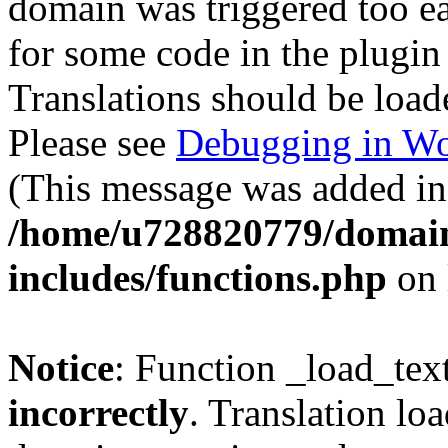
domain was triggered too ear
for some code in the plugin
Translations should be load
Please see
Debugging in Wo
(This message was added in 
/home/u728820779/domain
includes/functions.php
on 
Notice
: Function _load_tex
incorrectly
. Translation lo