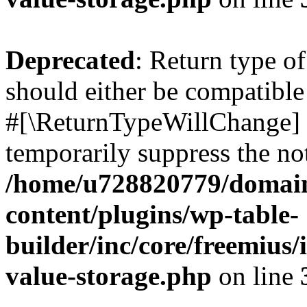
Deprecated
: Return type o
should either be compatible 
#[\ReturnTypeWillChange] a
temporarily suppress the not
/home/u728820779/domain
content/plugins/wp-table-
builder/inc/core/freemius/
value-storage.php
on line