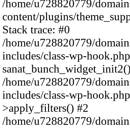
/home/u728820779/domains/
content/plugins/theme_sup
Stack trace: #0
/home/u728820779/domains/
includes/class-wp-hook.php
sanat_bunch_widget_init2(
/home/u728820779/domains/
includes/class-wp-hook.p
>apply_filters() #2
/home/u728820779/domains/