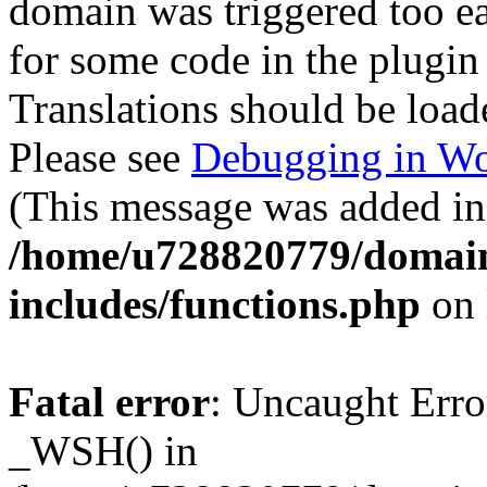
domain was triggered too ear
for some code in the plugin
Translations should be load
Please see
Debugging in Wo
(This message was added in 
/home/u728820779/domain
includes/functions.php
on 
Fatal error
: Uncaught Erro
_WSH() in