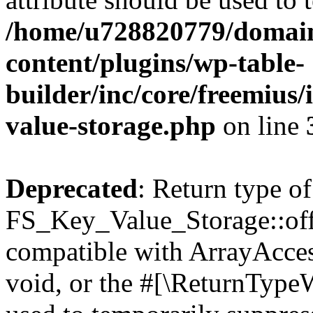
/home/u728820779/domain
content/plugins/wp-table-
builder/inc/core/freemius/
value-storage.php
on line
Deprecated
: Return type of
FS_Key_Value_Storage::offs
compatible with ArrayAcces
void, or the #[\ReturnTypeW