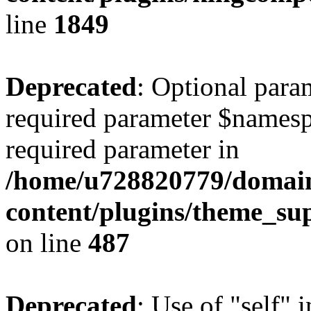
line
1849
Deprecated
: Optional para
required parameter $namespac
required parameter in
/home/u728820779/domain
content/plugins/theme_su
on line
487
Deprecated
: Use of "self" 