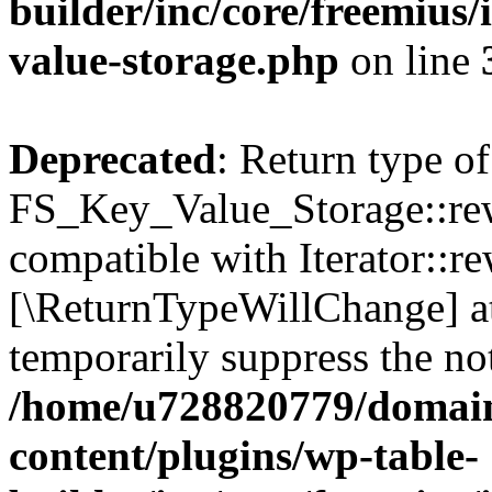
builder/inc/core/freemius/
value-storage.php
on line
Deprecated
: Return type of
FS_Key_Value_Storage::rew
compatible with Iterator::re
[\ReturnTypeWillChange] at
temporarily suppress the not
/home/u728820779/domain
content/plugins/wp-table-