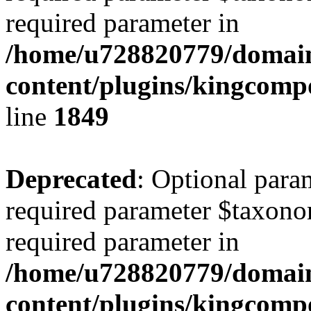
required parameter in
/home/u728820779/domain
content/plugins/kingcompo
line
1849
Deprecated
: Optional para
required parameter $taxonom
required parameter in
/home/u728820779/domain
content/plugins/kingcompo