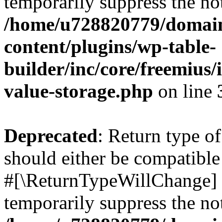
temporarily suppress the not
/home/u728820779/domain
content/plugins/wp-table-
builder/inc/core/freemius/
value-storage.php
on line
Deprecated
: Return type o
should either be compatible 
#[\ReturnTypeWillChange] a
temporarily suppress the not