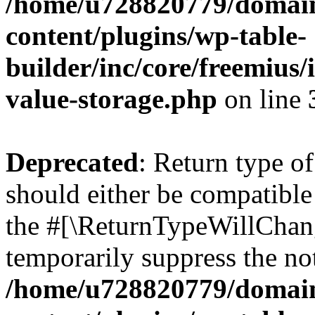
/home/u728820779/domain
content/plugins/wp-table-
builder/inc/core/freemius/
value-storage.php
on line
Deprecated
: Return type 
should either be compatible 
the #[\ReturnTypeWillChang
temporarily suppress the not
/home/u728820779/domain