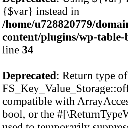
{$var} instead in
/home/u728820779/domain
content/plugins/wp-table-
line
34
Deprecated
: Return type of
FS_Key_Value_Storage::offs
compatible with ArrayAccess
bool, or the #[\ReturnTypeW
used to temporarily suppress