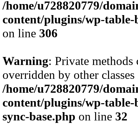
/home/u728820779/domain
content/plugins/wp-table-b
on line
306
Warning
: Private methods 
overridden by other classes 
/home/u728820779/domain
content/plugins/wp-table-
sync-base.php
on line
32