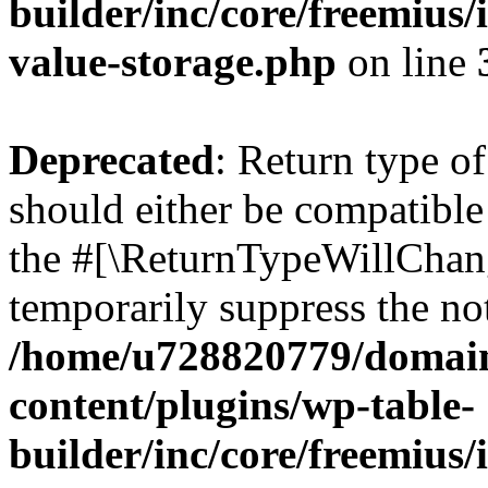
builder/inc/core/freemius/
value-storage.php
on line
Deprecated
: Return type 
should either be compatible 
the #[\ReturnTypeWillChang
temporarily suppress the not
/home/u728820779/domain
content/plugins/wp-table-
builder/inc/core/freemius/