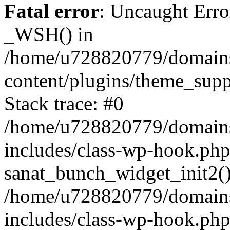
Fatal error
: Uncaught Erro
_WSH() in
/home/u728820779/domains/
content/plugins/theme_sup
Stack trace: #0
/home/u728820779/domains/
includes/class-wp-hook.php
sanat_bunch_widget_init2(
/home/u728820779/domains/
includes/class-wp-hook.p