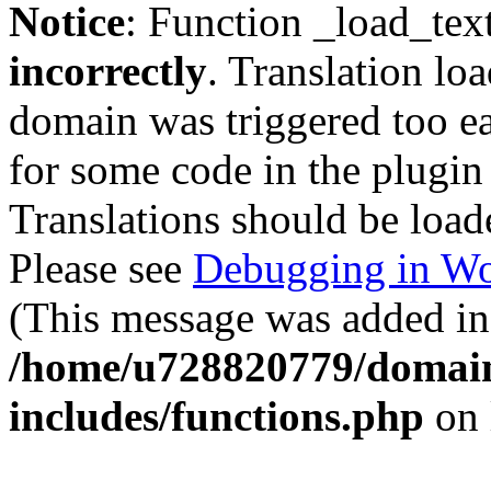
Notice
: Function _load_tex
incorrectly
. Translation lo
domain was triggered too ear
for some code in the plugin
Translations should be load
Please see
Debugging in Wo
(This message was added in 
/home/u728820779/domain
includes/functions.php
on 