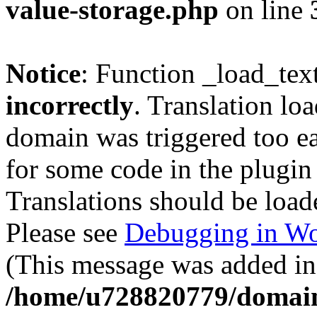
value-storage.php
on line
Notice
: Function _load_tex
incorrectly
. Translation lo
domain was triggered too ear
for some code in the plugin
Translations should be load
Please see
Debugging in Wo
(This message was added in 
/home/u728820779/domain