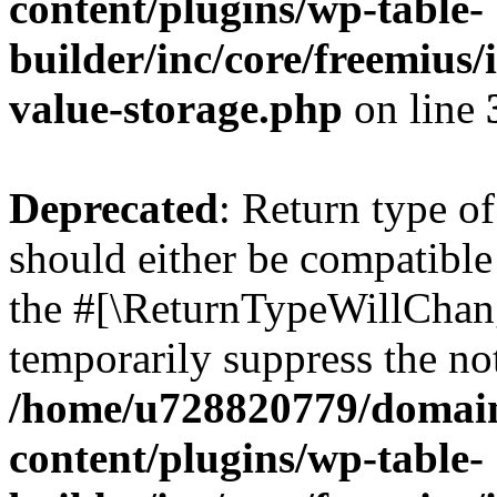
content/plugins/wp-table-
builder/inc/core/freemius/
value-storage.php
on line
Deprecated
: Return type o
should either be compatible 
the #[\ReturnTypeWillChang
temporarily suppress the not
/home/u728820779/domain
content/plugins/wp-table-