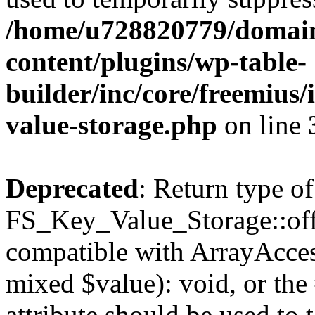
/home/u728820779/domain
content/plugins/wp-table-
builder/inc/core/freemius/
value-storage.php
on line
Deprecated
: Return type of
FS_Key_Value_Storage::offs
compatible with ArrayAccess
mixed $value): void, or th
attribute should be used to 