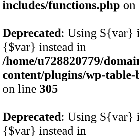
includes/functions.php
on 
Deprecated
: Using ${var} i
{$var} instead in
/home/u728820779/domain
content/plugins/wp-table-b
on line
305
Deprecated
: Using ${var} i
{$var} instead in