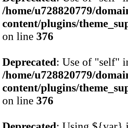
/home/u728820779/domain
content/plugins/theme_su
on line
376
Deprecated
: Use of "self" 
/home/u728820779/domain
content/plugins/theme_su
on line
376
Deprecated
: Using ${var} i