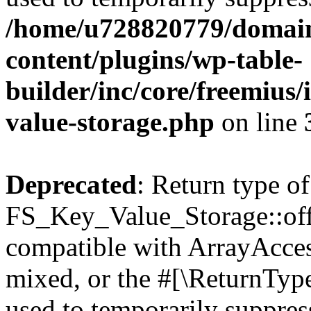
/home/u728820779/domain
content/plugins/wp-table-
builder/inc/core/freemius/
value-storage.php
on line
Deprecated
: Return type of
FS_Key_Value_Storage::offs
compatible with ArrayAcces
mixed, or the #[\ReturnTyp
used to temporarily suppress