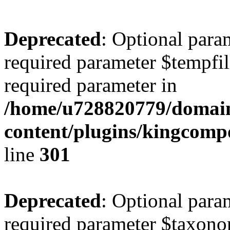
Deprecated
: Optional para
required parameter $tempfile
required parameter in
/home/u728820779/domain
content/plugins/kingcompo
line
301
Deprecated
: Optional para
required parameter $taxonom