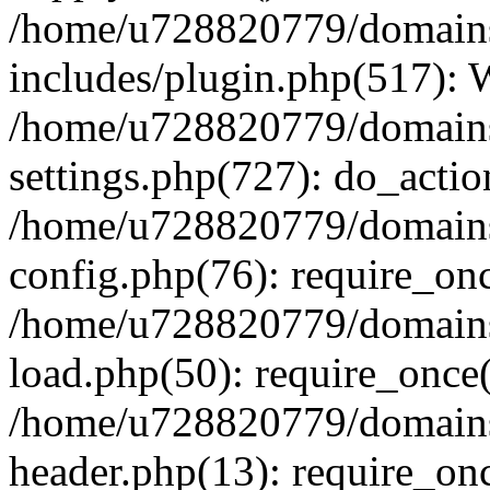
/home/u728820779/domains/
includes/plugin.php(517):
/home/u728820779/domains/
settings.php(727): do_actio
/home/u728820779/domains/
config.php(76): require_on
/home/u728820779/domains/
load.php(50): require_once
/home/u728820779/domains/
header.php(13): require_on