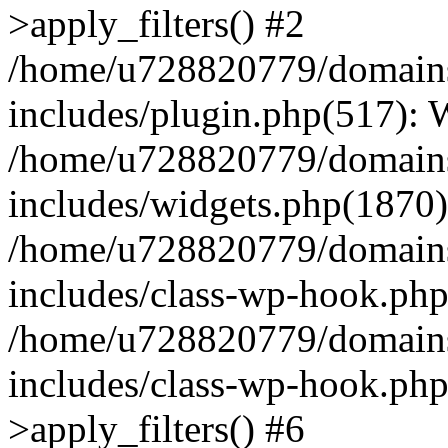
>apply_filters() #2
/home/u728820779/domains/
includes/plugin.php(517):
/home/u728820779/domains/
includes/widgets.php(1870)
/home/u728820779/domains/
includes/class-wp-hook.php
/home/u728820779/domains/
includes/class-wp-hook.p
>apply_filters() #6