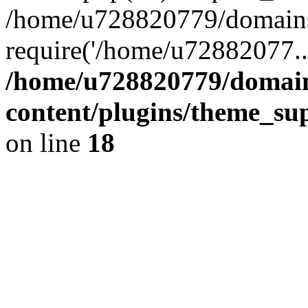
/home/u728820779/domains/
require('/home/u72882077..
/home/u728820779/domain
content/plugins/theme_su
on line
18