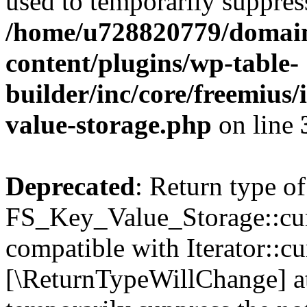
used to temporarily suppress
/home/u728820779/domain
content/plugins/wp-table-
builder/inc/core/freemius/
value-storage.php
on line
Deprecated
: Return type of
FS_Key_Value_Storage::curr
compatible with Iterator::cu
[\ReturnTypeWillChange] at