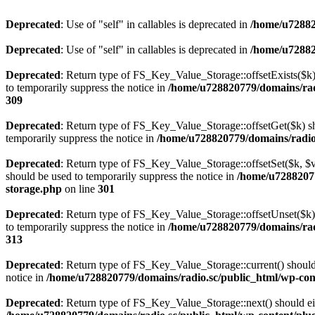
Deprecated
: Use of "self" in callables is deprecated in
/home/u72882
Deprecated
: Use of "self" in callables is deprecated in
/home/u72882
Deprecated
: Return type of FS_Key_Value_Storage::offsetExists($k) 
to temporarily suppress the notice in
/home/u728820779/domains/radi
309
Deprecated
: Return type of FS_Key_Value_Storage::offsetGet($k) sh
temporarily suppress the notice in
/home/u728820779/domains/radio.s
Deprecated
: Return type of FS_Key_Value_Storage::offsetSet($k, $v)
should be used to temporarily suppress the notice in
/home/u72882077
storage.php
on line
301
Deprecated
: Return type of FS_Key_Value_Storage::offsetUnset($k) 
to temporarily suppress the notice in
/home/u728820779/domains/radi
313
Deprecated
: Return type of FS_Key_Value_Storage::current() should e
notice in
/home/u728820779/domains/radio.sc/public_html/wp-conte
Deprecated
: Return type of FS_Key_Value_Storage::next() should eith