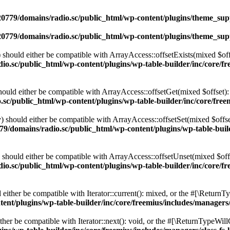
0779/domains/radio.sc/public_html/wp-content/plugins/theme_supp
0779/domains/radio.sc/public_html/wp-content/plugins/theme_supp
should either be compatible with ArrayAccess::offsetExists(mixed $off
o.sc/public_html/wp-content/plugins/wp-table-builder/inc/core/fre
ould either be compatible with ArrayAccess::offsetGet(mixed $offset):
c/public_html/wp-content/plugins/wp-table-builder/inc/core/freem
 should either be compatible with ArrayAccess::offsetSet(mixed $offse
9/domains/radio.sc/public_html/wp-content/plugins/wp-table-builde
should either be compatible with ArrayAccess::offsetUnset(mixed $offs
o.sc/public_html/wp-content/plugins/wp-table-builder/inc/core/fre
ither be compatible with Iterator::current(): mixed, or the #[\ReturnT
nt/plugins/wp-table-builder/inc/core/freemius/includes/managers/
er be compatible with Iterator::next(): void, or the #[\ReturnTypeWillC