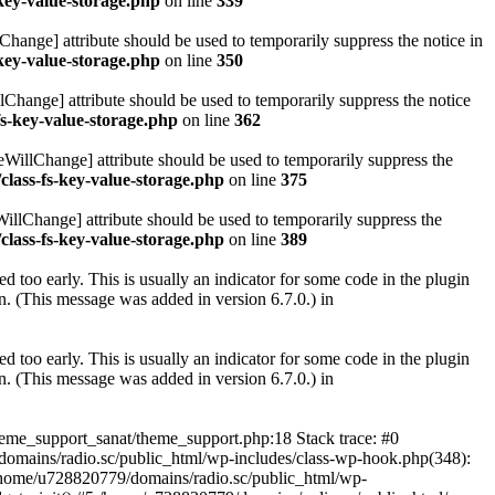
key-value-storage.php
on line
339
hange] attribute should be used to temporarily suppress the notice in
key-value-storage.php
on line
350
lChange] attribute should be used to temporarily suppress the notice
fs-key-value-storage.php
on line
362
eWillChange] attribute should be used to temporarily suppress the
class-fs-key-value-storage.php
on line
375
illChange] attribute should be used to temporarily suppress the
class-fs-key-value-storage.php
on line
389
 too early. This is usually an indicator for some code in the plugin
. (This message was added in version 6.7.0.) in
 too early. This is usually an indicator for some code in the plugin
. (This message was added in version 6.7.0.) in
heme_support_sanat/theme_support.php:18 Stack trace: #0
omains/radio.sc/public_html/wp-includes/class-wp-hook.php(348):
home/u728820779/domains/radio.sc/public_html/wp-