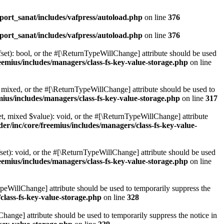
ort_sanat/includes/vafpress/autoload.php
on line
376
ort_sanat/includes/vafpress/autoload.php
on line
376
set): bool, or the #[\ReturnTypeWillChange] attribute should be used
emius/includes/managers/class-fs-key-value-storage.php
on line
 mixed, or the #[\ReturnTypeWillChange] attribute should be used to
ius/includes/managers/class-fs-key-value-storage.php
on line
317
t, mixed $value): void, or the #[\ReturnTypeWillChange] attribute
r/inc/core/freemius/includes/managers/class-fs-key-value-
et): void, or the #[\ReturnTypeWillChange] attribute should be used
emius/includes/managers/class-fs-key-value-storage.php
on line
ypeWillChange] attribute should be used to temporarily suppress the
class-fs-key-value-storage.php
on line
328
hange] attribute should be used to temporarily suppress the notice in