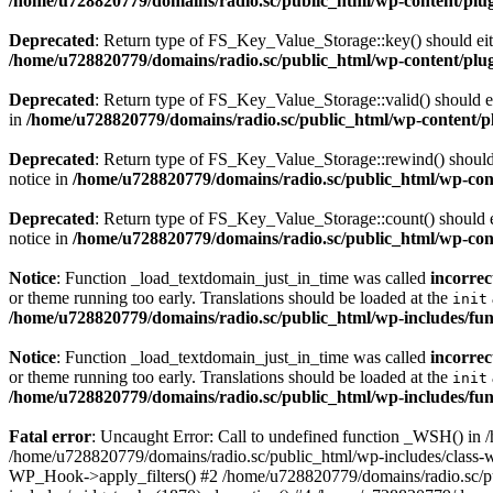
/home/u728820779/domains/radio.sc/public_html/wp-content/plugin
Deprecated
: Return type of FS_Key_Value_Storage::key() should eith
/home/u728820779/domains/radio.sc/public_html/wp-content/plugin
Deprecated
: Return type of FS_Key_Value_Storage::valid() should eit
in
/home/u728820779/domains/radio.sc/public_html/wp-content/plu
Deprecated
: Return type of FS_Key_Value_Storage::rewind() should e
notice in
/home/u728820779/domains/radio.sc/public_html/wp-conte
Deprecated
: Return type of FS_Key_Value_Storage::count() should ei
notice in
/home/u728820779/domains/radio.sc/public_html/wp-conte
Notice
: Function _load_textdomain_just_in_time was called
incorrec
or theme running too early. Translations should be loaded at the
init
/home/u728820779/domains/radio.sc/public_html/wp-includes/fun
Notice
: Function _load_textdomain_just_in_time was called
incorrec
or theme running too early. Translations should be loaded at the
init
/home/u728820779/domains/radio.sc/public_html/wp-includes/fun
Fatal error
: Uncaught Error: Call to undefined function _WSH() in
/home/u728820779/domains/radio.sc/public_html/wp-includes/class-
WP_Hook->apply_filters() #2 /home/u728820779/domains/radio.sc/p