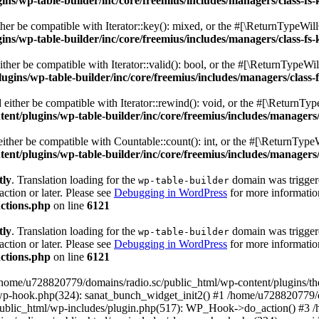
s/wp-table-builder/inc/core/freemius/includes/managers/class-fs-
er be compatible with Iterator::key(): mixed, or the #[\ReturnTypeWillC
s/wp-table-builder/inc/core/freemius/includes/managers/class-fs-
her be compatible with Iterator::valid(): bool, or the #[\ReturnTypeWil
gins/wp-table-builder/inc/core/freemius/includes/managers/class-
ither be compatible with Iterator::rewind(): void, or the #[\ReturnTyp
nt/plugins/wp-table-builder/inc/core/freemius/includes/managers/
ther be compatible with Countable::count(): int, or the #[\ReturnTypeW
nt/plugins/wp-table-builder/inc/core/freemius/includes/managers/
tly
. Translation loading for the
domain was triggered
wp-table-builder
action or later. Please see
Debugging in WordPress
for more information
ctions.php
on line
6121
tly
. Translation loading for the
domain was triggered
wp-table-builder
action or later. Please see
Debugging in WordPress
for more information
ctions.php
on line
6121
 /home/u728820779/domains/radio.sc/public_html/wp-content/plugins/t
wp-hook.php(324): sanat_bunch_widget_init2() #1 /home/u728820779/d
ublic_html/wp-includes/plugin.php(517): WP_Hook->do_action() #3 /