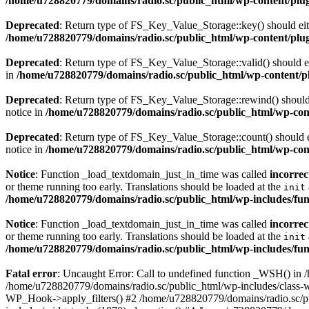
/home/u728820779/domains/radio.sc/public_html/wp-content/plugin
Deprecated
: Return type of FS_Key_Value_Storage::key() should eith
/home/u728820779/domains/radio.sc/public_html/wp-content/plugin
Deprecated
: Return type of FS_Key_Value_Storage::valid() should eit
in
/home/u728820779/domains/radio.sc/public_html/wp-content/plu
Deprecated
: Return type of FS_Key_Value_Storage::rewind() should e
notice in
/home/u728820779/domains/radio.sc/public_html/wp-conte
Deprecated
: Return type of FS_Key_Value_Storage::count() should ei
notice in
/home/u728820779/domains/radio.sc/public_html/wp-conte
Notice
: Function _load_textdomain_just_in_time was called
incorrec
or theme running too early. Translations should be loaded at the
init
/home/u728820779/domains/radio.sc/public_html/wp-includes/fun
Notice
: Function _load_textdomain_just_in_time was called
incorrec
or theme running too early. Translations should be loaded at the
init
/home/u728820779/domains/radio.sc/public_html/wp-includes/fun
Fatal error
: Uncaught Error: Call to undefined function _WSH() in
/home/u728820779/domains/radio.sc/public_html/wp-includes/class-
WP_Hook->apply_filters() #2 /home/u728820779/domains/radio.sc/p