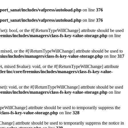
ort_sanat/includes/vafpress/autoload.php
on line
376
ort_sanat/includes/vafpress/autoload.php
on line
376
set): bool, or the #[\ReturnTypeWillChange] attribute should be used
emius/includes/managers/class-fs-key-value-storage.php
on line
 mixed, or the #[\ReturnTypeWillChange] attribute should be used to
ius/includes/managers/class-fs-key-value-storage.php
on line
317
t, mixed $value): void, or the #[\ReturnTypeWillChange] attribute
r/inc/core/freemius/includes/managers/class-fs-key-value-
et): void, or the #[\ReturnTypeWillChange] attribute should be used
emius/includes/managers/class-fs-key-value-storage.php
on line
ypeWillChange] attribute should be used to temporarily suppress the
class-fs-key-value-storage.php
on line
328
hange] attribute should be used to temporarily suppress the notice in