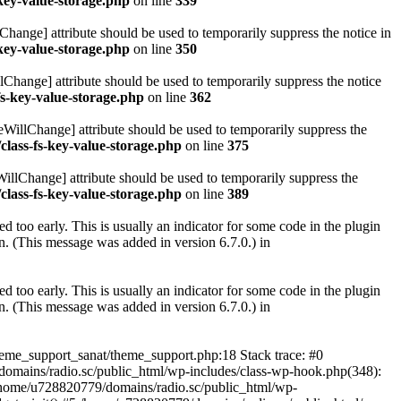
key-value-storage.php
on line
339
hange] attribute should be used to temporarily suppress the notice in
key-value-storage.php
on line
350
lChange] attribute should be used to temporarily suppress the notice
fs-key-value-storage.php
on line
362
eWillChange] attribute should be used to temporarily suppress the
class-fs-key-value-storage.php
on line
375
illChange] attribute should be used to temporarily suppress the
class-fs-key-value-storage.php
on line
389
 too early. This is usually an indicator for some code in the plugin
. (This message was added in version 6.7.0.) in
 too early. This is usually an indicator for some code in the plugin
. (This message was added in version 6.7.0.) in
heme_support_sanat/theme_support.php:18 Stack trace: #0
omains/radio.sc/public_html/wp-includes/class-wp-hook.php(348):
home/u728820779/domains/radio.sc/public_html/wp-