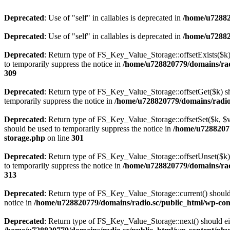
Deprecated
: Use of "self" in callables is deprecated in
/home/u72882
Deprecated
: Use of "self" in callables is deprecated in
/home/u72882
Deprecated
: Return type of FS_Key_Value_Storage::offsetExists($k) 
to temporarily suppress the notice in
/home/u728820779/domains/radi
309
Deprecated
: Return type of FS_Key_Value_Storage::offsetGet($k) sh
temporarily suppress the notice in
/home/u728820779/domains/radio.s
Deprecated
: Return type of FS_Key_Value_Storage::offsetSet($k, $v)
should be used to temporarily suppress the notice in
/home/u72882077
storage.php
on line
301
Deprecated
: Return type of FS_Key_Value_Storage::offsetUnset($k) 
to temporarily suppress the notice in
/home/u728820779/domains/radi
313
Deprecated
: Return type of FS_Key_Value_Storage::current() should e
notice in
/home/u728820779/domains/radio.sc/public_html/wp-conte
Deprecated
: Return type of FS_Key_Value_Storage::next() should eith