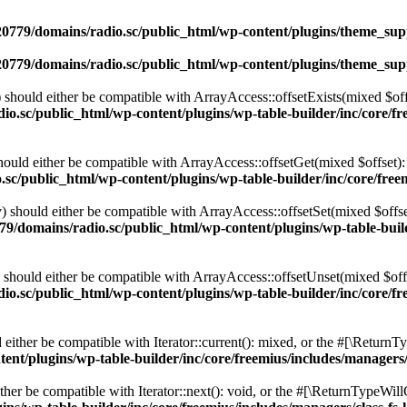
0779/domains/radio.sc/public_html/wp-content/plugins/theme_supp
0779/domains/radio.sc/public_html/wp-content/plugins/theme_supp
should either be compatible with ArrayAccess::offsetExists(mixed $off
o.sc/public_html/wp-content/plugins/wp-table-builder/inc/core/fre
ould either be compatible with ArrayAccess::offsetGet(mixed $offset):
c/public_html/wp-content/plugins/wp-table-builder/inc/core/freem
 should either be compatible with ArrayAccess::offsetSet(mixed $offse
9/domains/radio.sc/public_html/wp-content/plugins/wp-table-builde
should either be compatible with ArrayAccess::offsetUnset(mixed $offs
o.sc/public_html/wp-content/plugins/wp-table-builder/inc/core/fre
ither be compatible with Iterator::current(): mixed, or the #[\ReturnT
nt/plugins/wp-table-builder/inc/core/freemius/includes/managers/
er be compatible with Iterator::next(): void, or the #[\ReturnTypeWillC