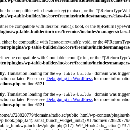
s/wp-table-builder/inc/core/freemius/includes/managers/class-fs-
er be compatible with Iterator::key(): mixed, or the #[\ReturnTypeWillC
s/wp-table-builder/inc/core/freemius/includes/managers/class-fs-
her be compatible with Iterator::valid(): bool, or the #[\ReturnTypeWil
gins/wp-table-builder/inc/core/freemius/includes/managers/class-
ither be compatible with Iterator::rewind(): void, or the #[\ReturnTyp
nt/plugins/wp-table-builder/inc/core/freemius/includes/managers/
ther be compatible with Countable::count(): int, or the #[\ReturnTypeW
nt/plugins/wp-table-builder/inc/core/freemius/includes/managers/
tly
. Translation loading for the
domain was triggered
wp-table-builder
action or later. Please see
Debugging in WordPress
for more information
ctions.php
on line
6121
tly
. Translation loading for the
domain was triggered
wp-table-builder
action or later. Please see
Debugging in WordPress
for more information
ctions.php
on line
6121
 /home/u728820779/domains/radio.sc/public_html/wp-content/plugins/t
wp-hook.php(324): sanat_bunch_widget_init2() #1 /home/u728820779/d
ublic_html/wp-includes/plugin.php(517): WP_Hook->do_action() #3 /