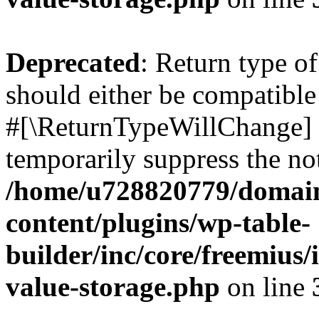
Deprecated
: Return type o
should either be compatible 
#[\ReturnTypeWillChange] a
temporarily suppress the not
/home/u728820779/domain
content/plugins/wp-table-
builder/inc/core/freemius/
value-storage.php
on line