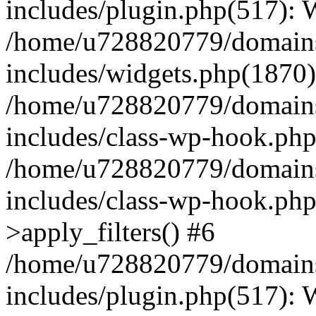
includes/plugin.php(517):
/home/u728820779/domains/
includes/widgets.php(1870)
/home/u728820779/domains/
includes/class-wp-hook.php
/home/u728820779/domains/
includes/class-wp-hook.p
>apply_filters() #6
/home/u728820779/domains/
includes/plugin.php(517):