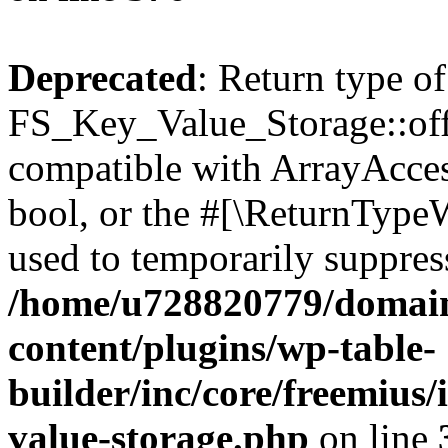
Deprecated
: Return type of
FS_Key_Value_Storage::offs
compatible with ArrayAccess
bool, or the #[\ReturnTypeW
used to temporarily suppress
/home/u728820779/domain
content/plugins/wp-table-
builder/inc/core/freemius/
value-storage.php
on line