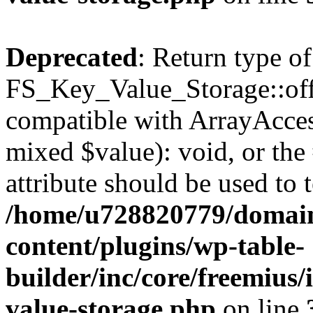
Deprecated
: Return type of
FS_Key_Value_Storage::offs
compatible with ArrayAccess
mixed $value): void, or th
attribute should be used to 
/home/u728820779/domain
content/plugins/wp-table-
builder/inc/core/freemius/
value-storage.php
on line