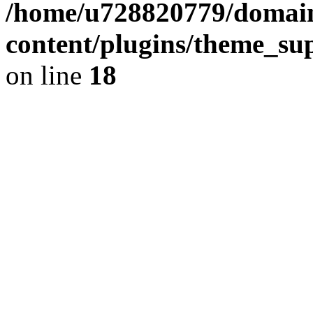
/home/u728820779/domain
content/plugins/theme_su
on line
18