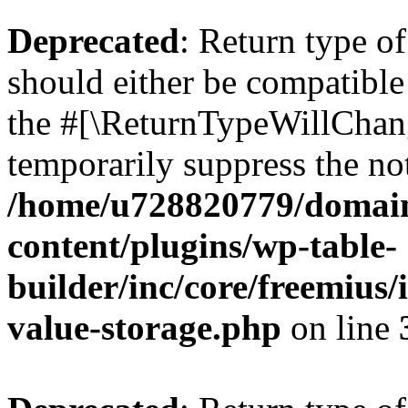
Deprecated
: Return type 
should either be compatible 
the #[\ReturnTypeWillChang
temporarily suppress the not
/home/u728820779/domain
content/plugins/wp-table-
builder/inc/core/freemius/
value-storage.php
on line