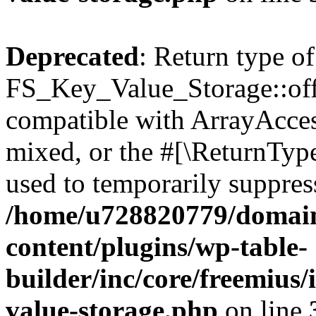
Deprecated
: Return type of
FS_Key_Value_Storage::offs
compatible with ArrayAcces
mixed, or the #[\ReturnTyp
used to temporarily suppress
/home/u728820779/domain
content/plugins/wp-table-
builder/inc/core/freemius/
value-storage.php
on line