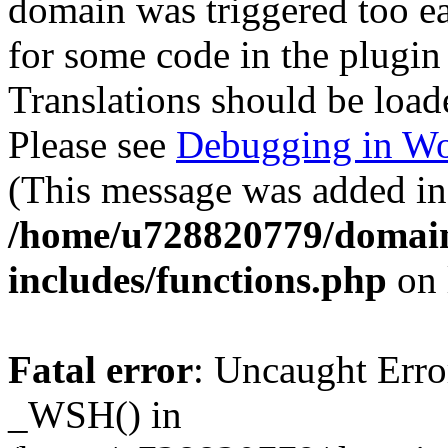
domain was triggered too ear
for some code in the plugin
Translations should be load
Please see
Debugging in Wo
(This message was added in 
/home/u728820779/domain
includes/functions.php
on 
Fatal error
: Uncaught Erro
_WSH() in