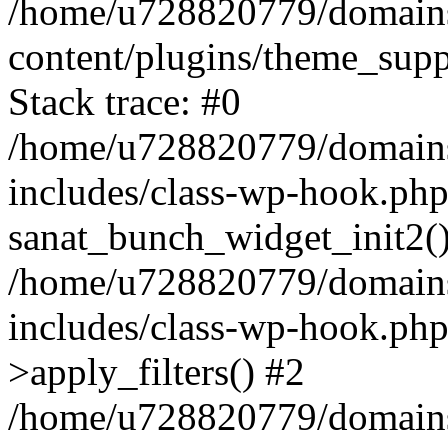
/home/u728820779/domains/
content/plugins/theme_sup
Stack trace: #0
/home/u728820779/domains/
includes/class-wp-hook.php
sanat_bunch_widget_init2(
/home/u728820779/domains/
includes/class-wp-hook.p
>apply_filters() #2
/home/u728820779/domains/