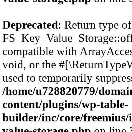
Deprecated
: Return type of
FS_Key_Value_Storage::offs
compatible with ArrayAcces
void, or the #[\ReturnTypeW
used to temporarily suppress
/home/u728820779/domain
content/plugins/wp-table-
builder/inc/core/freemius/
value-storage.php
on line