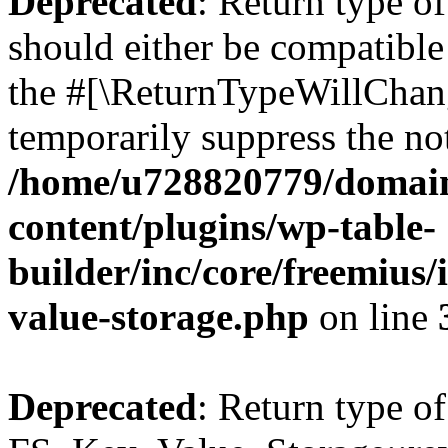
Deprecated
: Return type o
should either be compatible 
the #[\ReturnTypeWillChang
temporarily suppress the not
/home/u728820779/domain
content/plugins/wp-table-
builder/inc/core/freemius/
value-storage.php
on line
Deprecated
: Return type of