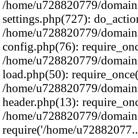
/home/u728820779/domains/
settings.php(727): do_actio
/home/u728820779/domains/
config.php(76): require_on
/home/u728820779/domains/
load.php(50): require_once
/home/u728820779/domains/
header.php(13): require_on
/home/u728820779/domains/
require('/home/u72882077..