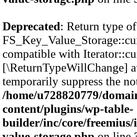
Deprecated
: Return type of
FS_Key_Value_Storage::curr
compatible with Iterator::cu
[\ReturnTypeWillChange] at
temporarily suppress the not
/home/u728820779/domain
content/plugins/wp-table-
builder/inc/core/freemius/
value-storage.php
on line