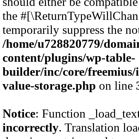
should either be compatible 
the #[\ReturnTypeWillChang
temporarily suppress the not
/home/u728820779/domain
content/plugins/wp-table-
builder/inc/core/freemius/
value-storage.php
on line
Notice
: Function _load_tex
incorrectly
. Translation lo