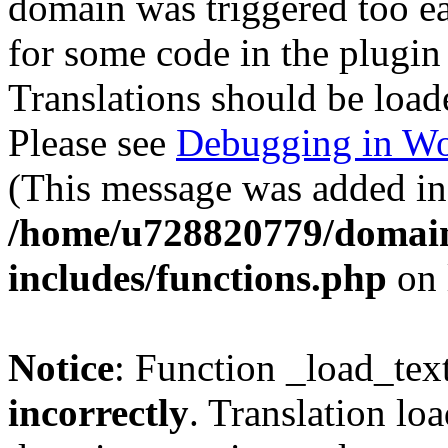
domain was triggered too ear
for some code in the plugin
Translations should be load
Please see
Debugging in Wo
(This message was added in 
/home/u728820779/domain
includes/functions.php
on 
Notice
: Function _load_tex
incorrectly
. Translation lo