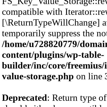
FS_Key_Value_Storage::rew
compatible with Iterator::re
[\ReturnTypeWillChange] at
temporarily suppress the not
/home/u728820779/domain
content/plugins/wp-table-
builder/inc/core/freemius/
value-storage.php
on line
Deprecated
: Return type 