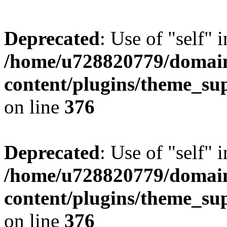
Deprecated
: Use of "self" 
/home/u728820779/domain
content/plugins/theme_su
on line
376
Deprecated
: Use of "self" 
/home/u728820779/domain
content/plugins/theme_su
on line
376