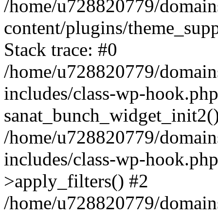
/home/u728820779/domains/
content/plugins/theme_sup
Stack trace: #0
/home/u728820779/domains/
includes/class-wp-hook.php
sanat_bunch_widget_init2(
/home/u728820779/domains/
includes/class-wp-hook.p
>apply_filters() #2
/home/u728820779/domains/