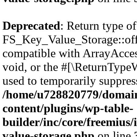
Deprecated
: Return type of
FS_Key_Value_Storage::offs
compatible with ArrayAcces
void, or the #[\ReturnTypeW
used to temporarily suppress
/home/u728820779/domain
content/plugins/wp-table-
builder/inc/core/freemius/
value-storage.php
on line