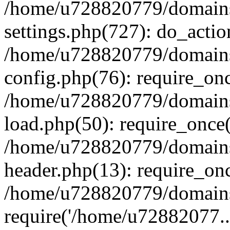
/home/u728820779/domains/
settings.php(727): do_actio
/home/u728820779/domains/
config.php(76): require_on
/home/u728820779/domains/
load.php(50): require_once
/home/u728820779/domains/
header.php(13): require_on
/home/u728820779/domains/
require('/home/u72882077..