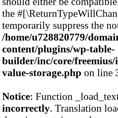
should either be compatible 
the #[\ReturnTypeWillChang
temporarily suppress the not
/home/u728820779/domain
content/plugins/wp-table-
builder/inc/core/freemius/
value-storage.php
on line
Notice
: Function _load_tex
incorrectly
. Translation lo