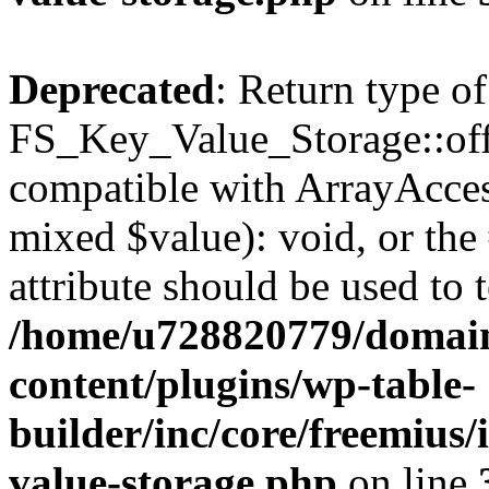
Deprecated
: Return type of
FS_Key_Value_Storage::offs
compatible with ArrayAccess
mixed $value): void, or th
attribute should be used to 
/home/u728820779/domain
content/plugins/wp-table-
builder/inc/core/freemius/
value-storage.php
on line