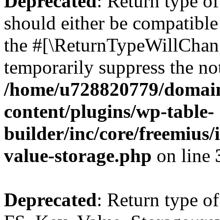
Deprecated
: Return type o
should either be compatible 
the #[\ReturnTypeWillChang
temporarily suppress the not
/home/u728820779/domain
content/plugins/wp-table-
builder/inc/core/freemius/
value-storage.php
on line
Deprecated
: Return type of