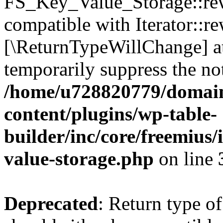
FS_Key_Value_Storage::rew
compatible with Iterator::re
[\ReturnTypeWillChange] at
temporarily suppress the not
/home/u728820779/domain
content/plugins/wp-table-
builder/inc/core/freemius/
value-storage.php
on line
Deprecated
: Return type 