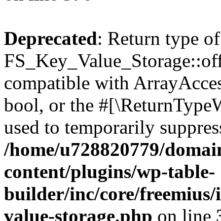
Deprecated
: Return type of
FS_Key_Value_Storage::offs
compatible with ArrayAccess
bool, or the #[\ReturnTypeW
used to temporarily suppress
/home/u728820779/domain
content/plugins/wp-table-
builder/inc/core/freemius/
value-storage.php
on line