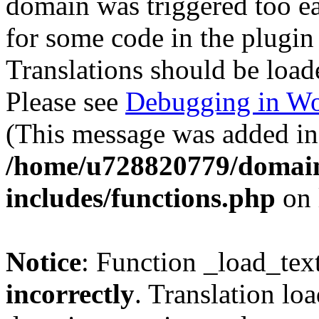
domain was triggered too ear
for some code in the plugin
Translations should be load
Please see
Debugging in Wo
(This message was added in 
/home/u728820779/domain
includes/functions.php
on 
Notice
: Function _load_tex
incorrectly
. Translation lo