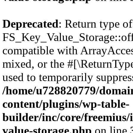
Deprecated
: Return type of
FS_Key_Value_Storage::offs
compatible with ArrayAcces
mixed, or the #[\ReturnTyp
used to temporarily suppress
/home/u728820779/domain
content/plugins/wp-table-
builder/inc/core/freemius/
value-storage.php
on line