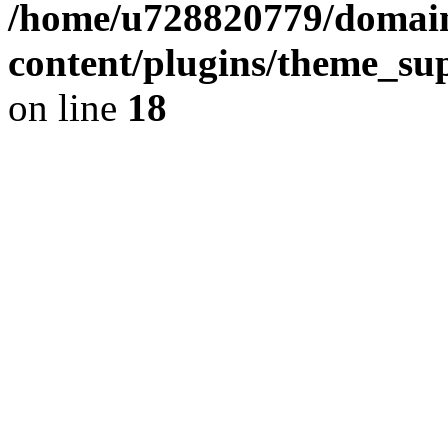
/home/u728820779/domain
content/plugins/theme_su
on line
18