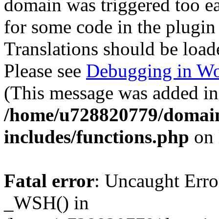
domain was triggered too ear
for some code in the plugin
Translations should be load
Please see
Debugging in Wo
(This message was added in 
/home/u728820779/domain
includes/functions.php
on 
Fatal error
: Uncaught Erro
_WSH() in