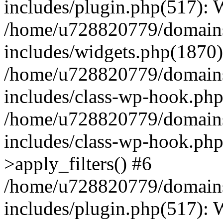
includes/plugin.php(517):
/home/u728820779/domains/
includes/widgets.php(1870)
/home/u728820779/domains/
includes/class-wp-hook.php
/home/u728820779/domains/
includes/class-wp-hook.p
>apply_filters() #6
/home/u728820779/domains/
includes/plugin.php(517):