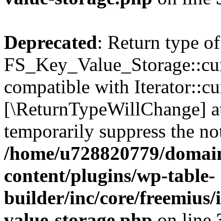
Deprecated
: Return type of
FS_Key_Value_Storage::curr
compatible with Iterator::cu
[\ReturnTypeWillChange] at
temporarily suppress the not
/home/u728820779/domain
content/plugins/wp-table-
builder/inc/core/freemius/
value-storage.php
on line