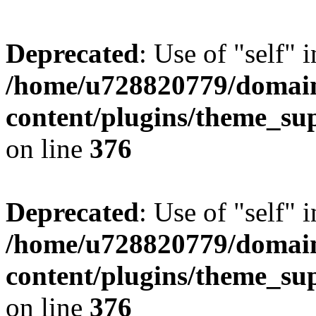
Deprecated
: Use of "self" 
/home/u728820779/domain
content/plugins/theme_su
on line
376
Deprecated
: Use of "self" 
/home/u728820779/domain
content/plugins/theme_su
on line
376