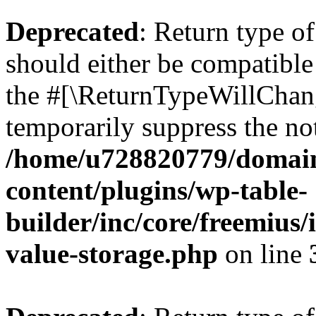
Deprecated
: Return type 
should either be compatible 
the #[\ReturnTypeWillChang
temporarily suppress the not
/home/u728820779/domain
content/plugins/wp-table-
builder/inc/core/freemius/
value-storage.php
on line