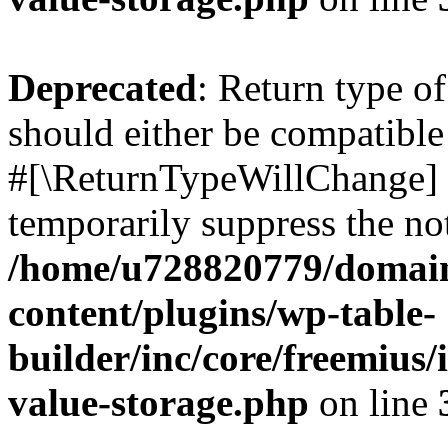
Deprecated
: Return type o
should either be compatible 
#[\ReturnTypeWillChange] a
temporarily suppress the not
/home/u728820779/domain
content/plugins/wp-table-
builder/inc/core/freemius/
value-storage.php
on line