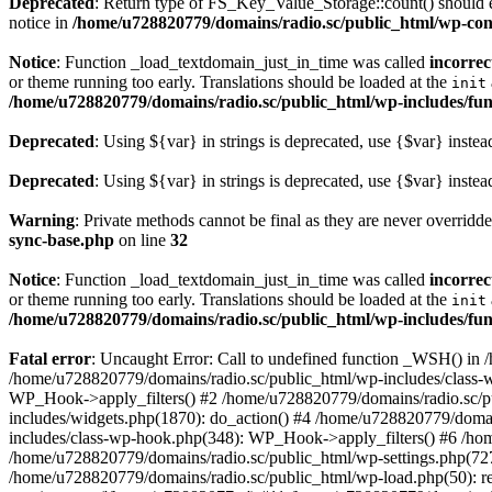
Deprecated
: Return type of FS_Key_Value_Storage::count() should ei
notice in
/home/u728820779/domains/radio.sc/public_html/wp-conte
Notice
: Function _load_textdomain_just_in_time was called
incorrec
or theme running too early. Translations should be loaded at the
init
/home/u728820779/domains/radio.sc/public_html/wp-includes/fun
Deprecated
: Using ${var} in strings is deprecated, use {$var} instea
Deprecated
: Using ${var} in strings is deprecated, use {$var} instea
Warning
: Private methods cannot be final as they are never overridd
sync-base.php
on line
32
Notice
: Function _load_textdomain_just_in_time was called
incorrec
or theme running too early. Translations should be loaded at the
init
/home/u728820779/domains/radio.sc/public_html/wp-includes/fun
Fatal error
: Uncaught Error: Call to undefined function _WSH() in
/home/u728820779/domains/radio.sc/public_html/wp-includes/class-
WP_Hook->apply_filters() #2 /home/u728820779/domains/radio.sc/p
includes/widgets.php(1870): do_action() #4 /home/u728820779/domai
includes/class-wp-hook.php(348): WP_Hook->apply_filters() #6 /ho
/home/u728820779/domains/radio.sc/public_html/wp-settings.php(727
/home/u728820779/domains/radio.sc/public_html/wp-load.php(50): r