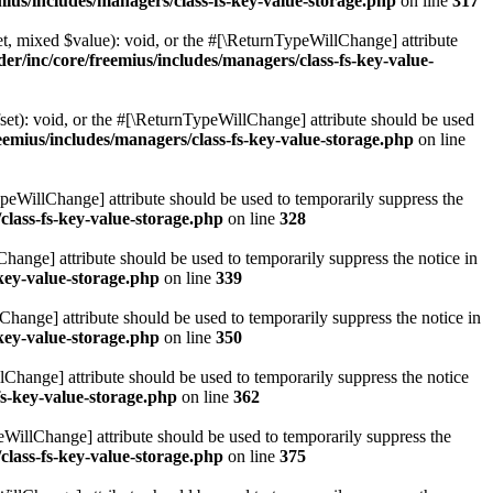
ius/includes/managers/class-fs-key-value-storage.php
on line
317
t, mixed $value): void, or the #[\ReturnTypeWillChange] attribute
r/inc/core/freemius/includes/managers/class-fs-key-value-
et): void, or the #[\ReturnTypeWillChange] attribute should be used
emius/includes/managers/class-fs-key-value-storage.php
on line
ypeWillChange] attribute should be used to temporarily suppress the
class-fs-key-value-storage.php
on line
328
hange] attribute should be used to temporarily suppress the notice in
key-value-storage.php
on line
339
hange] attribute should be used to temporarily suppress the notice in
key-value-storage.php
on line
350
lChange] attribute should be used to temporarily suppress the notice
fs-key-value-storage.php
on line
362
eWillChange] attribute should be used to temporarily suppress the
class-fs-key-value-storage.php
on line
375