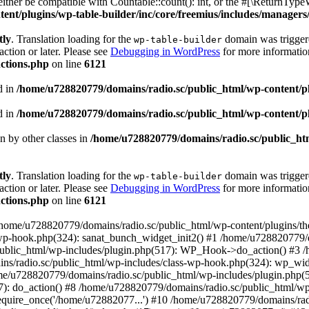
ther be compatible with Countable::count(): int, or the #[\ReturnTypeW
nt/plugins/wp-table-builder/inc/core/freemius/includes/managers/
tly
. Translation loading for the
domain was triggered
wp-table-builder
action or later. Please see
Debugging in WordPress
for more information
ctions.php
on line
6121
d in
/home/u728820779/domains/radio.sc/public_html/wp-content/plug
d in
/home/u728820779/domains/radio.sc/public_html/wp-content/plug
en by other classes in
/home/u728820779/domains/radio.sc/public_htm
tly
. Translation loading for the
domain was triggered
wp-table-builder
action or later. Please see
Debugging in WordPress
for more information
ctions.php
on line
6121
 /home/u728820779/domains/radio.sc/public_html/wp-content/plugins/t
wp-hook.php(324): sanat_bunch_widget_init2() #1 /home/u728820779/d
ublic_html/wp-includes/plugin.php(517): WP_Hook->do_action() #3 /
ns/radio.sc/public_html/wp-includes/class-wp-hook.php(324): wp_wid
me/u728820779/domains/radio.sc/public_html/wp-includes/plugin.php
): do_action() #8 /home/u728820779/domains/radio.sc/public_html/wp-
equire_once('/home/u72882077...') #10 /home/u728820779/domains/rad