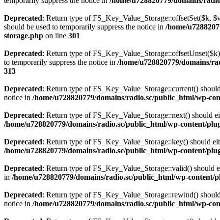
temporarily suppress the notice in
/home/u728820779/domains/radio.s
Deprecated
: Return type of FS_Key_Value_Storage::offsetSet($k, $v)
should be used to temporarily suppress the notice in
/home/u72882077
storage.php
on line
301
Deprecated
: Return type of FS_Key_Value_Storage::offsetUnset($k) 
to temporarily suppress the notice in
/home/u728820779/domains/radi
313
Deprecated
: Return type of FS_Key_Value_Storage::current() should e
notice in
/home/u728820779/domains/radio.sc/public_html/wp-conte
Deprecated
: Return type of FS_Key_Value_Storage::next() should eith
/home/u728820779/domains/radio.sc/public_html/wp-content/plugin
Deprecated
: Return type of FS_Key_Value_Storage::key() should eith
/home/u728820779/domains/radio.sc/public_html/wp-content/plugin
Deprecated
: Return type of FS_Key_Value_Storage::valid() should eit
in
/home/u728820779/domains/radio.sc/public_html/wp-content/plu
Deprecated
: Return type of FS_Key_Value_Storage::rewind() should e
notice in
/home/u728820779/domains/radio.sc/public_html/wp-conte