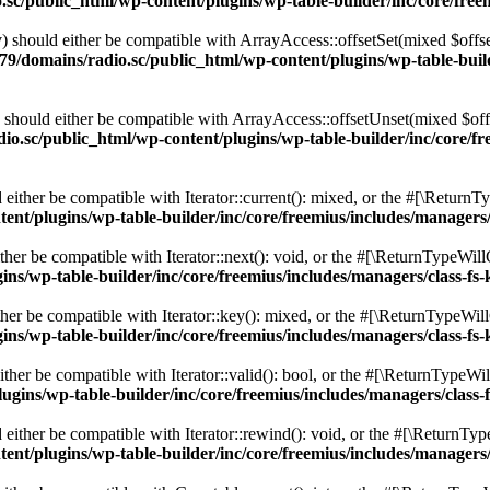
c/public_html/wp-content/plugins/wp-table-builder/inc/core/freem
 should either be compatible with ArrayAccess::offsetSet(mixed $offse
9/domains/radio.sc/public_html/wp-content/plugins/wp-table-builde
should either be compatible with ArrayAccess::offsetUnset(mixed $offs
o.sc/public_html/wp-content/plugins/wp-table-builder/inc/core/fre
ither be compatible with Iterator::current(): mixed, or the #[\ReturnT
nt/plugins/wp-table-builder/inc/core/freemius/includes/managers/
er be compatible with Iterator::next(): void, or the #[\ReturnTypeWillC
s/wp-table-builder/inc/core/freemius/includes/managers/class-fs-
er be compatible with Iterator::key(): mixed, or the #[\ReturnTypeWillC
s/wp-table-builder/inc/core/freemius/includes/managers/class-fs-
her be compatible with Iterator::valid(): bool, or the #[\ReturnTypeWil
gins/wp-table-builder/inc/core/freemius/includes/managers/class-
ither be compatible with Iterator::rewind(): void, or the #[\ReturnTyp
nt/plugins/wp-table-builder/inc/core/freemius/includes/managers/