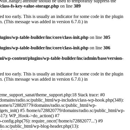
illChange] attribute should be used to temporarily suppress the
class-fs-key-value-storage.php
on line
389
 too early. This is usually an indicator for some code in the plugin
. (This message was added in version 6.7.0.) in
ins/wp-table-builder/inc/core/class-init.php
on line
305
ins/wp-table-builder/inc/core/class-init.php
on line
306
l/wp-content/plugins/wp-table-builder/inc/admin/base/version-
 too early. This is usually an indicator for some code in the plugin
. (This message was added in version 6.7.0.) in
heme_support_sanat/theme_support.php:18 Stack trace: #0
omains/radio.sc/public_html/wp-includes/class-wp-hook.php(348):
home/u728820779/domains/radio.sc/public_html/wp-
gets_init() #5 /home/u728820779/domains/radio.sc/public_html/wp-
(517): WP_Hook->do_action() #7
config.php(76): require_once('/home/u72882077...') #9
io.sc/public_html/wp-blog-header.php(13):