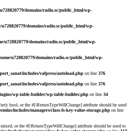
u728820779/domains/radio.sc/public_html/wp-
/u728820779/domains/radio.sc/public_html/wp-
e/u728820779/domains/radio.sc/public_html/wp-
/home/u728820779/domains/radio.sc/public_html/wp-
ort_sanat/includes/vafpress/autoload.php
on line
376
ort_sanat/includes/vafpress/autoload.php
on line
376
ugins/wp-table-builder/wp-table-builder.php
on line
34
set): bool, or the #[\ReturnTypeWillChange] attribute should be used
emius/includes/managers/class-fs-key-value-storage.php
on line
 mixed, or the #[\ReturnTypeWillChange] attribute should be used to