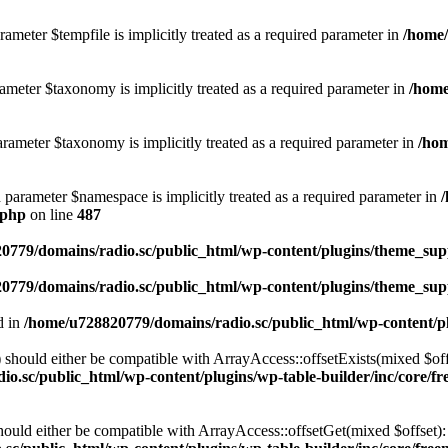
ameter $tempfile is implicitly treated as a required parameter in
/home/
ameter $taxonomy is implicitly treated as a required parameter in
/home
rameter $taxonomy is implicitly treated as a required parameter in
/hom
d parameter $namespace is implicitly treated as a required parameter in
.php
on line
487
0779/domains/radio.sc/public_html/wp-content/plugins/theme_supp
0779/domains/radio.sc/public_html/wp-content/plugins/theme_supp
d in
/home/u728820779/domains/radio.sc/public_html/wp-content/pl
should either be compatible with ArrayAccess::offsetExists(mixed $off
o.sc/public_html/wp-content/plugins/wp-table-builder/inc/core/fre
ould either be compatible with ArrayAccess::offsetGet(mixed $offset):