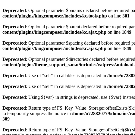
Deprecated
: Optional parameter $params declared before required par
content/plugins/kingcomposer/includes/kc.tools.php
on line
301
Deprecated
: Optional parameter $parent declared before required par
content/plugins/kingcomposer/includes/kc.ajax.php
on line
1849
Deprecated
: Optional parameter $spacing declared before required pa
content/plugins/kingcomposer/includes/kc.ajax.php
on line
1849
Deprecated
: Optional parameter $directories declared before require
content/plugins/theme_support_sanat/includes/vafpress/autoload
Deprecated
: Use of "self" in callables is deprecated in
/home/u72882
Deprecated
: Use of "self" in callables is deprecated in
/home/u72882
Deprecated
: Using ${var} in strings is deprecated, use {$var} instea
Deprecated
: Return type of FS_Key_Value_Storage::offsetExists($k) 
to temporarily suppress the notice in
/home/u728820779/domains/radi
309
Deprecated
: Return type of FS_Key_Value_Storage::offsetGet($k) sh