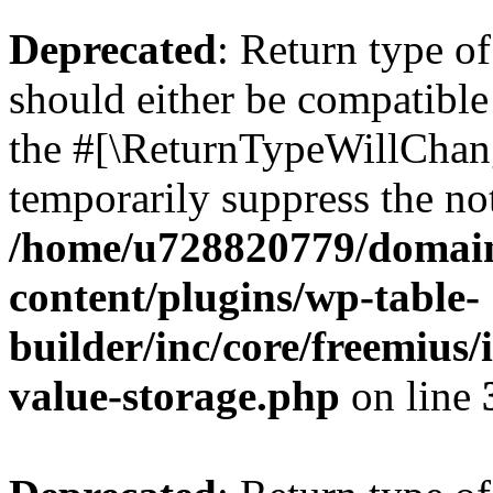
Deprecated
: Return type 
should either be compatible 
the #[\ReturnTypeWillChang
temporarily suppress the not
/home/u728820779/domain
content/plugins/wp-table-
builder/inc/core/freemius/
value-storage.php
on line