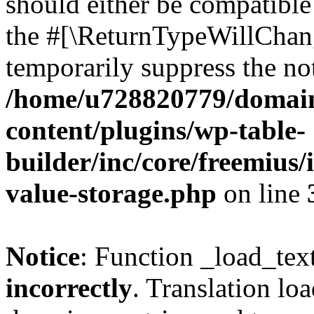
should either be compatible 
the #[\ReturnTypeWillChang
temporarily suppress the not
/home/u728820779/domain
content/plugins/wp-table-
builder/inc/core/freemius/
value-storage.php
on line
Notice
: Function _load_tex
incorrectly
. Translation lo