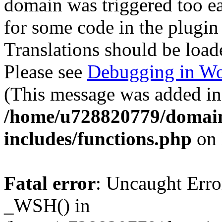
domain was triggered too ear
for some code in the plugin
Translations should be load
Please see
Debugging in Wo
(This message was added in 
/home/u728820779/domain
includes/functions.php
on 
Fatal error
: Uncaught Erro
_WSH() in