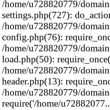
/home/u728820779/domains/
settings.php(727): do_actio
/home/u728820779/domains/
config.php(76): require_on
/home/u728820779/domains/
load.php(50): require_once
/home/u728820779/domains/
header.php(13): require_on
/home/u728820779/domains/
require('/home/u72882077..