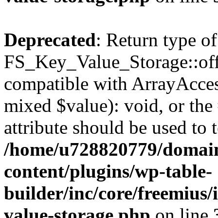
Deprecated
: Return type of
FS_Key_Value_Storage::offs
compatible with ArrayAccess
mixed $value): void, or th
attribute should be used to 
/home/u728820779/domain
content/plugins/wp-table-
builder/inc/core/freemius/
value-storage.php
on line