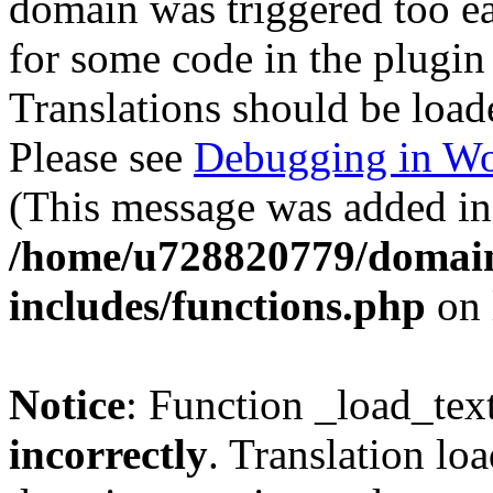
domain was triggered too ear
for some code in the plugin
Translations should be load
Please see
Debugging in Wo
(This message was added in 
/home/u728820779/domain
includes/functions.php
on 
Notice
: Function _load_tex
incorrectly
. Translation lo