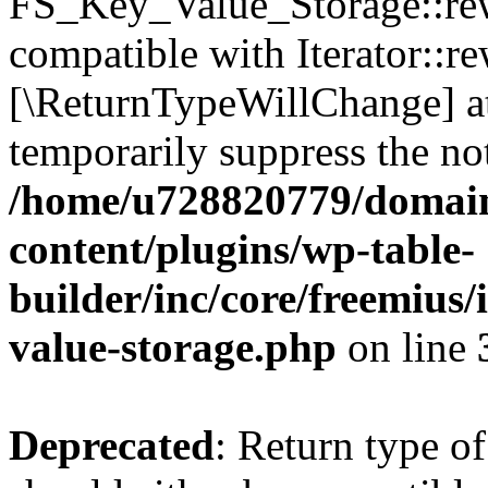
FS_Key_Value_Storage::rew
compatible with Iterator::re
[\ReturnTypeWillChange] at
temporarily suppress the not
/home/u728820779/domain
content/plugins/wp-table-
builder/inc/core/freemius/
value-storage.php
on line
Deprecated
: Return type 