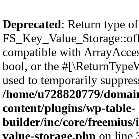
Deprecated
: Return type of
FS_Key_Value_Storage::offs
compatible with ArrayAccess
bool, or the #[\ReturnTypeW
used to temporarily suppress
/home/u728820779/domain
content/plugins/wp-table-
builder/inc/core/freemius/
value-storage.php
on line