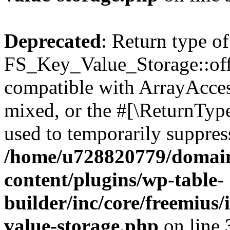
Deprecated
: Return type of
FS_Key_Value_Storage::offs
compatible with ArrayAcces
mixed, or the #[\ReturnTyp
used to temporarily suppress
/home/u728820779/domain
content/plugins/wp-table-
builder/inc/core/freemius/
value-storage.php
on line