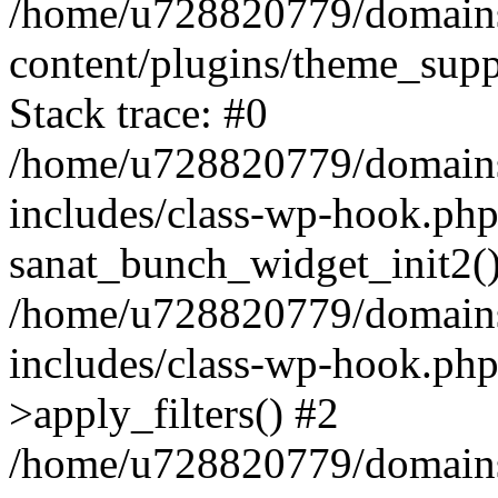
/home/u728820779/domains/
content/plugins/theme_sup
Stack trace: #0
/home/u728820779/domains/
includes/class-wp-hook.php
sanat_bunch_widget_init2(
/home/u728820779/domains/
includes/class-wp-hook.p
>apply_filters() #2
/home/u728820779/domains/