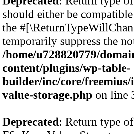
Deprecated
: Return type o
should either be compatible 
the #[\ReturnTypeWillChang
temporarily suppress the not
/home/u728820779/domain
content/plugins/wp-table-
builder/inc/core/freemius/
value-storage.php
on line
Deprecated
: Return type of