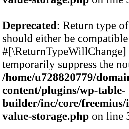
Deprecated
: Return type o
should either be compatible 
#[\ReturnTypeWillChange] a
temporarily suppress the not
/home/u728820779/domain
content/plugins/wp-table-
builder/inc/core/freemius/
value-storage.php
on line