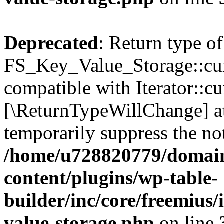
Deprecated
: Return type of
FS_Key_Value_Storage::curr
compatible with Iterator::cu
[\ReturnTypeWillChange] at
temporarily suppress the not
/home/u728820779/domain
content/plugins/wp-table-
builder/inc/core/freemius/
value-storage.php
on line