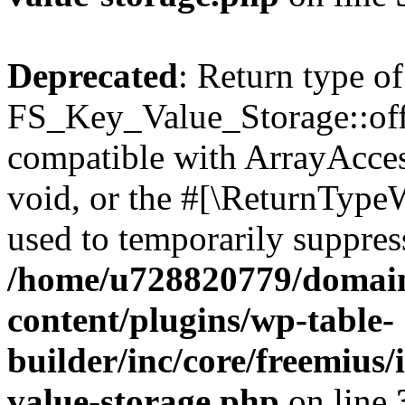
Deprecated
: Return type of
FS_Key_Value_Storage::offs
compatible with ArrayAcces
void, or the #[\ReturnTypeW
used to temporarily suppress
/home/u728820779/domain
content/plugins/wp-table-
builder/inc/core/freemius/
value-storage.php
on line