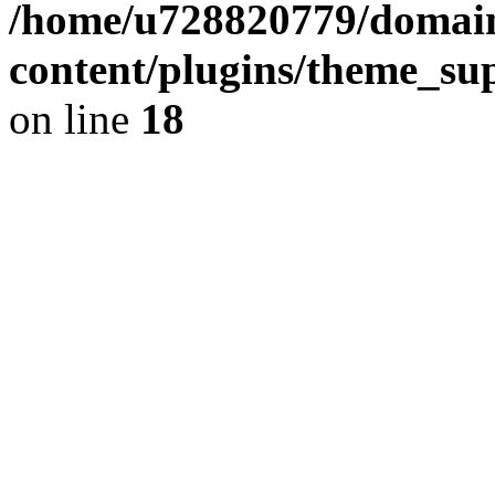
/home/u728820779/domain
content/plugins/theme_su
on line
18