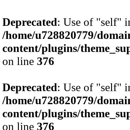
Deprecated
: Use of "self" 
/home/u728820779/domain
content/plugins/theme_su
on line
376
Deprecated
: Use of "self" 
/home/u728820779/domain
content/plugins/theme_su
on line
376