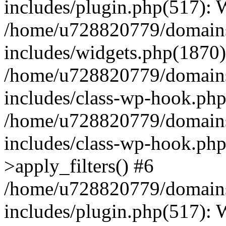
includes/plugin.php(517):
/home/u728820779/domains/
includes/widgets.php(1870)
/home/u728820779/domains/
includes/class-wp-hook.php
/home/u728820779/domains/
includes/class-wp-hook.p
>apply_filters() #6
/home/u728820779/domains/
includes/plugin.php(517):