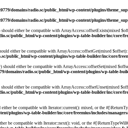
0779/domains/radio.sc/public_html/wp-content/plugins/theme_supp
0779/domains/radio.sc/public_html/wp-content/plugins/theme_supp
should either be compatible with ArrayAccess::offsetExists(mixed $off
o.sc/public_html/wp-content/plugins/wp-table-builder/inc/core/fre
ould either be compatible with ArrayAccess::offsetGet(mixed $offset):
c/public_html/wp-content/plugins/wp-table-builder/inc/core/freem
 should either be compatible with ArrayAccess::offsetSet(mixed $offse
9/domains/radio.sc/public_html/wp-content/plugins/wp-table-builde
should either be compatible with ArrayAccess::offsetUnset(mixed $offs
o.sc/public_html/wp-content/plugins/wp-table-builder/inc/core/fre
ither be compatible with Iterator::current(): mixed, or the #[\ReturnT
nt/plugins/wp-table-builder/inc/core/freemius/includes/managers/
er be compatible with Iterator::next(): void, or the #[\ReturnTypeWillC