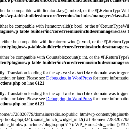
s/wp-table-builder/inc/core/freemius/includes/managers/class-fs-
er be compatible with Iterator::key(): mixed, or the #[\ReturnTypeWillC
s/wp-table-builder/inc/core/freemius/includes/managers/class-fs-
her be compatible with Iterator::valid(): bool, or the #[\ReturnTypeWil
gins/wp-table-builder/inc/core/freemius/includes/managers/class-
ither be compatible with Iterator::rewind(): void, or the #[\ReturnTyp
nt/plugins/wp-table-builder/inc/core/freemius/includes/managers/
ther be compatible with Countable::count(): int, or the #[\ReturnTypeW
nt/plugins/wp-table-builder/inc/core/freemius/includes/managers/
tly
. Translation loading for the
domain was triggered
wp-table-builder
action or later. Please see
Debugging in WordPress
for more information
ctions.php
on line
6121
tly
. Translation loading for the
domain was triggered
wp-table-builder
action or later. Please see
Debugging in WordPress
for more information
ctions.php
on line
6121
 /home/u728820779/domains/radio.sc/public_html/wp-content/plugins/t
wp-hook.php(324): sanat_bunch_widget_init2() #1 /home/u728820779/d
ublic_html/wp-includes/plugin.php(517): WP_Hook->do_action() #3 /