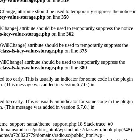
key-value-storage.php
on line
339
hange] attribute should be used to temporarily suppress the notice in
key-value-storage.php
on line
350
lChange] attribute should be used to temporarily suppress the notice
fs-key-value-storage.php
on line
362
eWillChange] attribute should be used to temporarily suppress the
class-fs-key-value-storage.php
on line
375
illChange] attribute should be used to temporarily suppress the
class-fs-key-value-storage.php
on line
389
 too early. This is usually an indicator for some code in the plugin
. (This message was added in version 6.7.0.) in
 too early. This is usually an indicator for some code in the plugin
. (This message was added in version 6.7.0.) in
heme_support_sanat/theme_support.php:18 Stack trace: #0
omains/radio.sc/public_html/wp-includes/class-wp-hook.php(348):
home/u728820779/domains/radio.sc/public_html/wp-