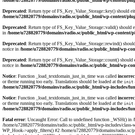
/home/u728820779/domains/radio.sc/public_html/wp-content/plugin
Deprecated
: Return type of FS_Key_Value_Storage::key() should eith
/home/u728820779/domains/radio.sc/public_html/wp-content/plugin
Deprecated
: Return type of FS_Key_Value_Storage::valid() should eit
in
/home/u728820779/domains/radio.sc/public_html/wp-content/plu
Deprecated
: Return type of FS_Key_Value_Storage::rewind() should e
notice in
/home/u728820779/domains/radio.sc/public_html/wp-conte
Deprecated
: Return type of FS_Key_Value_Storage::count() should ei
notice in
/home/u728820779/domains/radio.sc/public_html/wp-conte
Notice
: Function _load_textdomain_just_in_time was called
incorrec
or theme running too early. Translations should be loaded at the
init
/home/u728820779/domains/radio.sc/public_html/wp-includes/fun
Notice
: Function _load_textdomain_just_in_time was called
incorrec
or theme running too early. Translations should be loaded at the
init
/home/u728820779/domains/radio.sc/public_html/wp-includes/fun
Fatal error
: Uncaught Error: Call to undefined function _WSH() in
/home/u728820779/domains/radio.sc/public_html/wp-includes/class-
WP_Hook->apply_filters() #2 /home/u728820779/domains/radio.sc/p