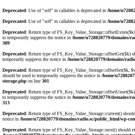
Deprecated
: Use of "self" in callables is deprecated in
/home/u72882
Deprecated
: Use of "self" in callables is deprecated in
/home/u72882
Deprecated
: Return type of FS_Key_Value_Storage::offsetExists($k) 
to temporarily suppress the notice in
/home/u728820779/domains/radi
309
Deprecated
: Return type of FS_Key_Value_Storage::offsetGet($k) sh
temporarily suppress the notice in
/home/u728820779/domains/radio.s
Deprecated
: Return type of FS_Key_Value_Storage::offsetSet($k, $v)
should be used to temporarily suppress the notice in
/home/u72882077
storage.php
on line
301
Deprecated
: Return type of FS_Key_Value_Storage::offsetUnset($k) 
to temporarily suppress the notice in
/home/u728820779/domains/radi
313
Deprecated
: Return type of FS_Key_Value_Storage::current() should e
notice in
/home/u728820779/domains/radio.sc/public_html/wp-conte
Deprecated
: Return type of FS_Key_Value_Storage::next() should eith