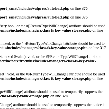
ort_sanat/includes/vafpress/autoload.php
on line
376
ort_sanat/includes/vafpress/autoload.php
on line
376
set): bool, or the #[\ReturnTypeWillChange] attribute should be used
emius/includes/managers/class-fs-key-value-storage.php
on line
 mixed, or the #[\ReturnTypeWillChange] attribute should be used to
ius/includes/managers/class-fs-key-value-storage.php
on line
317
t, mixed $value): void, or the #[\ReturnTypeWillChange] attribute
r/inc/core/freemius/includes/managers/class-fs-key-value-
et): void, or the #[\ReturnTypeWillChange] attribute should be used
emius/includes/managers/class-fs-key-value-storage.php
on line
ypeWillChange] attribute should be used to temporarily suppress the
class-fs-key-value-storage.php
on line
328
hange] attribute should be used to temporarily suppress the notice in