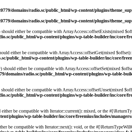
0779/domains/radio.sc/public_html/wp-content/plugins/theme_supp
0779/domains/radio.sc/public_html/wp-content/plugins/theme_supp
should either be compatible with ArrayAccess::offsetExists(mixed $off
o.sc/public_html/wp-content/plugins/wp-table-builder/inc/core/fre
ould either be compatible with ArrayAccess::offsetGet(mixed $offset):
c/public_html/wp-content/plugins/wp-table-builder/inc/core/freem
 should either be compatible with ArrayAccess::offsetSet(mixed $offse
9/domains/radio.sc/public_html/wp-content/plugins/wp-table-builde
should either be compatible with ArrayAccess::offsetUnset(mixed $offs
o.sc/public_html/wp-content/plugins/wp-table-builder/inc/core/fre
ither be compatible with Iterator::current(): mixed, or the #[\ReturnT
nt/plugins/wp-table-builder/inc/core/freemius/includes/managers/
er be compatible with Iterator::next(): void, or the #[\ReturnTypeWillC