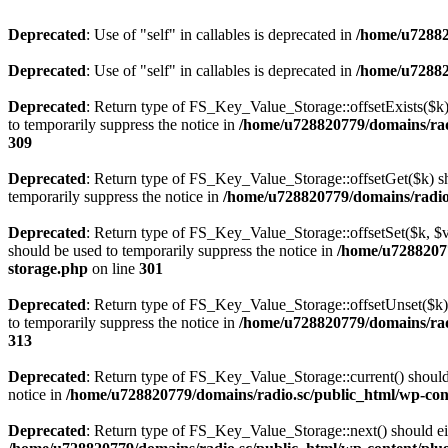
Deprecated
: Use of "self" in callables is deprecated in
/home/u72882
Deprecated
: Use of "self" in callables is deprecated in
/home/u72882
Deprecated
: Return type of FS_Key_Value_Storage::offsetExists($k) 
to temporarily suppress the notice in
/home/u728820779/domains/radi
309
Deprecated
: Return type of FS_Key_Value_Storage::offsetGet($k) sh
temporarily suppress the notice in
/home/u728820779/domains/radio.s
Deprecated
: Return type of FS_Key_Value_Storage::offsetSet($k, $v)
should be used to temporarily suppress the notice in
/home/u72882077
storage.php
on line
301
Deprecated
: Return type of FS_Key_Value_Storage::offsetUnset($k) 
to temporarily suppress the notice in
/home/u728820779/domains/radi
313
Deprecated
: Return type of FS_Key_Value_Storage::current() should e
notice in
/home/u728820779/domains/radio.sc/public_html/wp-conte
Deprecated
: Return type of FS_Key_Value_Storage::next() should eith