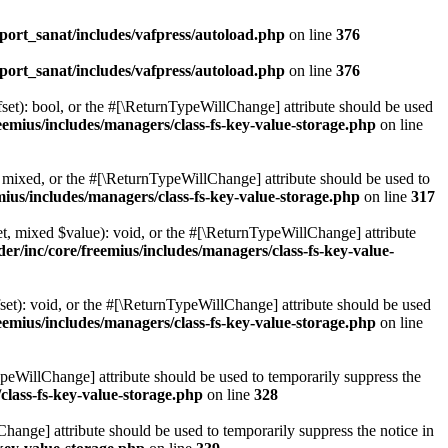
ort_sanat/includes/vafpress/autoload.php
on line
376
ort_sanat/includes/vafpress/autoload.php
on line
376
set): bool, or the #[\ReturnTypeWillChange] attribute should be used
emius/includes/managers/class-fs-key-value-storage.php
on line
 mixed, or the #[\ReturnTypeWillChange] attribute should be used to
ius/includes/managers/class-fs-key-value-storage.php
on line
317
t, mixed $value): void, or the #[\ReturnTypeWillChange] attribute
r/inc/core/freemius/includes/managers/class-fs-key-value-
et): void, or the #[\ReturnTypeWillChange] attribute should be used
emius/includes/managers/class-fs-key-value-storage.php
on line
ypeWillChange] attribute should be used to temporarily suppress the
class-fs-key-value-storage.php
on line
328
hange] attribute should be used to temporarily suppress the notice in