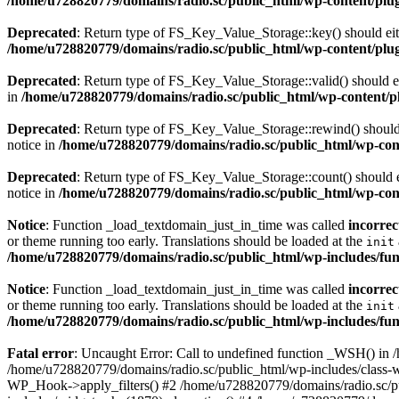
/home/u728820779/domains/radio.sc/public_html/wp-content/plugin
Deprecated
: Return type of FS_Key_Value_Storage::key() should eith
/home/u728820779/domains/radio.sc/public_html/wp-content/plugin
Deprecated
: Return type of FS_Key_Value_Storage::valid() should eit
in
/home/u728820779/domains/radio.sc/public_html/wp-content/plu
Deprecated
: Return type of FS_Key_Value_Storage::rewind() should e
notice in
/home/u728820779/domains/radio.sc/public_html/wp-conte
Deprecated
: Return type of FS_Key_Value_Storage::count() should ei
notice in
/home/u728820779/domains/radio.sc/public_html/wp-conte
Notice
: Function _load_textdomain_just_in_time was called
incorrec
or theme running too early. Translations should be loaded at the
init
/home/u728820779/domains/radio.sc/public_html/wp-includes/fun
Notice
: Function _load_textdomain_just_in_time was called
incorrec
or theme running too early. Translations should be loaded at the
init
/home/u728820779/domains/radio.sc/public_html/wp-includes/fun
Fatal error
: Uncaught Error: Call to undefined function _WSH() in
/home/u728820779/domains/radio.sc/public_html/wp-includes/class-
WP_Hook->apply_filters() #2 /home/u728820779/domains/radio.sc/p