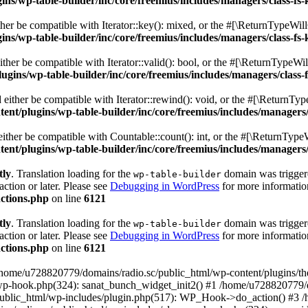
s/wp-table-builder/inc/core/freemius/includes/managers/class-fs-
er be compatible with Iterator::key(): mixed, or the #[\ReturnTypeWillC
s/wp-table-builder/inc/core/freemius/includes/managers/class-fs-
her be compatible with Iterator::valid(): bool, or the #[\ReturnTypeWil
gins/wp-table-builder/inc/core/freemius/includes/managers/class-
ither be compatible with Iterator::rewind(): void, or the #[\ReturnTyp
nt/plugins/wp-table-builder/inc/core/freemius/includes/managers/
ther be compatible with Countable::count(): int, or the #[\ReturnTypeW
nt/plugins/wp-table-builder/inc/core/freemius/includes/managers/
tly
. Translation loading for the
domain was triggered
wp-table-builder
action or later. Please see
Debugging in WordPress
for more information
ctions.php
on line
6121
tly
. Translation loading for the
domain was triggered
wp-table-builder
action or later. Please see
Debugging in WordPress
for more information
ctions.php
on line
6121
 /home/u728820779/domains/radio.sc/public_html/wp-content/plugins/t
wp-hook.php(324): sanat_bunch_widget_init2() #1 /home/u728820779/d
ublic_html/wp-includes/plugin.php(517): WP_Hook->do_action() #3 /