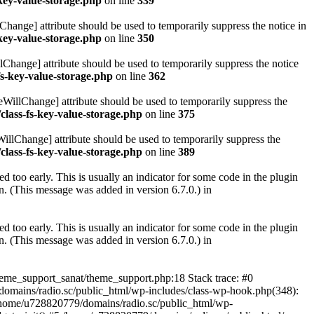
key-value-storage.php
on line
339
hange] attribute should be used to temporarily suppress the notice in
key-value-storage.php
on line
350
lChange] attribute should be used to temporarily suppress the notice
fs-key-value-storage.php
on line
362
eWillChange] attribute should be used to temporarily suppress the
class-fs-key-value-storage.php
on line
375
illChange] attribute should be used to temporarily suppress the
class-fs-key-value-storage.php
on line
389
 too early. This is usually an indicator for some code in the plugin
. (This message was added in version 6.7.0.) in
 too early. This is usually an indicator for some code in the plugin
. (This message was added in version 6.7.0.) in
heme_support_sanat/theme_support.php:18 Stack trace: #0
omains/radio.sc/public_html/wp-includes/class-wp-hook.php(348):
home/u728820779/domains/radio.sc/public_html/wp-