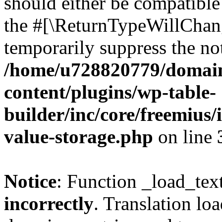
should either be compatible 
the #[\ReturnTypeWillChang
temporarily suppress the not
/home/u728820779/domain
content/plugins/wp-table-
builder/inc/core/freemius/
value-storage.php
on line
Notice
: Function _load_tex
incorrectly
. Translation lo