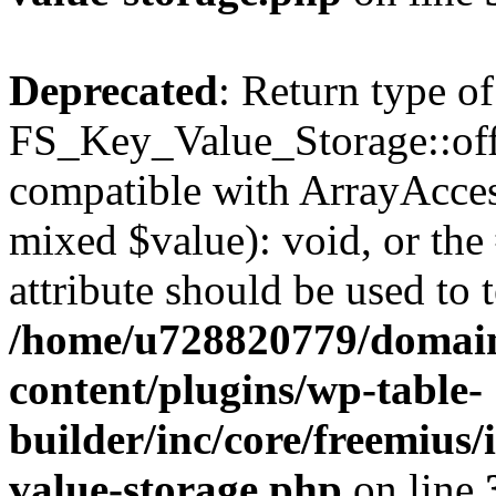
Deprecated
: Return type of
FS_Key_Value_Storage::offs
compatible with ArrayAccess
mixed $value): void, or th
attribute should be used to 
/home/u728820779/domain
content/plugins/wp-table-
builder/inc/core/freemius/
value-storage.php
on line