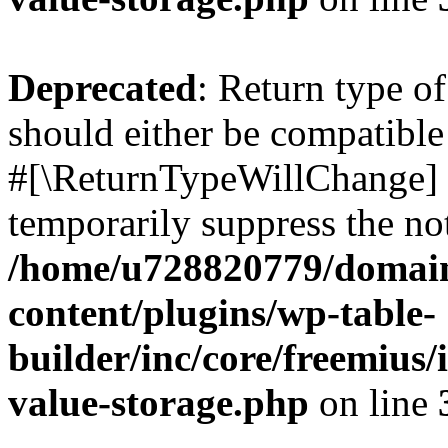
Deprecated
: Return type o
should either be compatible 
#[\ReturnTypeWillChange] a
temporarily suppress the not
/home/u728820779/domain
content/plugins/wp-table-
builder/inc/core/freemius/
value-storage.php
on line