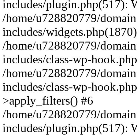
includes/plugin.php(517):
/home/u728820779/domains/
includes/widgets.php(1870)
/home/u728820779/domains/
includes/class-wp-hook.php
/home/u728820779/domains/
includes/class-wp-hook.p
>apply_filters() #6
/home/u728820779/domains/
includes/plugin.php(517):