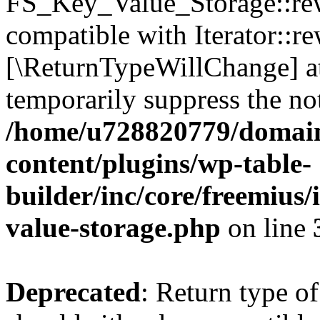
FS_Key_Value_Storage::rew
compatible with Iterator::re
[\ReturnTypeWillChange] at
temporarily suppress the not
/home/u728820779/domain
content/plugins/wp-table-
builder/inc/core/freemius/
value-storage.php
on line
Deprecated
: Return type 