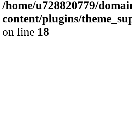
/home/u728820779/domain
content/plugins/theme_su
on line
18