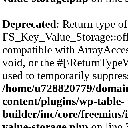
Deprecated
: Return type of
FS_Key_Value_Storage::offs
compatible with ArrayAcces
void, or the #[\ReturnTypeW
used to temporarily suppress
/home/u728820779/domain
content/plugins/wp-table-
builder/inc/core/freemius/
value-storage.php
on line