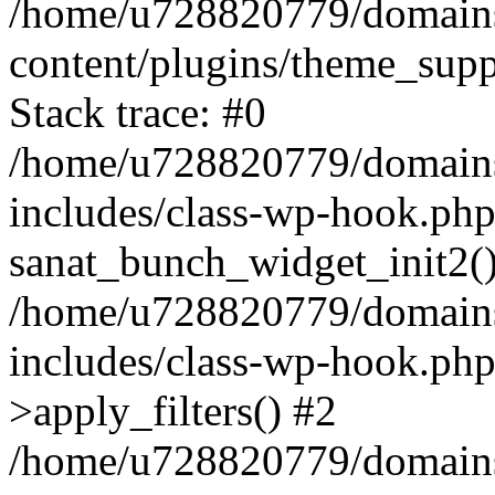
/home/u728820779/domains/
content/plugins/theme_sup
Stack trace: #0
/home/u728820779/domains/
includes/class-wp-hook.php
sanat_bunch_widget_init2(
/home/u728820779/domains/
includes/class-wp-hook.p
>apply_filters() #2
/home/u728820779/domains/