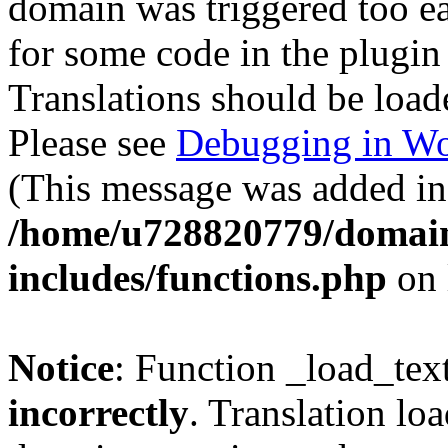
domain was triggered too ear
for some code in the plugin
Translations should be load
Please see
Debugging in Wo
(This message was added in 
/home/u728820779/domain
includes/functions.php
on 
Notice
: Function _load_tex
incorrectly
. Translation lo