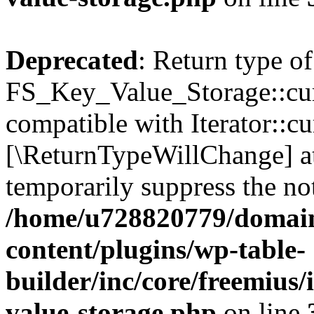
Deprecated
: Return type of
FS_Key_Value_Storage::curr
compatible with Iterator::cu
[\ReturnTypeWillChange] at
temporarily suppress the not
/home/u728820779/domain
content/plugins/wp-table-
builder/inc/core/freemius/
value-storage.php
on line