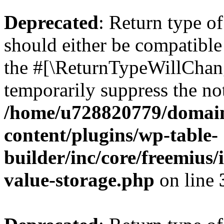
Deprecated
: Return type 
should either be compatible 
the #[\ReturnTypeWillChang
temporarily suppress the not
/home/u728820779/domain
content/plugins/wp-table-
builder/inc/core/freemius/
value-storage.php
on line