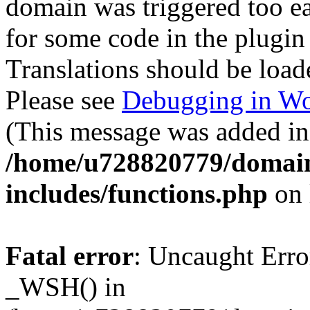
domain was triggered too ear
for some code in the plugin
Translations should be load
Please see
Debugging in Wo
(This message was added in 
/home/u728820779/domain
includes/functions.php
on 
Fatal error
: Uncaught Erro
_WSH() in