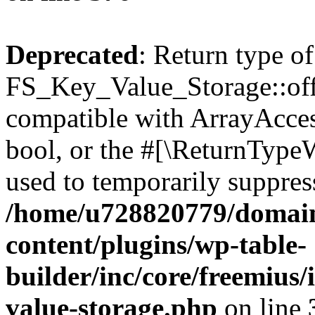
Deprecated
: Return type of
FS_Key_Value_Storage::offs
compatible with ArrayAccess
bool, or the #[\ReturnTypeW
used to temporarily suppress
/home/u728820779/domain
content/plugins/wp-table-
builder/inc/core/freemius/
value-storage.php
on line