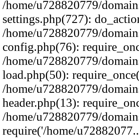
/home/u728820779/domains/
settings.php(727): do_actio
/home/u728820779/domains/
config.php(76): require_on
/home/u728820779/domains/
load.php(50): require_once
/home/u728820779/domains/
header.php(13): require_on
/home/u728820779/domains/
require('/home/u72882077..