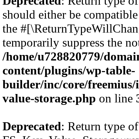
Deprecated
: Return type o
should either be compatible 
the #[\ReturnTypeWillChang
temporarily suppress the not
/home/u728820779/domain
content/plugins/wp-table-
builder/inc/core/freemius/
value-storage.php
on line
Deprecated
: Return type of