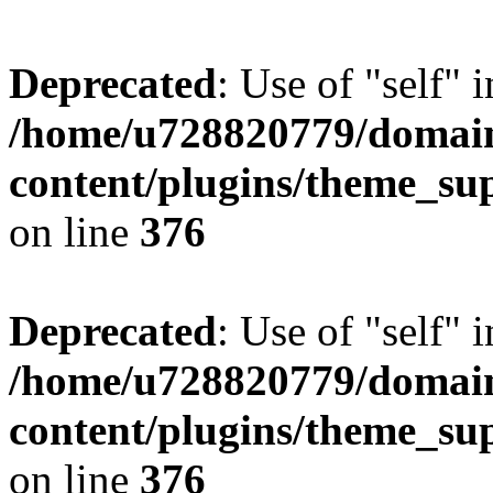
Deprecated
: Use of "self" 
/home/u728820779/domain
content/plugins/theme_su
on line
376
Deprecated
: Use of "self" 
/home/u728820779/domain
content/plugins/theme_su
on line
376