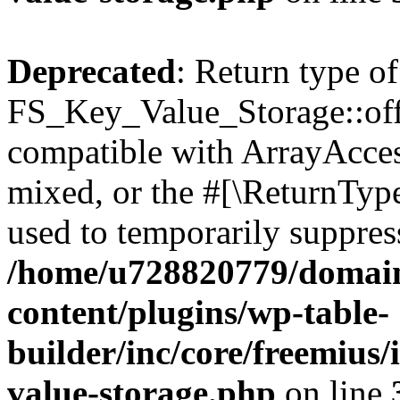
Deprecated
: Return type of
FS_Key_Value_Storage::offs
compatible with ArrayAcces
mixed, or the #[\ReturnTyp
used to temporarily suppress
/home/u728820779/domain
content/plugins/wp-table-
builder/inc/core/freemius/
value-storage.php
on line