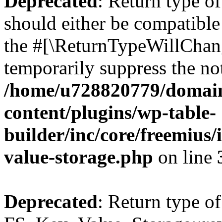
Deprecated
: Return type o
should either be compatible 
the #[\ReturnTypeWillChang
temporarily suppress the not
/home/u728820779/domain
content/plugins/wp-table-
builder/inc/core/freemius/
value-storage.php
on line
Deprecated
: Return type of