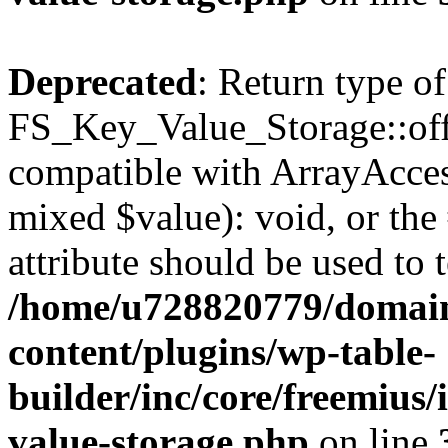
Deprecated
: Return type of
FS_Key_Value_Storage::offs
compatible with ArrayAccess
mixed $value): void, or th
attribute should be used to 
/home/u728820779/domain
content/plugins/wp-table-
builder/inc/core/freemius/
value-storage.php
on line