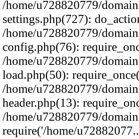
/home/u728820779/domains/
settings.php(727): do_actio
/home/u728820779/domains/
config.php(76): require_on
/home/u728820779/domains/
load.php(50): require_once
/home/u728820779/domains/
header.php(13): require_on
/home/u728820779/domains/
require('/home/u72882077..