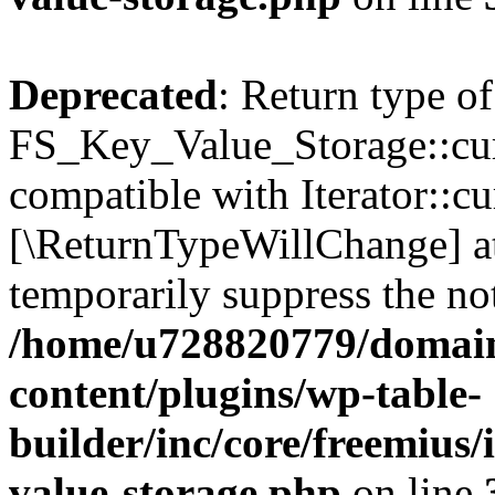
Deprecated
: Return type of
FS_Key_Value_Storage::curr
compatible with Iterator::cu
[\ReturnTypeWillChange] at
temporarily suppress the not
/home/u728820779/domain
content/plugins/wp-table-
builder/inc/core/freemius/
value-storage.php
on line