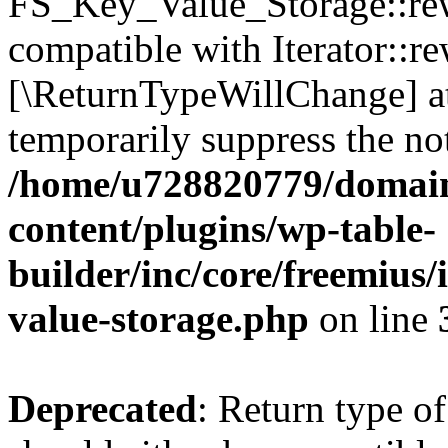
FS_Key_Value_Storage::rew
compatible with Iterator::re
[\ReturnTypeWillChange] at
temporarily suppress the not
/home/u728820779/domain
content/plugins/wp-table-
builder/inc/core/freemius/
value-storage.php
on line
Deprecated
: Return type 