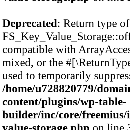
Deprecated
: Return type of
FS_Key_Value_Storage::offs
compatible with ArrayAcces
mixed, or the #[\ReturnTyp
used to temporarily suppress
/home/u728820779/domain
content/plugins/wp-table-
builder/inc/core/freemius/
value-storage.php
on line