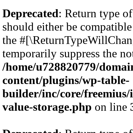
Deprecated
: Return type 
should either be compatible 
the #[\ReturnTypeWillChang
temporarily suppress the not
/home/u728820779/domain
content/plugins/wp-table-
builder/inc/core/freemius/
value-storage.php
on line