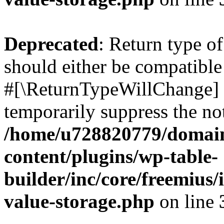
Deprecated
: Return type o
should either be compatible 
#[\ReturnTypeWillChange] a
temporarily suppress the not
/home/u728820779/domain
content/plugins/wp-table-
builder/inc/core/freemius/
value-storage.php
on line