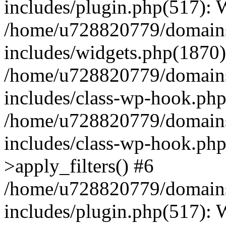
includes/plugin.php(517):
/home/u728820779/domains/
includes/widgets.php(1870)
/home/u728820779/domains/
includes/class-wp-hook.php
/home/u728820779/domains/
includes/class-wp-hook.p
>apply_filters() #6
/home/u728820779/domains/
includes/plugin.php(517):