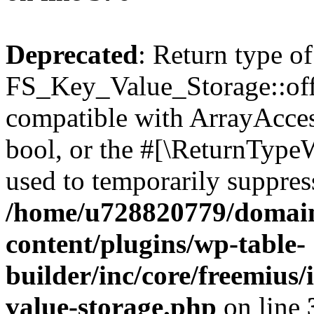
Deprecated
: Return type of
FS_Key_Value_Storage::offs
compatible with ArrayAccess
bool, or the #[\ReturnTypeW
used to temporarily suppress
/home/u728820779/domain
content/plugins/wp-table-
builder/inc/core/freemius/
value-storage.php
on line