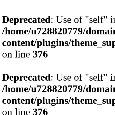
Deprecated
: Use of "self" 
/home/u728820779/domain
content/plugins/theme_su
on line
376
Deprecated
: Use of "self" 
/home/u728820779/domain
content/plugins/theme_su
on line
376