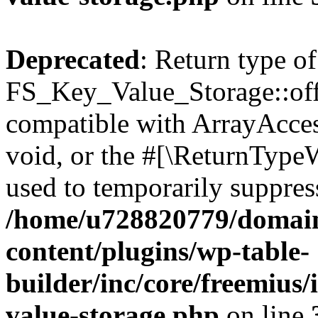
Deprecated
: Return type of
FS_Key_Value_Storage::offs
compatible with ArrayAcces
void, or the #[\ReturnTypeW
used to temporarily suppress
/home/u728820779/domain
content/plugins/wp-table-
builder/inc/core/freemius/
value-storage.php
on line