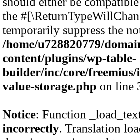
should either be compatible 
the #[\ReturnTypeWillChang
temporarily suppress the not
/home/u728820779/domain
content/plugins/wp-table-
builder/inc/core/freemius/
value-storage.php
on line
Notice
: Function _load_tex
incorrectly
. Translation lo