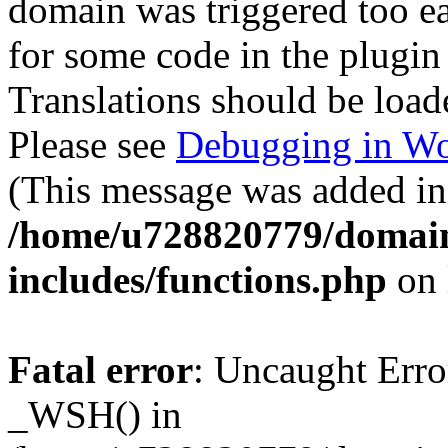
domain was triggered too ear
for some code in the plugin
Translations should be load
Please see
Debugging in Wo
(This message was added in 
/home/u728820779/domain
includes/functions.php
on 
Fatal error
: Uncaught Erro
_WSH() in