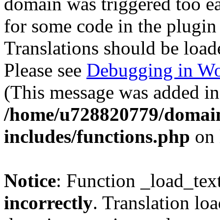
domain was triggered too ear
for some code in the plugin
Translations should be load
Please see
Debugging in Wo
(This message was added in 
/home/u728820779/domain
includes/functions.php
on 
Notice
: Function _load_tex
incorrectly
. Translation lo