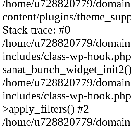
/home/u728820779/domains/
content/plugins/theme_sup
Stack trace: #0
/home/u728820779/domains/
includes/class-wp-hook.php
sanat_bunch_widget_init2(
/home/u728820779/domains/
includes/class-wp-hook.p
>apply_filters() #2
/home/u728820779/domains/