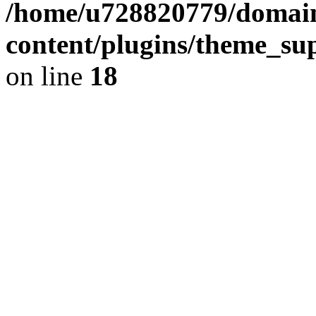
/home/u728820779/domain
content/plugins/theme_su
on line
18