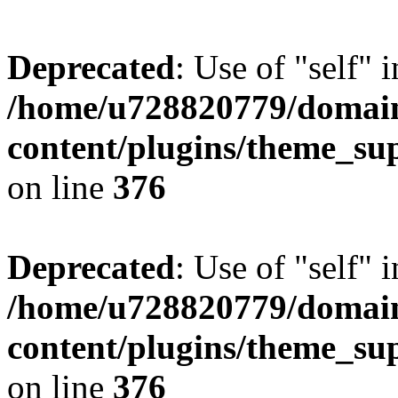
Deprecated
: Use of "self" 
/home/u728820779/domain
content/plugins/theme_su
on line
376
Deprecated
: Use of "self" 
/home/u728820779/domain
content/plugins/theme_su
on line
376