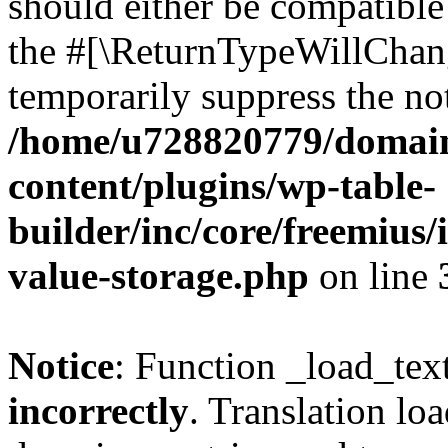
should either be compatible 
the #[\ReturnTypeWillChang
temporarily suppress the not
/home/u728820779/domain
content/plugins/wp-table-
builder/inc/core/freemius/
value-storage.php
on line
Notice
: Function _load_tex
incorrectly
. Translation lo