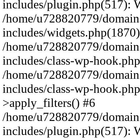
includes/plugin.php(517):
/home/u728820779/domains/
includes/widgets.php(1870)
/home/u728820779/domains/
includes/class-wp-hook.php
/home/u728820779/domains/
includes/class-wp-hook.p
>apply_filters() #6
/home/u728820779/domains/
includes/plugin.php(517):