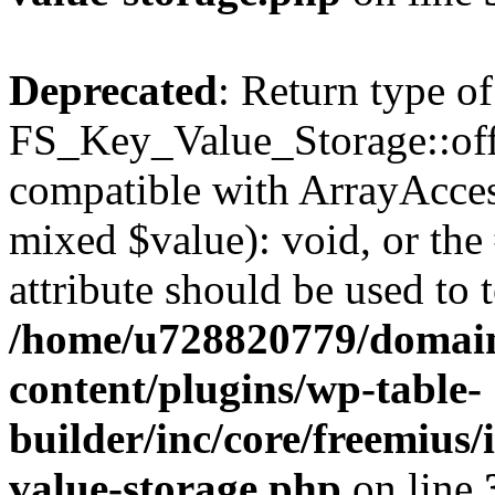
Deprecated
: Return type of
FS_Key_Value_Storage::offs
compatible with ArrayAccess
mixed $value): void, or th
attribute should be used to 
/home/u728820779/domain
content/plugins/wp-table-
builder/inc/core/freemius/
value-storage.php
on line