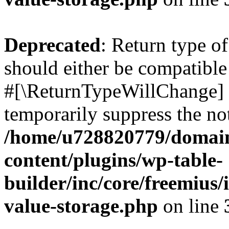
Deprecated
: Return type o
should either be compatible 
#[\ReturnTypeWillChange] a
temporarily suppress the not
/home/u728820779/domain
content/plugins/wp-table-
builder/inc/core/freemius/
value-storage.php
on line