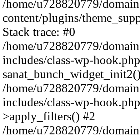
/home/u728820779/domains/
content/plugins/theme_sup
Stack trace: #0
/home/u728820779/domains/
includes/class-wp-hook.php
sanat_bunch_widget_init2(
/home/u728820779/domains/
includes/class-wp-hook.p
>apply_filters() #2
/home/u728820779/domains/