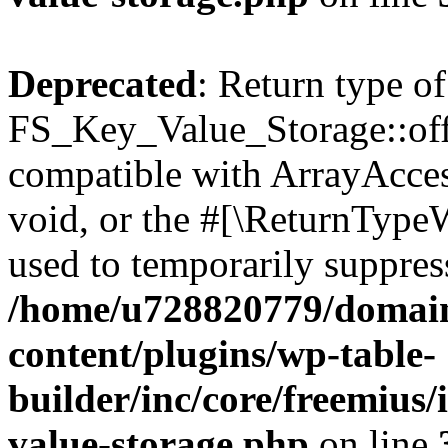
Deprecated
: Return type of
FS_Key_Value_Storage::offs
compatible with ArrayAcces
void, or the #[\ReturnTypeW
used to temporarily suppress
/home/u728820779/domain
content/plugins/wp-table-
builder/inc/core/freemius/
value-storage.php
on line