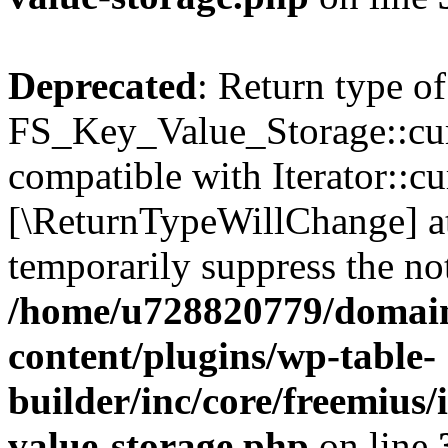
Deprecated
: Return type of
FS_Key_Value_Storage::curr
compatible with Iterator::cu
[\ReturnTypeWillChange] at
temporarily suppress the not
/home/u728820779/domain
content/plugins/wp-table-
builder/inc/core/freemius/
value-storage.php
on line