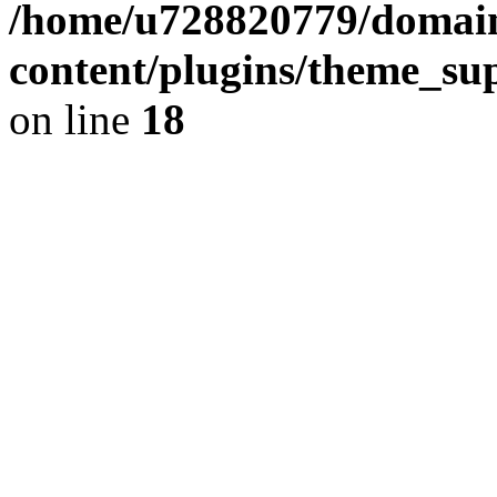
/home/u728820779/domain
content/plugins/theme_su
on line
18