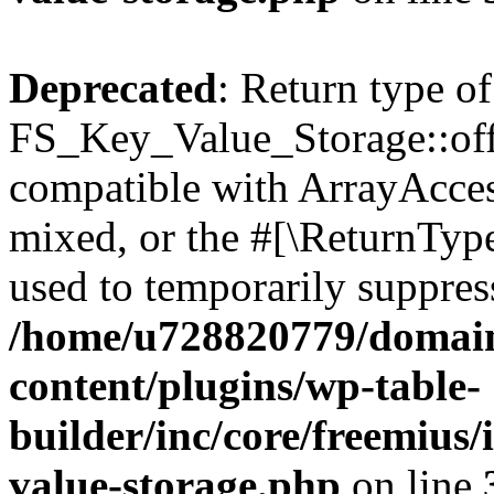
Deprecated
: Return type of
FS_Key_Value_Storage::offs
compatible with ArrayAcces
mixed, or the #[\ReturnTyp
used to temporarily suppress
/home/u728820779/domain
content/plugins/wp-table-
builder/inc/core/freemius/
value-storage.php
on line