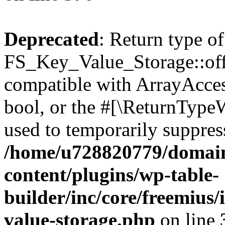
Deprecated
: Return type of
FS_Key_Value_Storage::offs
compatible with ArrayAccess
bool, or the #[\ReturnTypeW
used to temporarily suppress
/home/u728820779/domain
content/plugins/wp-table-
builder/inc/core/freemius/
value-storage.php
on line