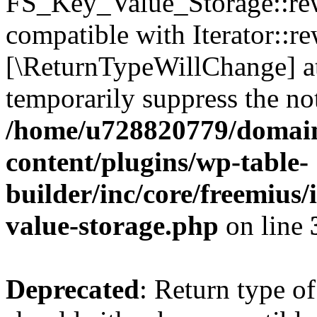
FS_Key_Value_Storage::rew
compatible with Iterator::re
[\ReturnTypeWillChange] at
temporarily suppress the not
/home/u728820779/domain
content/plugins/wp-table-
builder/inc/core/freemius/
value-storage.php
on line
Deprecated
: Return type 