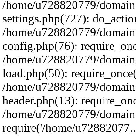
/home/u728820779/domains/
settings.php(727): do_actio
/home/u728820779/domains/
config.php(76): require_on
/home/u728820779/domains/
load.php(50): require_once
/home/u728820779/domains/
header.php(13): require_on
/home/u728820779/domains/
require('/home/u72882077..