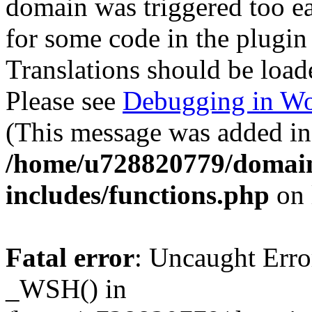
domain was triggered too ear
for some code in the plugin
Translations should be load
Please see
Debugging in Wo
(This message was added in 
/home/u728820779/domain
includes/functions.php
on 
Fatal error
: Uncaught Erro
_WSH() in