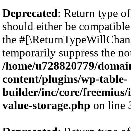
Deprecated
: Return type 
should either be compatible 
the #[\ReturnTypeWillChang
temporarily suppress the not
/home/u728820779/domain
content/plugins/wp-table-
builder/inc/core/freemius/
value-storage.php
on line