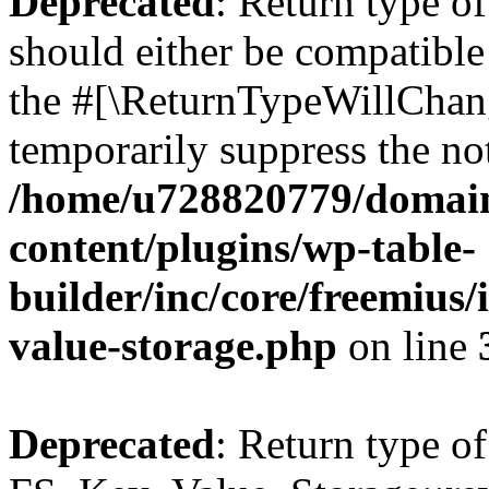
Deprecated
: Return type o
should either be compatible 
the #[\ReturnTypeWillChang
temporarily suppress the not
/home/u728820779/domain
content/plugins/wp-table-
builder/inc/core/freemius/
value-storage.php
on line
Deprecated
: Return type of