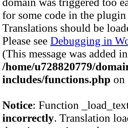
domain was triggered too ear
for some code in the plugin
Translations should be load
Please see
Debugging in Wo
(This message was added in 
/home/u728820779/domain
includes/functions.php
on 
Notice
: Function _load_tex
incorrectly
. Translation lo