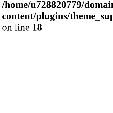
/home/u728820779/domain
content/plugins/theme_su
on line
18