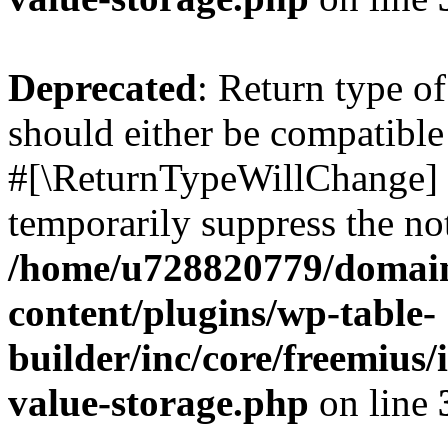
Deprecated
: Return type o
should either be compatible 
#[\ReturnTypeWillChange] a
temporarily suppress the not
/home/u728820779/domain
content/plugins/wp-table-
builder/inc/core/freemius/
value-storage.php
on line