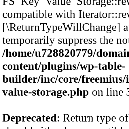
FS_Key_Value_Storage::rew
compatible with Iterator::re
[\ReturnTypeWillChange] at
temporarily suppress the not
/home/u728820779/domain
content/plugins/wp-table-
builder/inc/core/freemius/
value-storage.php
on line
Deprecated
: Return type 