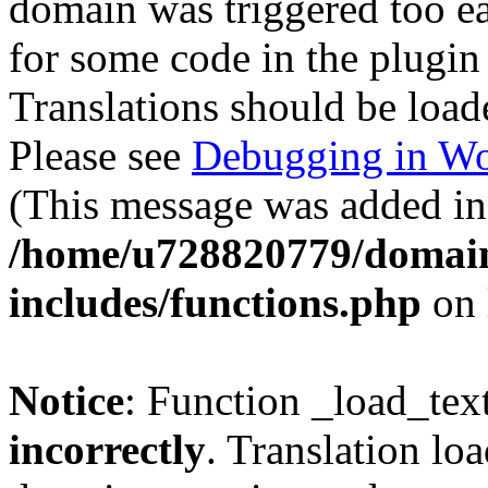
domain was triggered too ear
for some code in the plugin
Translations should be load
Please see
Debugging in Wo
(This message was added in 
/home/u728820779/domain
includes/functions.php
on 
Notice
: Function _load_tex
incorrectly
. Translation lo