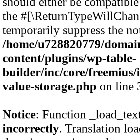
should either be compatible 
the #[\ReturnTypeWillChang
temporarily suppress the not
/home/u728820779/domain
content/plugins/wp-table-
builder/inc/core/freemius/
value-storage.php
on line
Notice
: Function _load_tex
incorrectly
. Translation lo