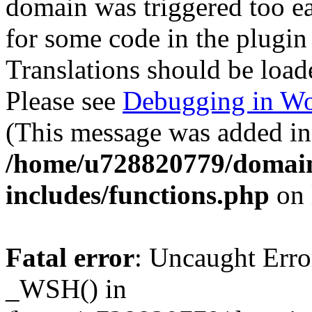
domain was triggered too ear
for some code in the plugin
Translations should be load
Please see
Debugging in Wo
(This message was added in 
/home/u728820779/domain
includes/functions.php
on 
Fatal error
: Uncaught Erro
_WSH() in