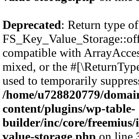
Deprecated
: Return type of
FS_Key_Value_Storage::offs
compatible with ArrayAcces
mixed, or the #[\ReturnTyp
used to temporarily suppress
/home/u728820779/domain
content/plugins/wp-table-
builder/inc/core/freemius/
value-storage.php
on line