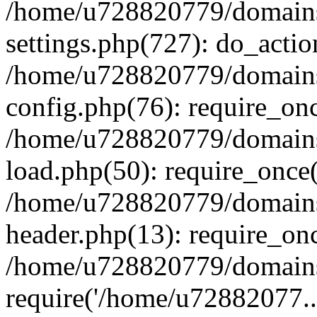
/home/u728820779/domains/
settings.php(727): do_actio
/home/u728820779/domains/
config.php(76): require_on
/home/u728820779/domains/
load.php(50): require_once
/home/u728820779/domains/
header.php(13): require_on
/home/u728820779/domains/
require('/home/u72882077..