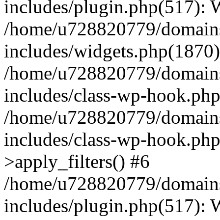
includes/plugin.php(517):
/home/u728820779/domains/
includes/widgets.php(1870)
/home/u728820779/domains/
includes/class-wp-hook.php
/home/u728820779/domains/
includes/class-wp-hook.p
>apply_filters() #6
/home/u728820779/domains/
includes/plugin.php(517):