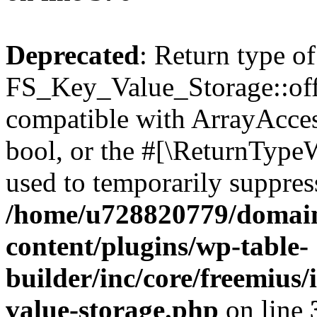
Deprecated
: Return type of
FS_Key_Value_Storage::offs
compatible with ArrayAccess
bool, or the #[\ReturnTypeW
used to temporarily suppress
/home/u728820779/domain
content/plugins/wp-table-
builder/inc/core/freemius/
value-storage.php
on line