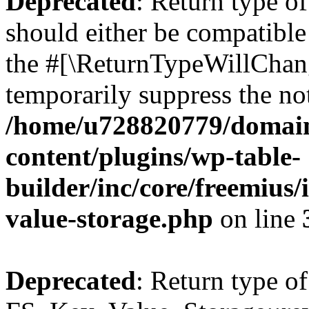
Deprecated
: Return type o
should either be compatible 
the #[\ReturnTypeWillChang
temporarily suppress the not
/home/u728820779/domain
content/plugins/wp-table-
builder/inc/core/freemius/
value-storage.php
on line
Deprecated
: Return type of