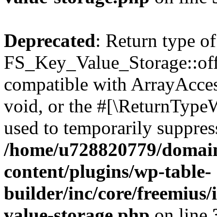
Deprecated
: Return type of
FS_Key_Value_Storage::offs
compatible with ArrayAcces
void, or the #[\ReturnTypeW
used to temporarily suppress
/home/u728820779/domain
content/plugins/wp-table-
builder/inc/core/freemius/
value-storage.php
on line