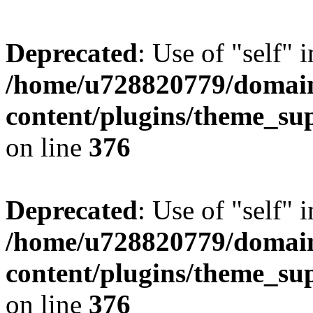
Deprecated
: Use of "self" 
/home/u728820779/domain
content/plugins/theme_su
on line
376
Deprecated
: Use of "self" 
/home/u728820779/domain
content/plugins/theme_su
on line
376