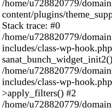
/home/u728820779/domains/
content/plugins/theme_sup
Stack trace: #0
/home/u728820779/domains/
includes/class-wp-hook.php
sanat_bunch_widget_init2(
/home/u728820779/domains/
includes/class-wp-hook.p
>apply_filters() #2
/home/u728820779/domains/