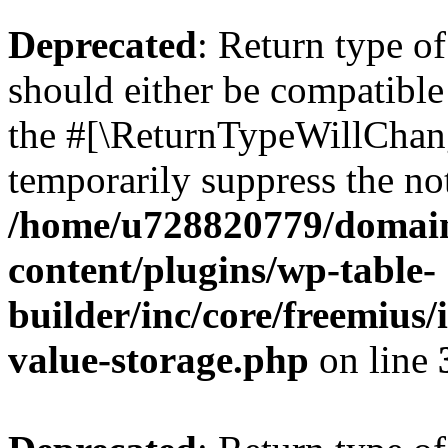
Deprecated
: Return type 
should either be compatible 
the #[\ReturnTypeWillChang
temporarily suppress the not
/home/u728820779/domain
content/plugins/wp-table-
builder/inc/core/freemius/
value-storage.php
on line