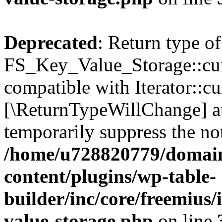
Deprecated
: Return type of
FS_Key_Value_Storage::curr
compatible with Iterator::cu
[\ReturnTypeWillChange] at
temporarily suppress the not
/home/u728820779/domain
content/plugins/wp-table-
builder/inc/core/freemius/
value-storage.php
on line