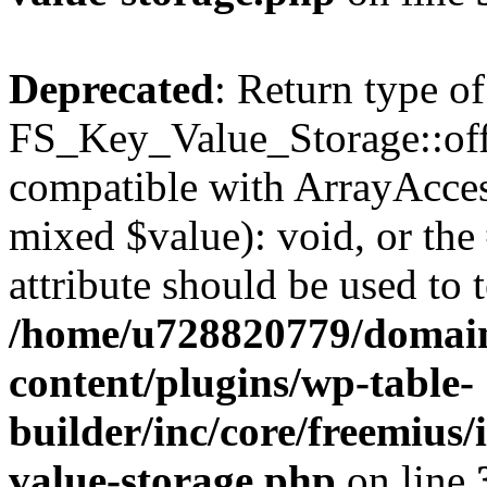
Deprecated
: Return type of
FS_Key_Value_Storage::offs
compatible with ArrayAccess
mixed $value): void, or th
attribute should be used to 
/home/u728820779/domain
content/plugins/wp-table-
builder/inc/core/freemius/
value-storage.php
on line