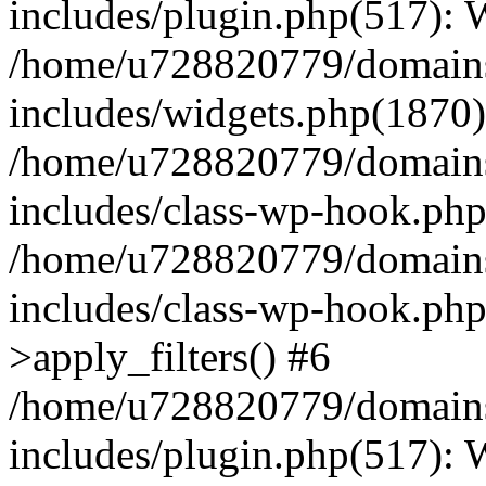
includes/plugin.php(517):
/home/u728820779/domains/
includes/widgets.php(1870)
/home/u728820779/domains/
includes/class-wp-hook.php
/home/u728820779/domains/
includes/class-wp-hook.p
>apply_filters() #6
/home/u728820779/domains/
includes/plugin.php(517):