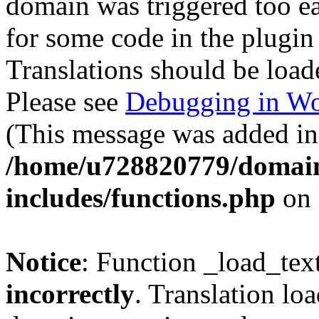
domain was triggered too ear
for some code in the plugin
Translations should be load
Please see
Debugging in Wo
(This message was added in 
/home/u728820779/domain
includes/functions.php
on 
Notice
: Function _load_tex
incorrectly
. Translation lo