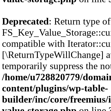
Deprecated
: Return type of
FS_Key_Value_Storage::curr
compatible with Iterator::cu
[\ReturnTypeWillChange] at
temporarily suppress the not
/home/u728820779/domain
content/plugins/wp-table-
builder/inc/core/freemius/
value-storage.php
on line