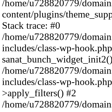
/home/u728820779/domains/
content/plugins/theme_sup
Stack trace: #0
/home/u728820779/domains/
includes/class-wp-hook.php
sanat_bunch_widget_init2(
/home/u728820779/domains/
includes/class-wp-hook.p
>apply_filters() #2
/home/u728820779/domains/