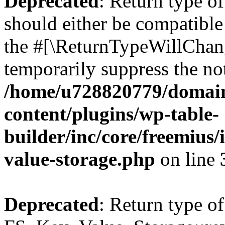
Deprecated
: Return type o
should either be compatible 
the #[\ReturnTypeWillChang
temporarily suppress the not
/home/u728820779/domain
content/plugins/wp-table-
builder/inc/core/freemius/
value-storage.php
on line
Deprecated
: Return type of