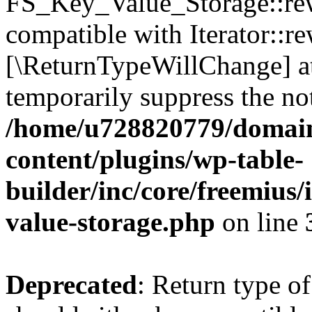
FS_Key_Value_Storage::rew
compatible with Iterator::re
[\ReturnTypeWillChange] at
temporarily suppress the not
/home/u728820779/domain
content/plugins/wp-table-
builder/inc/core/freemius/
value-storage.php
on line
Deprecated
: Return type 