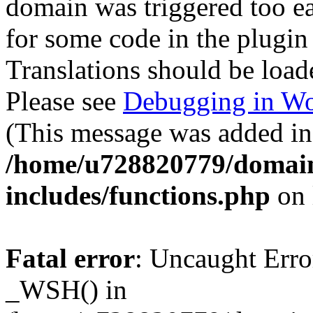
domain was triggered too ear
for some code in the plugin
Translations should be load
Please see
Debugging in Wo
(This message was added in 
/home/u728820779/domain
includes/functions.php
on 
Fatal error
: Uncaught Erro
_WSH() in