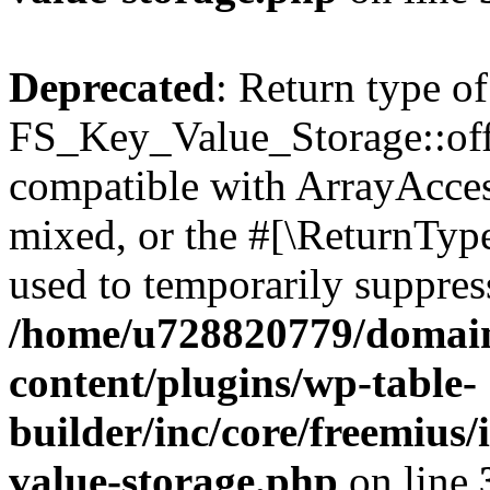
Deprecated
: Return type of
FS_Key_Value_Storage::offs
compatible with ArrayAcces
mixed, or the #[\ReturnTyp
used to temporarily suppress
/home/u728820779/domain
content/plugins/wp-table-
builder/inc/core/freemius/
value-storage.php
on line