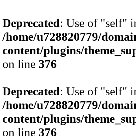
Deprecated
: Use of "self" 
/home/u728820779/domain
content/plugins/theme_su
on line
376
Deprecated
: Use of "self" 
/home/u728820779/domain
content/plugins/theme_su
on line
376