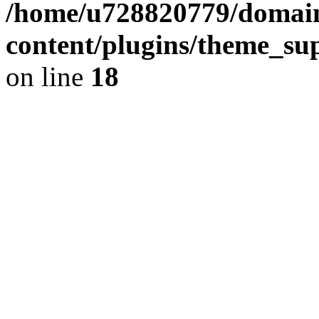
/home/u728820779/domain
content/plugins/theme_su
on line
18