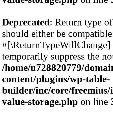
Deprecated
: Return type o
should either be compatible 
#[\ReturnTypeWillChange] a
temporarily suppress the not
/home/u728820779/domain
content/plugins/wp-table-
builder/inc/core/freemius/
value-storage.php
on line