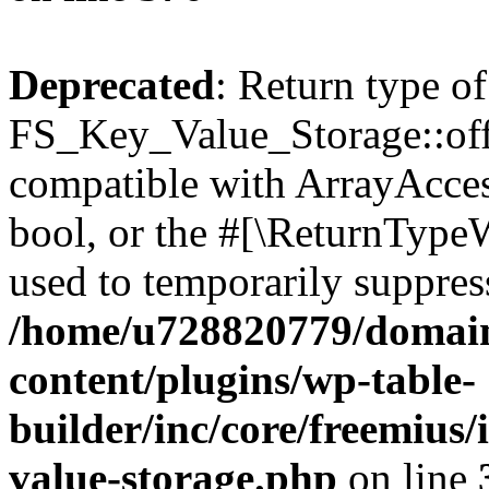
Deprecated
: Return type of
FS_Key_Value_Storage::offs
compatible with ArrayAccess
bool, or the #[\ReturnTypeW
used to temporarily suppress
/home/u728820779/domain
content/plugins/wp-table-
builder/inc/core/freemius/
value-storage.php
on line