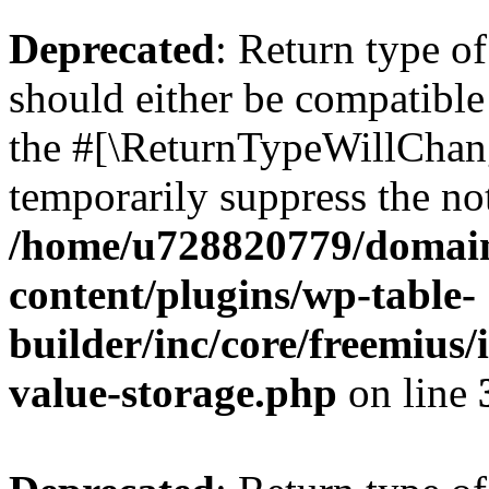
Deprecated
: Return type 
should either be compatible 
the #[\ReturnTypeWillChang
temporarily suppress the not
/home/u728820779/domain
content/plugins/wp-table-
builder/inc/core/freemius/
value-storage.php
on line