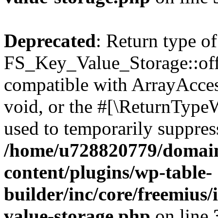
Deprecated
: Return type of
FS_Key_Value_Storage::offs
compatible with ArrayAcces
void, or the #[\ReturnTypeW
used to temporarily suppress
/home/u728820779/domain
content/plugins/wp-table-
builder/inc/core/freemius/
value-storage.php
on line