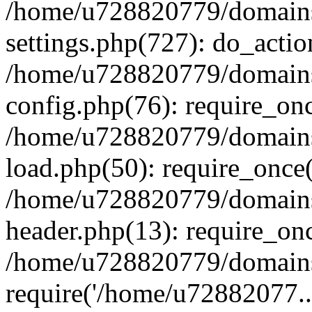
/home/u728820779/domains/
settings.php(727): do_actio
/home/u728820779/domains/
config.php(76): require_on
/home/u728820779/domains/
load.php(50): require_once
/home/u728820779/domains/
header.php(13): require_on
/home/u728820779/domains/
require('/home/u72882077..