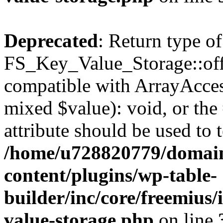
Deprecated
: Return type of
FS_Key_Value_Storage::offs
compatible with ArrayAccess
mixed $value): void, or th
attribute should be used to 
/home/u728820779/domain
content/plugins/wp-table-
builder/inc/core/freemius/
value-storage.php
on line