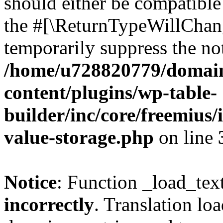
should either be compatible 
the #[\ReturnTypeWillChang
temporarily suppress the not
/home/u728820779/domain
content/plugins/wp-table-
builder/inc/core/freemius/
value-storage.php
on line
Notice
: Function _load_tex
incorrectly
. Translation lo