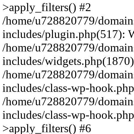
>apply_filters() #2
/home/u728820779/domains/
includes/plugin.php(517):
/home/u728820779/domains/
includes/widgets.php(1870)
/home/u728820779/domains/
includes/class-wp-hook.php
/home/u728820779/domains/
includes/class-wp-hook.p
>apply_filters() #6