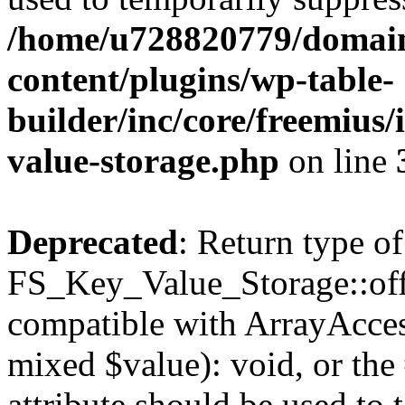
/home/u728820779/domain
content/plugins/wp-table-
builder/inc/core/freemius/
value-storage.php
on line
Deprecated
: Return type of
FS_Key_Value_Storage::offs
compatible with ArrayAccess
mixed $value): void, or th
attribute should be used to 