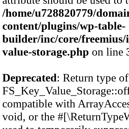
/home/u728820779/domain
content/plugins/wp-table-
builder/inc/core/freemius/
value-storage.php
on line
Deprecated
: Return type of
FS_Key_Value_Storage::offs
compatible with ArrayAcces
void, or the #[\ReturnTypeW