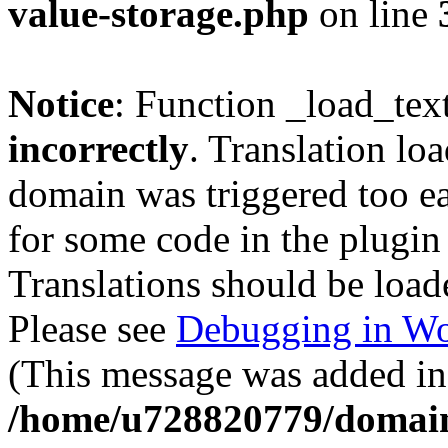
value-storage.php
on line
Notice
: Function _load_tex
incorrectly
. Translation lo
domain was triggered too ear
for some code in the plugin
Translations should be load
Please see
Debugging in Wo
(This message was added in 
/home/u728820779/domain