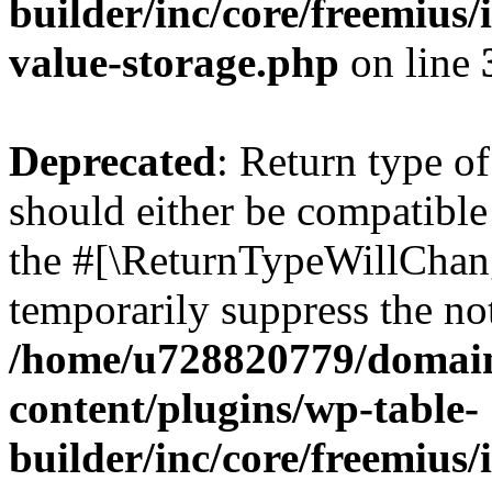
builder/inc/core/freemius/
value-storage.php
on line
Deprecated
: Return type 
should either be compatible 
the #[\ReturnTypeWillChang
temporarily suppress the not
/home/u728820779/domain
content/plugins/wp-table-
builder/inc/core/freemius/