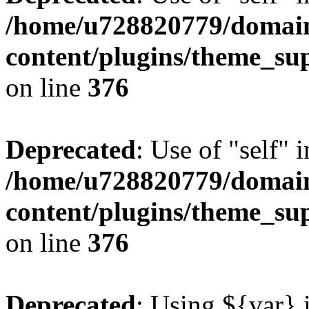
/home/u728820779/domain
content/plugins/theme_su
on line
376
Deprecated
: Use of "self" 
/home/u728820779/domain
content/plugins/theme_su
on line
376
Deprecated
: Using ${var} i