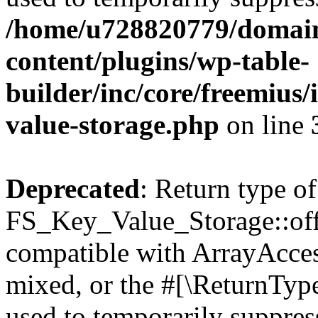
/home/u728820779/domain
content/plugins/wp-table-
builder/inc/core/freemius/
value-storage.php
on line
Deprecated
: Return type of
FS_Key_Value_Storage::offs
compatible with ArrayAcces
mixed, or the #[\ReturnTyp
used to temporarily suppress