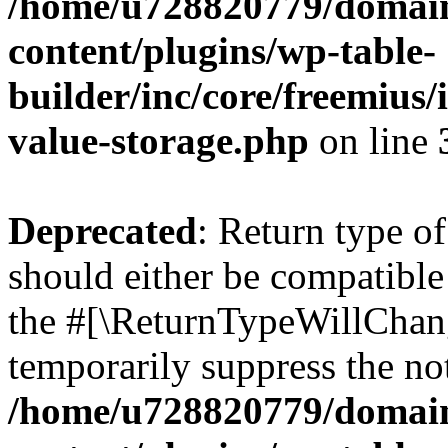
/home/u728820779/domain
content/plugins/wp-table-
builder/inc/core/freemius/
value-storage.php
on line
Deprecated
: Return type 
should either be compatible 
the #[\ReturnTypeWillChang
temporarily suppress the not
/home/u728820779/domain