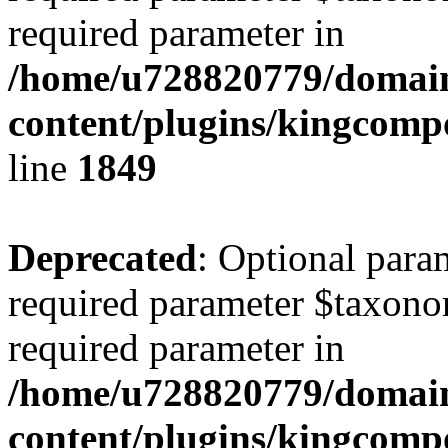
required parameter in
/home/u728820779/domain
content/plugins/kingcompo
line
1849
Deprecated
: Optional para
required parameter $taxonom
required parameter in
/home/u728820779/domain
content/plugins/kingcompo