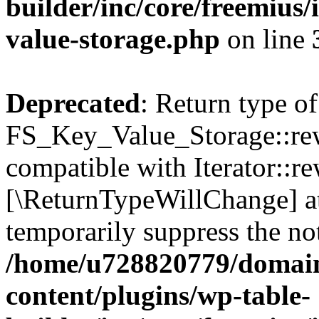
builder/inc/core/freemius/
value-storage.php
on line
Deprecated
: Return type of
FS_Key_Value_Storage::rew
compatible with Iterator::re
[\ReturnTypeWillChange] at
temporarily suppress the not
/home/u728820779/domain
content/plugins/wp-table-