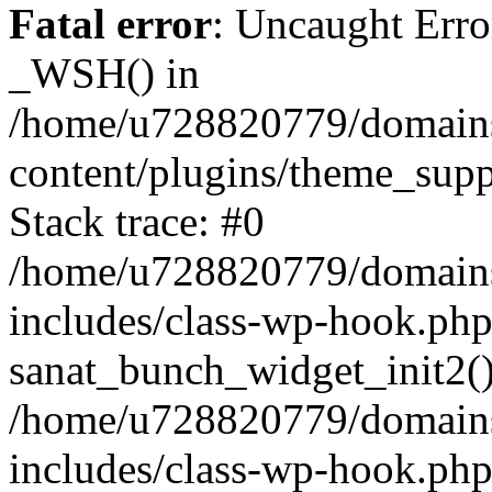
Fatal error
: Uncaught Erro
_WSH() in
/home/u728820779/domains/
content/plugins/theme_sup
Stack trace: #0
/home/u728820779/domains/
includes/class-wp-hook.php
sanat_bunch_widget_init2(
/home/u728820779/domains/
includes/class-wp-hook.p