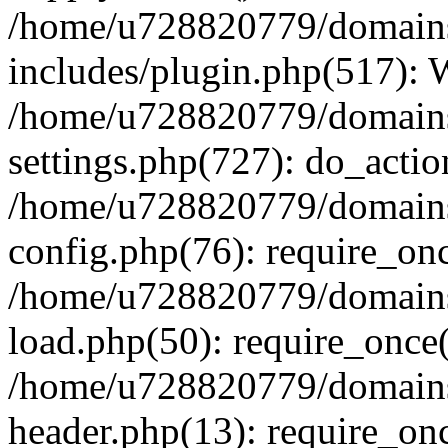
/home/u728820779/domains/
includes/plugin.php(517):
/home/u728820779/domains/
settings.php(727): do_actio
/home/u728820779/domains/
config.php(76): require_on
/home/u728820779/domains/
load.php(50): require_once
/home/u728820779/domains/
header.php(13): require_on