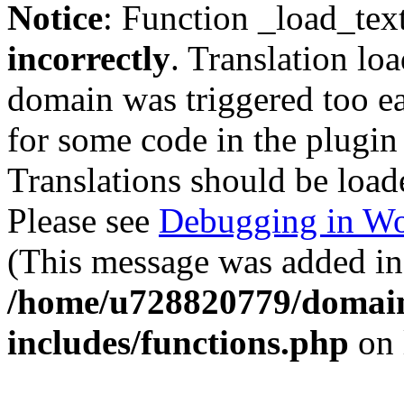
Notice
: Function _load_tex
incorrectly
. Translation lo
domain was triggered too ear
for some code in the plugin
Translations should be load
Please see
Debugging in Wo
(This message was added in 
/home/u728820779/domain
includes/functions.php
on 