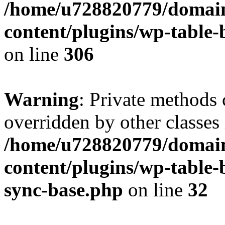
/home/u728820779/domain
content/plugins/wp-table-b
on line
306
Warning
: Private methods 
overridden by other classes 
/home/u728820779/domain
content/plugins/wp-table-
sync-base.php
on line
32