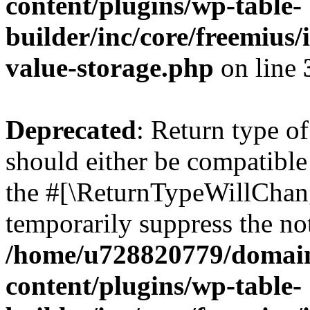
content/plugins/wp-table-
builder/inc/core/freemius/
value-storage.php
on line
Deprecated
: Return type o
should either be compatible 
the #[\ReturnTypeWillChang
temporarily suppress the not
/home/u728820779/domain
content/plugins/wp-table-