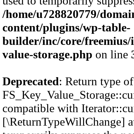
used to temporarily suppress
/home/u728820779/domain
content/plugins/wp-table-
builder/inc/core/freemius/
value-storage.php
on line
Deprecated
: Return type of
FS_Key_Value_Storage::curr
compatible with Iterator::cu
[\ReturnTypeWillChange] at