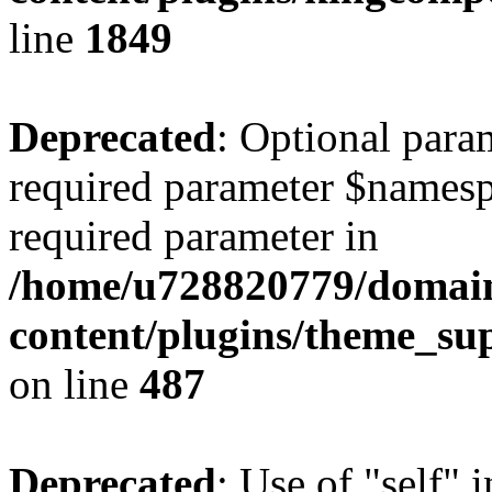
line
1849
Deprecated
: Optional para
required parameter $namespac
required parameter in
/home/u728820779/domain
content/plugins/theme_su
on line
487
Deprecated
: Use of "self" 