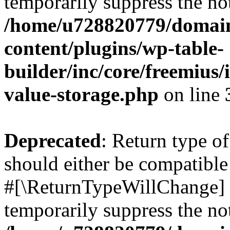
temporarily suppress the not
/home/u728820779/domain
content/plugins/wp-table-
builder/inc/core/freemius/
value-storage.php
on line
Deprecated
: Return type o
should either be compatible 
#[\ReturnTypeWillChange] a
temporarily suppress the not