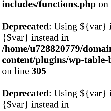
includes/functions.php
on 
Deprecated
: Using ${var} i
{$var} instead in
/home/u728820779/domain
content/plugins/wp-table-b
on line
305
Deprecated
: Using ${var} i
{$var} instead in