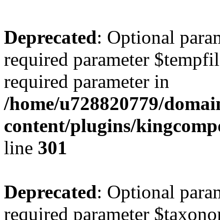
Deprecated
: Optional para
required parameter $tempfile
required parameter in
/home/u728820779/domain
content/plugins/kingcompo
line
301
Deprecated
: Optional para
required parameter $taxonom