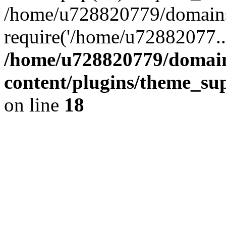
/home/u728820779/domains/
require('/home/u72882077..
/home/u728820779/domain
content/plugins/theme_su
on line
18