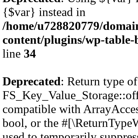
{$var} instead in
/home/u728820779/domain
content/plugins/wp-table-
line
34
Deprecated
: Return type of
FS_Key_Value_Storage::offs
compatible with ArrayAccess
bool, or the #[\ReturnTypeW
used to temporarily suppress