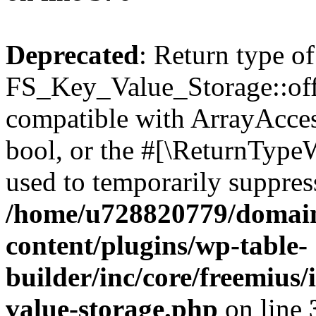
Deprecated
: Return type of
FS_Key_Value_Storage::offs
compatible with ArrayAccess
bool, or the #[\ReturnTypeW
used to temporarily suppress
/home/u728820779/domain
content/plugins/wp-table-
builder/inc/core/freemius/
value-storage.php
on line