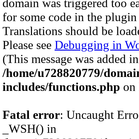
domain was triggered too ear
for some code in the plugin
Translations should be load
Please see
Debugging in Wo
(This message was added in 
/home/u728820779/domain
includes/functions.php
on 
Fatal error
: Uncaught Erro
_WSH() in