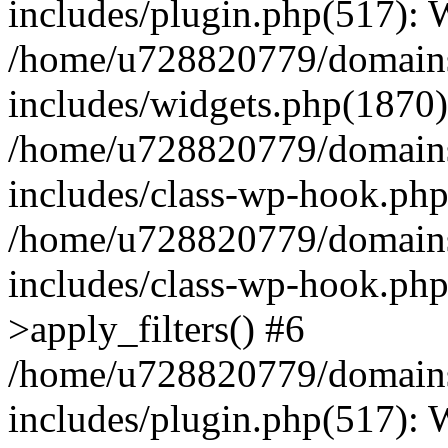
includes/plugin.php(517):
/home/u728820779/domains/
includes/widgets.php(1870)
/home/u728820779/domains/
includes/class-wp-hook.php
/home/u728820779/domains/
includes/class-wp-hook.p
>apply_filters() #6
/home/u728820779/domains/
includes/plugin.php(517):