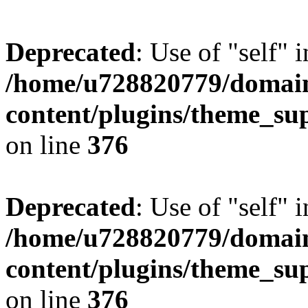
Deprecated
: Use of "self" 
/home/u728820779/domain
content/plugins/theme_su
on line
376
Deprecated
: Use of "self" 
/home/u728820779/domain
content/plugins/theme_su
on line
376