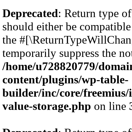
Deprecated
: Return type 
should either be compatible 
the #[\ReturnTypeWillChang
temporarily suppress the not
/home/u728820779/domain
content/plugins/wp-table-
builder/inc/core/freemius/
value-storage.php
on line