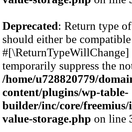
Deprecated
: Return type o
should either be compatible 
#[\ReturnTypeWillChange] a
temporarily suppress the not
/home/u728820779/domain
content/plugins/wp-table-
builder/inc/core/freemius/
value-storage.php
on line