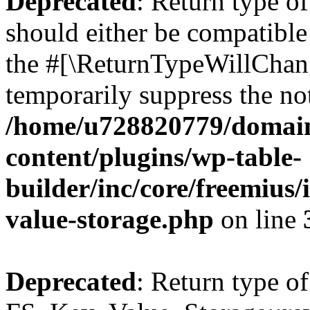
Deprecated
: Return type o
should either be compatible 
the #[\ReturnTypeWillChang
temporarily suppress the not
/home/u728820779/domain
content/plugins/wp-table-
builder/inc/core/freemius/
value-storage.php
on line
Deprecated
: Return type of