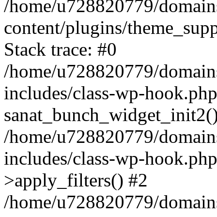
/home/u728820779/domains/
content/plugins/theme_sup
Stack trace: #0
/home/u728820779/domains/
includes/class-wp-hook.php
sanat_bunch_widget_init2(
/home/u728820779/domains/
includes/class-wp-hook.p
>apply_filters() #2
/home/u728820779/domains/