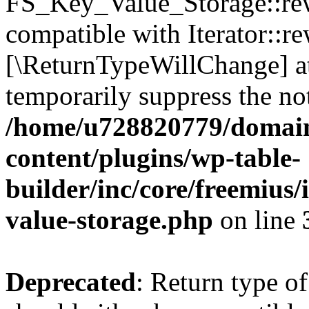
FS_Key_Value_Storage::rew
compatible with Iterator::re
[\ReturnTypeWillChange] at
temporarily suppress the not
/home/u728820779/domain
content/plugins/wp-table-
builder/inc/core/freemius/
value-storage.php
on line
Deprecated
: Return type 