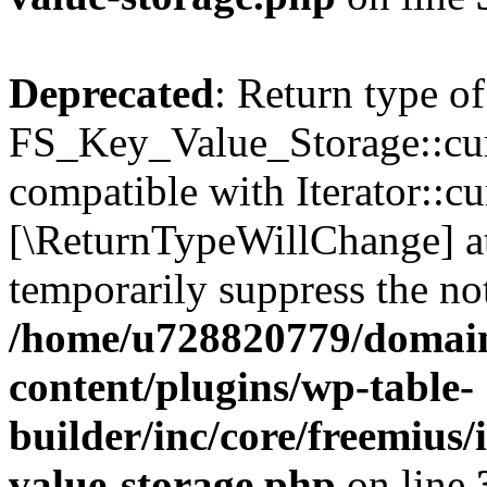
Deprecated
: Return type of
FS_Key_Value_Storage::curr
compatible with Iterator::cu
[\ReturnTypeWillChange] at
temporarily suppress the not
/home/u728820779/domain
content/plugins/wp-table-
builder/inc/core/freemius/
value-storage.php
on line