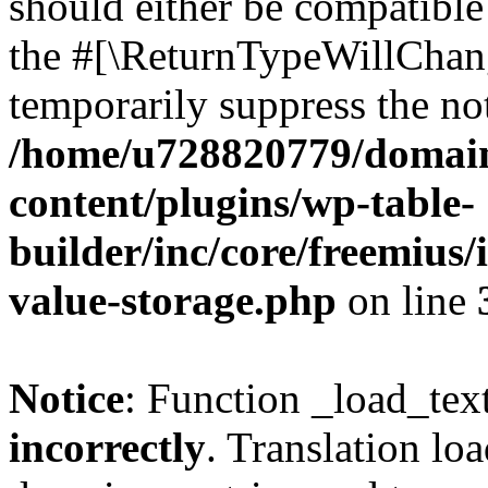
should either be compatible 
the #[\ReturnTypeWillChang
temporarily suppress the not
/home/u728820779/domain
content/plugins/wp-table-
builder/inc/core/freemius/
value-storage.php
on line
Notice
: Function _load_tex
incorrectly
. Translation lo