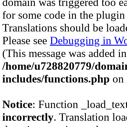
domain was triggered too ear
for some code in the plugin
Translations should be load
Please see
Debugging in Wo
(This message was added in 
/home/u728820779/domain
includes/functions.php
on 
Notice
: Function _load_tex
incorrectly
. Translation lo