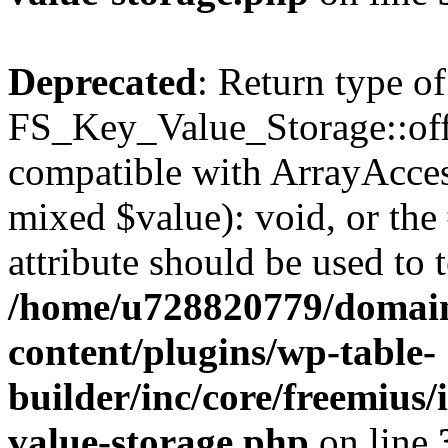
Deprecated
: Return type of
FS_Key_Value_Storage::offs
compatible with ArrayAccess
mixed $value): void, or th
attribute should be used to 
/home/u728820779/domain
content/plugins/wp-table-
builder/inc/core/freemius/
value-storage.php
on line