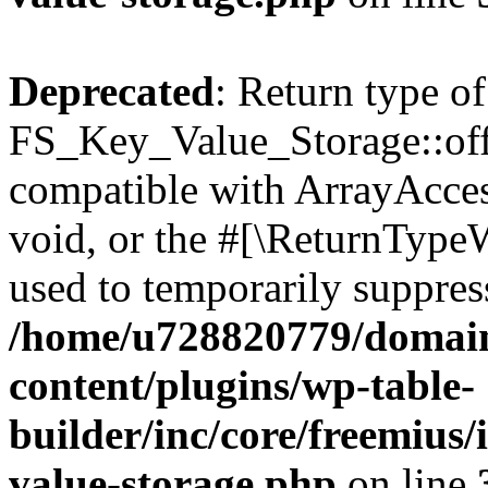
Deprecated
: Return type of
FS_Key_Value_Storage::offs
compatible with ArrayAcces
void, or the #[\ReturnTypeW
used to temporarily suppress
/home/u728820779/domain
content/plugins/wp-table-
builder/inc/core/freemius/
value-storage.php
on line