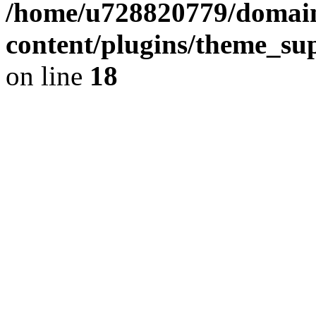
/home/u728820779/domain
content/plugins/theme_su
on line
18