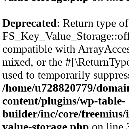
Deprecated
: Return type of
FS_Key_Value_Storage::offs
compatible with ArrayAcces
mixed, or the #[\ReturnTyp
used to temporarily suppress
/home/u728820779/domain
content/plugins/wp-table-
builder/inc/core/freemius/
value-storage.php
on line