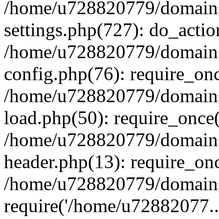
/home/u728820779/domains/
settings.php(727): do_actio
/home/u728820779/domains/
config.php(76): require_on
/home/u728820779/domains/
load.php(50): require_once
/home/u728820779/domains/
header.php(13): require_on
/home/u728820779/domains/
require('/home/u72882077..