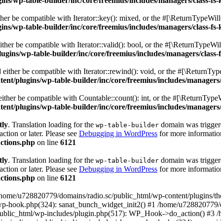
s/wp-table-builder/inc/core/freemius/includes/managers/class-fs-
er be compatible with Iterator::key(): mixed, or the #[\ReturnTypeWillC
s/wp-table-builder/inc/core/freemius/includes/managers/class-fs-
her be compatible with Iterator::valid(): bool, or the #[\ReturnTypeWil
gins/wp-table-builder/inc/core/freemius/includes/managers/class-
ither be compatible with Iterator::rewind(): void, or the #[\ReturnTyp
nt/plugins/wp-table-builder/inc/core/freemius/includes/managers/
ther be compatible with Countable::count(): int, or the #[\ReturnTypeW
nt/plugins/wp-table-builder/inc/core/freemius/includes/managers/
tly
. Translation loading for the
domain was triggered
wp-table-builder
action or later. Please see
Debugging in WordPress
for more information
ctions.php
on line
6121
tly
. Translation loading for the
domain was triggered
wp-table-builder
action or later. Please see
Debugging in WordPress
for more information
ctions.php
on line
6121
 /home/u728820779/domains/radio.sc/public_html/wp-content/plugins/t
wp-hook.php(324): sanat_bunch_widget_init2() #1 /home/u728820779/d
ublic_html/wp-includes/plugin.php(517): WP_Hook->do_action() #3 /