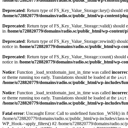
/home/u728820779/domains/radio.sc/public_html/wp-content/plugin
Deprecated
: Return type of FS_Key_Value_Storage::key() should eith
/home/u728820779/domains/radio.sc/public_html/wp-content/plugin
Deprecated
: Return type of FS_Key_Value_Storage::valid() should eit
in
/home/u728820779/domains/radio.sc/public_html/wp-content/plu
Deprecated
: Return type of FS_Key_Value_Storage::rewind() should e
notice in
/home/u728820779/domains/radio.sc/public_html/wp-conte
Deprecated
: Return type of FS_Key_Value_Storage::count() should ei
notice in
/home/u728820779/domains/radio.sc/public_html/wp-conte
Notice
: Function _load_textdomain_just_in_time was called
incorrec
or theme running too early. Translations should be loaded at the
init
/home/u728820779/domains/radio.sc/public_html/wp-includes/fun
Notice
: Function _load_textdomain_just_in_time was called
incorrec
or theme running too early. Translations should be loaded at the
init
/home/u728820779/domains/radio.sc/public_html/wp-includes/fun
Fatal error
: Uncaught Error: Call to undefined function _WSH() in
/home/u728820779/domains/radio.sc/public_html/wp-includes/class-
WP_Hook->apply_filters() #2 /home/u728820779/domains/radio.sc/p