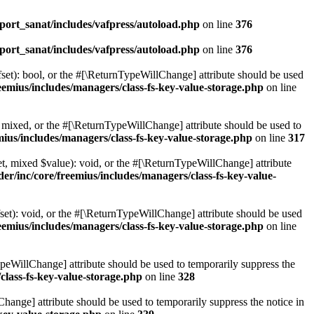
ort_sanat/includes/vafpress/autoload.php
on line
376
ort_sanat/includes/vafpress/autoload.php
on line
376
set): bool, or the #[\ReturnTypeWillChange] attribute should be used
emius/includes/managers/class-fs-key-value-storage.php
on line
 mixed, or the #[\ReturnTypeWillChange] attribute should be used to
ius/includes/managers/class-fs-key-value-storage.php
on line
317
t, mixed $value): void, or the #[\ReturnTypeWillChange] attribute
r/inc/core/freemius/includes/managers/class-fs-key-value-
et): void, or the #[\ReturnTypeWillChange] attribute should be used
emius/includes/managers/class-fs-key-value-storage.php
on line
ypeWillChange] attribute should be used to temporarily suppress the
class-fs-key-value-storage.php
on line
328
hange] attribute should be used to temporarily suppress the notice in