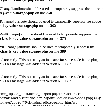
key-value-storage.php
on line
339
hange] attribute should be used to temporarily suppress the notice in
key-value-storage.php
on line
350
lChange] attribute should be used to temporarily suppress the notice
fs-key-value-storage.php
on line
362
eWillChange] attribute should be used to temporarily suppress the
class-fs-key-value-storage.php
on line
375
illChange] attribute should be used to temporarily suppress the
class-fs-key-value-storage.php
on line
389
 too early. This is usually an indicator for some code in the plugin
. (This message was added in version 6.7.0.) in
 too early. This is usually an indicator for some code in the plugin
. (This message was added in version 6.7.0.) in
heme_support_sanat/theme_support.php:18 Stack trace: #0
omains/radio.sc/public_html/wp-includes/class-wp-hook.php(348):
home/u728820779/domains/radio.sc/public_html/wp-