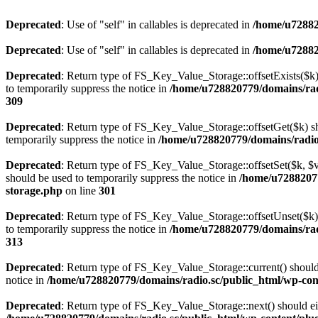
Deprecated
: Use of "self" in callables is deprecated in
/home/u72882
Deprecated
: Use of "self" in callables is deprecated in
/home/u72882
Deprecated
: Return type of FS_Key_Value_Storage::offsetExists($k) 
to temporarily suppress the notice in
/home/u728820779/domains/radi
309
Deprecated
: Return type of FS_Key_Value_Storage::offsetGet($k) sh
temporarily suppress the notice in
/home/u728820779/domains/radio.s
Deprecated
: Return type of FS_Key_Value_Storage::offsetSet($k, $v)
should be used to temporarily suppress the notice in
/home/u72882077
storage.php
on line
301
Deprecated
: Return type of FS_Key_Value_Storage::offsetUnset($k) 
to temporarily suppress the notice in
/home/u728820779/domains/radi
313
Deprecated
: Return type of FS_Key_Value_Storage::current() should e
notice in
/home/u728820779/domains/radio.sc/public_html/wp-conte
Deprecated
: Return type of FS_Key_Value_Storage::next() should eith