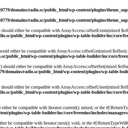
0779/domains/radio.sc/public_html/wp-content/plugins/theme_supp
0779/domains/radio.sc/public_html/wp-content/plugins/theme_supp
should either be compatible with ArrayAccess::offsetExists(mixed $off
o.sc/public_html/wp-content/plugins/wp-table-builder/inc/core/fre
ould either be compatible with ArrayAccess::offsetGet(mixed $offset):
c/public_html/wp-content/plugins/wp-table-builder/inc/core/freem
 should either be compatible with ArrayAccess::offsetSet(mixed $offse
9/domains/radio.sc/public_html/wp-content/plugins/wp-table-builde
should either be compatible with ArrayAccess::offsetUnset(mixed $offs
o.sc/public_html/wp-content/plugins/wp-table-builder/inc/core/fre
ither be compatible with Iterator::current(): mixed, or the #[\ReturnT
nt/plugins/wp-table-builder/inc/core/freemius/includes/managers/
er be compatible with Iterator::next(): void, or the #[\ReturnTypeWillC